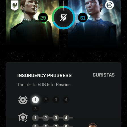
29
61
GURISTAS
INSURGENCY PROGRESS
The pirate FOB is in
Hevrice
1
2
3
4
5
1
2
3
4
5
6
7
8