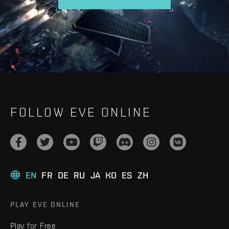
FOLLOW EVE ONLINE
EN
FR
DE
RU
JA
KO
ES
ZH
PLAY EVE ONLINE
Play for Free