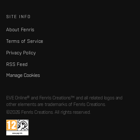
SITE INFO
About Fenris
Terms of Service
Privacy Policy
RSS Feed
Manage Cookies
EVE Online® and Fenris Creations™ and all related logos and
other elements are trademarks of Fenris Creations.
©2026 Fenris Creations. All rights reserved.