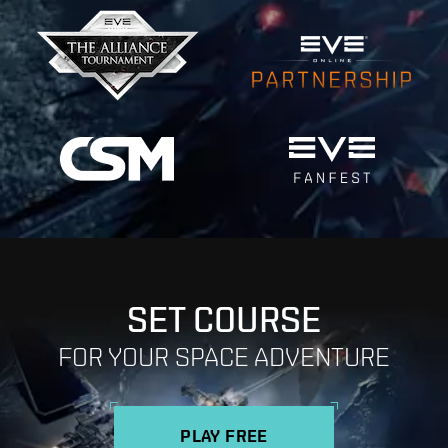
SET COURSE
FOR YOUR SPACE ADVENTURE
PLAY FREE