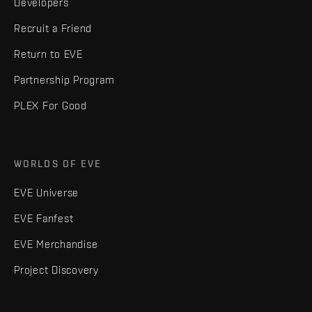
Developers
Recruit a Friend
Return to EVE
Partnership Program
PLEX For Good
WORLDS OF EVE
EVE Universe
EVE Fanfest
EVE Merchandise
Project Discovery