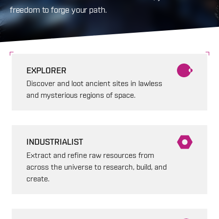
freedom to forge your path.
EXPLORER
Discover and loot ancient sites in lawless
and mysterious regions of space.
INDUSTRIALIST
Extract and refine raw resources from
across the universe to research, build, and
create.