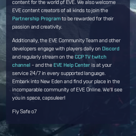
content for the world of EVE. We also welcome
EVE content creators of all kinds to join the
Partnership Program
to be rewarded for their
passion and creativity.
Additionally, the EVE Community Team and other
developers engage with players daily on
Discord
and regularly stream on the
CCP TV twitch
channel
– and the
EVE Help Center
is at your
service 24/7 in every supported language.
Embark into New Eden and find your place in the
incomparable community of EVE Online. We'll see
you in space, capsuleer!
Fly Safe o7