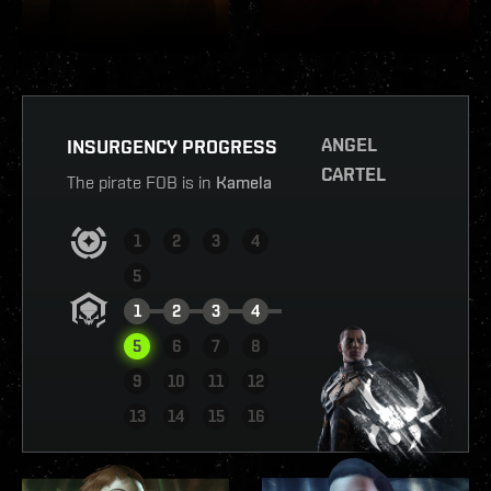
ANGEL
INSURGENCY PROGRESS
CARTEL
The pirate FOB is in
Kamela
1
2
3
4
5
1
2
3
4
5
6
7
8
9
10
11
12
VIEW REPORT
13
14
15
16