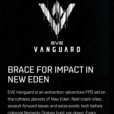
BRACE FOR IMPACT IN
NEW EDEN
EVE Vanguard is an extraction-adventure FPS set on
the ruthless planets of New Eden. Raid crash sites,
assault forward bases and seize exotic tech before
colossal Nemesis Drones hunt you down. Every