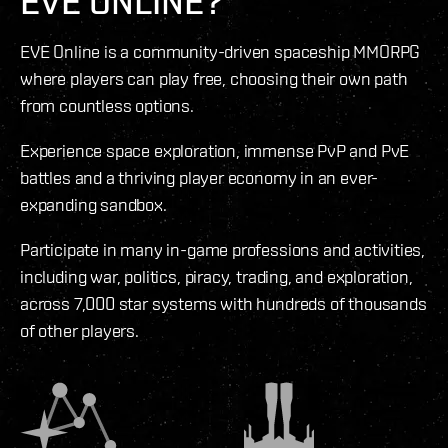
EVE ONLINE?
EVE Online is a community-driven spaceship MMORPG
where players can play free, choosing their own path
from countless options.
Experience space exploration, immense PvP and PvE
battles and a thriving player economy in an ever-
expanding sandbox.
Participate in many in-game professions and activities,
including war, politics, piracy, trading, and exploration,
across 7,000 star systems with hundreds of thousands
of other players.