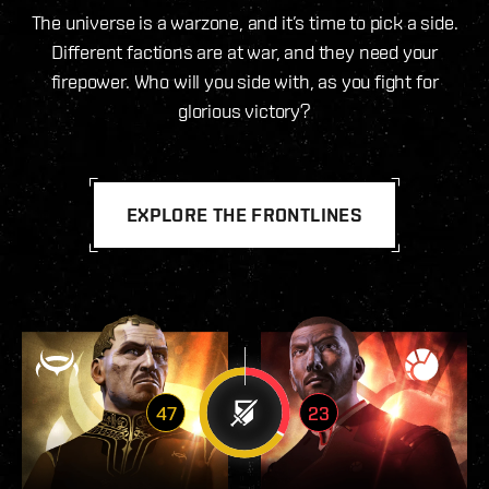
The universe is a warzone, and it’s time to pick a side.
Different factions are at war, and they need your
firepower. Who will you side with, as you fight for
glorious victory?
EXPLORE THE FRONTLINES
47
23