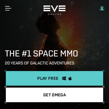
THE #1 SPACE MMO
20 YEARS OF GALACTIC ADVENTURES
PLAY FREE
GET OMEGA