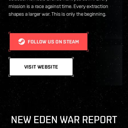
mission is a race against time. Every extraction
shapes a larger war. This is only the beginning.
FOLLOW US ON STEAM
VISIT WEBSITE
NEW EDEN WAR REPORT