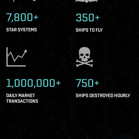
7,800+
350+
STAR SYSTEMS
SHIPS TO FLY
1,000,000+
750+
DAILY MARKET
SHIPS DESTROYED HOURLY
TRANSACTIONS