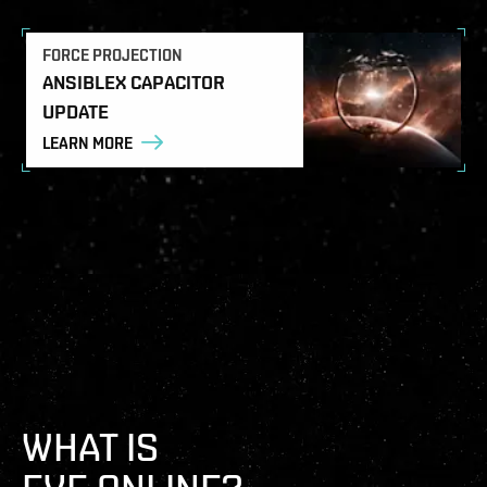
FORCE PROJECTION
ANSIBLEX CAPACITOR
UPDATE
LEARN MORE
WHAT IS