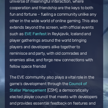
universe of meaningful interaction, where
cooperation and friendship are the keys to both
fun and fortune – fueling a community unlike any
other in the wide world of online gaming. This also
extends beyond the screen, with official events
such as
EVE Fanfest
in Reykjavik, Iceland and
player gatherings around the world bringing
players and developers alike together to
reminisce and party, with old comrades and
enemies alike, and forge new connections with
fellow space friends!
The EVE community also plays a vital role in the
game’s development through the
Council of
Stellar Management
(CSM), a democratically
elected player council that meets with developers
and provides essential feedback on features and