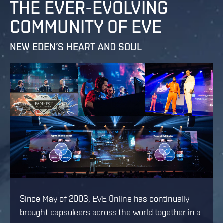
THE EVER-EVOLVING
COMMUNITY OF EVE
NEW EDEN’S HEART AND SOUL
Since May of 2003, EVE Online has continually
brought capsuleers across the world together in a