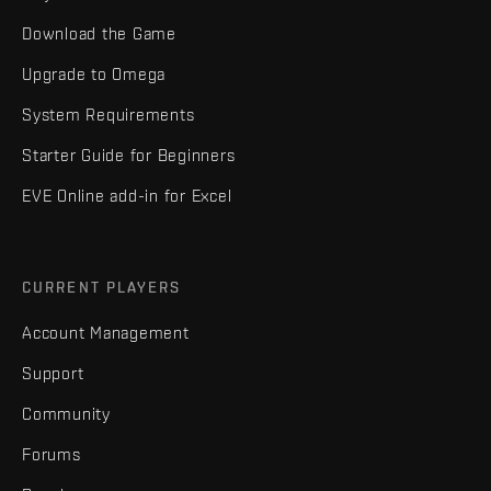
Download the Game
Upgrade to Omega
System Requirements
Starter Guide for Beginners
EVE Online add-in for Excel
CURRENT PLAYERS
Account Management
Support
Community
Forums