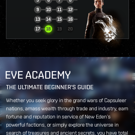
9
10
11
12
13
14
15
16
VIEW REPORT
17
18
19
20
EVE ACADEMY
THE ULTIMATE BEGINNER'S GUIDE
Whether you seek glory in the grand wars of Capsuleer
nations, amass wealth through trade and industry, earn
fortune and reputation in service of New Eden’s
powerful factions, or simply explore the universe in
search of treasures and ancient secrets, you have total