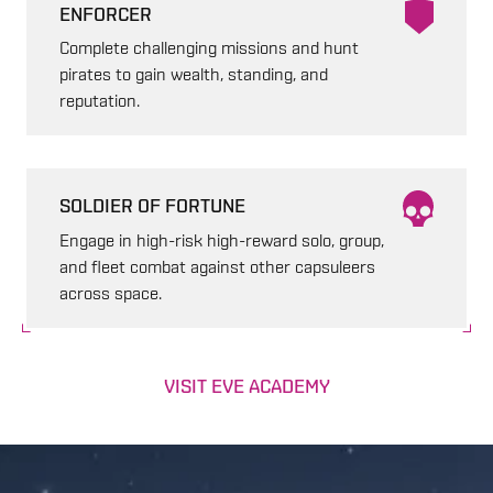
ENFORCER
Complete challenging missions and hunt
pirates to gain wealth, standing, and
reputation.
SOLDIER OF FORTUNE
Engage in high-risk high-reward solo, group,
and fleet combat against other capsuleers
across space.
VISIT EVE ACADEMY