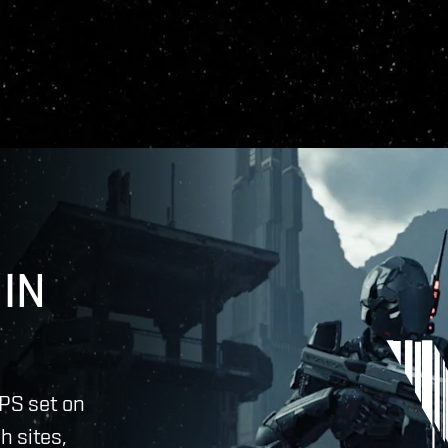
IN
PS set on
h sites,