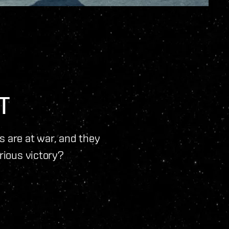
T
ns are at war, and they
orious victory?