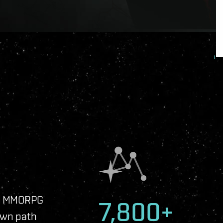
ip MMORPG
7,800+
own path