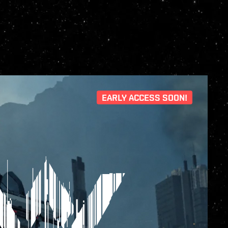
EARLY ACCESS SOON!