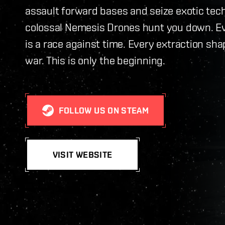
assault forward bases and seize exotic tec
colossal Nemesis Drones hunt you down. E
is a race against time. Every extraction sha
war. This is only the beginning.
FOLLOW US ON STEAM
VISIT WEBSITE