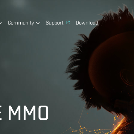
Community
Support
Download
E MMO