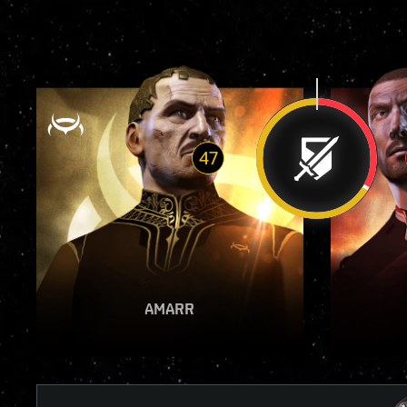
47
VIEW REPORT
AMARR