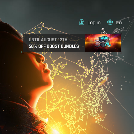
Log in
En
UNTIL AUGUST 12TH
50% OFF BOOST BUNDLES