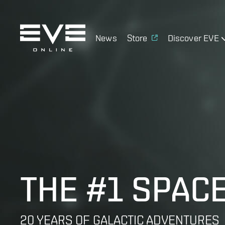
News
Store
Discover EVE
THE #1 SPAC
20 YEARS OF GALACTIC ADVENTURES