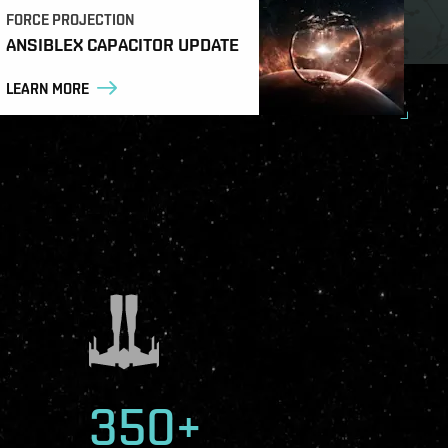
FORCE PROJECTION
ANSIBLEX CAPACITOR UPDATE
LEARN MORE
350+