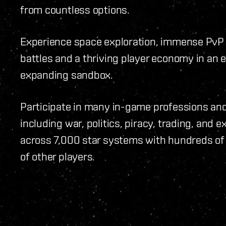
from countless options.
Experience space exploration, immense PvP
battles and a thriving player economy in an 
expanding sandbox.
Participate in many in-game professions and 
including war, politics, piracy, trading, and e
across 7,000 star systems with hundreds o
of other players.