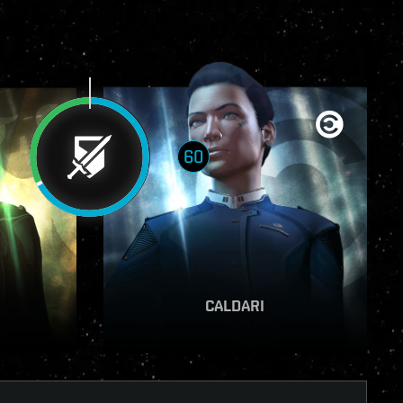
60
VIEW REPORT
CALDARI