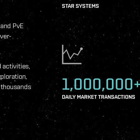
STAR SYSTEMS
 and PvE
ever-
activities,
xploration,
1,000,000
f thousands
DAILY MARKET TRANSACTIONS