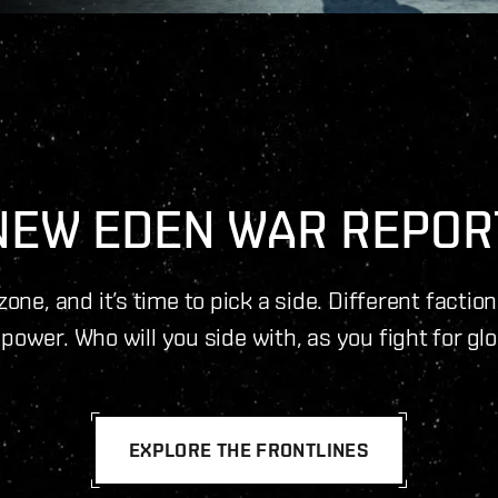
NEW EDEN WAR REPOR
one, and it’s time to pick a side. Different factio
power. Who will you side with, as you fight for gl
EXPLORE THE FRONTLINES