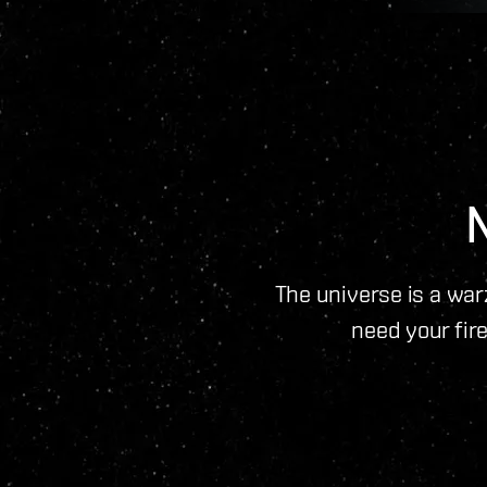
The universe is a warz
need your fire