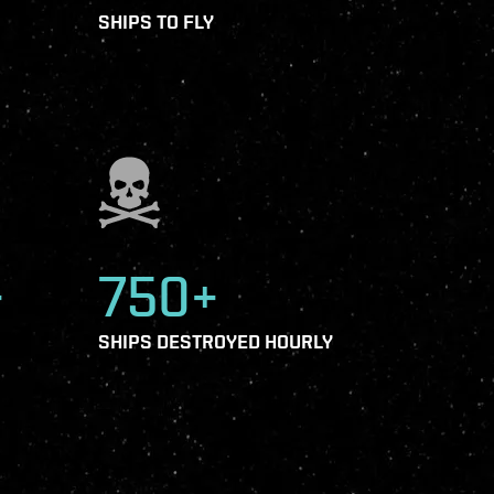
SHIPS TO FLY
+
750+
SHIPS DESTROYED HOURLY