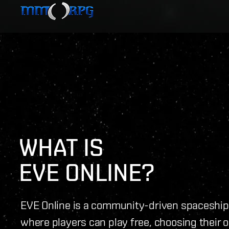
WHAT IS 
EVE ONLINE?
EVE Online is a community-driven spacesh
where players can play free, choosing their 