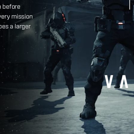
h before
very mission
pes a larger