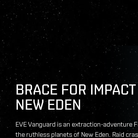
BRACE FOR IMPACT 
NEW EDEN
EVE Vanguard is an extraction-adventure F
the ruthless planets of New Eden. Raid cras