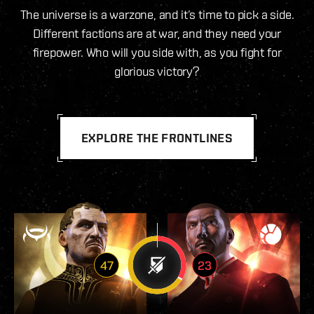
The universe is a warzone, and it’s time to pick a side.
Different factions are at war, and they need your
firepower. Who will you side with, as you fight for
glorious victory?
EXPLORE THE FRONTLINES
47
23