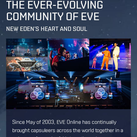
THE EVER-EVOLVING
COMMUNITY OF EVE
NEW EDEN’S HEART AND SOUL
Since May of 2003, EVE Online has continually
brought capsuleers across the world together in a