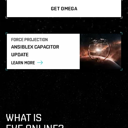
GET OMEGA
FORCE PROJECTION
ANSIBLEX CAPACITOR
UPDATE
LEARN MORE
WHAT IS