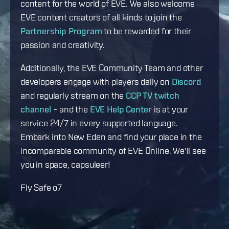
content for the world of EVE. We also welcome
EVE content creators of all kinds to join the
Partnership Program
to be rewarded for their
passion and creativity.
Additionally, the EVE Community Team and other
developers engage with players daily on
Discord
and regularly stream on the
CCP TV twitch
channel
– and the
EVE Help Center
is at your
service 24/7 in every supported language.
Embark into New Eden and find your place in the
incomparable community of EVE Online. We'll see
you in space, capsuleer!
Fly Safe o7