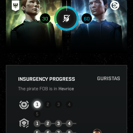
30
60
GURISTAS
INSURGENCY PROGRESS
The pirate FOB is in
Hevrice
1
2
3
4
5
1
2
3
4
5
6
7
8