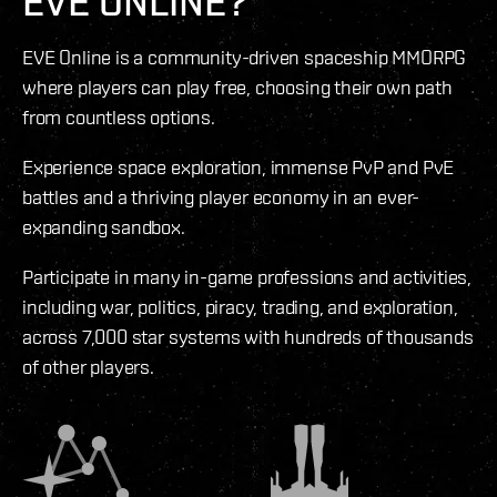
EVE ONLINE?
EVE Online is a community-driven spaceship MMORPG
where players can play free, choosing their own path
from countless options.
Experience space exploration, immense PvP and PvE
battles and a thriving player economy in an ever-
expanding sandbox.
Participate in many in-game professions and activities,
including war, politics, piracy, trading, and exploration,
across 7,000 star systems with hundreds of thousands
of other players.