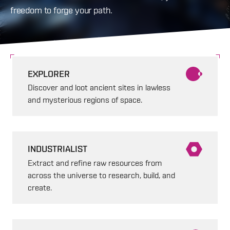
freedom to forge your path.
EXPLORER
Discover and loot ancient sites in lawless
and mysterious regions of space.
INDUSTRIALIST
Extract and refine raw resources from
across the universe to research, build, and
create.