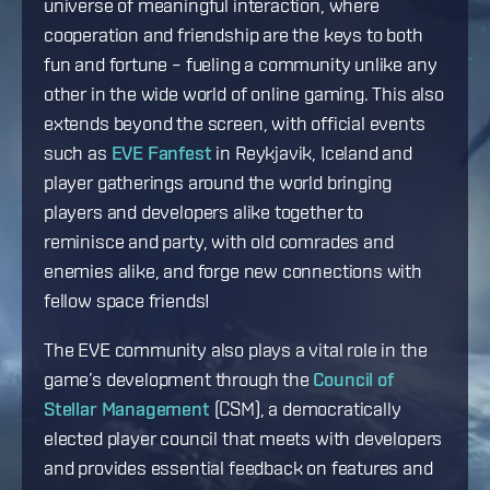
universe of meaningful interaction, where
cooperation and friendship are the keys to both
fun and fortune – fueling a community unlike any
other in the wide world of online gaming. This also
extends beyond the screen, with official events
such as
EVE Fanfest
in Reykjavik, Iceland and
player gatherings around the world bringing
players and developers alike together to
reminisce and party, with old comrades and
enemies alike, and forge new connections with
fellow space friends!
The EVE community also plays a vital role in the
game’s development through the
Council of
Stellar Management
(CSM), a democratically
elected player council that meets with developers
and provides essential feedback on features and