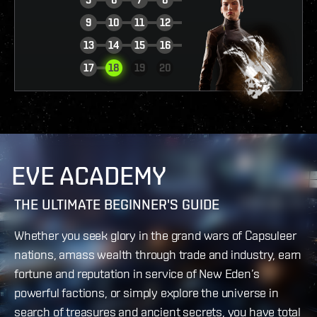
9
10
11
12
13
14
15
16
VIEW REPORT
17
18
19
20
EVE ACADEMY
THE ULTIMATE BEGINNER'S GUIDE
Whether you seek glory in the grand wars of Capsuleer
nations, amass wealth through trade and industry, earn
fortune and reputation in service of New Eden’s
powerful factions, or simply explore the universe in
search of treasures and ancient secrets, you have total