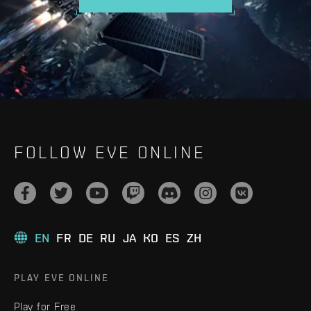
FOLLOW EVE ONLINE
EN
FR
DE
RU
JA
KO
ES
ZH
PLAY EVE ONLINE
Play for Free