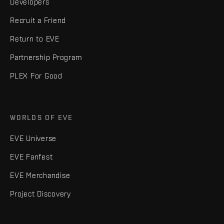
Developers
Recruit a Friend
Return to EVE
Partnership Program
PLEX For Good
WORLDS OF EVE
EVE Universe
EVE Fanfest
EVE Merchandise
Project Discovery