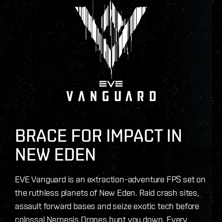
BRACE FOR IMPACT IN
NEW EDEN
EVE Vanguard is an extraction-adventure FPS set on
the ruthless planets of New Eden. Raid crash sites,
assault forward bases and seize exotic tech before
colossal Nemesis Drones hunt you down. Every