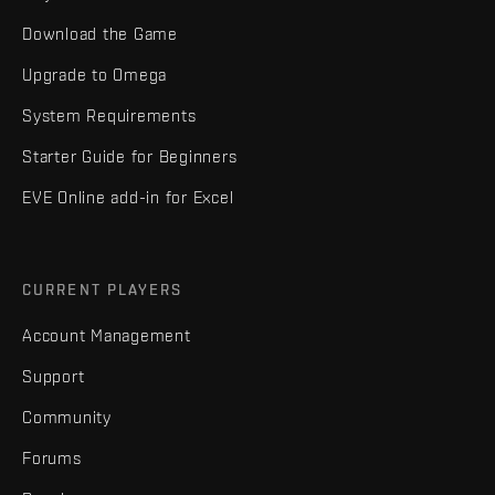
Download the Game
Upgrade to Omega
System Requirements
Starter Guide for Beginners
EVE Online add-in for Excel
CURRENT PLAYERS
Account Management
Support
Community
Forums