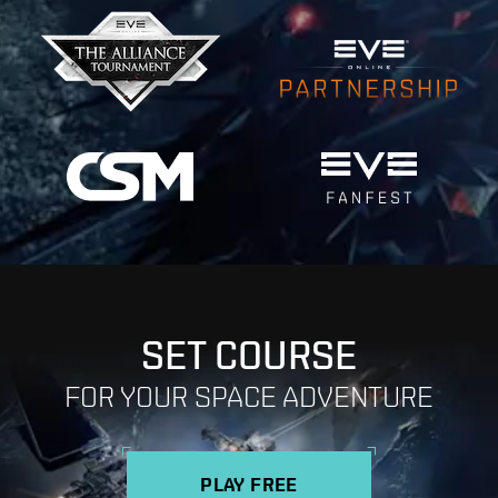
SET COURSE
FOR YOUR SPACE ADVENTURE
PLAY FREE