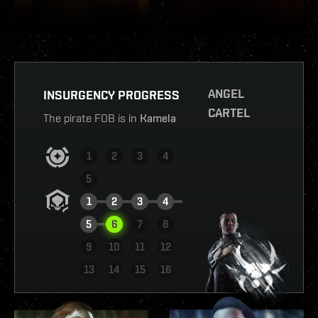
ANGEL
INSURGENCY PROGRESS
CARTEL
The pirate FOB is in
Kamela
1
2
3
4
5
1
2
3
4
5
6
7
8
9
10
11
12
VIEW REPORT
13
14
15
16