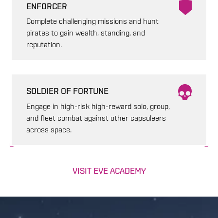
ENFORCER
Complete challenging missions and hunt
pirates to gain wealth, standing, and
reputation.
SOLDIER OF FORTUNE
Engage in high-risk high-reward solo, group,
and fleet combat against other capsuleers
across space.
VISIT EVE ACADEMY