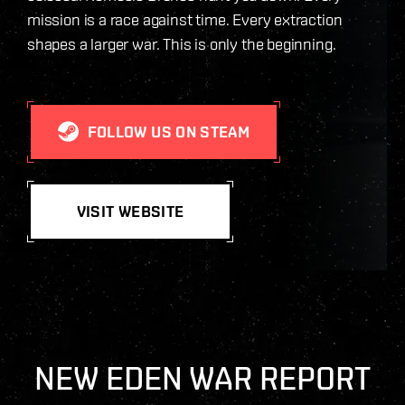
mission is a race against time. Every extraction
shapes a larger war. This is only the beginning.
FOLLOW US ON STEAM
VISIT WEBSITE
NEW EDEN WAR REPORT