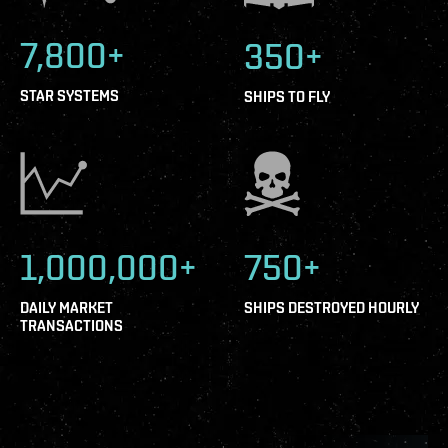
7,800+
350+
STAR SYSTEMS
SHIPS TO FLY
1,000,000+
750+
DAILY MARKET
SHIPS DESTROYED HOURLY
TRANSACTIONS