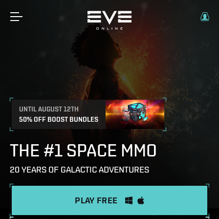
UNTIL AUGUST 12TH
50% OFF BOOST BUNDLES
THE #1 SPACE MMO
20 YEARS OF GALACTIC ADVENTURES
PLAY FREE