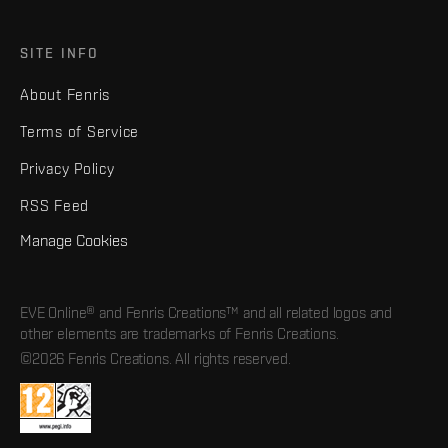
SITE INFO
About Fenris
Terms of Service
Privacy Policy
RSS Feed
Manage Cookies
EVE Online® and Fenris Creations™ and all related logos and
other elements are trademarks of Fenris Creations.
©2026 Fenris Creations. All rights reserved.