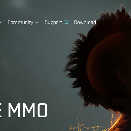
Community
Support
Download
E MMO