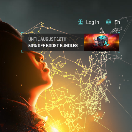
Log in
En
UNTIL AUGUST 12TH
50% OFF BOOST BUNDLES