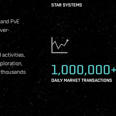
STAR SYSTEMS
 and PvE
ever-
activities,
xploration,
1,000,000
f thousands
DAILY MARKET TRANSACTIONS