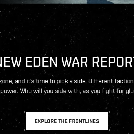
NEW EDEN WAR REPOR
one, and it’s time to pick a side. Different factio
power. Who will you side with, as you fight for gl
EXPLORE THE FRONTLINES