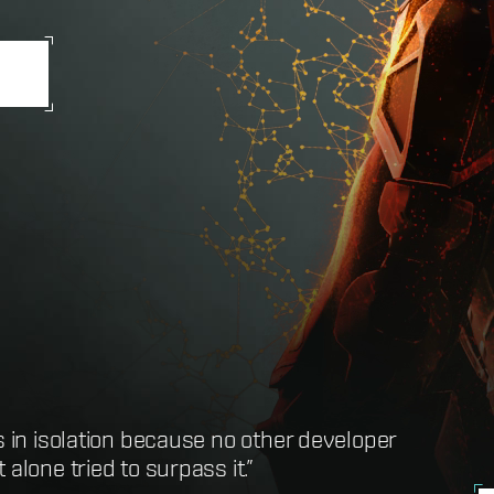
s in isolation because no other developer
t definition of the term MMORPG”
alone tried to surpass it.”
here you can do just about anything”
ssibly hope to play”