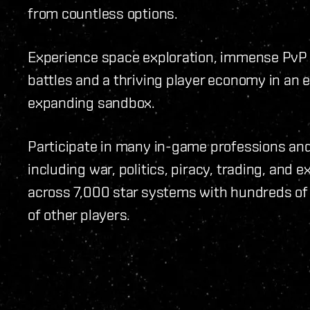
from countless options.
Experience space exploration, immense PvP
battles and a thriving player economy in an 
expanding sandbox.
Participate in many in-game professions and 
including war, politics, piracy, trading, and e
across 7,000 star systems with hundreds o
of other players.