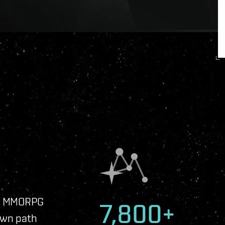
ip MMORPG
7,800+
own path