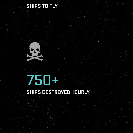
SHIPS TO FLY
+
750+
SHIPS DESTROYED HOURLY