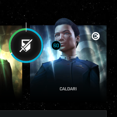
60
VIEW REPORT
CALDARI