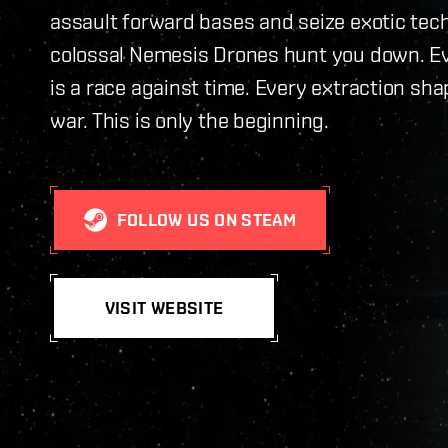
assault forward bases and seize exotic tec
colossal Nemesis Drones hunt you down. E
is a race against time. Every extraction sha
war. This is only the beginning.
FOLLOW US ON STEAM
VISIT WEBSITE