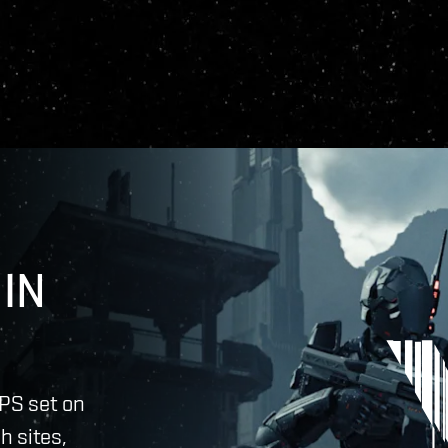
IN
PS set on
h sites,