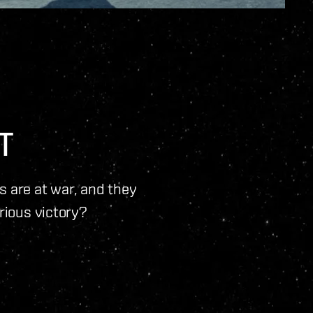
T
ns are at war, and they
orious victory?