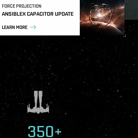
FORCE PROJECTION
ANSIBLEX CAPACITOR UPDATE
LEARN MORE
350+