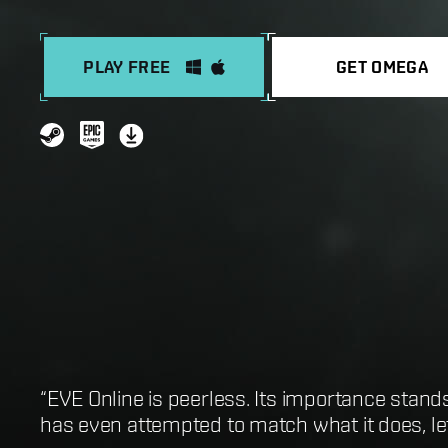
PLAY FREE
GET OMEGA
“EVE Online is peerless. Its importance stand
“One of the best sandbox MMOs in existence”
“EVE Online is first and foremost the greates
“Best Open-World MMORPG: EVE Online”
has even attempted to match what it does, let 
“It’s an infinitely gratifying space-sandbox w
“EVE Online is the biggest game you could po