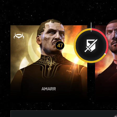
47
VIEW REPORT
AMARR