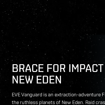
BRACE FOR IMPACT 
NEW EDEN
EVE Vanguard is an extraction-adventure F
the ruthless planets of New Eden. Raid cras