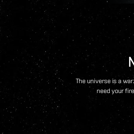
The universe is a warz
need your fire