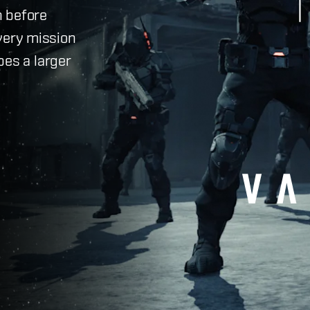
h before
very mission
pes a larger