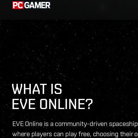
WHAT IS 
EVE ONLINE?
EVE Online is a community-driven spacesh
where players can play free, choosing their 