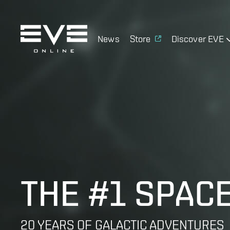
News
Store
Discover EVE
THE #1 SPAC
20 YEARS OF GALACTIC ADVENTURES