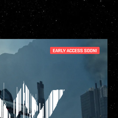
EARLY ACCESS SOON!