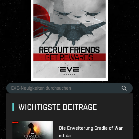
WICHTIGSTE BEITRÄGE
Die Erweiterung Cradle of War
ist da