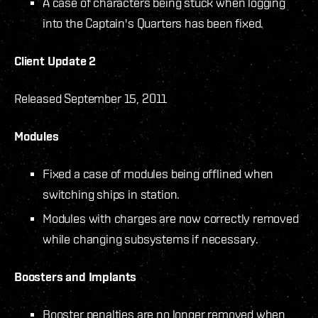
A case of characters being stuck when logging
into the Captain's Quarters has been fixed.
Client Update 2
Released September 15, 2011
Modules
Fixed a case of modules being offlined when
switching ships in station.
Modules with charges are now correctly removed
while changing subsystems if necessary.
Boosters and Implants
Booster penalties are no longer removed when