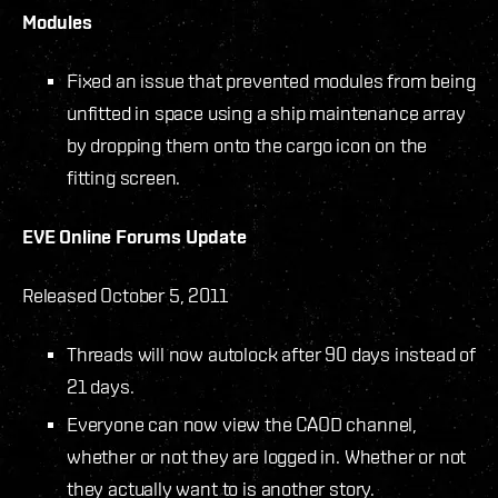
Modules
Fixed an issue that prevented modules from being
unfitted in space using a ship maintenance array
by dropping them onto the cargo icon on the
fitting screen.
EVE Online Forums Update
Released October 5, 2011
Threads will now autolock after 90 days instead of
21 days.
Everyone can now view the CAOD channel,
whether or not they are logged in. Whether or not
they actually want to is another story.