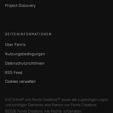
Project Discovery
SEITENINFORMATIONEN
Über Fenris
Nutzungsbedingungen
Datenschutzrichtlinien
RSS Feed
Cookies verwalten
EVE Online® und Fenris Creations™ sowie alle zugehörigen Logos
und sonstigen Elemente sind Marken von Fenris Creations.
©2026 Fenris Creations. Alle Rechte vorbehalten.