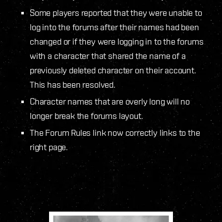
Some players reported that they were unable to
log into the forums after their names had been
changed or if they were logging in to the forums
with a character that shared the name of a
previously deleted character on their account.
This has been resolved.
Character names that are overly long will no
longer break the forums layout.
The Forum Rules link now correctly links to the
right page.