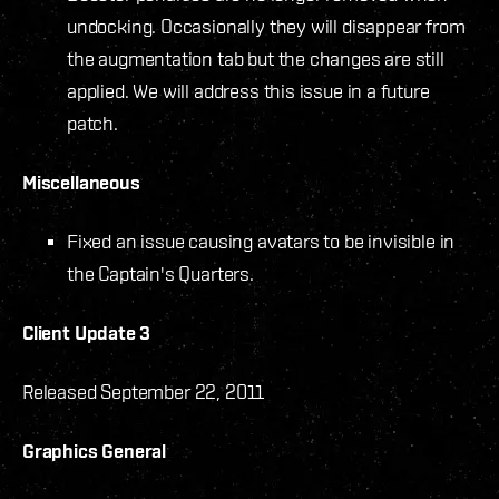
undocking. Occasionally they will disappear from
the augmentation tab but the changes are still
applied. We will address this issue in a future
patch.
Miscellaneous
Fixed an issue causing avatars to be invisible in
the Captain's Quarters.
Client Update 3
Released September 22, 2011
Graphics General