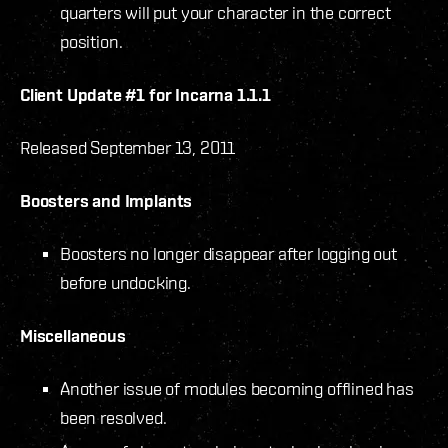
quarters will put your character in the correct
position.
Client Update #1 for Incarna 1.1.1
Released September 13, 2011
Boosters and Implants
Boosters no longer disappear after logging out
before undocking.
Miscellaneous
Another issue of modules becoming offlined has
been resolved.