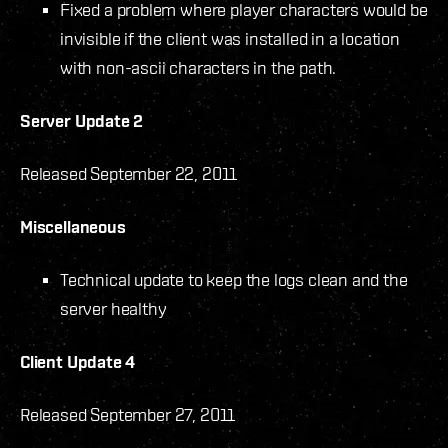
Fixed a problem where player characters would be
invisible if the client was installed in a location
with non-ascii characters in the path.
Server Update 2
Released September 22, 2011
Miscellaneous
Technical update to keep the logs clean and the
server healthy
Client Update 4
Released September 27, 2011