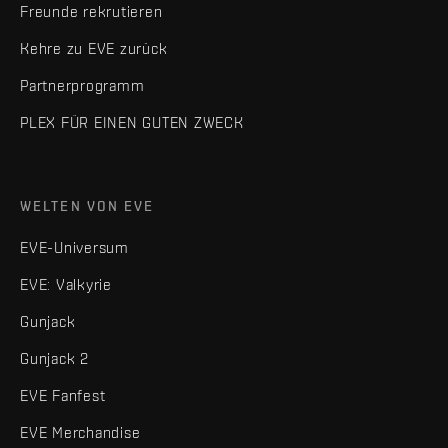
Freunde rekrutieren
Kehre zu EVE zurück
Partnerprogramm
PLEX FÜR EINEN GUTEN ZWECK
WELTEN VON EVE
EVE-Universum
EVE: Valkyrie
Gunjack
Gunjack 2
EVE Fanfest
EVE Merchandise