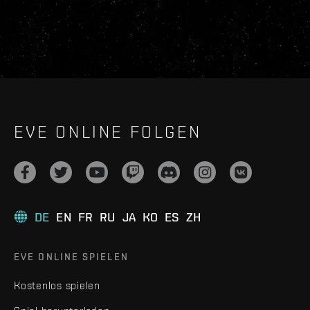
EVE ONLINE FOLGEN
DE
EN
FR
RU
JA
KO
ES
ZH
EVE ONLINE SPIELEN
Kostenlos spielen