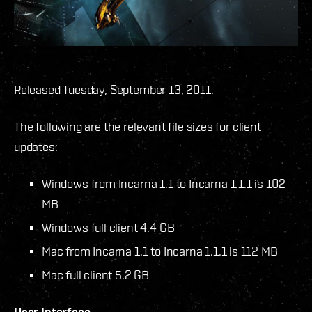
Released Tuesday, September 13, 2011.
The following are the relevant file sizes for client
updates:
Windows from Incarna 1.1 to Incarna 1.1.1 is 102
MB
Windows full client 4.4 GB
Mac from Incarna 1.1 to Incarna 1.1.1 is 112 MB
Mac full client 5.2 GB
User Interface