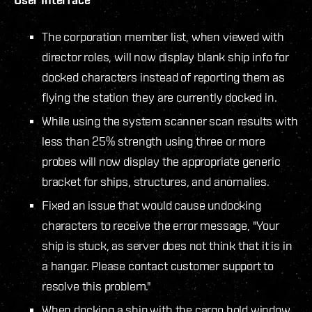
The corporation member list, when viewed with
director roles, will now display blank ship info for
docked characters instead of reporting them as
flying the station they are currently docked in.
While using the system scanner scan results with
less than 25% strength using three or more
probes will now display the appropriate generic
bracket for ships, structures, and anomalies.
Fixed an issue that would cause undocking
characters to receive the error message, "Your
ship is stuck, as server does not think that it is in
a hangar. Please contact customer support to
resolve this problem."
When docking a ship with the cargo hold window