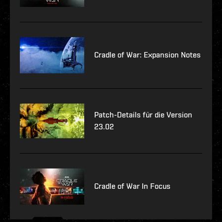
Cradle of War: Expansion Notes
Patch-Details für die Version
23.02
Cradle of War In Focus