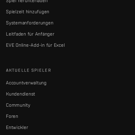
Spiel herunterladen
Spielzeit hinzufügen
Systemanforderungen
Leitfaden für Anfänger
EVE Online-Add-in für Excel
AKTUELLE SPIELER
Accountverwaltung
Kundendienst
Community
Foren
Entwickler