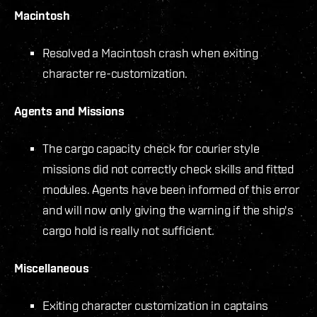
Macintosh
Resolved a Macintosh crash when exiting
character re-customization.
Agents and Missions
The cargo capacity check for courier style
missions did not correctly check skills and fitted
modules. Agents have been informed of this error
and will now only giving the warning if the ship's
cargo hold is really not sufficient.
Miscellaneous
Exiting character customization in captains