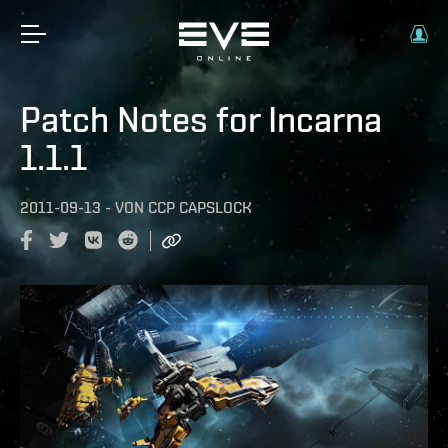
Patch Notes for Incarna
1.1.1
2011-09-13
-
VON
CCP CAPSLOCK