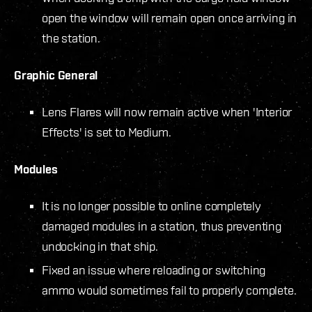
open the window will remain open once arriving in
the station.
Graphic General
Lens Flares will now remain active when 'Interior
Effects' is set to Medium.
Modules
It is no longer possible to online completely
damaged modules in a station, thus preventing
undocking in that ship.
Fixed an issue where reloading or switching
ammo would sometimes fail to properly complete.