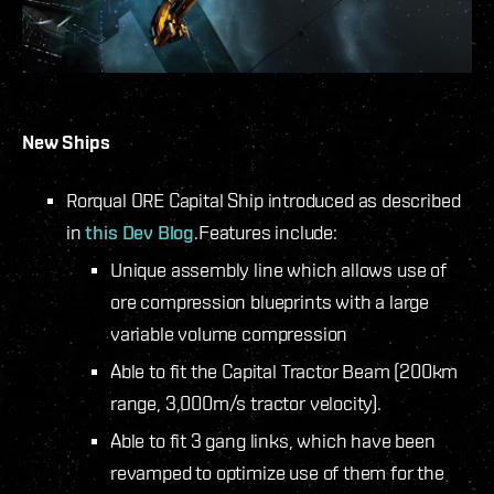
New Ships
Rorqual ORE Capital Ship introduced as described
in
this Dev Blog
.
Features include:
Unique assembly line which allows use of
ore compression blueprints with a large
variable volume compression
Able to fit the Capital Tractor Beam (200km
range, 3,000m/s tractor velocity).
Able to fit 3 gang links, which have been
revamped to optimize use of them for the