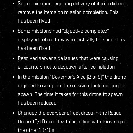
Some missions requiring delivery of items did not
remove the items on mission completion. This
has been fixed.
Some missions had “objective completed”
displayed before they were actually finished. This
has been fixed.
Resolved server side issues that were causing
encounters not to despawn after completion.
In the mission “Governor’s Aide (2 of 5)” the drone
required to complete the mission took too long to
spawn. The time it takes for this drone to spawn
has been reduced.
Changed the overseer effect drops in the Rogue
Drone 10/10 complex to be in line with those from
the other 10/10s.