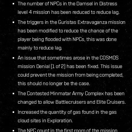
The number of NPCs in the Damsel in Distress
level 4 mission has been reduced to reduce lag.
The triggers in the Guristas Extravaganza mission
has been modified to reduce the chance of the
player being flooded with NPCs, this was done
mainly to reduce lag.
An issue that sometimes arose in the COSMOS
mission Denial (1 of 2) has been fixed. This issue
could prevent the mission from being completed,
this should no longer be the case.
The Contested Minmatar Army Complex has been
changed to allow Battlecruisers and Elite Cruisers.
Increased the quantity of gas found in the gas
cloud sites in Exploration.
The NPC count in the first room of the mission