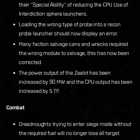
their “Special Ability” of reducing the CPU Use of
Interdiction sphere launchers.
Loading the wrong type of probe into a recon
probe launcher should now display an error.
Many faction salvage cans and wrecks required
the wrong module to salvage, this has now been
corrected.
The power output of the Zealot has been
increased by 90 MW and the CPU output has been
increased by 5 TF.
Combat
Dreadnoughts trying to enter siege mode without
the required fuel will no longer lose all target