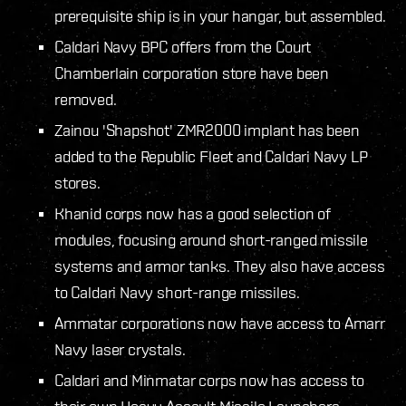
prerequisite ship is in your hangar, but assembled.
Caldari Navy BPC offers from the Court
Chamberlain corporation store have been
removed.
Zainou 'Shapshot' ZMR2000 implant has been
added to the Republic Fleet and Caldari Navy LP
stores.
Khanid corps now has a good selection of
modules, focusing around short-ranged missile
systems and armor tanks. They also have access
to Caldari Navy short-range missiles.
Ammatar corporations now have access to Amarr
Navy laser crystals.
Caldari and Minmatar corps now has access to