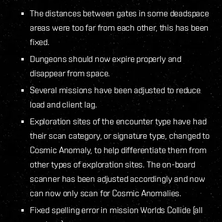
The distances between gates in some deadspace
areas were too far from each other, this has been
fixed.
Dungeons should now expire properly and
disappear from space.
Several missions have been adjusted to reduce
load and client lag.
Exploration sites of the encounter type have had
their scan category, or signature type, changed to
Cosmic Anomaly, to help differentiate them from
other types of exploration sites. The on-board
scanner has been adjusted accordingly and now
can now only scan for Cosmic Anomalies.
Fixed spelling error in mission Worlds Collide (all