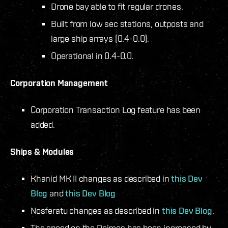
Drone bay able to fit regular drones.
Built from low sec stations, outposts and
large ship arrays (0.4-0.0).
Operational in 0.4-0.0.
Corporation Management
Corporation Transaction Log feature has been
added.
Ships & Modules
Khanid MK II changes as described in
this Dev
Blog
and
this Dev Blog
Nosferatu changes as described in
this Dev Blog
.
The speed on the Deimos has been increased by