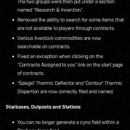
The two groups were then put under a section
named “Research & Invention”.
Removed the ability to search for some items that
are not available to players through contracts.
Various livestock commodities are now
searchable on contracts.
Fixed an exception when clicking on the
“Contracts Assigned to you” link on the start page
of contracts.
'Spiegel' Thermic Deflector and 'Contour' Thermic
Dispertion are now correctly filed and named.
Starbases, Outposts and Stations
You can no longer generate a cyno field within a