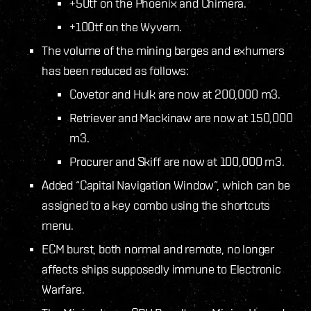
+50tf on the Phoenix and Chimera.
+100tf on the Wyvern.
The volume of the mining barges and exhumers
has been reduced as follows:
Covetor and Hulk are now at 200,000 m3.
Retriever and Mackinaw are now at 150,000
m3.
Procurer and Skiff are now at 100,000 m3.
Added “Capital Navigation Window”, which can be
assigned to a key combo using the shortcuts
menu.
ECM burst, both normal and remote, no longer
affects ships supposedly immune to Electronic
Warfare.