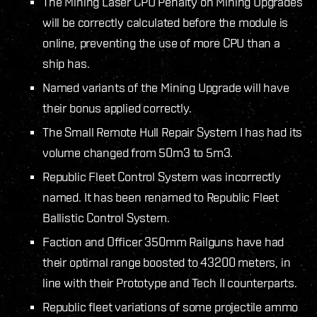
The Mining Laser CPU Penalty on Mining Upgrades
will be correctly calculated before the module is
online, preventing the use of more CPU than a
ship has.
Named variants of the Mining Upgrade will have
their bonus applied correctly.
The Small Remote Hull Repair System I has had its
volume changed from 50m3 to 5m3.
Republic Fleet Control System was incorrectly
named. It has been renamed to Republic Fleet
Ballistic Control System.
Faction and Officer 350mm Railguns have had
their optimal range boosted to 43200 meters, in
line with their Prototype and Tech II counterparts.
Republic fleet variations of some projectile ammo