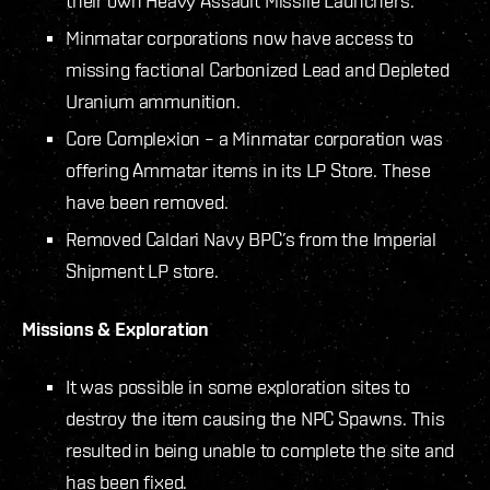
their own Heavy Assault Missile Launchers.
Minmatar corporations now have access to
missing factional Carbonized Lead and Depleted
Uranium ammunition.
Core Complexion – a Minmatar corporation was
offering Ammatar items in its LP Store. These
have been removed.
Removed Caldari Navy BPC’s from the Imperial
Shipment LP store.
Missions & Exploration
It was possible in some exploration sites to
destroy the item causing the NPC Spawns. This
resulted in being unable to complete the site and
has been fixed.