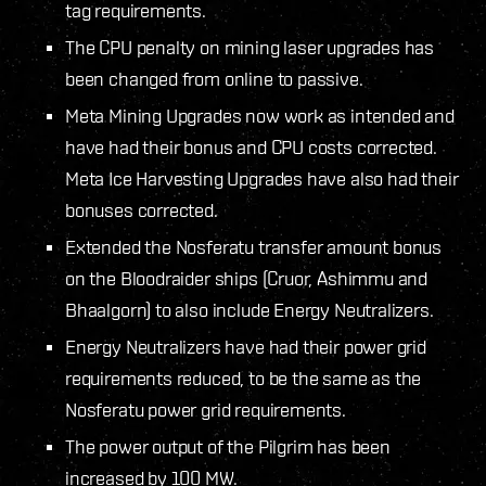
tag requirements.
The CPU penalty on mining laser upgrades has
been changed from online to passive.
Meta Mining Upgrades now work as intended and
have had their bonus and CPU costs corrected.
Meta Ice Harvesting Upgrades have also had their
bonuses corrected.
Extended the Nosferatu transfer amount bonus
on the Bloodraider ships (Cruor, Ashimmu and
Bhaalgorn) to also include Energy Neutralizers.
Energy Neutralizers have had their power grid
requirements reduced, to be the same as the
Nosferatu power grid requirements.
The power output of the Pilgrim has been
increased by 100 MW.