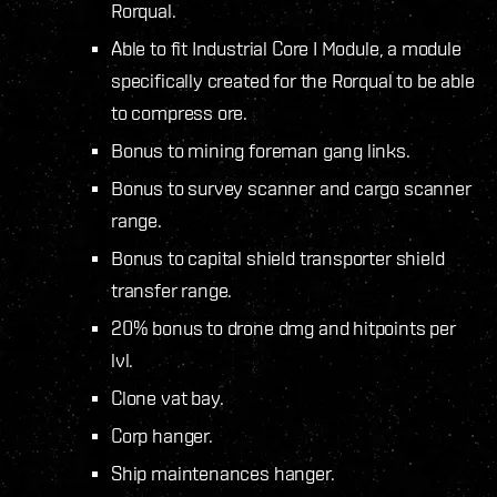
Rorqual.
Able to fit Industrial Core I Module, a module
specifically created for the Rorqual to be able
to compress ore.
Bonus to mining foreman gang links.
Bonus to survey scanner and cargo scanner
range.
Bonus to capital shield transporter shield
transfer range.
20% bonus to drone dmg and hitpoints per
lvl.
Clone vat bay.
Corp hanger.
Ship maintenances hanger.