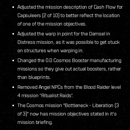
Adjusted the mission description of Cash Flow for
Capsuleers (2 of 10) to better reflect the location
of one of the mission objectives.
Adjusted the warp in point for the Damsel in
Distress mission, as it was possible to get stuck
on structures when warping in.
Changed the 0.0 Cosmos Booster manufacturing
missions so they give out actual boosters, rather
than blueprints.
Removed Angel NPCs from the Blood Raider level
4 mission “Ritualist Raids”.
The Cosmos mission "Bottleneck - Liberation (3
of 3)" now has mission objectives stated in it's
mission briefing.