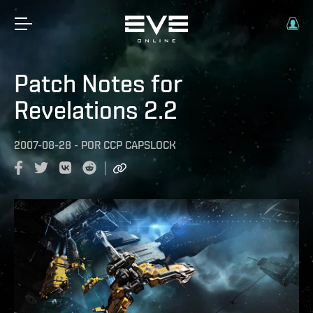
Patch Notes for
Revelations 2.2
2007-08-28
-
POR
CCP CAPSLOCK