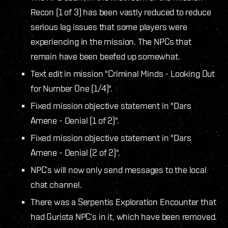
Recon (1 of 3) has been vastly reduced to reduce
serious lag issues that some players were
experiencing in the mission. The NPCs that
remain have been beefed up somewhat.
Text edit in mission "Criminal Minds - Looking Out
for Number One (1/4)".
Fixed mission objective statement in "Dars
Amene - Denial (1 of 2)".
Fixed mission objective statement in "Dars
Amene - Denial (2 of 2)".
NPC’s will now only send messages to the local
chat channel.
There was a Serpentis Exploration Encounter that
had Gurista NPC’s in it, which have been removed.