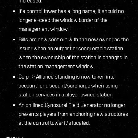
increased.
If a control tower has a long name, it should no
longer exceed the window border of the
management window.
Bills are now sent out with the new owner as the
issuer when an outpost or conquerable station
when the ownership of the station is changed in
the station management window.
Corp -> Alliance standing is now taken into
account for discount/surcharge when using
station services in a player owned station.
An on lined Cynosural Field Generator no longer
prevents players from anchoring new structures
at the control tower it's located.