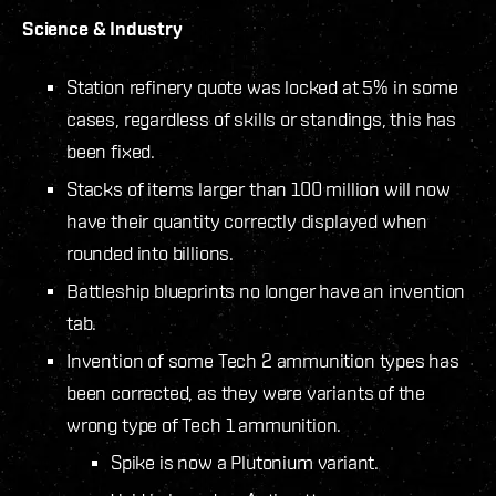
Science & Industry
Station refinery quote was locked at 5% in some
cases, regardless of skills or standings, this has
been fixed.
Stacks of items larger than 100 million will now
have their quantity correctly displayed when
rounded into billions.
Battleship blueprints no longer have an invention
tab.
Invention of some Tech 2 ammunition types has
been corrected, as they were variants of the
wrong type of Tech 1 ammunition.
Spike is now a Plutonium variant.