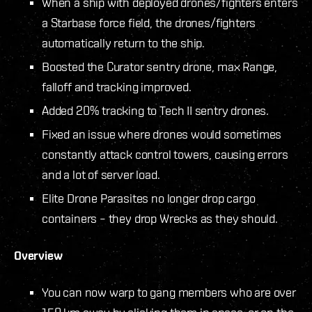
When a ship with deployed drones/fighters enters
a Starbase force field, the drones/fighters
automatically return to the ship.
Boosted the Curator sentry drone, max Range,
falloff and tracking improved.
Added 20% tracking to Tech II sentry drones.
Fixed an issue where drones would sometimes
constantly attack control towers, causing errors
and a lot of server load.
Elite Drone Parasites no longer drop cargo
containers – they drop Wrecks as they should.
Overview
You can now warp to gang members who are over