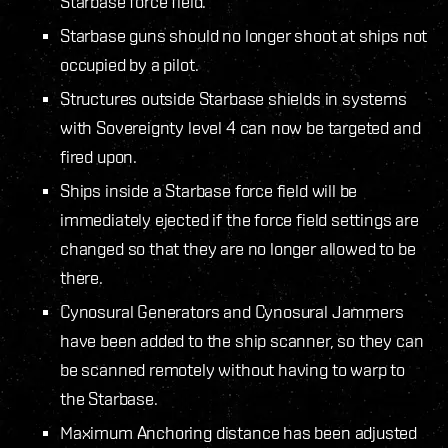
Starbase force field.
Starbase guns should no longer shoot at ships not
occupied by a pilot.
Structures outside Starbase shields in systems
with Sovereignty level 4 can now be targeted and
fired upon.
Ships inside a Starbase force field will be
immediately ejected if the force field settings are
changed so that they are no longer allowed to be
there.
Cynosural Generators and Cynosural Jammers
have been added to the ship scanner, so they can
be scanned remotely without having to warp to
the Starbase.
Maximum Anchoring distance has been adjusted