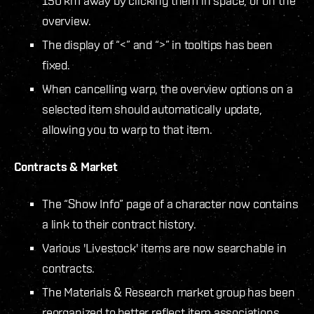
150 km away by clicking them in space, or on the
overview.
The display of “<” and “>” in tooltips has been
fixed.
When cancelling warp, the overview options on a
selected item should automatically update,
allowing you to warp to that item.
Contracts & Market
The “Show Info” page of a character now contains
a link to their contract history.
Various 'Livestock' items are now searchable in
contracts.
The Materials & Research market group has been
reorganized to better reflect item associations.