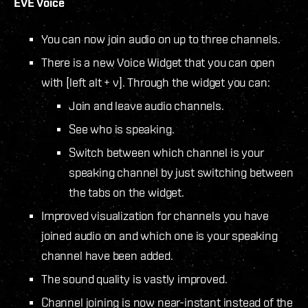
EVE Voice
You can now join audio on up to three channels.
There is a new Voice Widget that you can open
with [left alt + v]. Through the widget you can:
Join and leave audio channels.
See who is speaking.
Switch between which channel is your
speaking channel by just switching between
the tabs on the widget.
Improved visualization for channels you have
joined audio on and which one is your speaking
channel have been added.
The sound quality is vastly improved.
Channel joining is now near-instant instead of the