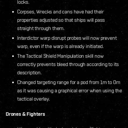
locks.
Corpses, Wrecks and cans have had their
properties adjusted so that ships will pass
straight through them.
Interdictor warp disrupt probes will now prevent
warp, even if the warp is already initiated.
The Tactical Shield Manipulation skill now
correctly prevents bleed through according to its
description.
Changed targeting range for a pod from 1m to 0m
as it was causing a graphical error when using the
tactical overlay.
Drones & Fighters