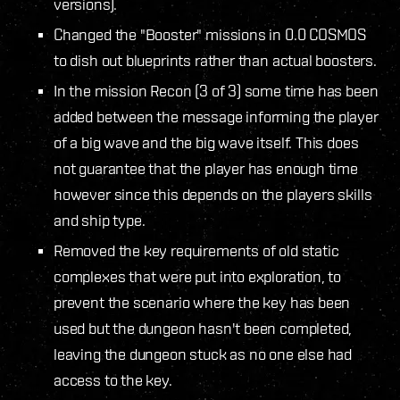
versions).
Changed the "Booster" missions in 0.0 COSMOS
to dish out blueprints rather than actual boosters.
In the mission Recon (3 of 3) some time has been
added between the message informing the player
of a big wave and the big wave itself. This does
not guarantee that the player has enough time
however since this depends on the players skills
and ship type.
Removed the key requirements of old static
complexes that were put into exploration, to
prevent the scenario where the key has been
used but the dungeon hasn't been completed,
leaving the dungeon stuck as no one else had
access to the key.