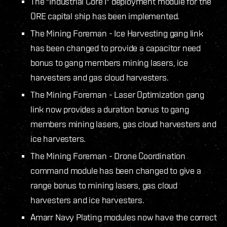
The "Industrial Core I" deployment module for the
ORE capital ship has been implemented.
The Mining Foreman - Ice Harvesting gang link
has been changed to provide a capacitor need
bonus to gang members mining lasers, ice
harvesters and gas cloud harvesters.
The Mining Foreman - Laser Optimization gang
link now provides a duration bonus to gang
members mining lasers, gas cloud harvesters and
ice harvesters.
The Mining Foreman - Drone Coordination
command module has been changed to give a
range bonus to mining lasers, gas cloud
harvesters and ice harvesters.
Amarr Navy Plating modules now have the correct