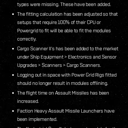
types were missing. These have been added.
The fitting calculation has been adjusted so that
setups that require 100% of their CPU or
Powergrid to fit will be able to fit the modules
correctly.
Cargo Scanner II’s has been added to the market
under Ship Equipment > Electronics and Sensor
Upgrades > Scanners > Cargo Scanners.
Logging out in space with Power Grid Rigs fitted
should no longer result in modules offlining.
The flight time on Assault Missiles has been
increased.
Faction Heavy Assault Missile Launchers have
been implemented.