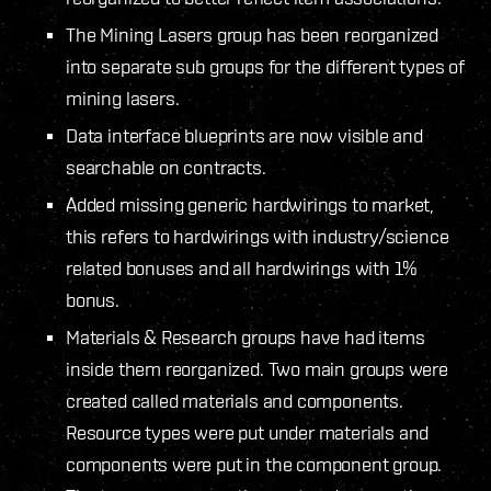
The Mining Lasers group has been reorganized
into separate sub groups for the different types of
mining lasers.
Data interface blueprints are now visible and
searchable on contracts.
Added missing generic hardwirings to market,
this refers to hardwirings with industry/science
related bonuses and all hardwirings with 1%
bonus.
Materials & Research groups have had items
inside them reorganized. Two main groups were
created called materials and components.
Resource types were put under materials and
components were put in the component group.