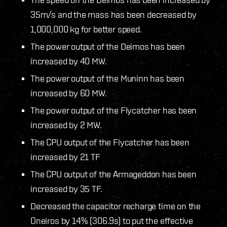
35m/s and the mass has been decreased by
1,000,000 kg for better speed.
The power output of the Deimos has been
increased by 40 MW.
The power output of the Muninn has been
increased by 60 MW.
The power output of the Flycatcher has been
increased by 2 MW.
The CPU output of the Flycatcher has been
increased by 21 TF
The CPU output of the Armageddon has been
increased by 35 TF.
Decreased the capacitor recharge time on the
Oneiros by 14% (306.9s) to put the effective