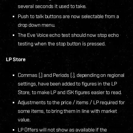
several seconds it used to take.
Push to talk buttons are now selectable from a
drop down menu.
The Eve Voice echo test should now stop echo
testing when the stop button is pressed.
LP Store
Commas (,) and Periods (.), depending on regional
settings, have been added to figures in the LP
Store, to make LP and ISK figures easier to read.
Adjustments to the price / items / LP required for
some items, to bring them in line with market
value.
LP Offers will not show as available if the