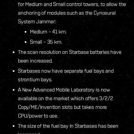
for Medium and Small control towers, to allow the
anchoring of modules such as the Cynosural
System Jammer:
Medium – 41 km.
Small – 35 km.
The scan resolution on Starbase batteries have
been increased.
Starbases now have separate fuel bays and
strontium bays.
A New Advanced Mobile Laboratory is now
available on the market which offers 3/2/2
Copy/ME/Invention slots but takes more
CPU/power to use.
The size of the fuel bay in Starbases has been