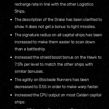
recharge rate in line with the other Logistics
Ships.
The description of the Drake has been clarified to
show it does not get a bonus to light missiles.
The signature radius on all capital ships has been
increased to make them easier to scan down
than a battleship.
Increased the shield boost bonus on the Hawk to
7.5% per level to match the other ships with
similar bonuses.
The agility on Blockade Runners has been
decreased to 0.55 in order to make warp faster.
Increased the CPU output on most Caldari capital
ships: