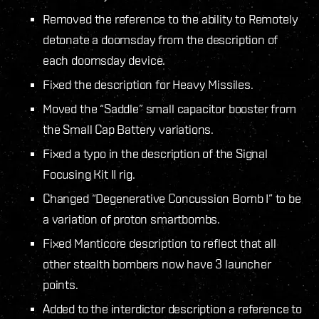
Removed the reference to the ability to Remotely
detonate a doomsday from the description of
each doomsday device.
Fixed the description for Heavy Missiles.
Moved the “Saddle” small capacitor booster from
the Small Cap Battery variations.
Fixed a typo in the description of the Signal
Focusing Kit II rig.
Changed “Degenerative Concussion Bomb I” to be
a variation of proton smartbombs.
Fixed Manticore description to reflect that all
other stealth bombers now have 3 launcher
points.
Added to the interdictor description a reference to