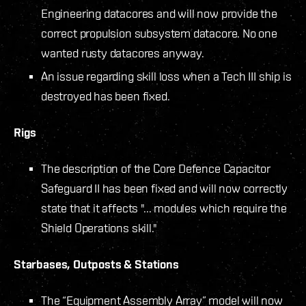
Engineering datacores and will now provide the
correct propulsion subsystem datacore. No one
wanted rusty datacores anyway.
An issue regarding skill loss when a Tech III ship is
destroyed has been fixed.
Rigs
The description of the Core Defence Capacitor
Safeguard II has been fixed and will now correctly
state that it affects "... modules which require the
Shield Operations skill."
Starbases, Outposts & Stations
The “Equipment Assembly Array” model will now