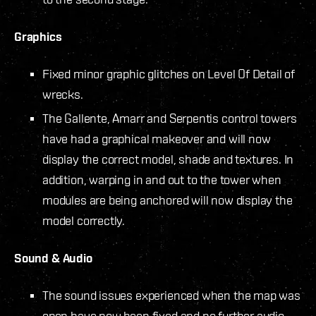
Graphics
Fixed minor graphic glitches on Level Of Detail of
wrecks.
The Gallente, Amarr and Serpentis control towers
have had a graphical makeover and will now
display the correct model, shade and textures. In
addition, warping in and out to the tower when
modules are being anchored will now display the
model correctly.
Sound & Audio
The sound issues experienced when the map was
open have now been fixed and no further audio