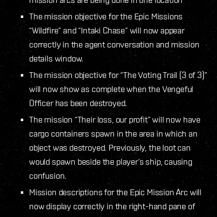
The mission objective for the Epic Missions
“Wildfire” and “Intaki Chase” will now appear
correctly in the agent conversation and mission
details window.
The mission objective for “The Voting Trail (3 of 3)”
will now show as complete when the Vengeful
Officer has been destroyed.
The mission “Their loss, our profit” will now have
cargo containers spawn in the area in which an
object was destroyed. Previously, the loot can
would spawn beside the player’s ship, causing
confusion.
Mission descriptions for the Epic Mission Arc will
now display correctly in the right-hand pane of