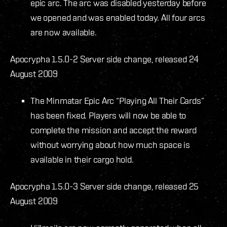
epic arc. The arc was disabled yesterday before
we opened and was enabled today. All four arcs
are now available.
Apocrypha 1.5.0-2 Server side change, released 24
August 2009
The Minmatar Epic Arc “Playing All Their Cards”
has been fixed. Players will now be able to
complete the mission and accept the reward
without worrying about how much space is
available in their cargo hold.
Apocrypha 1.5.0-3 Server side change, released 25
August 2009