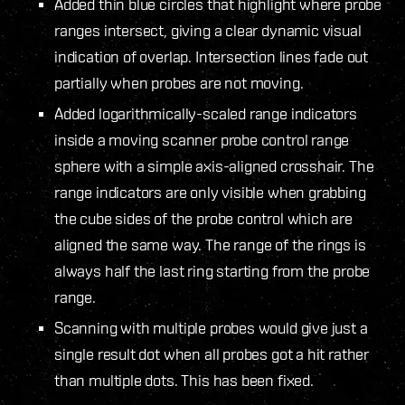
Added thin blue circles that highlight where probe
ranges intersect, giving a clear dynamic visual
indication of overlap. Intersection lines fade out
partially when probes are not moving.
Added logarithmically-scaled range indicators
inside a moving scanner probe control range
sphere with a simple axis-aligned crosshair. The
range indicators are only visible when grabbing
the cube sides of the probe control which are
aligned the same way. The range of the rings is
always half the last ring starting from the probe
range.
Scanning with multiple probes would give just a
single result dot when all probes got a hit rather
than multiple dots. This has been fixed.