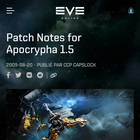
Patch Notes for
Apocrypha 1.5
2009-08-20
-
PUBLIÉ PAR
CCP CAPSLOCK