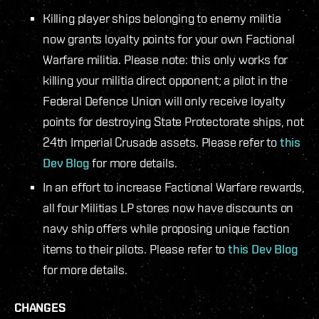
Killing player ships belonging to enemy militia
now grants loyalty points for your own Factional
Warfare militia. Please note: this only works for
killing your militia direct opponent; a pilot in the
Federal Defence Union will only receive loyalty
points for destroying State Protectorate ships, not
24th Imperial Crusade assets. Please refer to
this
Dev Blog
for more details.
In an effort to increase Factional Warfare rewards,
all four Militias LP stores now have discounts on
navy ship offers while proposing unique faction
items to their pilots. Please refer to
this Dev Blog
for more details.
CHANGES