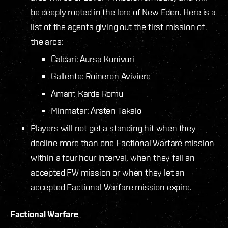
be deeply rooted in the lore of New Eden. Here is a
list of the agents giving out the first mission of
the arcs:
Caldari: Aursa Kunivuri
Gallente: Roineron Aviviere
Amarr: Karde Romu
Minmatar: Arsten Takalo
Players will not get a standing hit when they
decline more than one Factional Warfare mission
within a four hour interval, when they fail an
accepted FW mission or when they let an
accepted Factional Warfare mission expire.
Factional Warfare