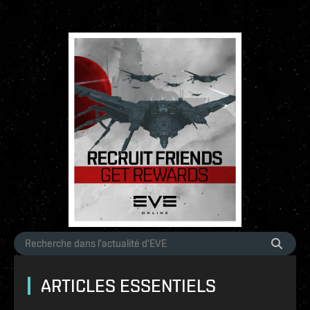
ARTICLES ESSENTIELS