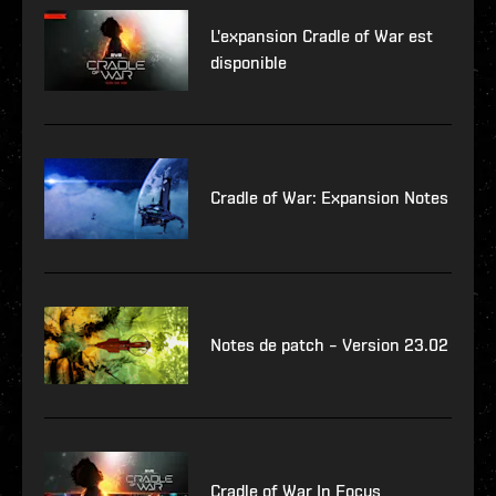
L'expansion Cradle of War est
disponible
Cradle of War: Expansion Notes
Notes de patch – Version 23.02
Cradle of War In Focus