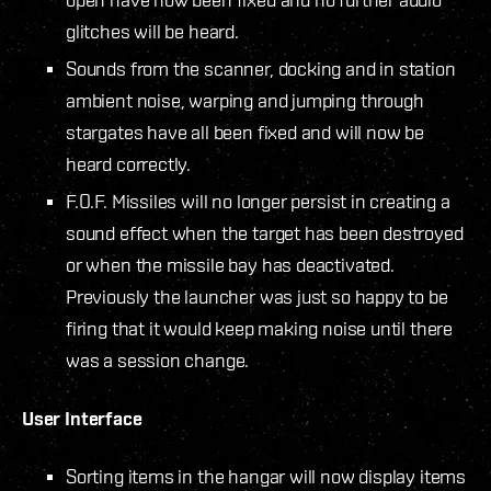
glitches will be heard.
Sounds from the scanner, docking and in station
ambient noise, warping and jumping through
stargates have all been fixed and will now be
heard correctly.
F.O.F. Missiles will no longer persist in creating a
sound effect when the target has been destroyed
or when the missile bay has deactivated.
Previously the launcher was just so happy to be
firing that it would keep making noise until there
was a session change.
User Interface
Sorting items in the hangar will now display items