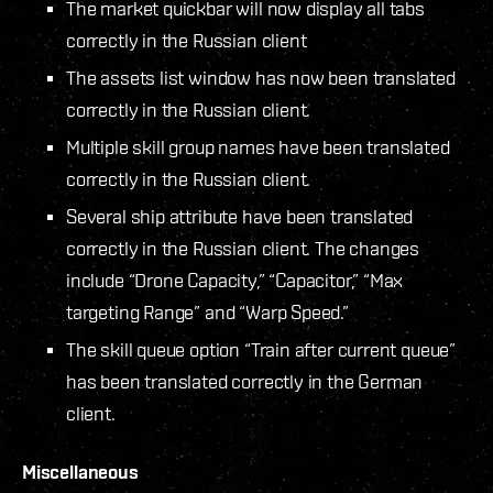
The market quickbar will now display all tabs
correctly in the Russian client
The assets list window has now been translated
correctly in the Russian client.
Multiple skill group names have been translated
correctly in the Russian client.
Several ship attribute have been translated
correctly in the Russian client. The changes
include “Drone Capacity,” “Capacitor,” “Max
targeting Range” and “Warp Speed.”
The skill queue option “Train after current queue”
has been translated correctly in the German
client.
Miscellaneous