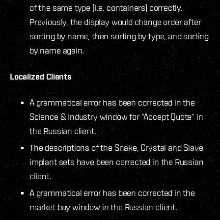
of the same type (i.e. containers) correctly.
Previously, the display would change order after
sorting by name, then sorting by type, and sorting
by name again.
Localized Clients
A grammatical error has been corrected in the
Science & Industry window for “Accept Quote” in
the Russian client.
The descriptions of the Snake, Crystal and Slave
implant sets have been corrected in the Russian
client.
A grammatical error has been corrected in the
market buy window in the Russian client.