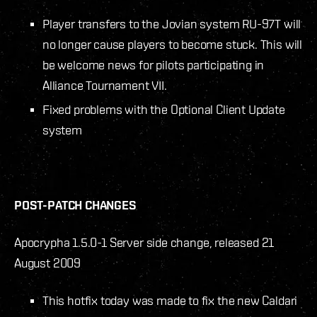
Player transfers to the Jovian system RU-97T will
no longer cause players to become stuck. This will
be welcome news for pilots participating in
Alliance Tournament VII.
Fixed problems with the Optional Client Update
system
POST-PATCH CHANGES
Apocrypha 1.5.0-1 Server side change, released 21
August 2009
This hotfix today was made to fix the new Caldari