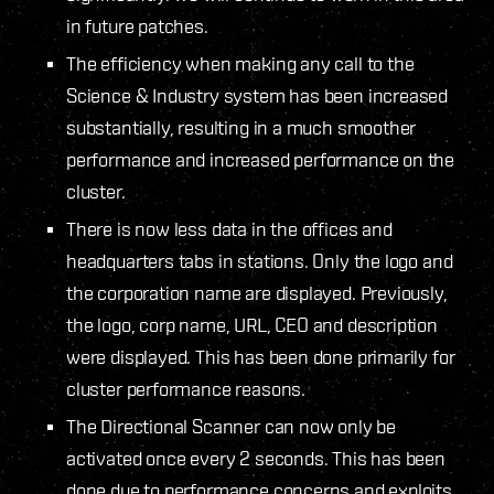
in future patches.
The efficiency when making any call to the
Science & Industry system has been increased
substantially, resulting in a much smoother
performance and increased performance on the
cluster.
There is now less data in the offices and
headquarters tabs in stations. Only the logo and
the corporation name are displayed. Previously,
the logo, corp name, URL, CEO and description
were displayed. This has been done primarily for
cluster performance reasons.
The Directional Scanner can now only be
activated once every 2 seconds. This has been
done due to performance concerns and exploits.