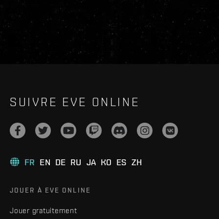
SUIVRE EVE ONLINE
FR
EN
DE
RU
JA
KO
ES
ZH
JOUER À EVE ONLINE
Jouer gratuitement