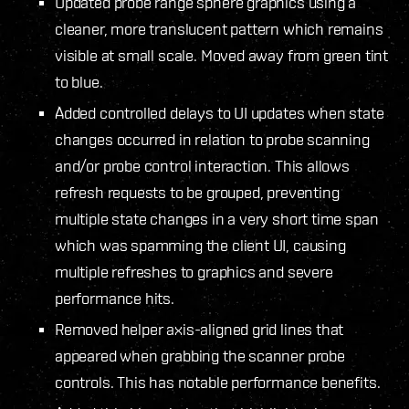
Updated probe range sphere graphics using a
cleaner, more translucent pattern which remains
visible at small scale. Moved away from green tint
to blue.
Added controlled delays to UI updates when state
changes occurred in relation to probe scanning
and/or probe control interaction. This allows
refresh requests to be grouped, preventing
multiple state changes in a very short time span
which was spamming the client UI, causing
multiple refreshes to graphics and severe
performance hits.
Removed helper axis-aligned grid lines that
appeared when grabbing the scanner probe
controls. This has notable performance benefits.