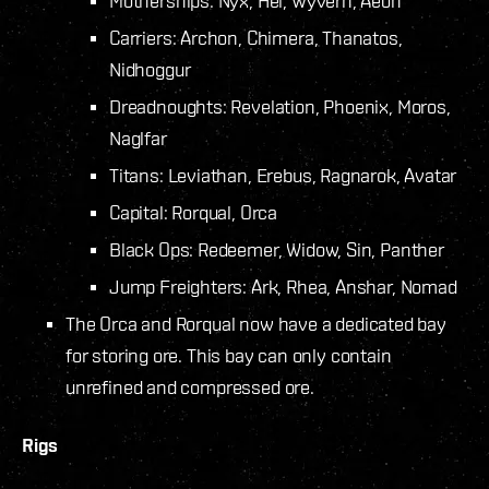
Motherships: Nyx, Hel, Wyvern, Aeon
Carriers: Archon, Chimera, Thanatos,
Nidhoggur
Dreadnoughts: Revelation, Phoenix, Moros,
Naglfar
Titans: Leviathan, Erebus, Ragnarok, Avatar
Capital: Rorqual, Orca
Black Ops: Redeemer, Widow, Sin, Panther
Jump Freighters: Ark, Rhea, Anshar, Nomad
The Orca and Rorqual now have a dedicated bay
for storing ore. This bay can only contain
unrefined and compressed ore.
Rigs