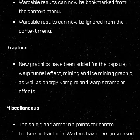
Warpable results can now be bookmarked from
the context menu.
Warpable results can now be ignored from the
context menu.
Graphics
New graphics have been added for the capsule,
warp tunnel effect, mining and ice mining graphic
as well as energy vampire and warp scrambler
effects.
Miscellaneous
The shield and armor hit points for control
bunkers in Factional Warfare have been increased