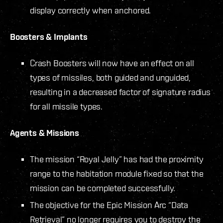
display correctly when anchored.
Boosters & Implants
Crash Boosters will now have an effect on all
types of missiles, both guided and unguided,
resulting in a decreased factor of signature radius
for all missile types.
Agents & Missions
The mission “Royal Jelly” has had the proximity
range to the habitation module fixed so that the
mission can be completed successfully.
The objective for the Epic Mission Arc “Data
Retrieval” no longer requires you to destroy the