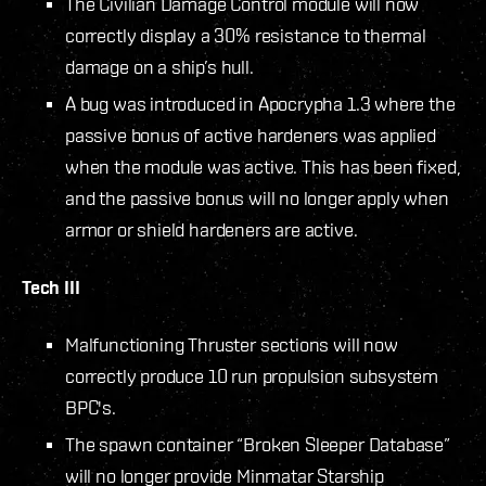
The Civilian Damage Control module will now
correctly display a 30% resistance to thermal
damage on a ship’s hull.
A bug was introduced in Apocrypha 1.3 where the
passive bonus of active hardeners was applied
when the module was active. This has been fixed,
and the passive bonus will no longer apply when
armor or shield hardeners are active.
Tech III
Malfunctioning Thruster sections will now
correctly produce 10 run propulsion subsystem
BPC's.
The spawn container “Broken Sleeper Database”
will no longer provide Minmatar Starship