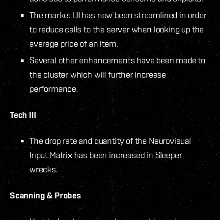
The market UI has now been streamlined in order
to reduce calls to the server when looking up the
average price of an item.
Several other enhancements have been made to
the cluster which will further increase
performance.
Tech III
The drop rate and quantity of the Neurovisual
Input Matrix has been increased in Sleeper
wrecks.
Scanning & Probes