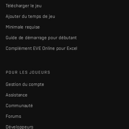
Télécharger le jeu
Ajouter du temps de jeu
Minimale requise
Guide de démarrage pour débutant
Complément EVE Online pour Excel
POUR LES JOUEURS
Gestion du compte
Assistance
Communauté
Forums
Développeurs