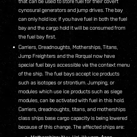
that can be used to store fuel for their covert
cynosural generators and jump drives. The bay
can only hold ice; if you have fuel in both the fuel
bay and the cargo hold it will be consumed from
the fuel bay first.
Carriers, Dreadnoughts, Motherships, Titans,
Jump Freighters and the Rorqual now have
special fuel bays accessible via the context menu
of the ship. The fuel bays accept ice products
such as isotopes or strontium. Jumping, or
modules which use ice products such as siege
modules, can be activated with fuel in this hold.
Carriers, dreadnoughts, titans, and motherships
class ships base cargo capacity is being lowered
because of this change. The affected ships are: