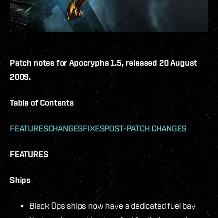
Patch notes for Apocrypha 1.5, released 20 August
2009.
Table of Contents
FEATURES
CHANGES
FIXES
POST-PATCH CHANGES
FEATURES
Ships
Black Ops ships now have a dedicated fuel bay