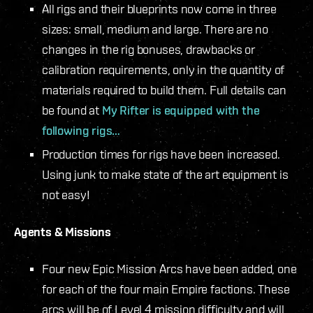
All rigs and their blueprints now come in three
sizes: small, medium and large. There are no
changes in the rig bonuses, drawbacks or
calibration requirements, only in the quantity of
materials required to build them. Full details can
be found at
My Rifter is equipped with the
following rigs…
Production times for rigs have been increased.
Using junk to make state of the art equipment is
not easy!
Agents & Missions
Four new Epic Mission Arcs have been added, one
for each of the four main Empire factions. These
arcs will be of Level 4 mission difficulty and will