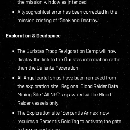
the mission window as intended.
A typographical error has been corrected in the
mission briefing of “Seek and Destroy.”
Exploration & Deadspace
The Guristas Troop Revigoration Camp will now
display the link to the Guristas information rather
than the Gallente Federation.
All Angel cartel ships have been removed from
the exploration site “Regional Blood Raider Data
Mining Site.” All NPC's spawned will be Blood
Raider vessels only.
The Exploration site “Serpentis Annex’ now
requires a Serpentis Gold Tag to activate the gate
to the second stage.