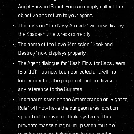
Angel Forward Scout. You can simply collect the
objective and return to your agent.
The mission “The Navy Armada” will now display
the Spaceshuttle wreck correctly.
The name of the Level 2 mission “Seek and
Destroy” now displays properly
The Agent dialogue for “Cash Flow for Capsuleers
(9 of 10)” has now been corrected and will no
longer mention the perpetual motion device or
any reference to the Guristas.
The final mission on the Amarr branch of “Right to
Rule” will now have the dungeon area location
spread out to cover multiple systems. This
prevents massive lag build up when multiple
mission arcs are being done in one location