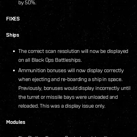
by 50%.
FIXES
Ships
The correct scan resolution will now be displayed
on all Black Ops Battleships.
Ammunition bonuses will now display correctly
when ejecting and re-boarding a ship in space.
Previously, bonuses would display incorrectly until
the turret or missile bays were unloaded and
reloaded. This was a display issue only.
Modules