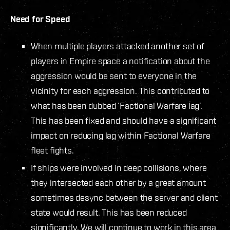
Need for Speed
When multiple players attacked another set of
players in Empire space a notification about the
aggression would be sent to everyone in the
vicinity for each aggression. This contributed to
what has been dubbed ‘Factional Warfare lag’.
This has been fixed and should have a significant
impact on reducing lag within Factional Warfare
fleet fights.
If ships were involved in deep collisions, where
they intersected each other by a great amount
sometimes desync between the server and client
state would result. This has been reduced
significantly. We will continue to work in this area