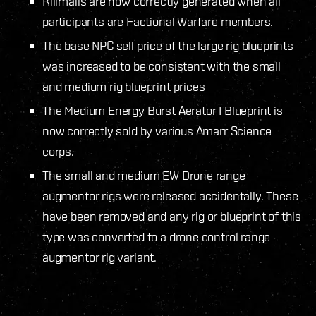
Killmails are now correctly generated when all
participants are Factional Warfare members.
The base NPC sell price of the large rig blueprints
was increased to be consistent with the small
and medium rig blueprint prices
The Medium Energy Burst Aerator I Blueprint is
now correctly sold by various Amarr Science
corps.
The small and medium EW Drone range
augmentor rigs were released accidentally. These
have been removed and any rig or blueprint of this
type was converted to a drone control range
augmentor rig variant.