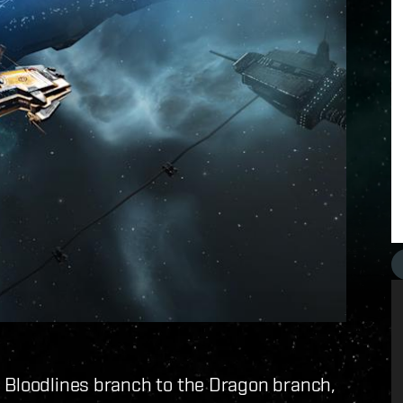
e Bloodlines branch to the Dragon branch,