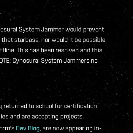
Cynosural System Jammer would prevent
 that starbase, nor would it be possible
line. This has been resolved and this
 NOTE: Cynosural System Jammers no
returned to school for certification
ies and are accepting projects.
gorm's
Dev Blog
, are now appearing in-