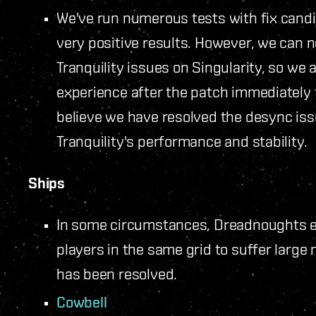
We've run numerous tests with fix cand
very positive results. However, we can ne
Tranquility issues on Singularity, so we 
experience after the patch immediately
believe we have resolved the desync issu
Tranquility's performance and stability.
Ships
In some circumstances, Dreadnoughts e
players in the same grid to suffer large
has been resolved.
Cowbell