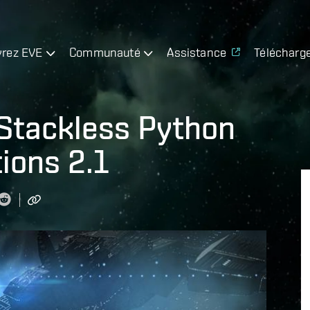
rez EVE
Communauté
Assistance
Télécharg
 Stackless Python
ions 2.1