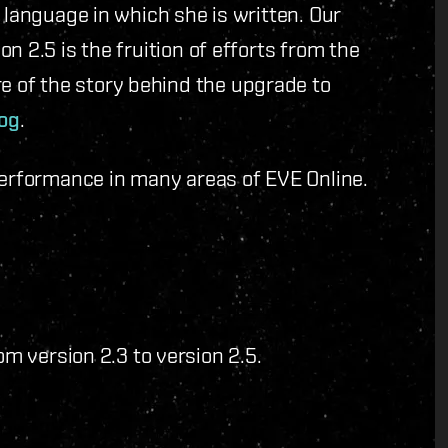
 language in which she is written. Our
n 2.5 is the fruition of efforts from the
 of the story behind the upgrade to
og
.
performance in many areas of EVE Online.
 version 2.3 to version 2.5.