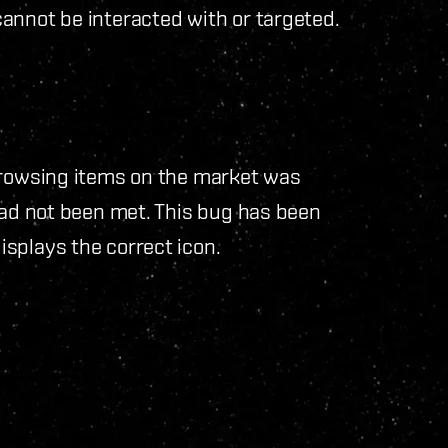
annot be interacted with or targeted.
browsing items on the market was
had not been met. This bug has been
splays the correct icon.