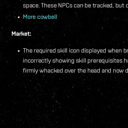
space. These NPCs can be tracked, but c
More cowbell
Market:
The required skill icon displayed when 
incorrectly showing skill prerequisites 
firmly whacked over the head and now di