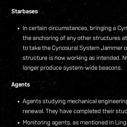
Starbases
In certain circumstances, bringing a 
the anchoring of any other structures at
to take the Cynosural System Jammer off
structure is now working as intended.
longer produce system-wide beacons.
Agents
Agents studying mechanical engineering 
renewal. They have completed their stud
Monitoring agents, as mentioned in Lin