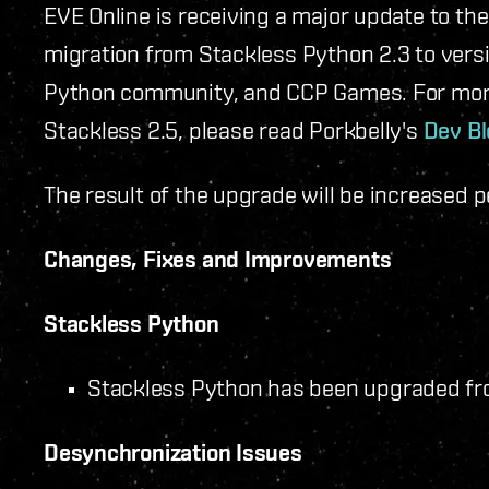
EVE Online is receiving a major update to the
migration from Stackless Python 2.3 to versio
Python community, and CCP Games. For more
Stackless 2.5, please read Porkbelly's
Dev Bl
The result of the upgrade will be increased 
Changes, Fixes and Improvements
Stackless Python
Stackless Python has been upgraded from
Desynchronization Issues