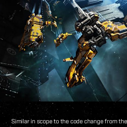
Similar in scope to the code change from th