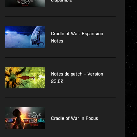
Cradle of War: Expansion
Notes
Notes de patch – Version
23.02
Cradle of War In Focus