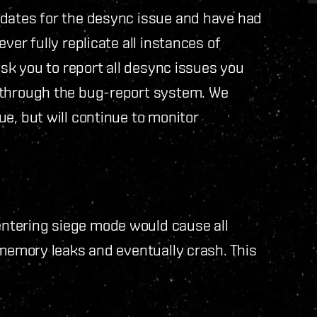
idates for the desync issue and have had
ver fully replicate all instances of
ask you to report all desync issues you
 through the bug-report system. We
e, but will continue to monitor
ntering siege mode would cause all
 memory leaks and eventually crash. This