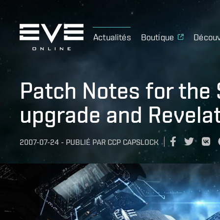
Actualités
Boutique
Découv
Patch Notes for the
upgrade and Revelat
2007-07-24
-
PUBLIÉ PAR
CCP CAPSLOCK