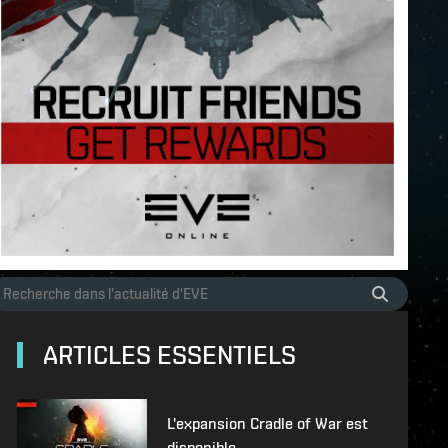
ARTICLES ESSENTIELS
L'expansion Cradle of War est
disponible