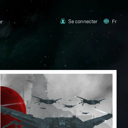
Se connecter
Fr
er