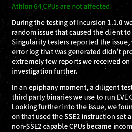
Athlon 64 CPUs are not affected.
During the testing of Incursion 1.1.0 w
random issue that caused the client to
Singularity testers reported the issue,
error log that was generated didn't pr
extremely few reports we received on i
investigation further.
In an epiphany moment, a diligent test
third party binaries we use to run EVE
Looking further into the issue, we fou
on that used the SSE2 instruction set 
non-SSE2 capable CPUs became incom