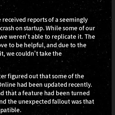
e received reports of a seemingly
 crash on startup. While some of our
 we weren't able to replicate it. The
ove to be helpful, and due to the
t, we couldn't take the
er figured out that some of the
 Online had been updated recently.
nd that a feature had been turned
and the unexpected fallout was that
patible.