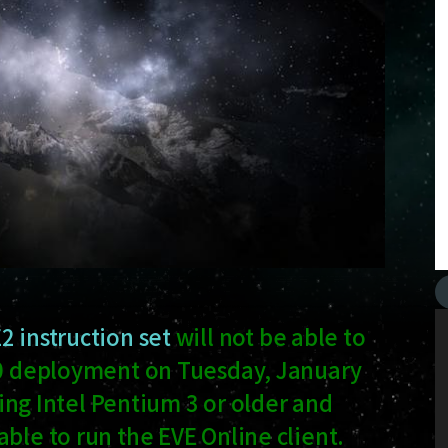
2 instruction set
will not be able to
1.0 deployment on Tuesday, January
using Intel Pentium 3 or older and
ble to run the EVE Online client.