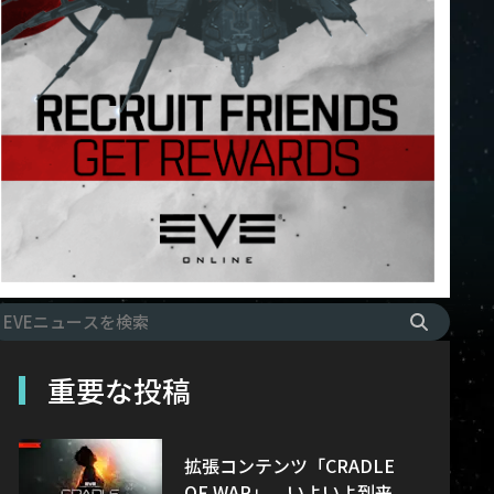
重要な投稿
拡張コンテンツ「CRADLE
OF WAR」、いよいよ到来