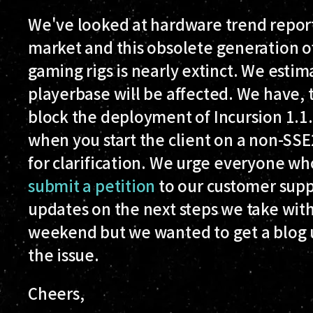
We've looked at hardware trend reports
market and this obsolete generation 
gaming rigs is nearly extinct. We esti
playerbase will be affected. We have, t
block the deployment of Incursion 1.1
when you start the client on a non-S
for clarification. We urge everyone who
submit a petition
to our customer supp
updates on the next steps we take with
weekend but we wanted to get a blog 
the issue.
Cheers,