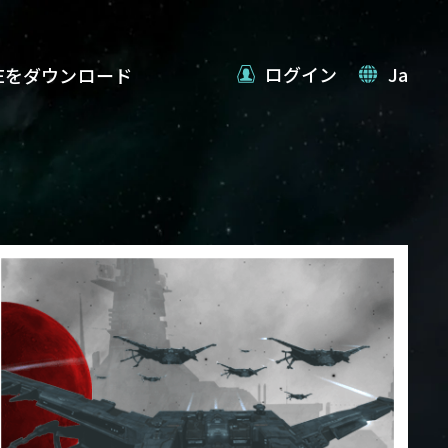
ログイン
Ja
VEをダウンロード