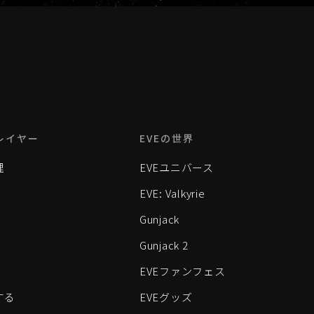
レイヤー
EVEの世界
理
EVEユニバース
EVE: Valkyrie
Gunjack
Gunjack 2
EVEファンフェス
する
EVEグッズ