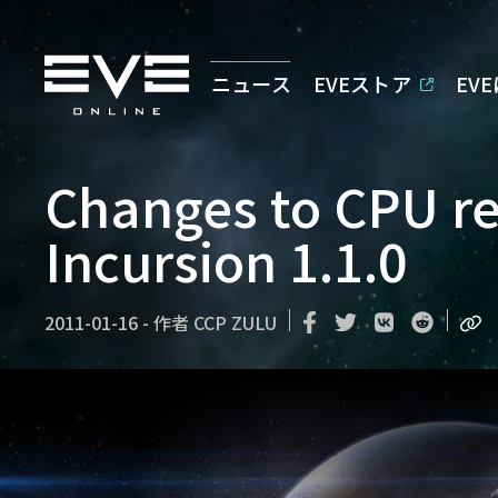
ニュース
EVEストア
EV
Changes to CPU r
Incursion 1.1.0
2011-01-16
-
作者
CCP ZULU