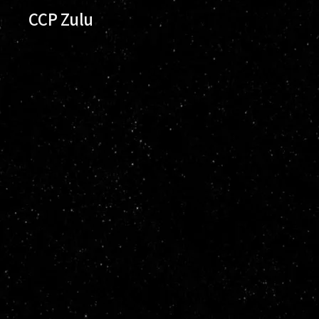
CCP Zulu