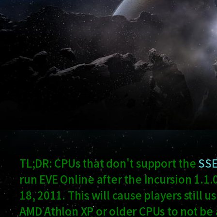
TL;DR: CPUs that don't support the
SSE
run EVE Online after the Incursion 1.
18, 2011. This will cause players still 
AMD Athlon XP or older CPUs to not be a