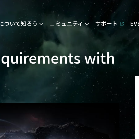
Eについて知ろう
コミュニティ
サポート
E
equirements with