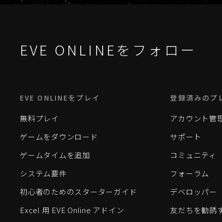
EVE ONLINEをフォロー
EVE ONLINEをプレイ
登録済みのプ
無料プレイ
アカウント管
ゲームをダウンロード
サポート
ゲームタイムを追加
コミュニティ
システム要件
フォーラム
初心者のためのスターターガイド
デベロッパー
Excel 用 EVE Online アドイン
友だちを勧誘