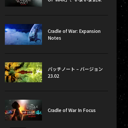
Cradle of War: Expansion
Notes
パッチノート – バージョン
23.02
Cradle of War In Focus