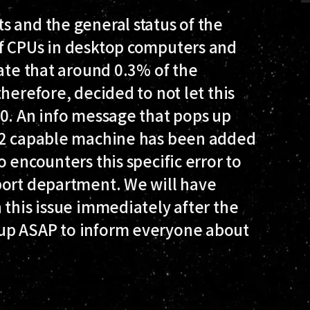
 and the general status of the
of CPUs in desktop computers and
mate that around 0.3% of the
herefore, decided to not let this
.0. An info message that pops up
SE2 capable machine has been added
 encounters this specific error to
ort department. We will have
 this issue immediately after the
up ASAP to inform everyone about