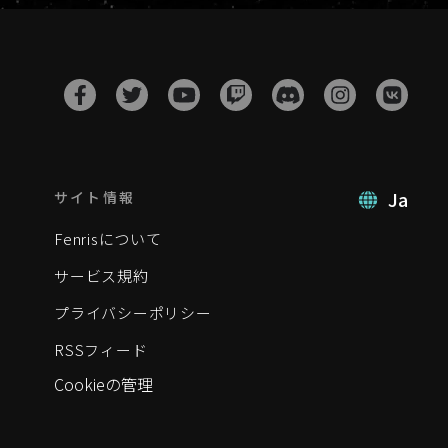
Ja
サイト情報
Fenrisについて
サービス規約
プライバシーポリシー
RSSフィード
Cookieの管理