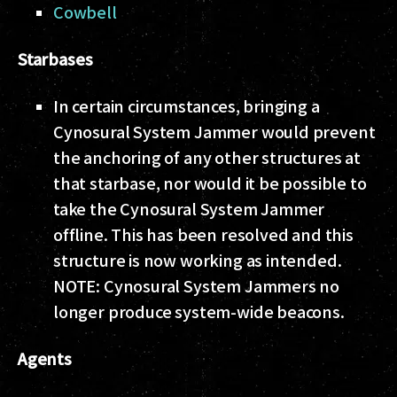
Cowbell
Starbases
In certain circumstances, bringing a
Cynosural System Jammer would prevent
the anchoring of any other structures at
that starbase, nor would it be possible to
take the Cynosural System Jammer
offline. This has been resolved and this
structure is now working as intended.
NOTE: Cynosural System Jammers no
longer produce system-wide beacons.
Agents