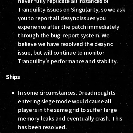
never fully replicate all instances of
Tranquility issues on Singularity, so we ask
you to report all desync issues you
experience after the patch immediately
through the bug-report system. We
believe we have resolved the desync
issue, but will continue to monitor
Tranquility's performance and stability.
Ships
In some circumstances, Dreadnoughts
entering siege mode would cause all
players in the same grid to suffer large
memory leaks and eventually crash. This
has been resolved.