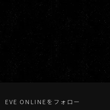
EVE ONLINEをフォロー