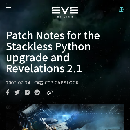
Patch Notes for the
Stackless Python
upgrade and
Revelations 2.1
2007-07-24
-
作者
CCP CAPSLOCK