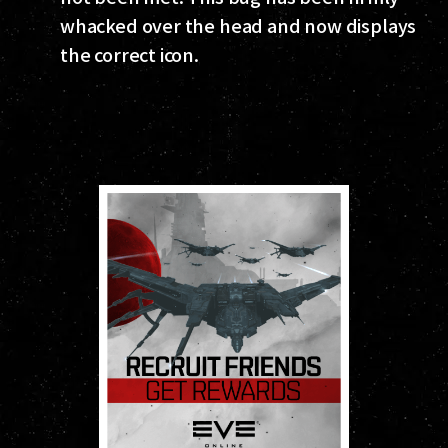
whacked over the head and now displays
the correct icon.