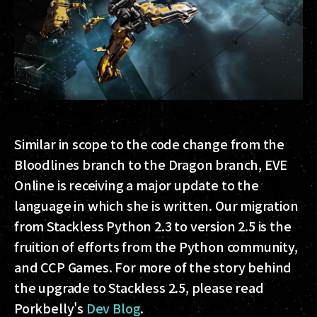
Similar in scope to the code change from the
Bloodlines branch to the Dragon branch, EVE
Online is receiving a major update to the
language in which she is written. Our migration
from Stackless Python 2.3 to version 2.5 is the
fruition of efforts from the Python community,
and CCP Games. For more of the story behind
the upgrade to Stackless 2.5, please read
Porkbelly's
Dev Blog
.