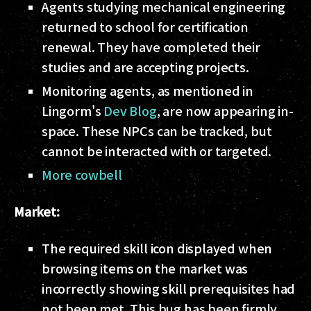
Agents studying mechanical engineering
returned to school for certification
renewal. They have completed their
studies and are accepting projects.
Monitoring agents, as mentioned in
Lingorm's
Dev Blog
, are now appearing in-
space. These NPCs can be tracked, but
cannot be interacted with or targeted.
More cowbell
Market:
The required skill icon displayed when
browsing items on the market was
incorrectly showing skill prerequisites had
not been met. This bug has been firmly