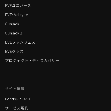
EVEユニバース
EVE: Valkyrie
Gunjack
Gunjack 2
EVEファンフェス
EVEグッズ
プロジェクト・ディスカバリー
サイト情報
Fenrisについて
サービス規約