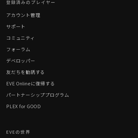
登録済みのプレイヤー
アカウント管理
サポート
コミュニティ
フォーラム
デベロッパー
友だちを勧誘する
EVE Onlineに復帰する
パートナーシッププログラム
PLEX for GOOD
EVEの世界