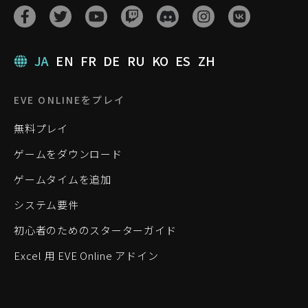
JA
EN
FR
DE
RU
KO
ES
ZH
EVE ONLINEをプレイ
無料プレイ
ゲームをダウンロード
ゲームタイムを追加
システム要件
初心者のためのスターターガイド
Excel 用 EVE Online アドイン