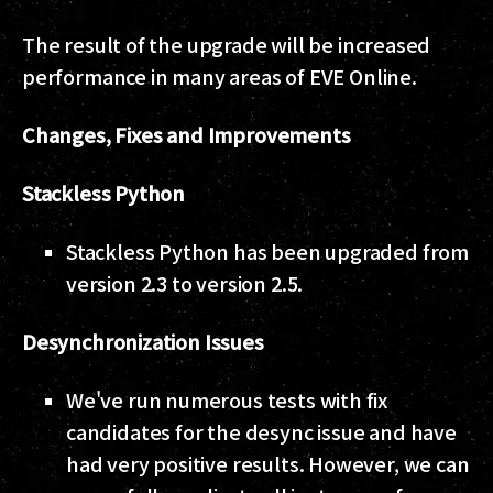
The result of the upgrade will be increased
performance in many areas of EVE Online.
Changes, Fixes and Improvements
Stackless Python
Stackless Python has been upgraded from
version 2.3 to version 2.5.
Desynchronization Issues
We've run numerous tests with fix
candidates for the desync issue and have
had very positive results. However, we can