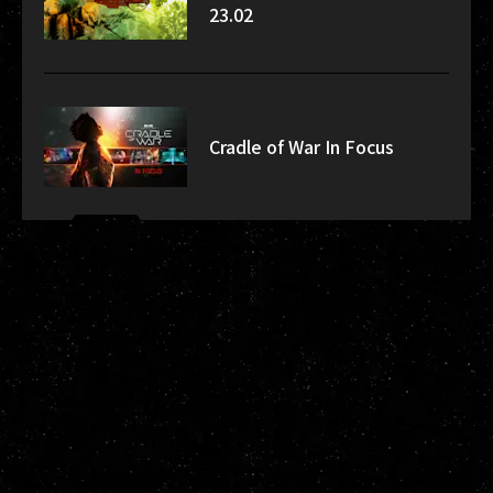
23.02
Cradle of War In Focus