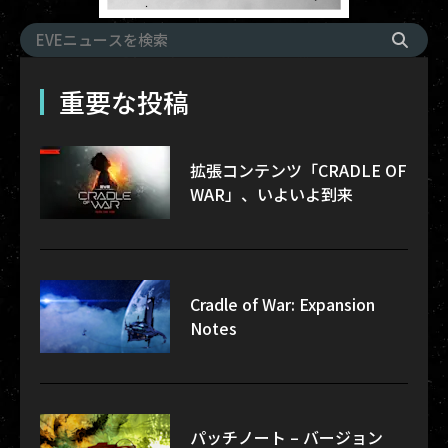
重要な投稿
拡張コンテンツ「CRADLE OF
WAR」、いよいよ到来
Cradle of War: Expansion
Notes
パッチノート – バージョン