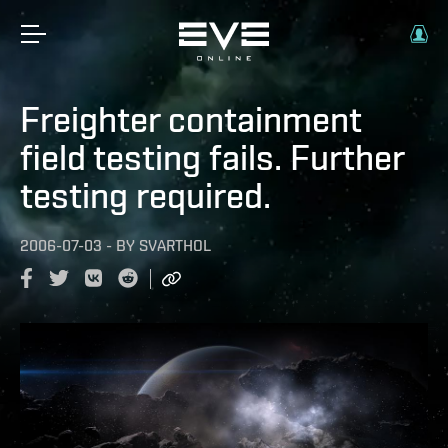
Freighter containment
field testing fails. Further
testing required.
2006-07-03
-
BY
SVARTHOL