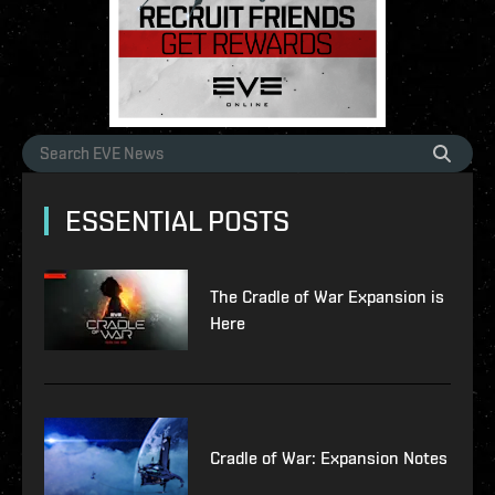
ESSENTIAL POSTS
The Cradle of War Expansion is
Here
Cradle of War: Expansion Notes