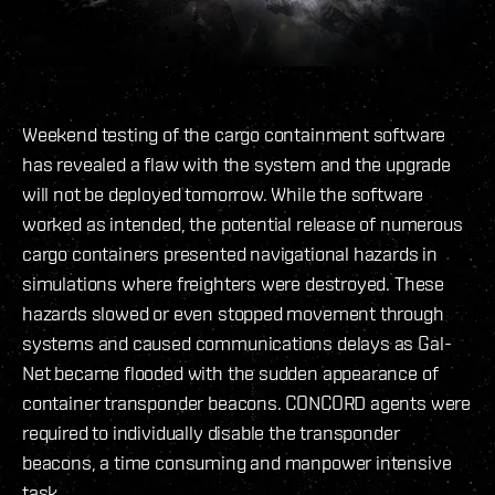
Weekend testing of the cargo containment software
has revealed a flaw with the system and the upgrade
will not be deployed tomorrow. While the software
worked as intended, the potential release of numerous
cargo containers presented navigational hazards in
simulations where freighters were destroyed. These
hazards slowed or even stopped movement through
systems and caused communications delays as Gal-
Net became flooded with the sudden appearance of
container transponder beacons. CONCORD agents were
required to individually disable the transponder
beacons, a time consuming and manpower intensive
task.