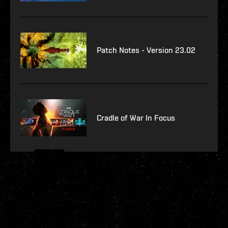
Patch Notes - Version 23.02
Cradle of War In Focus