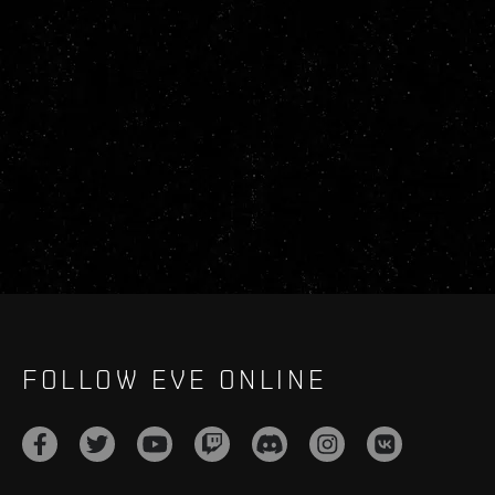
FOLLOW EVE ONLINE