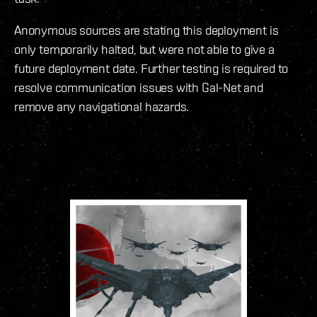
Anonymous sources are stating this deployment is
only temporarily halted, but were not able to give a
future deployment date. Further testing is required to
resolve communication issues with Gal-Net and
remove any navigational hazards.