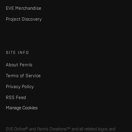
EVE Merchandise
Project Discovery
SITE INFO
About Fenris
Terms of Service
Privacy Policy
RSS Feed
Manage Cookies
EVE Online® and Fenris Creations™ and all related logos and