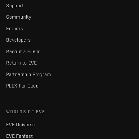
Support
Community
Forums
Developers
Recruit a Friend
Return to EVE
Partnership Program
PLEX For Good
WORLDS OF EVE
EVE Universe
EVE Fanfest