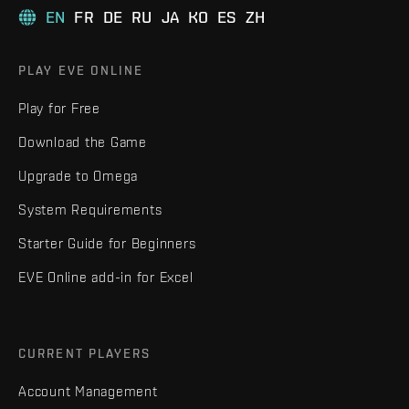
EN
FR
DE
RU
JA
KO
ES
ZH
PLAY EVE ONLINE
Play for Free
Download the Game
Upgrade to Omega
System Requirements
Starter Guide for Beginners
EVE Online add-in for Excel
CURRENT PLAYERS
Account Management