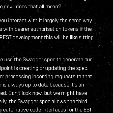
 devil does that all mean?
ou interact with it largely the same way
 with bearer authorisation tokens if the
REST development this will be like sitting
we use the Swagger spec to generate our
point is creating or updating the spec,
 for processing incoming requests to that
s always up to date because it's an
eed. Don't look now, but we might have
lly, the Swagger spec allows the third
eate native code interfaces for the ESI