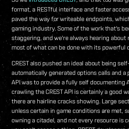
format, a RESTful interface and faster access 
paved the way for writeable endpoints, which
gaming industry. Some of the work that's bee
staggering, and we're always hearing about 
most of what can be done with its powerful c
CREST also pushed an ideal about being sel
automatically generated options calls and a 
API was to provide a fully self documenting A
crawling the CREST API is certainly a good wa
there are hairline cracks showing. Large sec
unless certain in game conditions are met, s
owning a citadel, and not every resource is co