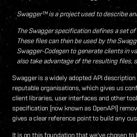
Swagger™ is a project used to describe a
The Swagger specification defines a set of 
These files can then be used by the Swagge
Swagger-Codegen to generate clients in var
also take advantage of the resulting files, 
Swagger is a widely adopted API description
reputable organisations, which gives us conf
client libraries, user interfaces and other t
specification (now known as OpenAPI) remov
gives a clear reference point to build any cu
It is on this foundation that we've chosen to