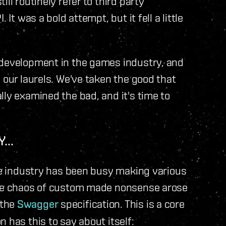
ll routinely refer to third party
It was a bold attempt, but it fell a little
 development in the games industry, and
 our laurels. We've taken the good that
lly examined the bad, and it's time to
...
are industry has been busy making various
 the chaos of custom made nonsense arose
 the
Swagger
specification. This is a core
 has this to say about itself: