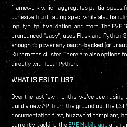
framework which aggregates partial specs f
cohesive front facing spec, while also handli
input/output validation, and more. The EVE S
pronounced "easy") uses Flask and Python 3.
enough to power any oauth-backed (or unauth
Kubernetes cluster. There are also options fo
directly with local Python.
WHAT IS ESI TO US?
Over the last few months, we've been using 
build a new API from the ground up. The ESI 
documentation first, buzzword compliant, hori
currently backing the
EVE Mobile app
and ru