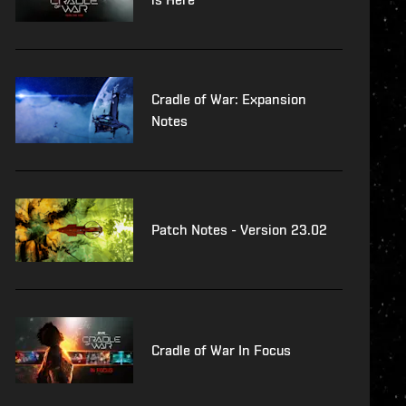
Cradle of War: Expansion
Notes
Patch Notes - Version 23.02
Cradle of War In Focus