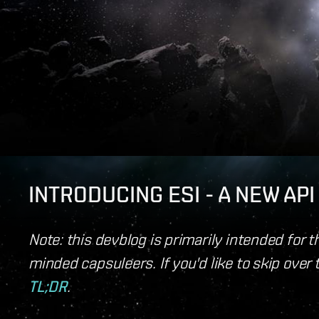
INTRODUCING ESI - A NEW AP
Note: this devblog is primarily intended for 
minded capsuleers. If you'd like to skip over 
TL;DR
.