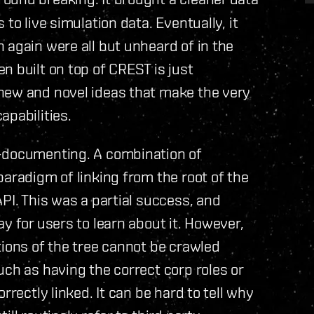
to live simulation data. Eventually, it
 again were all but unheard of in the
n built on top of CREST is just
new and novel ideas that make the very
apabilities.
f-documenting. A combination of
paradigm of linking from the root of the
PI. This was a partial success, and
y for users to learn about it. However,
tions of the tree cannot be crawled
uch as having the correct corp roles or
rrectly linked. It can be hard to tell why