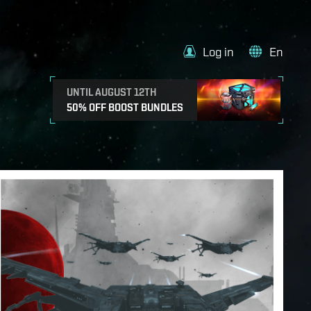
Log in
En
UNTIL AUGUST 12TH
50% OFF BOOST BUNDLES