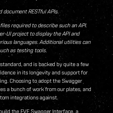
nd document RESTful APIs.
files required to describe such an API.
r-UI project to display the API and
ious languages. Additional utilities can
such as testing tools.
 standard, and is backed by quite a few
idence in its longevity and support for
ooling. Choosing to adopt the Swagger
es a bunch of work from our plates, and
stom integrations against.
 build the EVE Swagger Interface, a