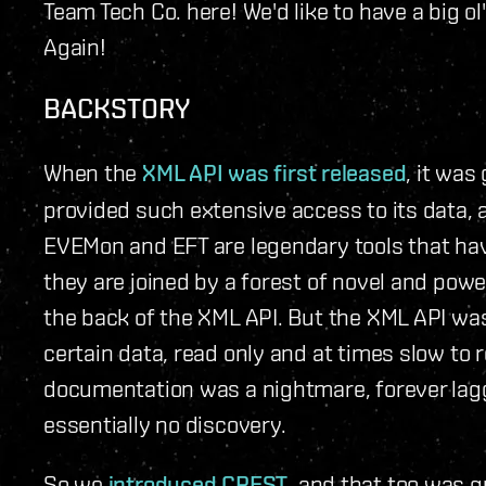
Team Tech Co. here! We'd like to have a big o
Again!
BACKSTORY
When the
XML API was first released
, it wa
provided such extensive access to its data, 
EVEMon and EFT are legendary tools that ha
they are joined by a forest of novel and powe
the back of the XML API. But the XML API was
certain data, read only and at times slow to re
documentation was a nightmare, forever lag
essentially no discovery.
So we
introduced CREST
, and that too was g