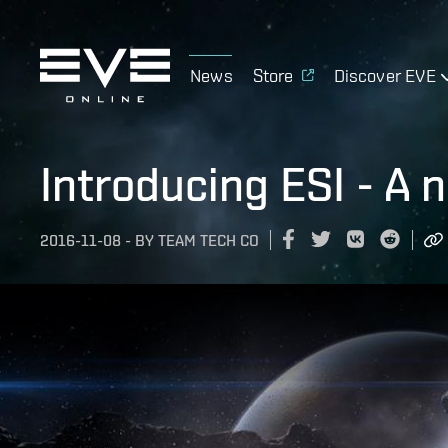
News
Store
Discover EVE
Introducing ESI - A 
2016-11-08
-
BY
TEAM TECH CO