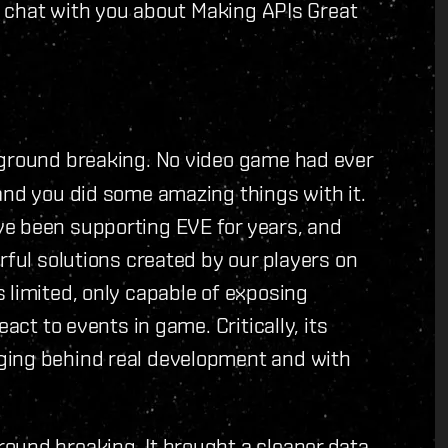
l' chat with you about Making APIs Great
s ground breaking. No video game had ever
and you did some amazing things with it.
ve been supporting EVE for years, and
rful solutions created by our players on
 limited, only capable of exposing
act to events in game. Critically, its
ging behind real development and with
round breaking. It brought a cleaner data