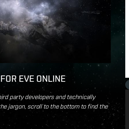
I FOR EVE ONLINE
third party developers and technically
the jargon, scroll to the bottom to find the