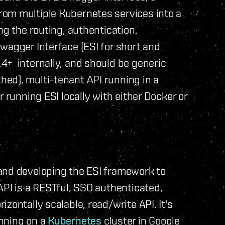
rom multiple Kubernetes services into a
ng the routing, authentication,
wagger Interface (ESI for short and
4+ internally, and should be generic
ed), multi-tenant API running in a
r running ESI locally with either Docker or
and developing the ESI framework to
API is a RESTful, SSO authenticated,
zontally scalable, read/write API. It's
nning on a
Kubernetes
cluster in Google