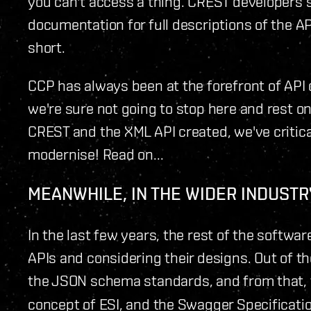
you can't access a thing. CREST developers sti
documentation for full descriptions of the API. 
short.
CCP has always been at the forefront of API
we're sure not going to stop here and rest on
CREST and the XML API created, we've critica
modernise! Read on...
MEANWHILE, IN THE WIDER INDUSTRY
In the last few years, the rest of the softw
APIs and considering their designs. Out of
the JSON schema standards, and from that,
concept of ESI, and the Swagger Specification