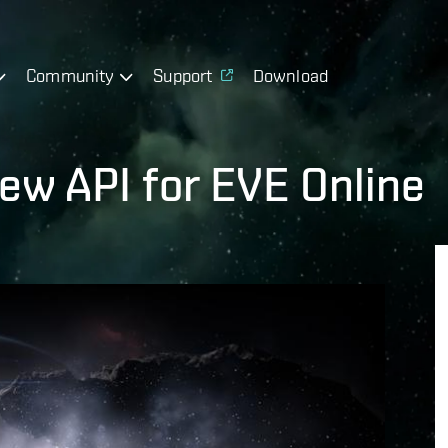
Community
Support
Download
new API for EVE Online