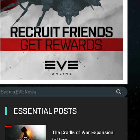
ESSENTIAL POSTS
The Cradle of War Expansion
is Here