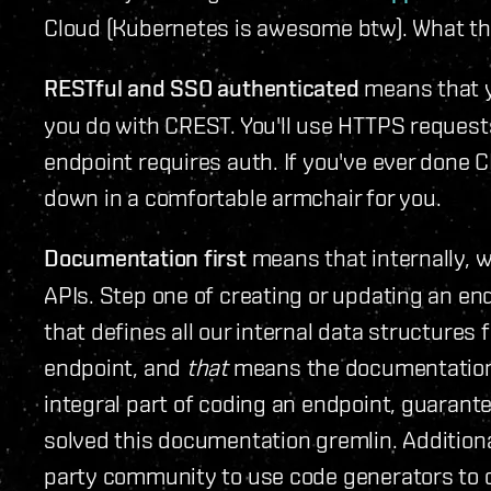
Cloud (Kubernetes is awesome btw). What the
RESTful and SSO authenticated
means that y
you do with CREST. You'll use HTTPS requests
endpoint requires auth. If you've ever done C
down in a comfortable armchair for you.
Documentation first
means that internally, 
APIs. Step one of creating or updating an end
that defines all our internal data structures
endpoint, and
that
means the documentation i
integral part of coding an endpoint, guarant
solved this documentation gremlin. Additiona
party community to use code generators to cr