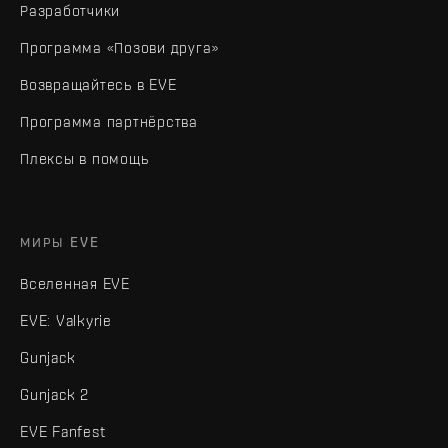
Разработчики
Программа «Позови друга»
Возвращайтесь в EVE
Программа партнёрства
Плексы в помощь
МИРЫ EVE
Вселенная EVE
EVE: Valkyrie
Gunjack
Gunjack 2
EVE Fanfest