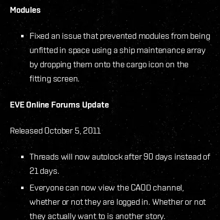
Modules
Fixed an issue that prevented modules from being
unfitted in space using a ship maintenance array
by dropping them onto the cargo icon on the
fitting screen.
EVE Online Forums Update
Released October 5, 2011
Threads will now autolock after 90 days instead of
21 days.
Everyone can now view the CAOD channel,
whether or not they are logged in. Whether or not
they actually want to is another story.