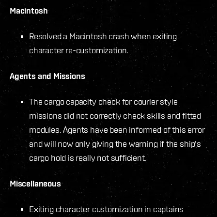
Macintosh
Resolved a Macintosh crash when exiting
character re-customization.
Agents and Missions
The cargo capacity check for courier style
missions did not correctly check skills and fitted
modules. Agents have been informed of this error
and will now only giving the warning if the ship's
cargo hold is really not sufficient.
Miscellaneous
Exiting character customization in captains