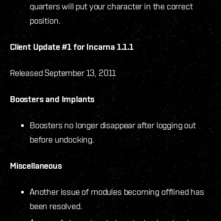
quarters will put your character in the correct
position.
Client Update #1 for Incarna 1.1.1
Released September 13, 2011
Boosters and Implants
Boosters no longer disappear after logging out
before undocking.
Miscellaneous
Another issue of modules becoming offlined has
been resolved.