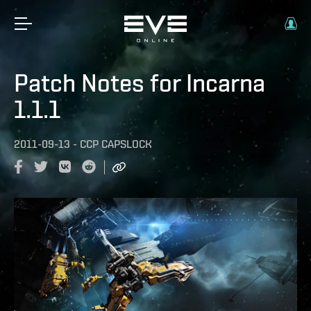
Patch Notes for Incarna
1.1.1
2011-09-13
-
CCP CAPSLOCK