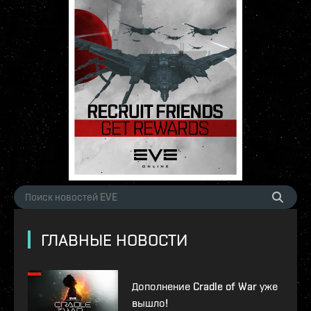
ГЛАВНЫЕ НОВОСТИ
Дополнение Cradle of War уже
вышло!