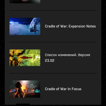
Cradle of War: Expansion Notes
Список изменений. Версия
23.02
Cradle of War In Focus