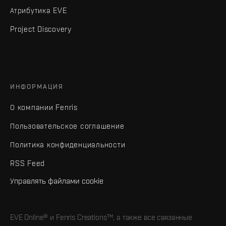
Атрибутика EVE
Project Discovery
ИНФОРМАЦИЯ
О компании Fenris
Пользовательское соглашение
Политика конфиденциальности
RSS Feed
Управлять файлами cookie
EVE Online® и Fenris Creations™, а также все связанные