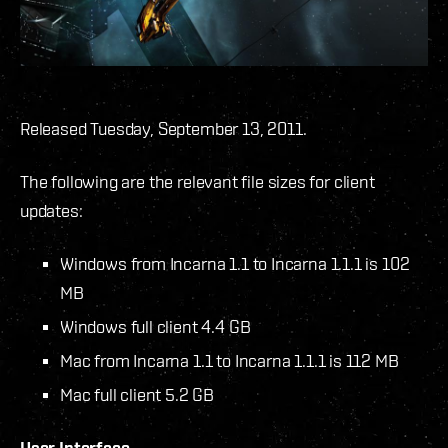
Released Tuesday, September 13, 2011.
The following are the relevant file sizes for client
updates:
Windows from Incarna 1.1 to Incarna 1.1.1 is 102
MB
Windows full client 4.4 GB
Mac from Incarna 1.1 to Incarna 1.1.1 is 112 MB
Mac full client 5.2 GB
User Interface