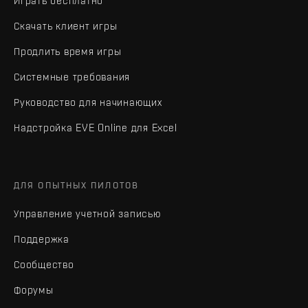
Играть бесплатно
Скачать клиент игры
Продлить время игры
Системные требования
Руководство для начинающих
Надстройка EVE Online для Excel
ДЛЯ ОПЫТНЫХ ПИЛОТОВ
Управление учетной записью
Поддержка
Сообщество
Форумы