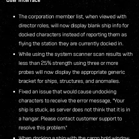
The corporation member list, when viewed with
director roles, will now display blank ship info for
docked characters instead of reporting them as
flying the station they are currently docked in.
While using the system scanner scan results with
less than 25% strength using three or more
probes will now display the appropriate generic
bracket for ships, structures, and anomalies.
Fixed an issue that would cause undocking
characters to receive the error message, "Your
ship is stuck, as server does not think that it is in
a hangar. Please contact customer support to
resolve this problem."
When docking a ship with the cargo hold window