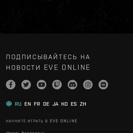
ПОДПИСЫВАЙТЕСЬ НА
НОВОСТИ EVE ONLINE
RU
EN
FR
DE
JA
KO
ES
ZH
НАЧНИТЕ ИГРАТЬ В EVE ONLINE