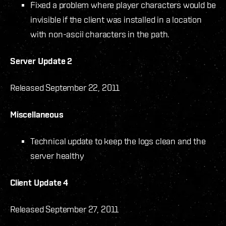
Fixed a problem where player characters would be
invisible if the client was installed in a location
with non-ascii characters in the path.
Server Update 2
Released September 22, 2011
Miscellaneous
Technical update to keep the logs clean and the
server healthy
Client Update 4
Released September 27, 2011