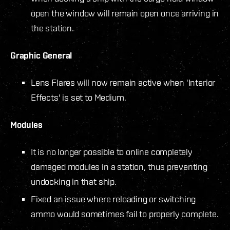
open the window will remain open once arriving in
the station.
Graphic General
Lens Flares will now remain active when 'Interior
Effects' is set to Medium.
Modules
It is no longer possible to online completely
damaged modules in a station, thus preventing
undocking in that ship.
Fixed an issue where reloading or switching
ammo would sometimes fail to properly complete.