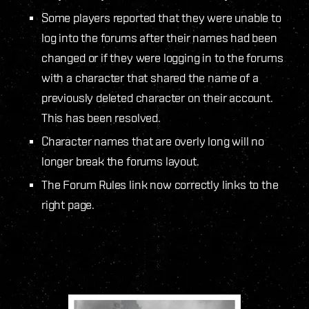
Some players reported that they were unable to
log into the forums after their names had been
changed or if they were logging in to the forums
with a character that shared the name of a
previously deleted character on their account.
This has been resolved.
Character names that are overly long will no
longer break the forums layout.
The Forum Rules link now correctly links to the
right page.