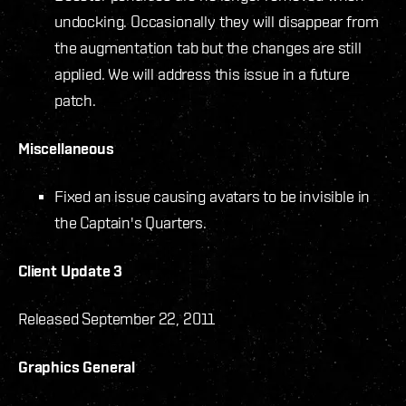
undocking. Occasionally they will disappear from
the augmentation tab but the changes are still
applied. We will address this issue in a future
patch.
Miscellaneous
Fixed an issue causing avatars to be invisible in
the Captain's Quarters.
Client Update 3
Released September 22, 2011
Graphics General