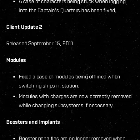
A case of characters being stuck when logging
into the Captain's Quarters has been fixed.
Client Update 2
Released September 15, 2011
Modules
Fixed a case of modules being offlined when
switching ships in station.
Modules with charges are now correctly removed
while changing subsystems if necessary.
Boosters and Implants
Booster penalties are no longer removed when