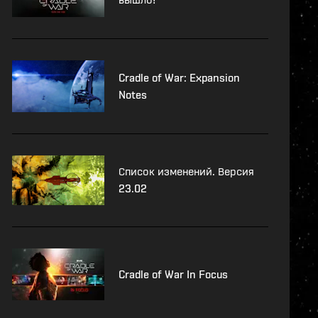
Cradle of War: Expansion
Notes
Список изменений. Версия
23.02
Cradle of War In Focus