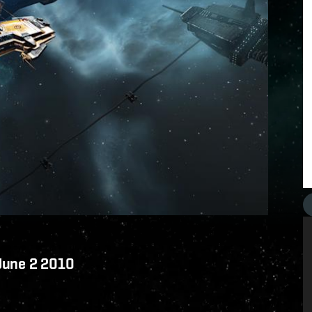
 June 2 2010