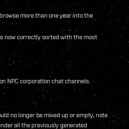
o browse more than one year into the
is now correctly sorted with the most
io on NPC corporation chat channels.
uld no longer be mixed up or empty, note
ender all the previously generated