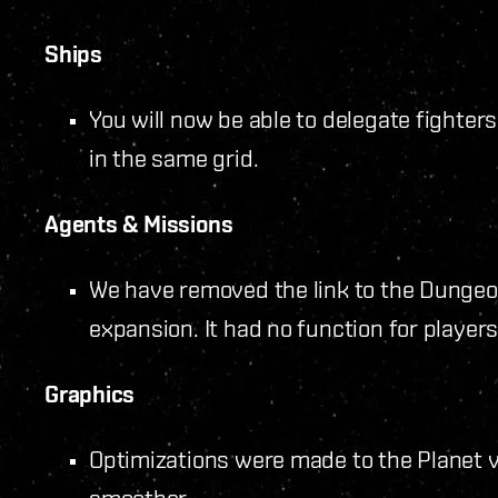
Ships
You will now be able to delegate fighters
in the same grid.
Agents & Missions
We have removed the link to the Dungeon
expansion. It had no function for players
Graphics
Optimizations were made to the Planet vi
smoother.