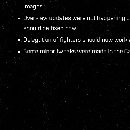
images.
Overview updates were not happening cor
should be fixed now.
Delegation of fighters should now work 
Some minor tweaks were made in the Cal