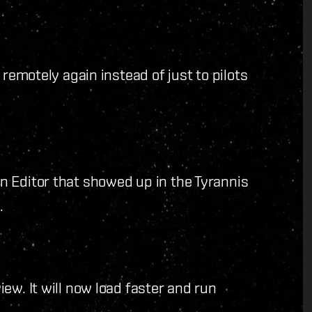
 remotely again instead of just to pilots
 Editor that showed up in the Tyrannis
.
ew. It will now load faster and run