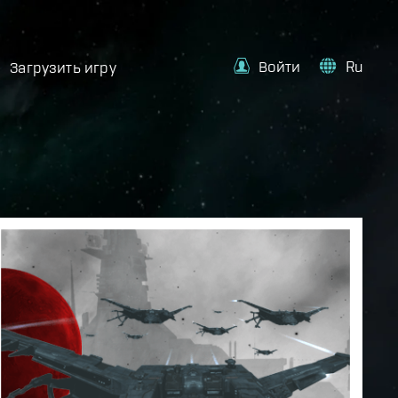
Войти
Ru
Загрузить игру