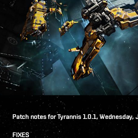
Patch notes for Tyrannis 1.0.1, Wednesday,
FIXES