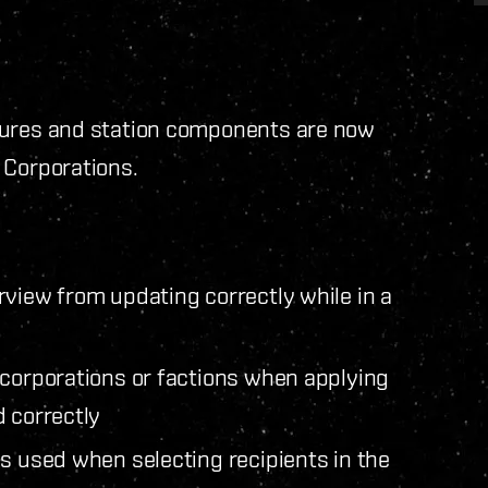
tures and station components are now
 Corporations.
rview from updating correctly while in a
 corporations or factions when applying
d correctly
s used when selecting recipients in the