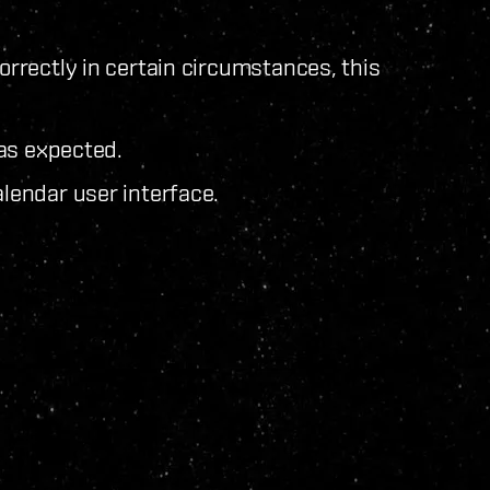
rectly in certain circumstances, this
as expected.
endar user interface.