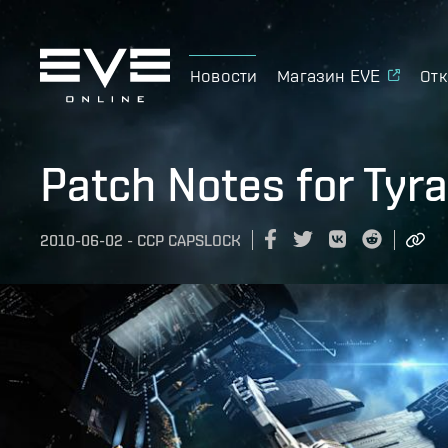
Новости
Магазин EVE
Отк
Patch Notes for Tyra
2010-06-02
-
CCP CAPSLOCK