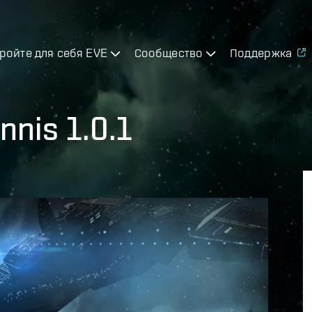
ройте для себя EVE
Сообщество
Поддержка
nnis 1.0.1