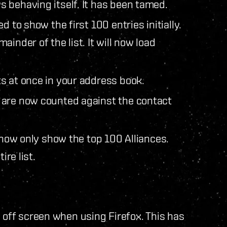
 behaving itself. It has been tamed.
 to show the first 100 entries initially.
inder of the list. It will now load
s at once in your address book.
 are now counted against the contact
l now only show the top 100 Alliances.
ire list.
ff screen when using Firefox. This has