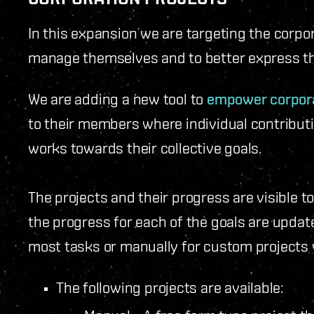
In this expansion we are targeting the corpora
manage themselves and to better express the
We are adding a new tool to
empower corpora
to their members where individual contribut
works towards their collective goals.
The projects and their progress are visible 
the progress for each of the goals are updat
most tasks or manually for custom projects 
The following projects are available: