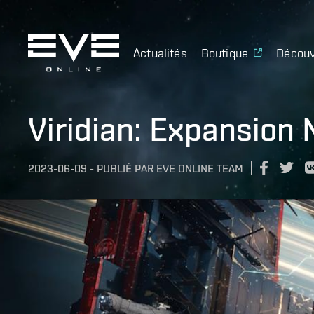
Actualités
Boutique
Découv
Viridian: Expansion 
2023-06-09
-
PUBLIÉ PAR
EVE ONLINE TEAM