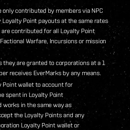
e only contributed by members via NPC
y Loyalty Point payouts at the same rates
 are contributed for all Loyalty Point
actional Warfare, Incursions or mission
 they are granted to corporations at a 1
mber receives EverMarks by any means.
 Point wallet to account for
be spent in Loyalty Point
nd works in the same way as
cept the Loyalty Points and any
ration Loyalty Point wallet or