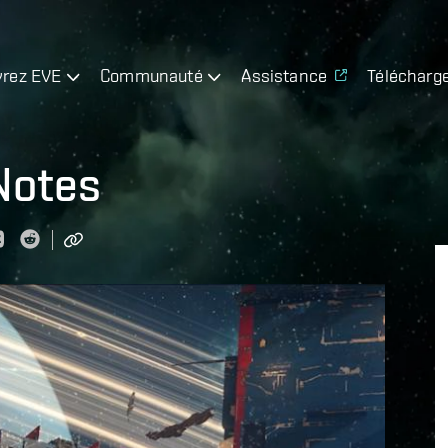
rez EVE
Communauté
Assistance
Télécharg
Notes