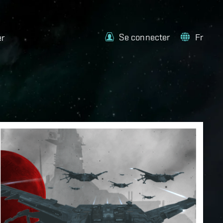
Se connecter
Fr
er