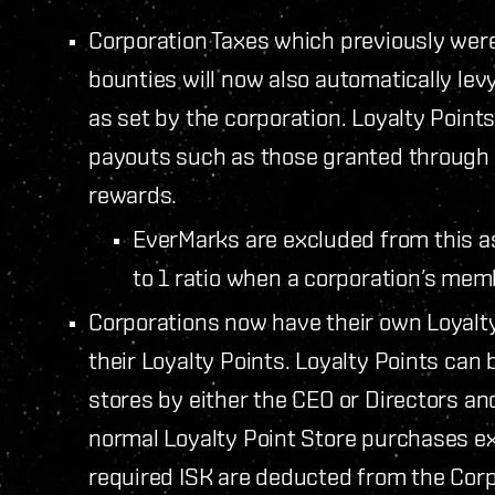
Corporation Taxes which previously wer
bounties will now also automatically lev
as set by the corporation. Loyalty Points
payouts such as those granted through F
rewards.
EverMarks are excluded from this as
to 1 ratio when a corporation’s me
Corporations now have their own Loyalty
their Loyalty Points. Loyalty Points can 
stores by either the CEO or Directors a
normal Loyalty Point Store purchases ex
required ISK are deducted from the Corpo