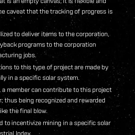
t is an empty canvas; it is flexible and
e caveat that the tracking of progress is
zed to deliver items to the corporation,
uyback programs to the corporation
acturing jobs.
ons to this type of project are made by
ly in a specific solar system.
 a member can contribute to this project
r; thus being recognized and rewarded
ike the final blow.
 to incentivize mining in a specific solar
strial Index.