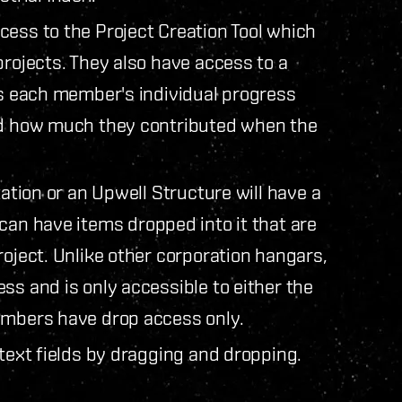
cess to the Project Creation Tool which
projects. They also have access to a
ys each member's individual progress
and how much they contributed when the
tation or an Upwell Structure will have a
 can have items dropped into it that are
roject. Unlike other corporation hangars,
ss and is only accessible to either the
members have drop access only.
 text fields by dragging and dropping.