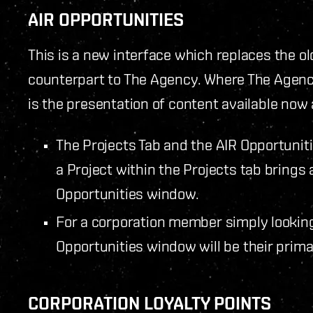
AIR OPPORTUNITIES
This is a new interface which replaces the ol
counterpart to The Agency. Where The Agency
is the presentation of content available now 
The Projects Tab and the AIR Opportuniti
a Project within the Projects tab brings 
Opportunities window.
For a corporation member simply looking 
Opportunities window will be their prim
CORPORATION LOYALTY POINTS