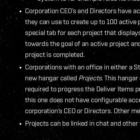
Corporation CEO’s and Directors have ac
they can use to create up to 100 active 
special tab for each project that displa
towards the goal of an active project 
project is completed.
Corporations with an office in either a S
new hangar called
Projects
. This hangar
required to progress the Deliver Items p
this one does not have configurable acce
corporation’s CEO or Directors. Other 
Projects can be linked in chat and other