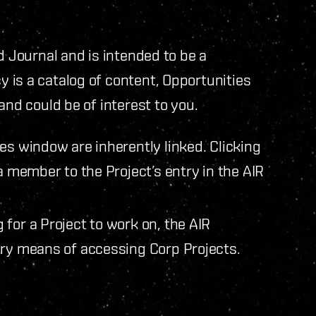
d Journal and is intended to be a
 is a catalog of content, Opportunities
and could be of interest to you.
es window are inherently linked. Clicking
a member to the Project’s entry in the AIR
for a Project to work on, the AIR
ary means of accessing Corp Projects.