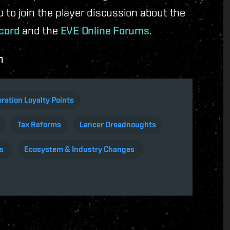
ou to join the player discussion about the
cord
and the
EVE Online Forums
.
n
ration Loyalty Points
Tax Reforms
Lancer Dreadnoughts
s
Ecosystem & Industry Changes