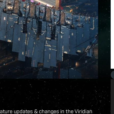
feature updates & changes in the Viridian