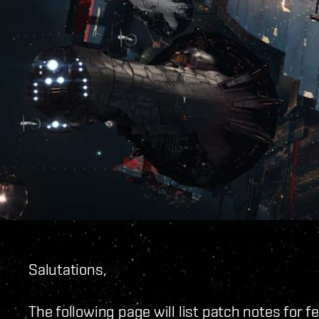
Salutations,
The following page will list patch notes for 