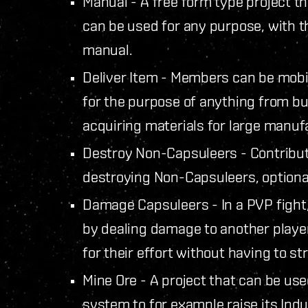
Manual - A free form type project tha
can be used for any purpose, with th
manual.
Deliver Item - Members can be mobili
for the purpose of anything from b
acquiring materials for large manuf
Destroy Non-Capsuleers - Contributi
destroying Non-Capsuleers, optional
Damage Capsuleers - In a PVP fight,
by dealing damage to another playe
for their effort without having to str
Mine Ore - A project that can be used
system to for example raise its Indu