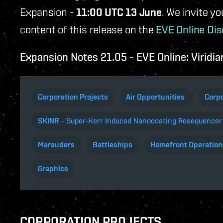
Expansion -
11:00 UTC 13 June
. We invite y
content of this release on the
EVE Online Dis
Expansion Notes 21.05 - EVE Online: Viridia
Corporation Projects
Air Opportunities
Corpo
SKINR
- Super-Kerr Induced Nanocoating Resequencer
Marauders
Battleships
Homefront Operation
Graphics
CORPORATION PROJECTS