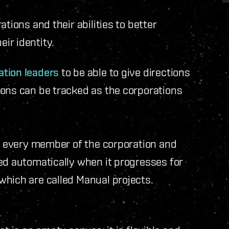
tions and their abilities to better
ir identity.
tion leaders
to be able to give directions
ions can be tracked as the corporations
to every member of the corporation and
ed automatically when it progresses for
which are called Manual projects.