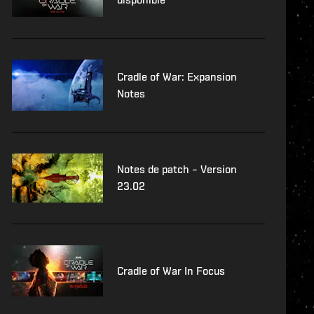
Cradle of War: Expansion
Notes
Notes de patch – Version
23.02
Cradle of War In Focus