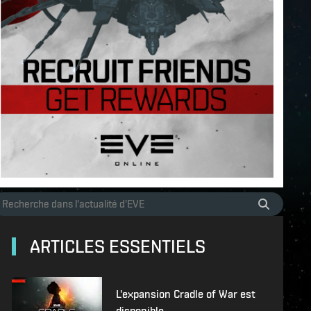
ARTICLES ESSENTIELS
L'expansion Cradle of War est
disponible