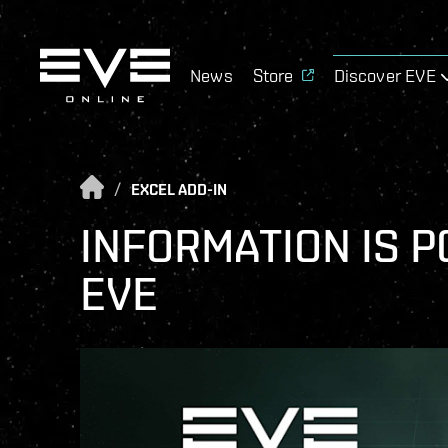
News
Store
Discover EVE
/
EXCEL ADD-IN
INFORMATION IS P
EVE