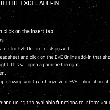
TH THE EXCEL ADD-IN
n:
 click on the Insert tab
ns
earch for EVE Online - click on Add
readsheet and click on the EVE Online add-in that sh
ight. This will open a pane on the right.
r”.
up allowing you to authorize your EVE Online characte
a and using the available functions to inform you