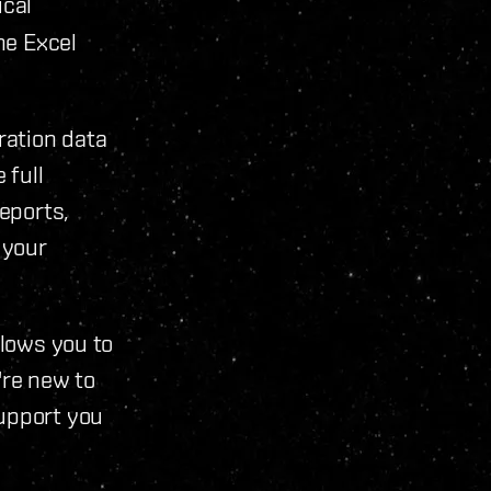
ical
he Excel
ration data
 full
reports,
 your
llows you to
're new to
support you