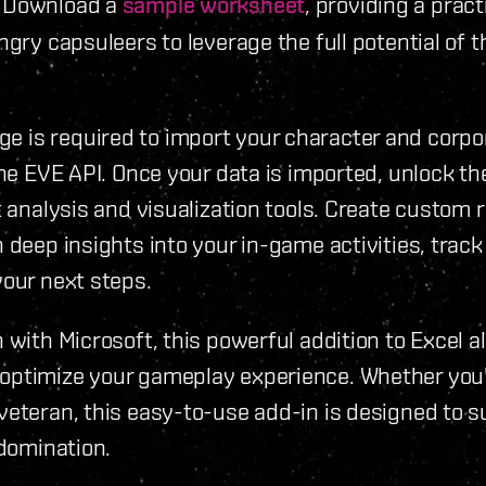
. Download a
sample worksheet
, providing a pract
ngry capsuleers to leverage the full potential of t
 is required to import your character and corpo
the EVE API. Once your data is imported, unlock the
t analysis and visualization tools. Create custom 
 deep insights into your in-game activities, track
your next steps.
 with Microsoft, this powerful addition to Excel a
optimize your gameplay experience. Whether you
veteran, this easy-to-use add-in is designed to 
 domination.