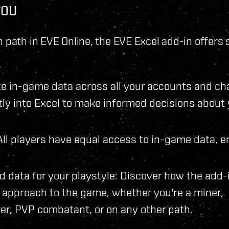
YOU
 path in EVE Online, the EVE Excel add-in offers 
 in-game data across all your accounts and ch
ctly into Excel to make informed decisions about
: All players have equal access to in-game data, e
d data for your playstyle: Discover how the add-
approach to the game, whether you're a miner,
er, PVP combatant, or on any other path.