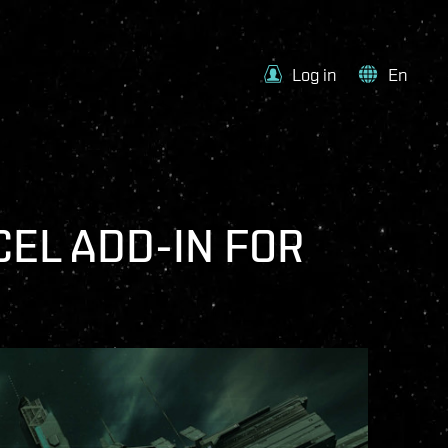
Log in
En
CEL ADD-IN FOR