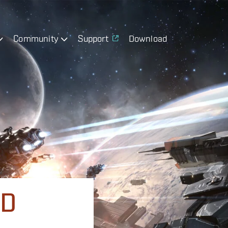
Community
Support
Download
ND