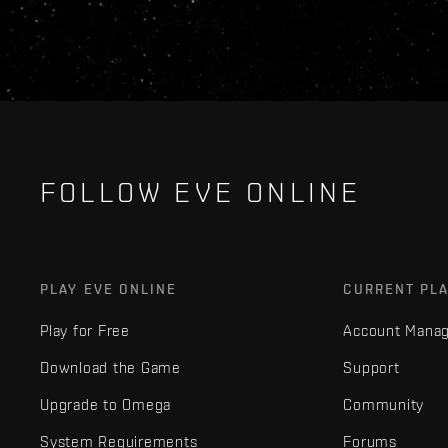
FOLLOW EVE ONLINE
PLAY EVE ONLINE
CURRENT PL
Play for Free
Account Mana
Download the Game
Support
Upgrade to Omega
Community
System Requirements
Forums