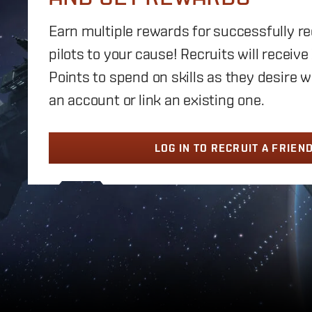
Earn multiple rewards for successfully r
pilots to your cause! Recruits will receive
Points to spend on skills as they desire 
an account or link an existing one.
LOG IN TO RECRUIT A FRIEN