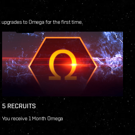
upgrades to Omega for the first time.
5 RECRUITS
You receive 1 Month Omega