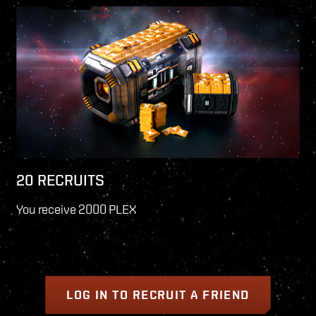
20 RECRUITS
You receive 2000 PLEX
LOG IN TO RECRUIT A FRIEND