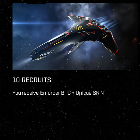
10 RECRUITS
You receive Enforcer BPC + Unique SKIN