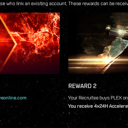
ose who link an existing account. These rewards can be recei
REWARD 2
veonline.com
Your Recruitee buys PLEX o
You receive 4x24H Accelera