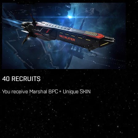
40 RECRUITS
You receive Marshal BPC + Unique SKIN