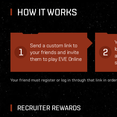
HOW IT WORKS
Y
Send a custom link to
l
1
2
your friends and invite
a
them to play EVE Online
s
Your friend must register or log in through that link in order
RECRUITER REWARDS