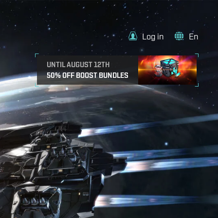
Log in
En
UNTIL AUGUST 12TH
50% OFF BOOST BUNDLES