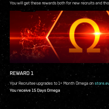
You will get these rewards both for new recruits and th
REWARD 1
Your Recruitee upgrades to 1+ Month Omega on
store.e
You receive 15 Days Omega