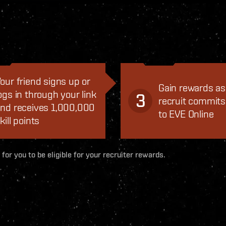
our friend signs up or
Gain rewards as
ogs in through your link
3
recruit commits
nd receives 1,000,000
to EVE Online
kill points
 for you to be eligible for your recruiter rewards.