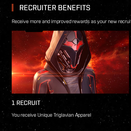
RECRUITER BENEFITS
Receive more and improved rewards as your new recruits
1 RECRUIT
You receive Unique Triglavian Apparel