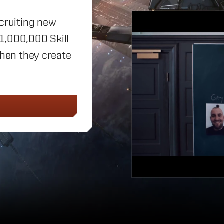
ecruiting new
 1,000,000 Skill
when they create
D