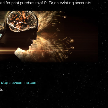
ved for past purchases of PLEX on existing accounts.
n
store.eveonline.com
tor