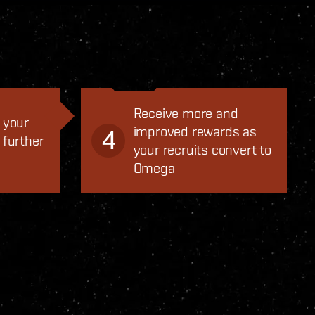
Receive more and
 your
improved rewards as
4
 further
your recruits convert to
Omega