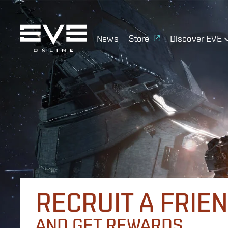
News
Store
Discover EVE
RECRUIT A FRIE
AND GET REWARDS