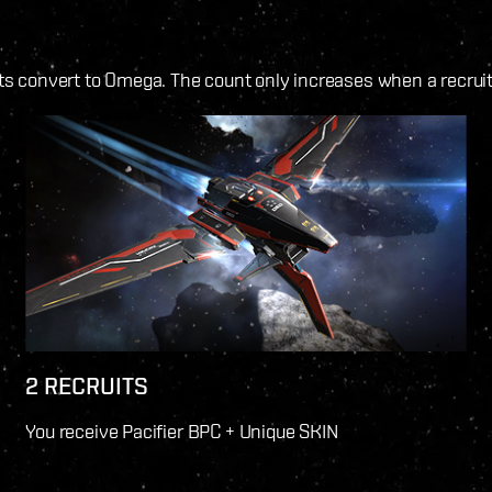
 convert to Omega. The count only increases when a recruit 
2 RECRUITS
You receive Pacifier BPC + Unique SKIN