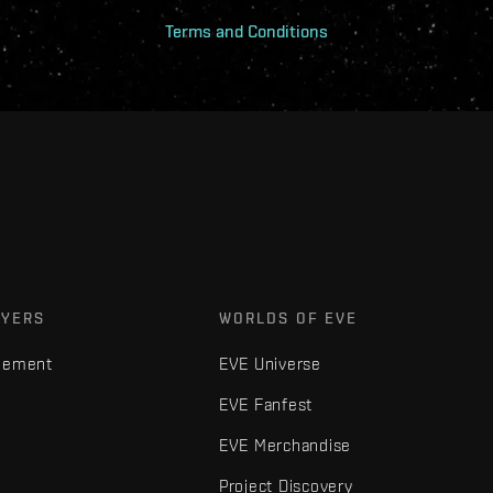
Terms and Conditions
AYERS
WORLDS OF EVE
gement
EVE Universe
EVE Fanfest
EVE Merchandise
Project Discovery