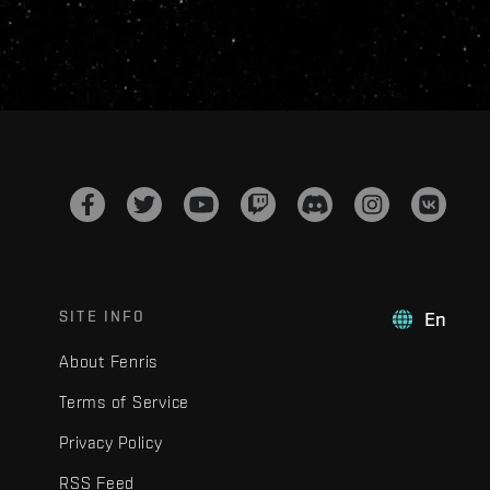
SITE INFO
En
About Fenris
Terms of Service
Privacy Policy
RSS Feed