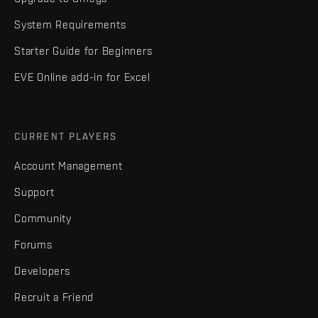
System Requirements
Starter Guide for Beginners
EVE Online add-in for Excel
CURRENT PLAYERS
Account Management
Support
Community
Forums
Developers
Recruit a Friend