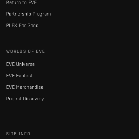
Return to EVE
Partnership Program
PLEX For Good
WORLDS OF EVE
EVE Universe
EVE Fanfest
EVE Merchandise
Project Discovery
SITE INFO