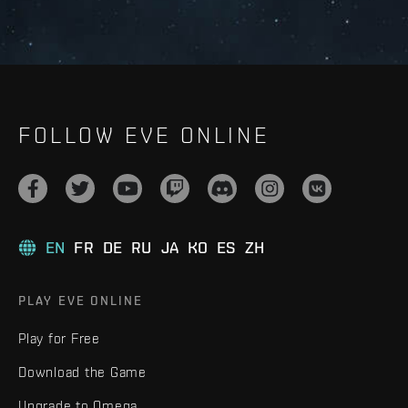
FOLLOW EVE ONLINE
EN
FR
DE
RU
JA
KO
ES
ZH
PLAY EVE ONLINE
Play for Free
Download the Game
Upgrade to Omega