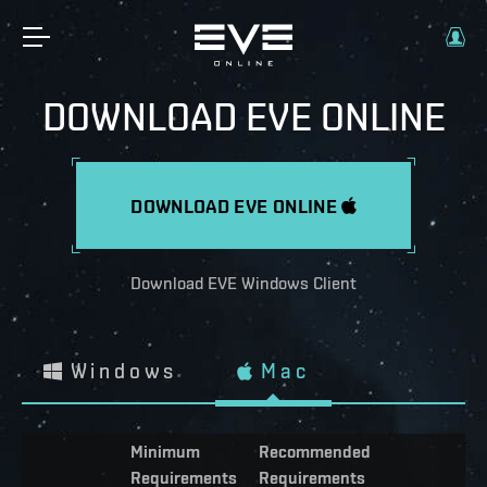
DOWNLOAD EVE ONLINE
DOWNLOAD EVE ONLINE
Download EVE Windows Client
Windows
Mac
Minimum
Recommended
Requirements
Requirements