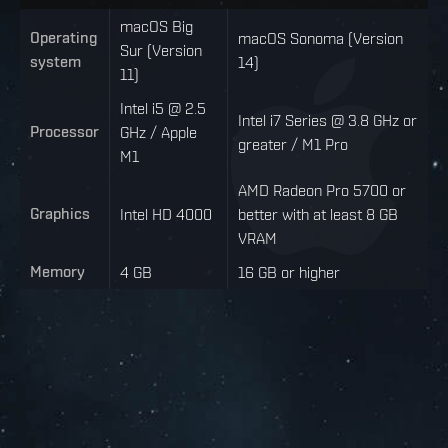
macOS Big
Operating
macOS Sonoma (Version
Sur (Version
system
14)
11)
Intel i5 @ 2.5
Intel i7 Series @ 3.8 GHz or
Processor
GHz / Apple
greater / M1 Pro
M1
AMD Radeon Pro 5700 or
Graphics
Intel HD 4000
better with at least 8 GB
VRAM
Memory
4 GB
16 GB or higher