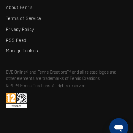
About Fenris
Terms of Service
Privacy Policy
RSS Feed
Manage Cookies
EVE Online® and Fenris Creations™ and all related logos and
other elements are trademarks of Fenris Creations.
©2026 Fenris Creations. All rights reserved.