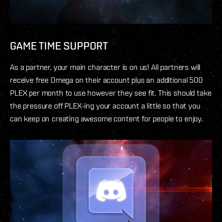
GAME TIME SUPPORT
As a partner, your main character is on us! All partners will
receive free Omega on their account plus an additional 500
PLEX per month to use however they see fit. This should take
the pressure off PLEX-ing your account a little so that you
can keep on creating awesome content for people to enjoy.