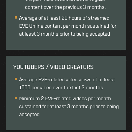
content over the previous 3 months.
Average of at least 20 hours of streamed
EVE Online content per month sustained for
at least 3 months prior to being accepted
YOUTUBERS / VIDEO CREATORS
Average EVE-related video views of at least
1000 per video over the last 3 months
Minimum 2 EVE-related videos per month
sustained for at least 3 months prior to being
accepted