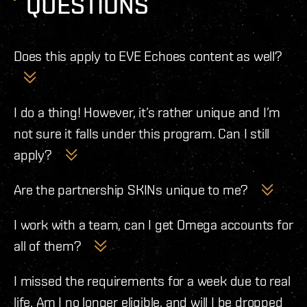
QUESTIONS
Does this apply to EVE Echoes content as well?
No, this is just for EVE Online, the PC game.
I do a thing! However, it’s rather unique and I’m
not sure it falls under this program. Can I still
apply?
If you put your time, passion, and creativity into making
Are the partnership SKINs unique to me?
something for EVE Online and you don’t see a category
This is totally something we’re thinking about for the
for which your project might fit, please feel free to apply
I work with a team, can I get Omega accounts for
future, but at this time the Partnership Program SKINs
anyway and we’ll take a look to see if your project would
all of them?
will be the same for all Partners.
be a fit for the program.
We will take this under consideration based on the
I missed the requirements for a week due to real
number of monthly views your content has generated.
life. Am I no longer eligible, and will I be dropped