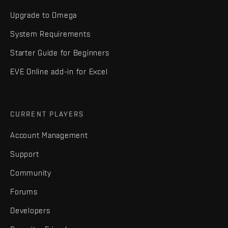
Upgrade to Omega
System Requirements
Starter Guide for Beginners
EVE Online add-in for Excel
CURRENT PLAYERS
Account Management
Support
Community
Forums
Developers