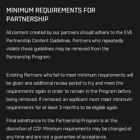
MINIMUM REQUIREMENTS FOR
PARTNERSHIP
All content created by our partners should adhere to the EVE
Partnership Content Guidelines. Partners who repeatedly
violate these guidelines may be removed from the
Partnership Program.
Existing Partners who fail to meet minimum requirements will
be given one additional review period to try and meet the
requirements again in order to remain in the Program before
being removed. If removed, an applicant must meet minimum
requirements for at least 3 months to be eligible again.
Final admittance to the Partnership Program is at the
discretion of CCP. Minimum requirements may be changed at
any time and are not a guarantee of acceptance.