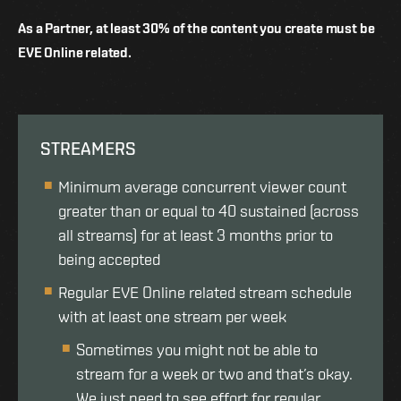
As a Partner, at least 30% of the content you create must be
EVE Online related.
STREAMERS
Minimum average concurrent viewer count
greater than or equal to 40 sustained (across
all streams) for at least 3 months prior to
being accepted
Regular EVE Online related stream schedule
with at least one stream per week
Sometimes you might not be able to
stream for a week or two and that’s okay.
We just need to see effort for regular