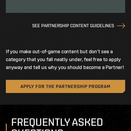
SEE PARTNERSHIP CONTENT GUIDELINES
If you make out-of-game content but don’t see a
category that you fall neatly under, feel free to apply
anyway and tell us why you should become a Partner!
APPLY FOR THE PARTNERSHIP PROGRAM
FREQUENTLY ASKED