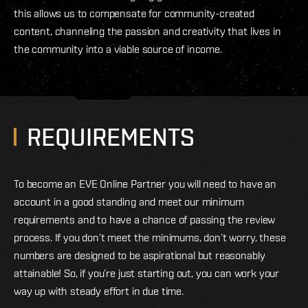
this allows us to compensate for community-created
content, channeling the passion and creativity that lives in
the community into a viable source of income.
REQUIREMENTS
To become an EVE Online Partner you will need to have an
account in a good standing and meet our minimum
requirements and to have a chance of passing the review
process. If you don’t meet the minimums, don’t worry, these
numbers are designed to be aspirational but reasonably
attainable! So, if you’re just starting out, you can work your
way up with steady effort in due time.