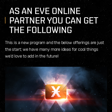
AS AN EVE ONLINE
PARTNER YOU CAN GET
THE FOLLOWING
This is a new program and the below offerings are just
the start; we have many more ideas for cool things
we’d love to add in the future!