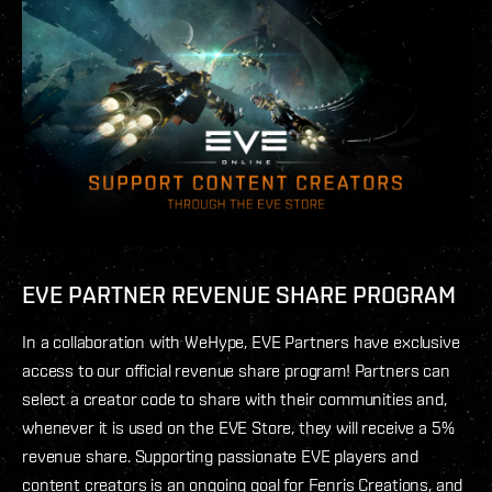
EVE PARTNER REVENUE SHARE PROGRAM
In a collaboration with WeHype, EVE Partners have exclusive
access to our official revenue share program! Partners can
select a creator code to share with their communities and,
whenever it is used on the EVE Store, they will receive a 5%
revenue share. Supporting passionate EVE players and
content creators is an ongoing goal for Fenris Creations, and