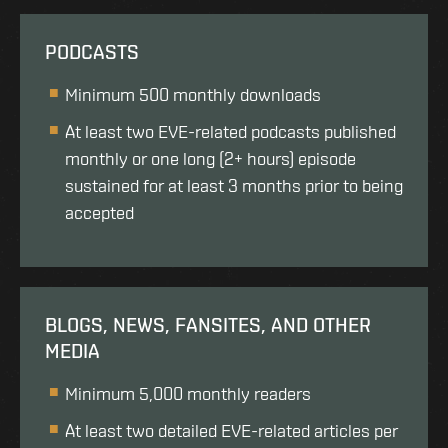
PODCASTS
Minimum 500 monthly downloads
At least two EVE-related podcasts published
monthly or one long (2+ hours) episode
sustained for at least 3 months prior to being
accepted
BLOGS, NEWS, FANSITES, AND OTHER
MEDIA
Minimum 5,000 monthly readers
At least two detailed EVE-related articles per