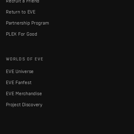
Recruit a Friend
Return to EVE
Partnership Program
PLEX For Good
WORLDS OF EVE
EVE Universe
EVE Fanfest
EVE Merchandise
Project Discovery