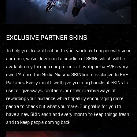
EXCLUSIVE PARTNER SKINS
To help you draw attention to your work and engage with your
audience, we’ve developed a new line of SKINs which will be
available only through our partners. Developed by EVE's very
own T'Amber, the Media Miasma SKIN line is exclusive to EVE
Partners. Every month we’ll give you a big bundle of SKINs to
use for giveaways, contests, or other creative ways of
rewarding your audience while hopefully encouraging more
people to check out what you make. Our goal is for you to
have a new SKIN each and every month to keep things fresh
and to keep people coming back!