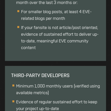
month over the last 3 months or:
For smaller blog posts, at least 4 EVE-
related blogs per month
If your fansite is not article/post oriented,
evidence of sustained effort to deliver up-
to-date, meaningful EVE community
content
THIRD-PARTY DEVELOPERS
Minimum 1,000 monthly users (verified using
available metrics)
Evidence of regular sustained effort to keep
your project up-to-date