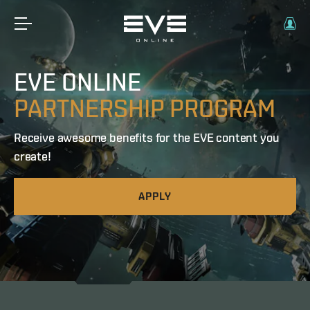
EVE ONLINE
PARTNERSHIP PROGRAM
Receive awesome benefits for the EVE content you
create!
APPLY