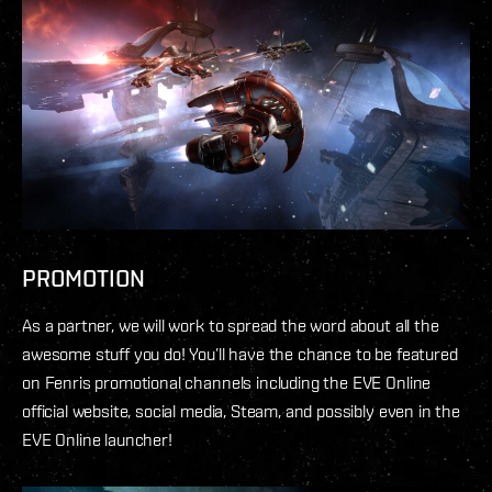
PROMOTION
As a partner, we will work to spread the word about all the
awesome stuff you do! You’ll have the chance to be featured
on Fenris promotional channels including the EVE Online
official website, social media, Steam, and possibly even in the
EVE Online launcher!