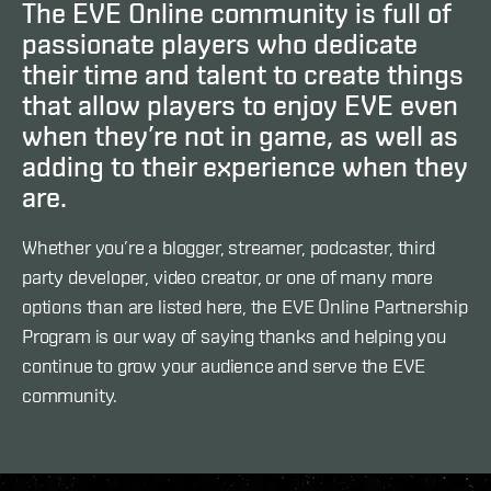
The EVE Online community is full of
passionate players who dedicate
their time and talent to create things
that allow players to enjoy EVE even
when they’re not in game, as well as
adding to their experience when they
are.
Whether you’re a blogger, streamer, podcaster, third
party developer, video creator, or one of many more
options than are listed here, the EVE Online Partnership
Program is our way of saying thanks and helping you
continue to grow your audience and serve the EVE
community.