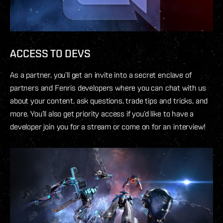
ACCESS TO DEVS
As a partner, you’ll get an invite into a secret enclave of
partners and Fenris developers where you can chat with us
about your content, ask questions, trade tips and tricks, and
more. You’ll also get priority access if you’d like to have a
developer join you for a stream or come on for an interview!