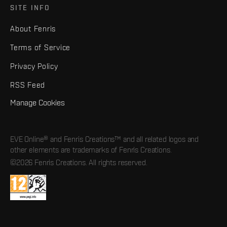
SITE INFO
About Fenris
Terms of Service
Privacy Policy
RSS Feed
Manage Cookies
EVE Online® and Fenris Creations™ and all related logos and
other elements are trademarks of Fenris Creations.
©2026 Fenris Creations. All rights reserved.