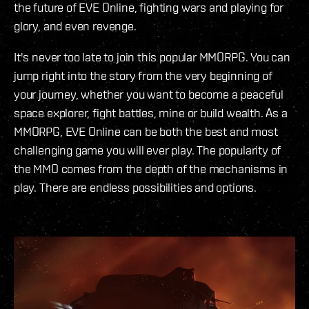
the future of EVE Online, fighting wars and playing for
glory, and even revenge.
It's never too late to join this popular MMORPG. You can
jump right into the story from the very beginning of
your journey, whether you want to become a peaceful
space explorer, fight battles, mine or build wealth. As a
MMORPG, EVE Online can be both the best and most
challenging game you will ever play. The popularity of
the MMO comes from the depth of the mechanisms in
play. There are endless possibilities and options.