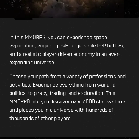
In this MMORPG, you can experience space
exploration, engaging PvE, large-scale PvP battles,
and a realistic player-driven economy in an ever-
expanding universe.
Choose your path from a variety of professions and
activities. Experience everything from war and
politics, to piracy, trading, and exploration. This
MMORPG lets you discover over 7,000 star systems
and places you in a universe with hundreds of
thousands of other players.