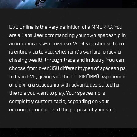
EVE Online is the very definition of a MMORPG. You
are a Capsuleer commanding your own spaceship in
an immense sci-fi universe. What you choose to do
is entirely up to you, whether it's warfare, piracy or
chasing wealth through trade and industry. You can
choose from over 350 different types of spaceships
to fly in EVE, giving you the full MMORPG experience
of picking a spaceship with advantages suited for
the role you want to play. Your spaceship is
completely customizable, depending on your
economic position and the purpose of your ship.