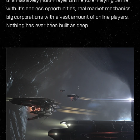
with it's endless opportunities, real market mechanics,
big corporations with a vast amount of online players.
Nothing has ever been built as deep