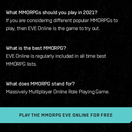
What MMORPGs should you play in 2021?
If you are considering different popular MMORPGs to
play, then EVE Online is the game to try out.
What is the best MMORPG?
EVE Online is regularly included in all time best
MMORPG lists.
What does MMORPG stand for?
Massively Multiplayer Online Role Playing Game.
PLAY THE MMORPG EVE ONLINE FOR FREE