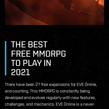
THE BEST
FREE MMORPG
TO PLAY IN
2021
There have been 27 free expansions for EVE Online,
and counting. This MMORPG is constantly being
developed and evolves regularly with new features,
challenges, and mechanics. EVE Online is a never-