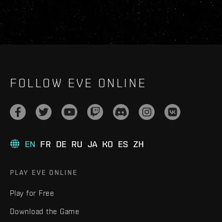
FOLLOW EVE ONLINE
EN
FR
DE
RU
JA
KO
ES
ZH
PLAY EVE ONLINE
Play for Free
Download the Game