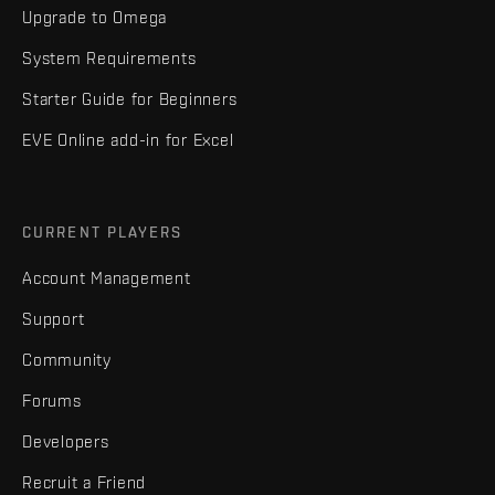
Upgrade to Omega
System Requirements
Starter Guide for Beginners
EVE Online add-in for Excel
CURRENT PLAYERS
Account Management
Support
Community
Forums
Developers
Recruit a Friend