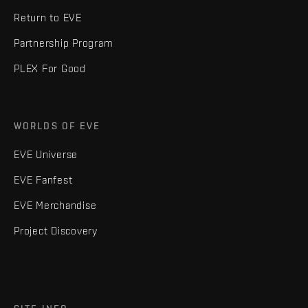
Return to EVE
Partnership Program
PLEX For Good
WORLDS OF EVE
EVE Universe
EVE Fanfest
EVE Merchandise
Project Discovery