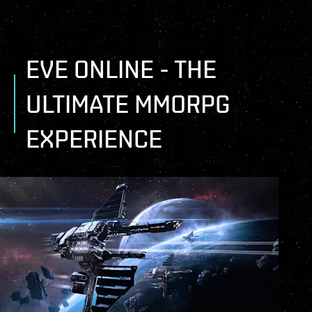
EVE ONLINE - THE
ULTIMATE MMORPG
EXPERIENCE