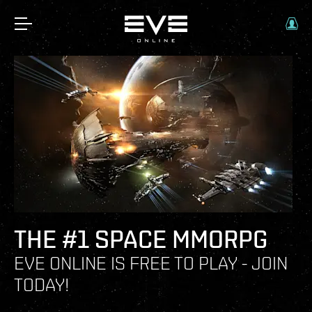
THE #1 SPACE MMORPG
EVE ONLINE IS FREE TO PLAY - JOIN
TODAY!