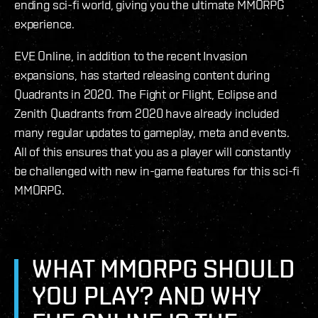
ending sci-fi world, giving you the ultimate MMORPG
experience.
EVE Online, in addition to the recent Invasion
expansions, has started releasing content during
Quadrants in 2020. The Fight or Flight, Eclipse and
Zenith Quadrants from 2020 have already included
many regular updates to gameplay, meta and events.
All of this ensures that you as a player will constantly
be challenged with new in-game features for this sci-fi
MMORPG.
WHAT MMORPG SHOULD
YOU PLAY? AND WHY