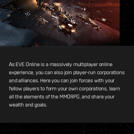
As EVE Online is a massively multiplayer online
experience, you can also join player-run corporations
and alliances. Here you can join forces with your
fellow players to form your own corporations, learn
all the elements of the MMORPG, and share your
wealth and goals.