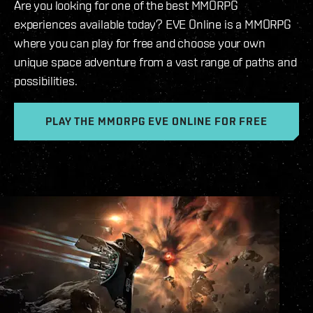
Are you looking for one of the best MMORPG
experiences available today? EVE Online is a MMORPG
where you can play for free and choose your own
unique space adventure from a vast range of paths and
possibilities.
PLAY THE MMORPG EVE ONLINE FOR FREE