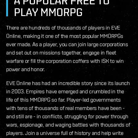
A POPULAR FREE TO
PLAY MMORPG
There are hundreds of thousands of players in EVE
Online, making it one of the most popular MMORPGs
ever made. As a player, you can join large corporations
and set out on missions together, engage in fleet
warfare or fill the corporation coffers with ISK to win
power and honor.
EVE Online has had an incredible story since its launch
in 2003. Empires have emerged and crumbled in the
life of this MMORPG so far. Player-led governments
with tens of thousands of real members have been -
and still are - in conflicts, struggling for power through
wars, espionage, and waging battles with thousands of
players. Join a universe full of history and help write