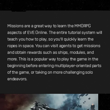
Missions are a great way to learn the MMORPG
aspects of EVE Online. The entire tutorial system will
teach you how to play, so you'll quickly learn the
ropes in space. You can visit agents to get missions
and obtain rewards such as ships, modules, and
more. This is a popular way to play the game in the
beginning before entering multiplayer-oriented parts
of the game, or taking on more challenging solo
endeavors.