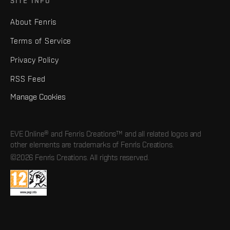
SITE INFO
About Fenris
Terms of Service
Privacy Policy
RSS Feed
Manage Cookies
EVE Online® and Fenris Creations™ and all related logos and
other elements are trademarks of Fenris Creations.
©2026 Fenris Creations. All rights reserved.