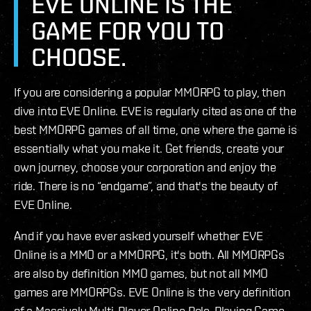
EVE ONLINE IS THE
GAME FOR YOU TO
CHOOSE.
If you are considering a popular MMORPG to play, then
dive into EVE Online. EVE is regularly cited as one of the
best MMORPG games of all time, one where the game is
essentially what you make it. Get friends, create your
own journey, choose your corporation and enjoy the
ride. There is no “endgame”, and that's the beauty of
EVE Online.
And if you have ever asked yourself whether EVE
Online is a MMO or a MMORPG, it's both. All MMORPGs
are also by definition MMO games, but not all MMO
games are MMORPGs. EVE Online is the very definition
of a Massively Multi-Player Online Role-Playing Game