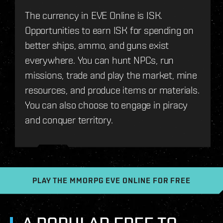
The currency in EVE Online is ISK.
Opportunities to earn ISK for spending on
better ships, ammo, and guns exist
everywhere. You can hunt NPCs, run
missions, trade and play the market, mine
resources, and produce items or materials.
You can also choose to engage in piracy
and conquer territory.
PLAY THE MMORPG EVE ONLINE FOR FREE