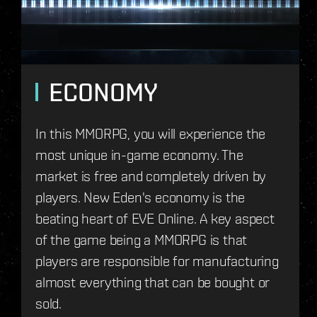
ECONOMY
In this MMORPG, you will experience the
most unique in-game economy. The
market is free and completely driven by
players. New Eden's economy is the
beating heart of EVE Online. A key aspect
of the game being a MMORPG is that
players are responsible for manufacturing
almost everything that can be bought or
sold.