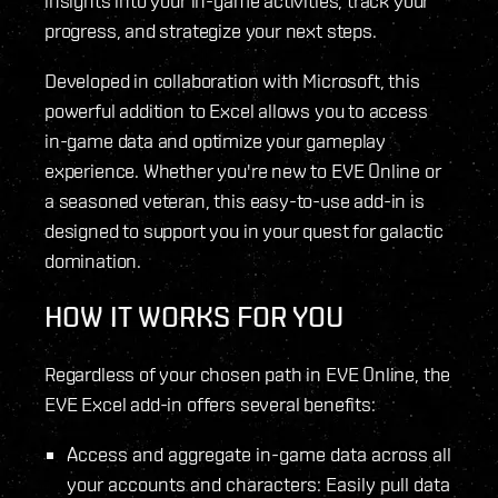
insights into your in-game activities, track your
progress, and strategize your next steps.
Developed in collaboration with Microsoft, this
powerful addition to Excel allows you to access
in-game data and optimize your gameplay
experience. Whether you're new to EVE Online or
a seasoned veteran, this easy-to-use add-in is
designed to support you in your quest for galactic
domination.
HOW IT WORKS FOR YOU
Regardless of your chosen path in EVE Online, the
EVE Excel add-in offers several benefits:
Access and aggregate in-game data across all
your accounts and characters: Easily pull data