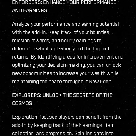
ENFORCERS: ENHANCE YOUR PERFORMANCE
AND EARNINGS
Analyze your performance and earning potential
with the add-in. Keep track of your bounties,
mission rewards, and hourly earnings to
determine which activities yield the highest
returns. By identifying areas for improvement and
optimizing your decision-making, you can unlock
new opportunities to increase your wealth while
maintaining the peace throughout New Eden.
EXPLORERS: UNLOCK THE SECRETS OF THE
COSMOS
Exploration-focused players can benefit from the
add-in by keeping track of their earnings, item
collection, and progression. Gain insights into