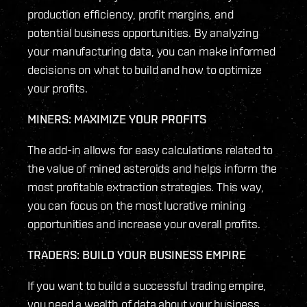
production efficiency, profit margins, and
potential business opportunities. By analyzing
your manufacturing data, you can make informed
decisions on what to build and how to optimize
your profits.
MINERS: MAXIMIZE YOUR PROFITS
The add-in allows for easy calculations related to
the value of mined asteroids and helps inform the
most profitable extraction strategies. This way,
you can focus on the most lucrative mining
opportunities and increase your overall profits.
TRADERS: BUILD YOUR BUSINESS EMPIRE
If you want to build a successful trading empire,
you need a wealth of data about your business.