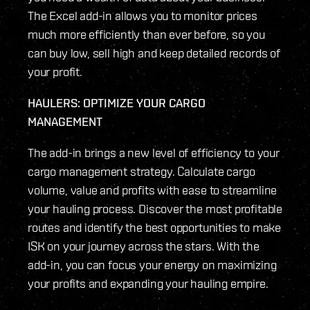
The Excel add-in allows you to monitor prices
much more efficiently than ever before, so you
can buy low, sell high and keep detailed records of
your profit.
HAULERS: OPTIMIZE YOUR CARGO
MANAGEMENT
The add-in brings a new level of efficiency to your
cargo management strategy. Calculate cargo
volume, value and profits with ease to streamline
your hauling process. Discover the most profitable
routes and identify the best opportunities to make
ISK on your journey across the stars. With the
add-in, you can focus your energy on maximizing
your profits and expanding your hauling empire.