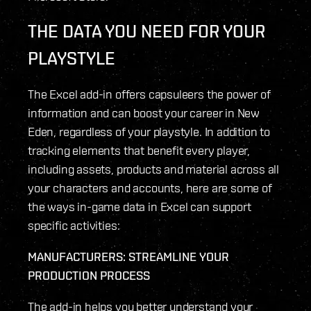
THE DATA YOU NEED FOR YOUR
PLAYSTYLE
The Excel add-in offers capsuleers the power of
information and can boost your career in New
Eden, regardless of your playstyle. In addition to
tracking elements that benefit every player,
including assets, products and material across all
your characters and accounts, here are some of
the ways in-game data in Excel can support
specific activities:
MANUFACTURERS: STREAMLINE YOUR
PRODUCTION PROCESS
The add-in helps you better understand your