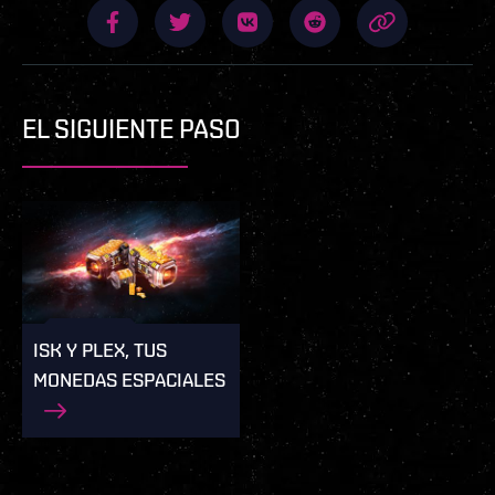
EL SIGUIENTE PASO
ISK Y PLEX, TUS
MONEDAS ESPACIALES