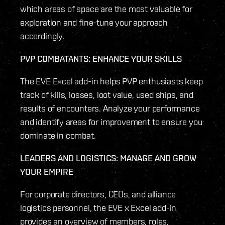
which areas of space are the most valuable for
exploration and fine-tune your approach
accordingly.
PVP COMBATANTS: ENHANCE YOUR SKILLS
The EVE Excel add-in helps PVP enthusiasts keep
track of kills, losses, loot value, used ships, and
results of encounters. Analyze your performance
and identify areas for improvement to ensure you
dominate in combat.
LEADERS AND LOGISTICS: MANAGE AND GROW
YOUR EMPIRE
For corporate directors, CEOs, and alliance
logistics personnel, the EVE x Excel add-in
provides an overview of members, roles,