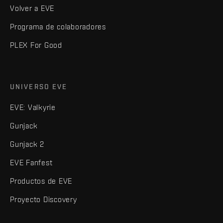
Volver a EVE
Programa de colaboradores
PLEX For Good
UNIVERSO EVE
EVE: Valkyrie
Gunjack
Gunjack 2
EVE Fanfest
Productos de EVE
Proyecto Discovery