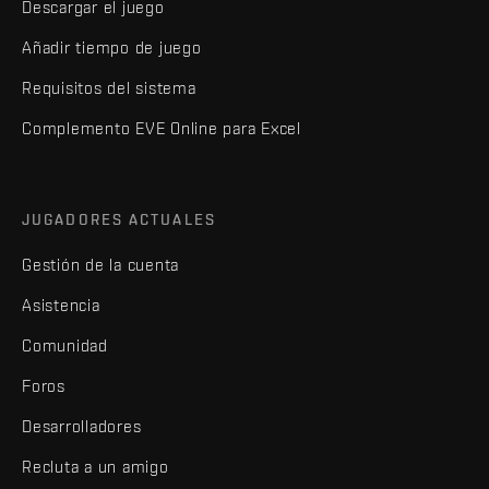
Descargar el juego
Añadir tiempo de juego
Requisitos del sistema
Complemento EVE Online para Excel
JUGADORES ACTUALES
Gestión de la cuenta
Asistencia
Comunidad
Foros
Desarrolladores
Recluta a un amigo