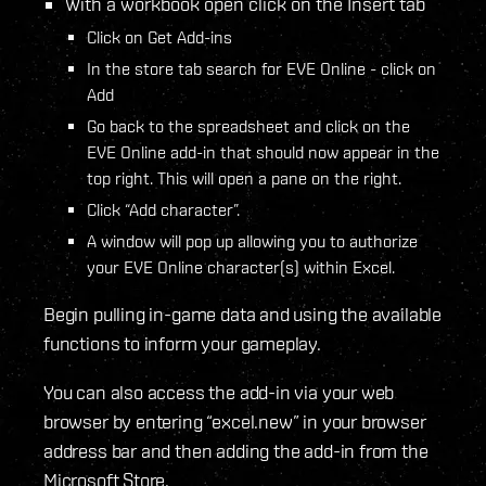
With a workbook open click on the Insert tab
Click on Get Add-ins
In the store tab search for EVE Online - click on
Add
Go back to the spreadsheet and click on the
EVE Online add-in that should now appear in the
top right. This will open a pane on the right.
Click “Add character”.
A window will pop up allowing you to authorize
your EVE Online character(s) within Excel.
Begin pulling in-game data and using the available
functions to inform your gameplay.
You can also access the add-in via your web
browser by entering “excel.new” in your browser
address bar and then adding the add-in from the
Microsoft Store.