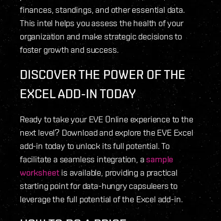
finances, standings, and other essential data.
This intel helps you assess the health of your
organization and make strategic decisions to
foster growth and success.
DISCOVER THE POWER OF THE
EXCEL ADD-IN TODAY
Ready to take your EVE Online experience to the
next level? Download and explore the EVE Excel
add-in today to unlock its full potential. To
facilitate a seamless integration, a
sample
worksheet
is available, providing a practical
starting point for data-hungry capsuleers to
leverage the full potential of the Excel add-in.