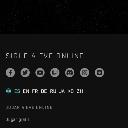
SIGUE A EVE ONLINE
ES
EN
FR
DE
RU
JA
KO
ZH
JUGAR A EVE ONLINE
Jugar gratis