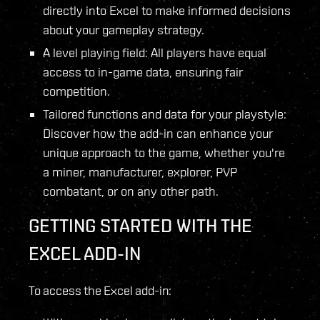
directly into Excel to make informed decisions
about your gameplay strategy.
A level playing field: All players have equal
access to in-game data, ensuring fair
competition.
Tailored functions and data for your playstyle:
Discover how the add-in can enhance your
unique approach to the game, whether you're
a miner, manufacturer, explorer, PVP
combatant, or on any other path.
GETTING STARTED WITH THE
EXCEL ADD-IN
To access the Excel add-in: