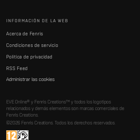
INFORMACIÓN DE LA WEB
Acerca de Fenris
Condiciones de servicio
Política de privacidad
RSS Feed
Administrar las cookies
EVE Online® y Fenris Creations™ y todos los logotipos
relacionados y demás elementos son marcas comerciales de
Fenris Creations.
©2026 Fenris Creations. Todos los derechos reservados.