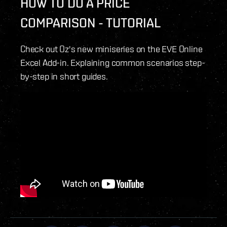
HOW TO DO A PRICE
COMPARISON - TUTORIAL
Check out Oz's new miniseries on the EVE Online
Excel Add-in. Explaining common scenarios step-
by-step in short guides.