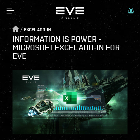
/
EXCEL ADD-IN
INFORMATION IS POWER -
MICROSOFT EXCEL ADD-IN FOR
EVE