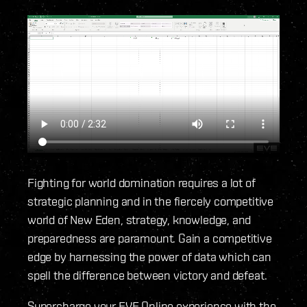
Fighting for world domination requires a lot of
strategic planning and in the fiercely competitive
world of New Eden, strategy, knowledge, and
preparedness are paramount. Gain a competitive
edge by harnessing the power of data which can
spell the difference between victory and defeat.
Supercharge your EVE Online experience with the