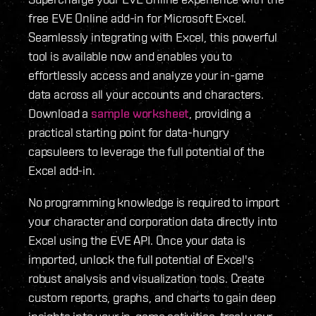
free EVE Online add-in for Microsoft Excel.
Seamlessly integrating with Excel, this powerful
tool is available now and enables you to
effortlessly access and analyze your in-game
data across all your accounts and characters.
Download a
sample worksheet
, providing a
practical starting point for data-hungry
capsuleers to leverage the full potential of the
Excel add-in.
No programming knowledge is required to import
your character and corporation data directly into
Excel using the EVE API. Once your data is
imported, unlock the full potential of Excel's
robust analysis and visualization tools. Create
custom reports, graphs, and charts to gain deep