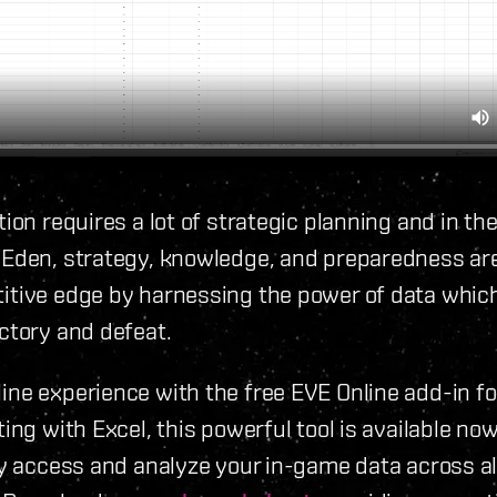
ion requires a lot of strategic planning and in the
 Eden, strategy, knowledge, and preparedness ar
tive edge by harnessing the power of data which
ctory and defeat.
ne experience with the free EVE Online add-in fo
ing with Excel, this powerful tool is available no
ly access and analyze your in-game data across al