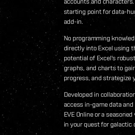
accounts and characters
starting point for data-hu
add-in.
No programming knowledge
directly into Excel using 
potential of Excel's robus
graphs, and charts to gain
progress, and strategize 
Developed in collaboration
access in-game data and 
EVE Online or a seasoned 
in your quest for galactic