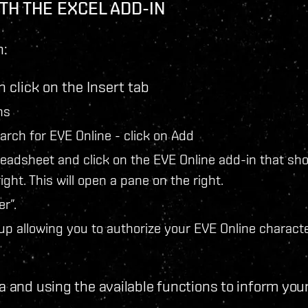
TH THE EXCEL ADD-IN
n:
 click on the Insert tab
ns
earch for EVE Online - click on Add
readsheet and click on the EVE Online add-in that sh
ight. This will open a pane on the right.
r”.
up allowing you to authorize your EVE Online characte
a and using the available functions to inform you