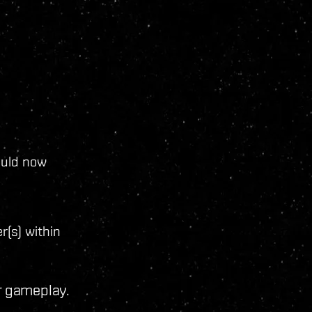
ould now
r(s) within
r gameplay.