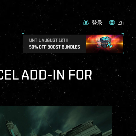
登录
Zh
UNTIL AUGUST 12TH
50% OFF BOOST BUNDLES
CEL ADD-IN FOR