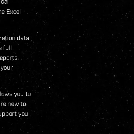
ical
he Excel
ration data
 full
reports,
 your
llows you to
're new to
support you