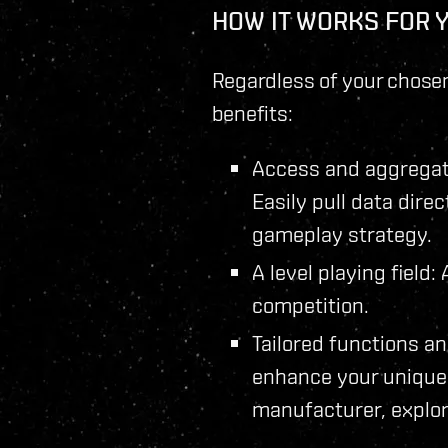
HOW IT WORKS FOR 
Regardless of your chosen
benefits:
Access and aggregate
Easily pull data dire
gameplay strategy.
A level playing field
competition.
Tailored functions an
enhance your unique 
manufacturer, explor