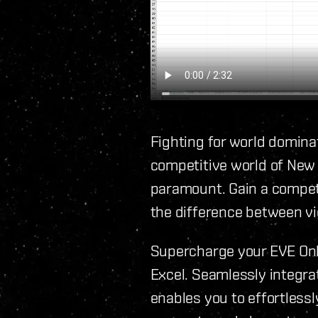
Fighting for world dominat
competitive world of New
paramount. Gain a competi
the difference between vi
Supercharge your EVE Onli
Excel. Seamlessly integrat
enables you to effortless