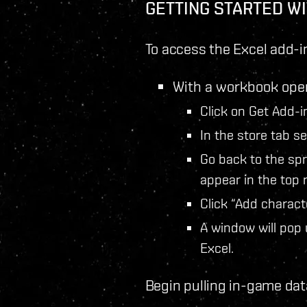
GETTING STARTED WI
To access the Excel add-i
With a workbook open
Click on Get Add-i
In the store tab s
Go back to the sp
appear in the top r
Click “Add characte
A window will pop 
Excel.
Begin pulling in-game dat