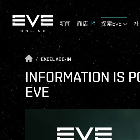
新闻
商店
探索EVE
社
/
EXCEL ADD-IN
INFORMATION IS P
EVE