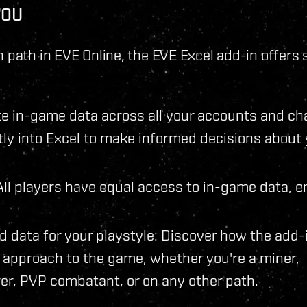
YOU
 path in EVE Online, the EVE Excel add-in offers 
 in-game data across all your accounts and ch
ctly into Excel to make informed decisions about
: All players have equal access to in-game data, e
d data for your playstyle: Discover how the add-
approach to the game, whether you're a miner,
er, PVP combatant, or on any other path.