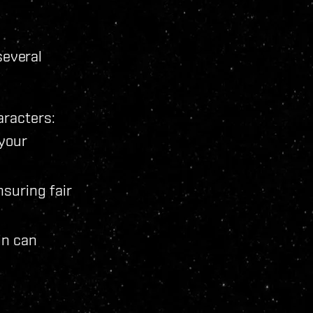
several
aracters:
 your
nsuring fair
in can