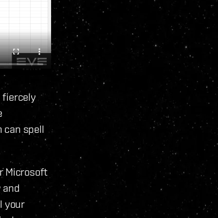
 fiercely
e
 can spell
r Microsoft
w and
l your