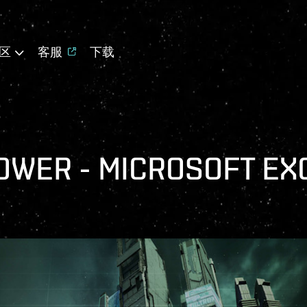
区
客服
下载
OWER - MICROSOFT EX