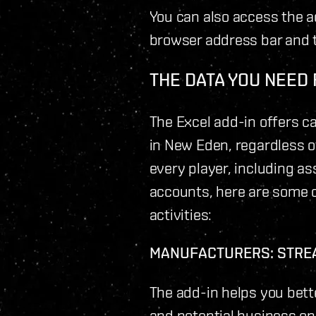
You can also access the a
browser address bar and t
THE DATA YOU NEED
The Excel add-in offers c
in New Eden, regardless of
every player, including as
accounts, here are some o
activities:
MANUFACTURERS: STRE
The add-in helps you bett
and potential business op