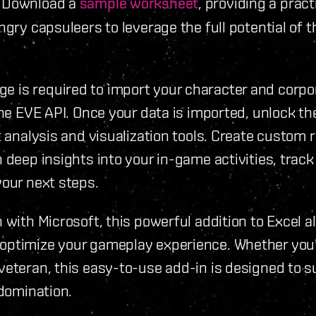
. Download a
sample worksheet
, providing a pract
ngry capsuleers to leverage the full potential of t
 is required to import your character and corpo
the EVE API. Once your data is imported, unlock the
t analysis and visualization tools. Create custom 
 deep insights into your in-game activities, track
your next steps.
 with Microsoft, this powerful addition to Excel a
optimize your gameplay experience. Whether you
veteran, this easy-to-use add-in is designed to 
 domination.