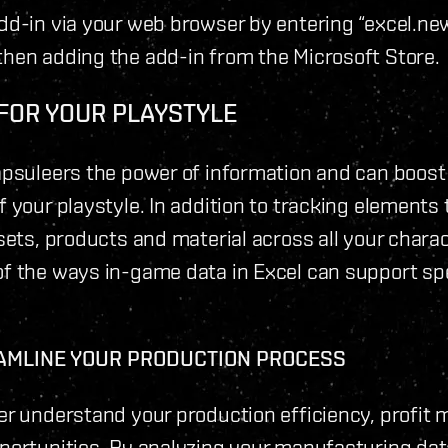
dd-in via your web browser by entering “excel.new
hen adding the add-in from the Microsoft Store.
 FOR YOUR PLAYSTYLE
apsuleers the power of information and can boost
 your playstyle. In addition to tracking elements 
sets, products and material across all your chara
f the ways in-game data in Excel can support spe
AMLINE YOUR PRODUCTION PROCESS
er understand your production efficiency, profit 
portunities. By analyzing your manufacturing dat