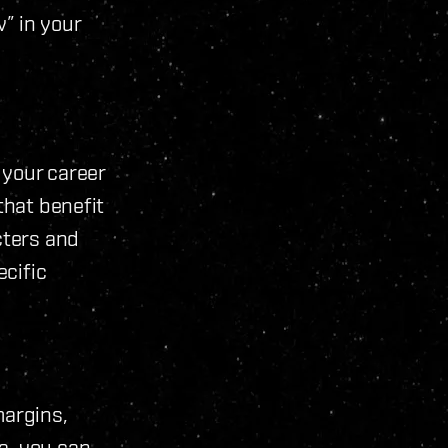
” in your
 your career
that benefit
cters and
cific
margins,
a, you can