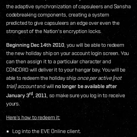
the adaptive synchronization of capsuleers and Sansha
codebreaking components, creating a system
predicted to give capsuleers an edge over even the
strongest of the Nation's encryption locks.
Beginning Dec 14th 2010
, you will be able to redeem
the new holiday ship on your account login screen. You
can then assign it to a particular character and
CONCORD will deliver it to your hangar bay. You will be
able to redeem the holiday ship
once per active (not
trial) account
and will
no longer be available after
rd
January 3
, 2011
, so make sure you log in to receive
yours.
Here‘s how to redeem it:
Log into the EVE Online client.