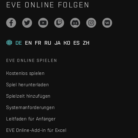
EVE ONLINE FOLGEN
DE
EN
FR
RU
JA
KO
ES
ZH
EVE ONLINE SPIELEN
Kostenlos spielen
Spiel herunterladen
Spielzeit hinzufügen
Systemanforderungen
Leitfaden für Anfänger
EVE Online-Add-in für Excel