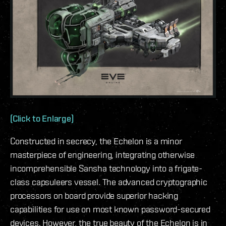
(Click to Enlarge)
Constructed in secrecy, the Echelon is a minor
masterpiece of engineering, integrating otherwise
incomprehensible Sansha technology into a frigate-
class capsuleers vessel. The advanced cryptographic
processors on board provide superior hacking
capabilities for use on most known password-secured
devices. However, the true beauty of the Echelon is in