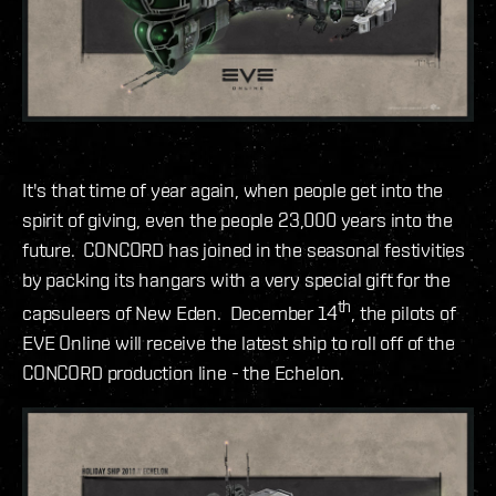
It's that time of year again, when people get into the
spirit of giving, even the people 23,000 years into the
future. CONCORD has joined in the seasonal festivities
by packing its hangars with a very special gift for the
th
capsuleers of New Eden. December 14
, the pilots of
EVE Online will receive the latest ship to roll off of the
CONCORD production line - the Echelon.