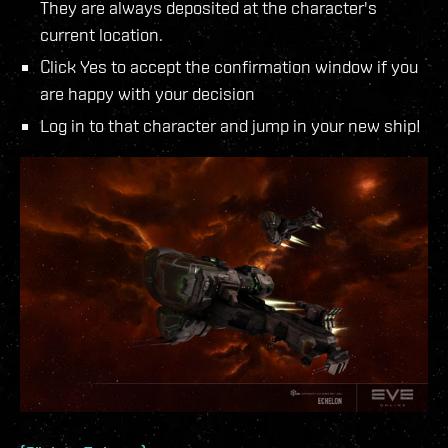
They are always deposited at the character's
current location.
Click Yes to accept the confirmation window if you
are happy with your decision
Log in to that character and jump in your new ship!