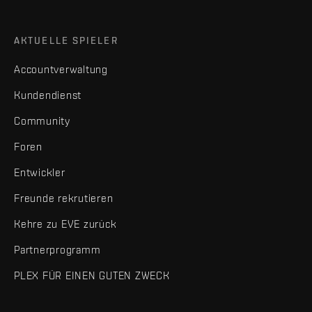
AKTUELLE SPIELER
Accountverwaltung
Kundendienst
Community
Foren
Entwickler
Freunde rekrutieren
Kehre zu EVE zurück
Partnerprogramm
PLEX FÜR EINEN GUTEN ZWECK