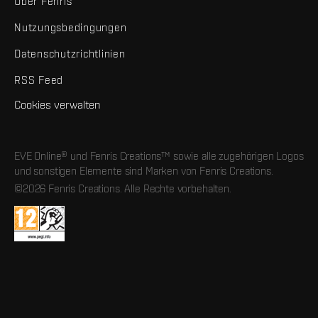
Über Fenris
Nutzungsbedingungen
Datenschutzrichtlinien
RSS Feed
Cookies verwalten
EVE Online® und Fenris Creations™ sowie alle zugehörigen Logos
und sonstigen Elemente sind Marken von Fenris Creations.
©2026 Fenris Creations. Alle Rechte vorbehalten.