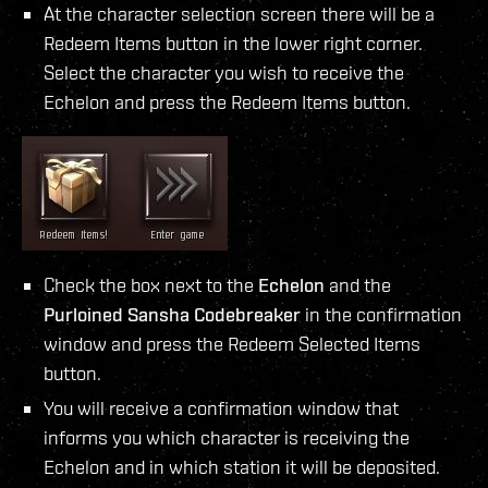
At the character selection screen there will be a
Redeem Items button in the lower right corner.
Select the character you wish to receive the
Echelon and press the Redeem Items button.
Check the box next to the
Echelon
and the
Purloined Sansha Codebreaker
in the confirmation
window and press the Redeem Selected Items
button.
You will receive a confirmation window that
informs you which character is receiving the
Echelon and in which station it will be deposited.