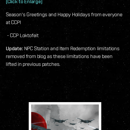
(Click to Enlarge)
Season's Greetings and Happy Holidays from everyone
at CCP!
- CCP Loktofeit
Update:
NPC Station and Item Redemption limitations
removed from blog as these limitations have been
lifted in previous patches.