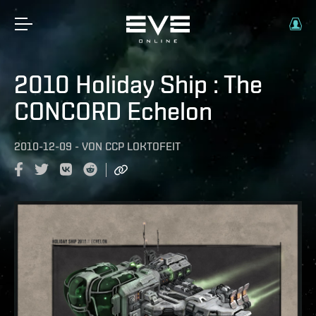
2010 Holiday Ship : The
CONCORD Echelon
2010-12-09
-
VON
CCP LOKTOFEIT