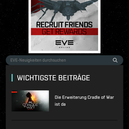
WICHTIGSTE BEITRÄGE
Die Erweiterung Cradle of War
ist da