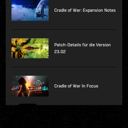
Cradle of War: Expansion Notes
Patch-Details für die Version
23.02
Cradle of War In Focus