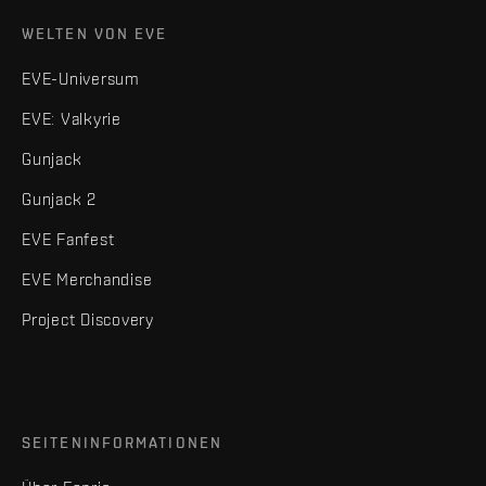
WELTEN VON EVE
EVE-Universum
EVE: Valkyrie
Gunjack
Gunjack 2
EVE Fanfest
EVE Merchandise
Project Discovery
SEITENINFORMATIONEN