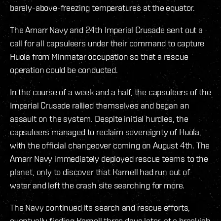
barely-above-freezing temperatures at the equator.
The Amarr Navy and 24th Imperial Crusade sent out a
call for all capsuleers under their command to capture
Huola from Minmatar occupation so that a rescue
operation could be conducted.
In the course of a week and a half, the capsuleers of the
Imperial Crusade rallied themselves and began an
assault on the system. Despite initial hurdles, the
capsuleers managed to reclaim sovereignty of Huola,
with the official changeover coming on August 4th. The
Amarr Navy immediately deployed rescue teams to the
planet, only to discover that Karnell had run out of
water and left the crash site searching for more.
The Navy continued its search and rescue efforts,
eventually finding Karnell three days later, at a brackish