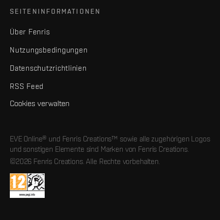
SEITENINFORMATIONEN
Über Fenris
Nutzungsbedingungen
Datenschutzrichtlinien
RSS Feed
Cookies verwalten
EVE Online® und Fenris Creations™ sowie alle zugehörigen Logos
und sonstigen Elemente sind Marken von Fenris Creations.
©2026 Fenris Creations. Alle Rechte vorbehalten.