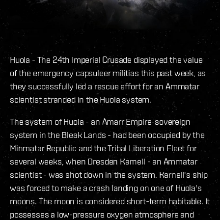
Huola - The 24th Imperial Crusade displayed the value
of the emergency capsuleer militias this past week, as
they successfully led a rescue effort for an Ammatar
scientist stranded in the Huola system.
The system of Huola - an Amarr Empire-sovereign
system in the Bleak Lands - had been occupied by the
Minmatar Republic and the Tribal Liberation Fleet for
several weeks, when Dresden Karnell - an Ammatar
scientist - was shot down in the system. Karnell's ship
was forced to make a crash landing on one of Huola's
moons. The moon is considered short-term habitable. It
possesses a low-pressure oxygen atmosphere and