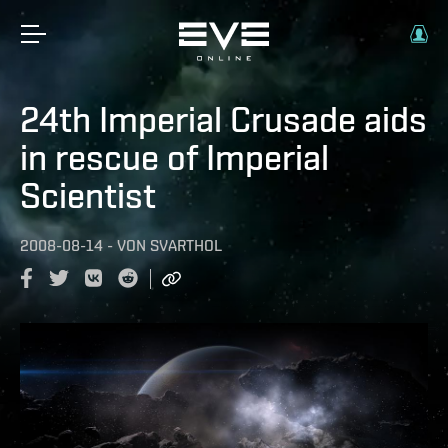
24th Imperial Crusade aids
in rescue of Imperial
Scientist
2008-08-14
-
VON
SVARTHOL