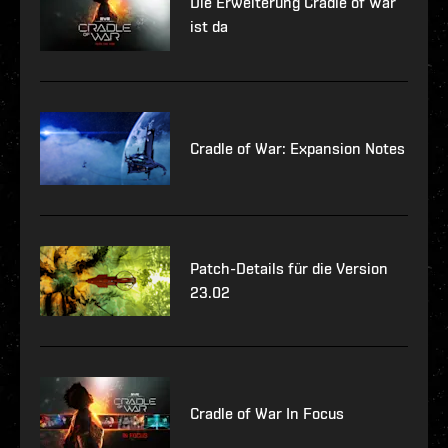
Die Erweiterung Cradle of War
ist da
Cradle of War: Expansion Notes
Patch-Details für die Version
23.02
Cradle of War In Focus