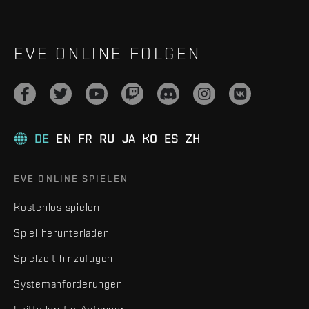
EVE ONLINE FOLGEN
DE
EN
FR
RU
JA
KO
ES
ZH
EVE ONLINE SPIELEN
Kostenlos spielen
Spiel herunterladen
Spielzeit hinzufügen
Systemanforderungen