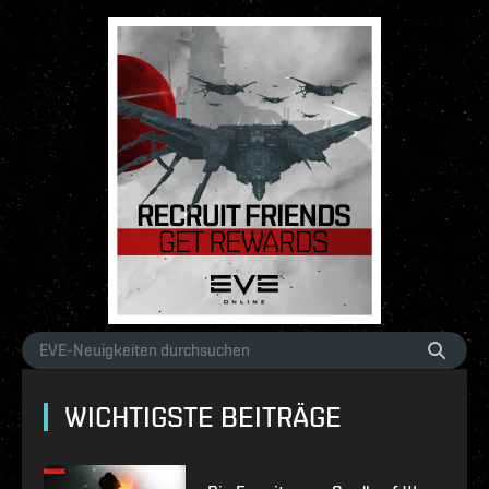
WICHTIGSTE BEITRÄGE