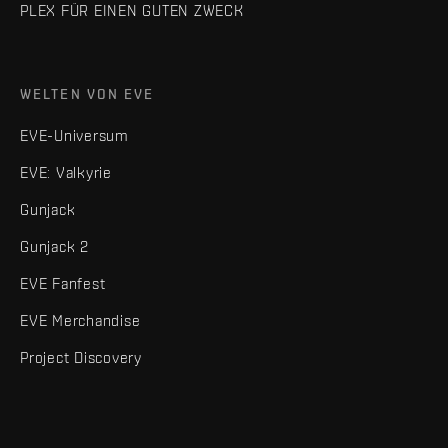
PLEX FÜR EINEN GUTEN ZWECK
WELTEN VON EVE
EVE-Universum
EVE: Valkyrie
Gunjack
Gunjack 2
EVE Fanfest
EVE Merchandise
Project Discovery