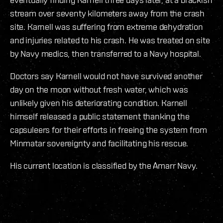
stream over seventy kilometers away from the crash
site. Karnell was suffering from extreme dehydration
and injuries related to his crash. He was treated on site
by Navy medics, then transferred to a Navy hospital.
Doctors say Karnell would not have survived another
day on the moon without fresh water, which was
unlikely given his deteriorating condition. Karnell
himself released a public statement thanking the
capsuleers for their efforts in freeing the system from
Minmatar sovereignty and facilitating his rescue.
His current location is classified by the Amarr Navy.