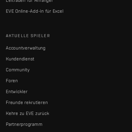
Leitfaden für Anfänger
EVE Online-Add-in für Excel
AKTUELLE SPIELER
Accountverwaltung
Kundendienst
Community
Foren
Entwickler
Freunde rekrutieren
Kehre zu EVE zurück
Partnerprogramm