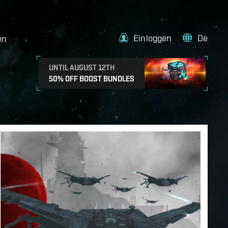
Einloggen
De
en
UNTIL AUGUST 12TH
50% OFF BOOST BUNDLES