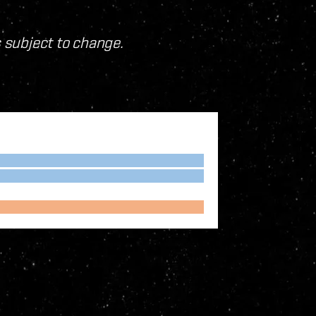
s subject to change.