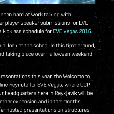
 been hard at work talking with
ver player speaker submissions for EVE
a kick ass schedule for
EVE Vegas 2016
.
sual look at the schedule this time around,
and taking place over Halloween weekend
resentations this year, the Welcome to
line Keynote for EVE Vegas, where CCP
ur headquarters here in Reykjavík will be
vember expansion and in the months
oper hosted presentations on structures,