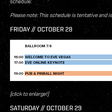
schedule:
Please note: This schedule is tentative and i
FRIDAY // OCTOBER 28
(click to enlarge!)
SATURDAY // OCTOBER 29