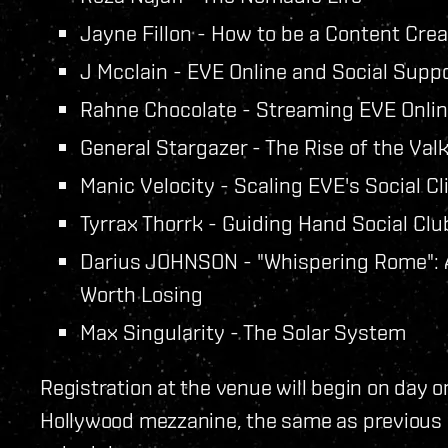
Jayne Fillon - How to be a Content Crea
J Mcclain - EVE Online and Social Supp
Rahne Chocolate - Streaming EVE Onli
General Stargazer - The Rise of the Valk
Manic Velocity - Scaling EVE's Social Cli
Tyrrax Thorrk - Guiding Hand Social Clu
Darius JOHNSON - "Whispering Rome": A 
Worth Losing
Max Singularity - The Solar System
Registration at the venue will begin on day 
Hollywood mezzanine, the same as previous y