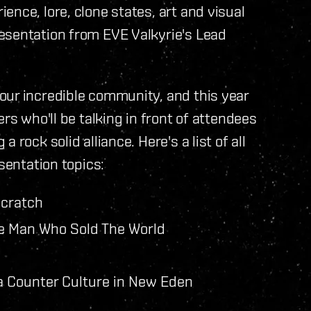
nce, lore, clone states, art and visual
esentation from EVE Valkyrie's Lead
our incredible community, and this year
rs who'll be talking in front of attendees
rock solid alliance. Here's a list of all
sentation topics:
Scratch
e Man Who Sold The World
a Counter Culture in New Eden