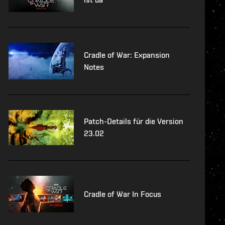
Cradle of War: Expansion
Notes
Patch-Details für die Version
23.02
Cradle of War In Focus