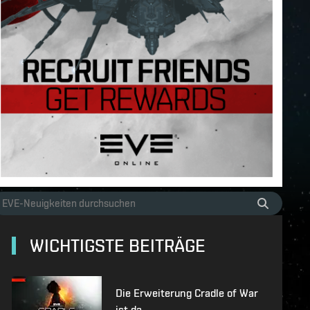
WICHTIGSTE BEITRÄGE
Die Erweiterung Cradle of War
ist da