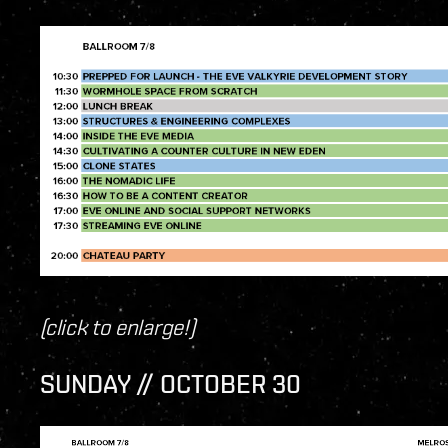
(click to enlarge!)
SUNDAY // OCTOBER 30