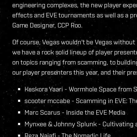
engineering complexes, the new player experie
effects and EVE tournaments as well as a pr
Game Designer, CCP Roo.
Of course, Vegas wouldn't be Vegas without 
we have a rock solid lineup of player presente
on topics ranging from scamming, to building a 
our player presenters this year, and their pre
Keskora Yaari - Wormhole Space from 
scooter mccabe - Scamming in EVE: Th
Marc Scarus - Inside the EVE Media
Mynxee & Johnny Splunk - Cultivating 
Reza Najafi - The Nomadic Life