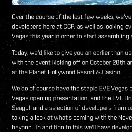
Over the course of the last few weeks, we've
developers here at CCP, as well as looking o
Vegas this year in order to start assembling 
Today, we'd like to give you an earlier than u
with the event kicking off on October 28th 
at the Planet Hollywood Resort & Casino.
We do of course have the staple EVE Vegas p
Vegas opening presentation, and the EVE On
Seagull and a selection of developers from o
taking a look at what's coming with the No
beyond. In addition to this we'll have devel