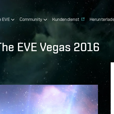
e EVE
Community
Kundendienst
Herunterlad
 The EVE Vegas 2016