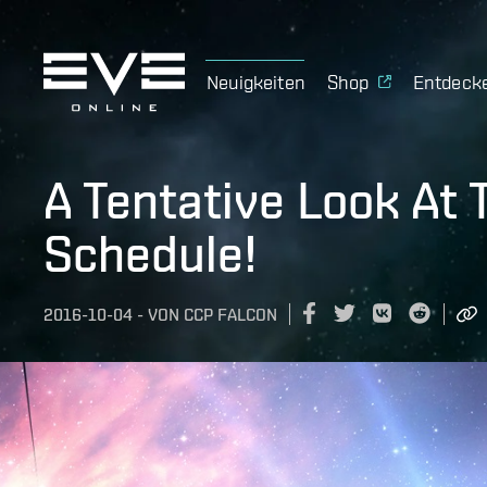
Neuigkeiten
Shop
Entdeck
A Tentative Look At
Schedule!
2016-10-04
-
VON
CCP FALCON