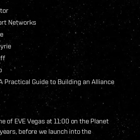
tor
ort Networks
ne
yrie
ff
b
Practical Guide to Building an Alliance
one of EVE Vegas at 11:00 on the Planet
ears, before we launch into the