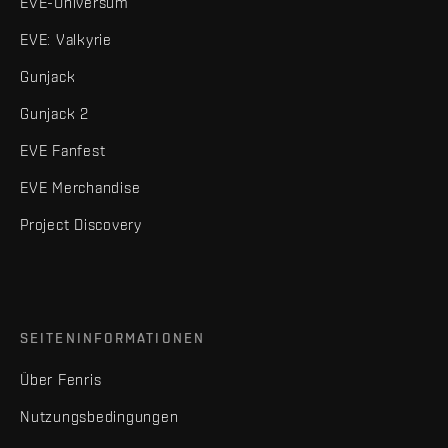
EVE-Universum
EVE: Valkyrie
Gunjack
Gunjack 2
EVE Fanfest
EVE Merchandise
Project Discovery
SEITENINFORMATIONEN
Über Fenris
Nutzungsbedingungen