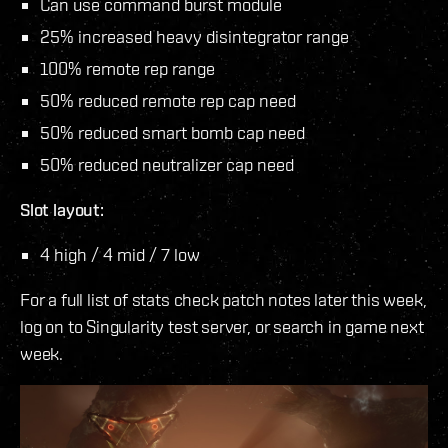
Can use command burst module
25% increased heavy disintegrator range
100% remote rep range
50% reduced remote rep cap need
50% reduced smart bomb cap need
50% reduced neutralizer cap need
Slot layout:
4 high / 4 mid / 7 low
For a full list of stats check patch notes later this week,
log on to Singularity test server, or search in game next
week.