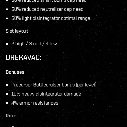
50% reduced neutralizer cap need
50% light disintegrator optimal range
Slot layout:
2 high / 3 mid / 4 low
DREKAVAC:
Bonuses:
Precursor Battlecruiser bonus (per level):
10% heavy disintegrator damage
4% armor resistances
Role: