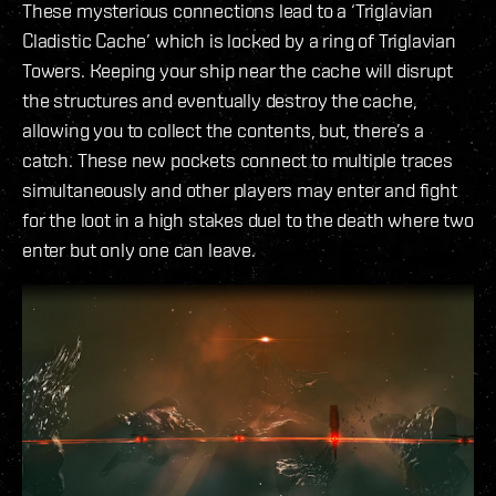
These mysterious connections lead to a ‘Triglavian
Cladistic Cache’ which is locked by a ring of Triglavian
Towers. Keeping your ship near the cache will disrupt
the structures and eventually destroy the cache,
allowing you to collect the contents, but, there’s a
catch. These new pockets connect to multiple traces
simultaneously and other players may enter and fight
for the loot in a high stakes duel to the death where two
enter but only one can leave.