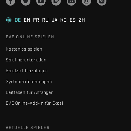
DE
EN
FR
RU
JA
KO
ES
ZH
EVE ONLINE SPIELEN
Kostenlos spielen
Spiel herunterladen
Spielzeit hinzufügen
Systemanforderungen
Leitfaden für Anfänger
EVE Online-Add-in für Excel
AKTUELLE SPIELER