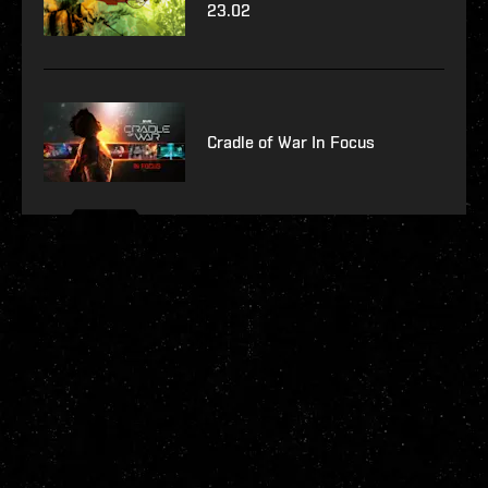
23.02
Cradle of War In Focus