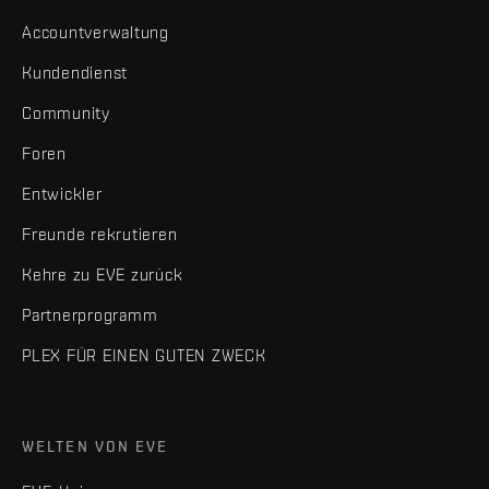
Accountverwaltung
Kundendienst
Community
Foren
Entwickler
Freunde rekrutieren
Kehre zu EVE zurück
Partnerprogramm
PLEX FÜR EINEN GUTEN ZWECK
WELTEN VON EVE