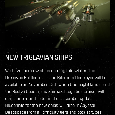
NEW TRIGLAVIAN SHIPS
We have four new ships coming this winter. The
Drekavac Battlecruiser and Kikimora Destroyer will be
available on November 13th when Onslaught lands, and
the Rodiva Cruiser and Zarmazd Logistics Cruiser will
come one month later in the December update.
Blueprints for the new ships will drop in Abyssal
Deadspace from all difficulty tiers and pocket types.