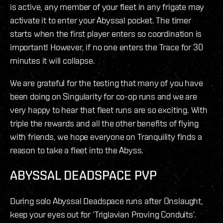
is active, any member of your fleet in any frigate may
activate it to enter your Abyssal pocket. The timer
starts when the first player enters so coordination is
important! However, if no one enters the Trace for 30
minutes it will collapse.
We are grateful for the testing that many of you have
been doing on Singularity for co-op runs and we are
very happy to hear that fleet runs are so exciting. With
triple the rewards and all the other benefits of flying
with friends, we hope everyone on Tranquility finds a
reason to take a fleet into the Abyss.
ABYSSAL DEADSPACE PVP
During solo Abyssal Deadspace runs after Onslaught,
keep your eyes out for ‘Triglavian Proving Conduits’.