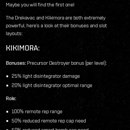
Maybe you will find the first one!
The Drekavac and Kikimora are both extremely
powerful, here’s a look at their bonuses and slot
layouts:
KIKIMORA:
Bonuses:
Precursor Destroyer bonus (per level):
25% light disintegrator damage
20% light disintegrator optimal range
Role:
100% remote rep range
50% reduced remote rep cap need
50% reduced smart bomb cap need