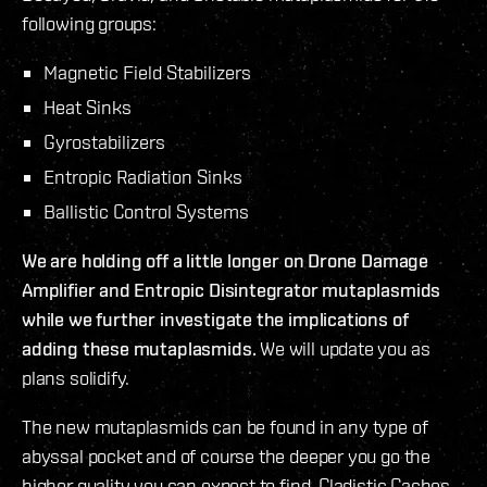
following groups:
Magnetic Field Stabilizers
Heat Sinks
Gyrostabilizers
Entropic Radiation Sinks
Ballistic Control Systems
We are holding off a little longer on Drone Damage
Amplifier and Entropic Disintegrator mutaplasmids
while we further investigate the implications of
adding these mutaplasmids.
We will update you as
plans solidify.
The new mutaplasmids can be found in any type of
abyssal pocket and of course the deeper you go the
higher quality you can expect to find. Cladistic Caches