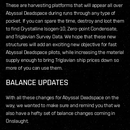
These are harvesting platforms that will appear all over
Abyssal Deadspace during runs through any type of
pocket. If you can spare the time, destroy and loot them
to find Crystalline Isogen-10, Zero-point Condensate,
and Triglavian Survey Data. We hope that these new
structures will add an exciting new objective for fast
Abyssal Deadspace pilots, while increasing the material
supply enough to bring Triglavian ship prices down so
more of you can use them.
BALANCE UPDATES
With all these changes for Abyssal Deadspace on the
way, we wanted to make sure and remind you that we
also have a hefty set of balance changes coming in
Onslaught.