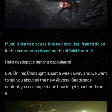
If you'd like to discuss this dev blog, feel free to do so
in the comments thread on the official forums!
Hello deadspace delving capsuleers!
EVE Online: Onslaught is just a week away and we want
to tell you about all the new Abyssal Deadspace
content you can expect and how to get your hands on
it.