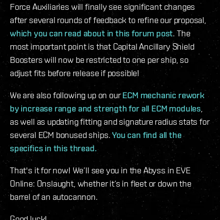
Force Auxiliaries will finally see significant changes
after several rounds of feedback to refine our proposal,
which you can read about in this forum post
. The
most important point is that Capital Ancillary Shield
Boosters will now be restricted to one per ship, so
adjust fits before release if possible!
We are also following up on our
ECM mechanic rework
by increase range and strength for all ECM modules
,
as well as updating fitting and signature radius stats for
several ECM bonused ships.
You can find all the
specifics in this thread.
That's it for now! We’ll see you in the Abyss in EVE
Online: Onslaught, whether it’s in fleet or down the
barrel of an autocannon.
Good luck!