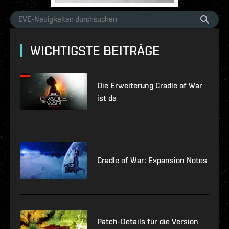
WICHTIGSTE BEITRÄGE
Die Erweiterung Cradle of War
ist da
Cradle of War: Expansion Notes
Patch-Details für die Version