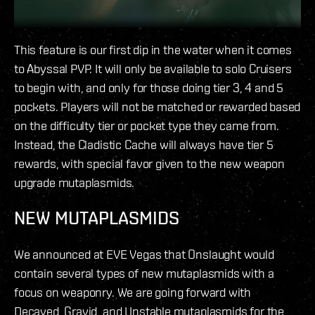
This feature is our first dip in the water when it comes
to Abyssal PVP. It will only be available to solo Cruisers
to begin with, and only for those doing tier 3, 4 and 5
pockets. Players will not be matched or rewarded based
on the difficulty tier or pocket type they came from.
Instead, the Cladistic Cache will always have tier 5
rewards, with special favor given to the new weapon
upgrade mutaplasmids.
NEW MUTAPLASMIDS
We announced at EVE Vegas that Onslaught would
contain several types of new mutaplasmids with a
focus on weaponry. We are going forward with
Decayed, Gravid, and Unstable mutaplasmids for the