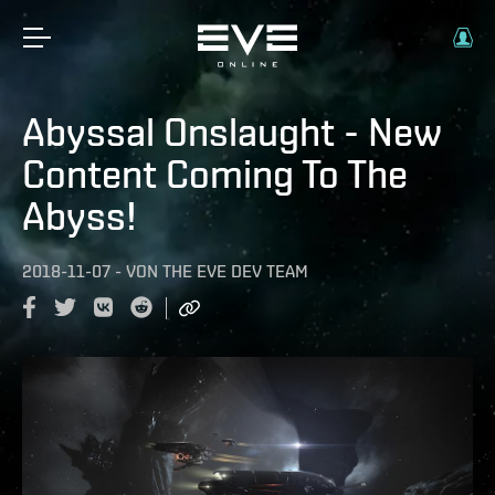
Abyssal Onslaught - New
Content Coming To The
Abyss!
2018-11-07
-
VON
THE EVE DEV TEAM