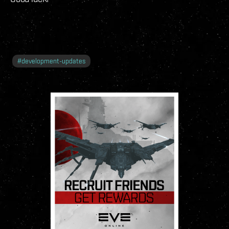
#
development-updates