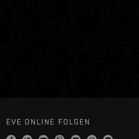
EVE ONLINE FOLGEN