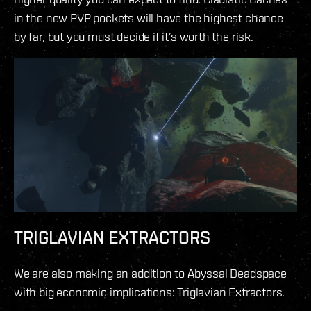
in the new PVP pockets will have the highest chance
by far, but you must decide if it’s worth the risk.
TRIGLAVIAN EXTRACTORS
We are also making an addition to Abyssal Deadspace
with big economic implications: Triglavian Extractors.