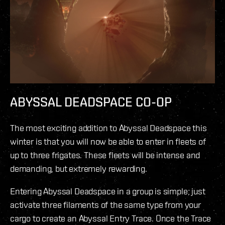
ABYSSAL DEADSPACE CO-OP
The most exciting addition to Abyssal Deadspace this
winter is that you will now be able to enter in fleets of
up to three frigates. These fleets will be intense and
demanding, but extremely rewarding.
Entering Abyssal Deadspace in a group is simple; just
activate three filaments of the same type from your
cargo to create an Abyssal Entry Trace. Once the Trace