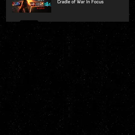
Cradle of War In Focus