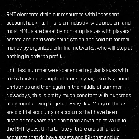
RMT elements drain our resources with incessant
account hacking. This is an Industry-wide problem and
most MMOs are beset by non-stop issues with players'
assets and hard work being stolen and sold off for real
money by organized criminal networks, who will stop at
nothing in order to profit.
Until last summer we experienced regular issues with
mass hacking a couple of times a year, usually around
Christmas and then again in the middle of summer.
Nowadays, this is pretty much constant with hundreds
of accounts being targeted every day. Many of those
are old trial accounts or accounts that have been
disabled for years and don't hold anything of value to
the RMT types. Unfortunately, there are still a lot of
accounts that do have assets and ISK that end up