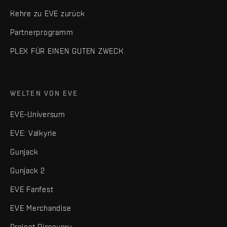
Kehre zu EVE zurück
Partnerprogramm
PLEX FÜR EINEN GUTEN ZWECK
WELTEN VON EVE
EVE-Universum
EVE: Valkyrie
Gunjack
Gunjack 2
EVE Fanfest
EVE Merchandise
Project Discovery