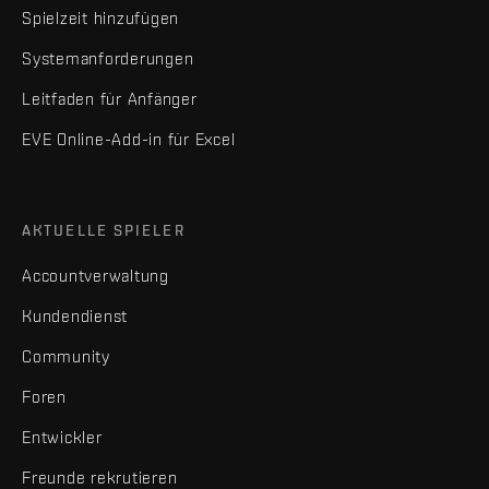
Spielzeit hinzufügen
Systemanforderungen
Leitfaden für Anfänger
EVE Online-Add-in für Excel
AKTUELLE SPIELER
Accountverwaltung
Kundendienst
Community
Foren
Entwickler
Freunde rekrutieren