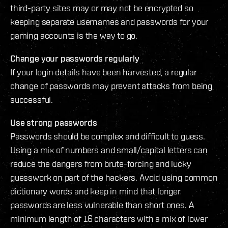
third-party sites may or may not be encrypted so
keeping separate usernames and passwords for your
gaming accounts is the way to go.
Change your passwords regularly
If your login details have been harvested, a regular
change of passwords may prevent attacks from being
successful.
Use strong passwords
Passwords should be complex and difficult to guess.
Using a mix of numbers and small/capital letters can
reduce the dangers from brute-forcing and lucky
guesswork on part of the hackers. Avoid using common
dictionary words and keep in mind that longer
passwords are less vulnerable than short ones. A
minimum length of 16 characters with a mix of lower