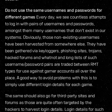
Do not use the same usernames and passwords for
different games
Every day, we see countless attempts
to log in with pairs of usernames and passwords,
amongst them many usernames that don't exist in our
systems. Obviously, those non-existing usernames
have been harvested from somewhere else. They have
been gathered via keyloggers, phishing sites, trojans,
hacked forums and whatnot and long lists of such
username/password pairs are traded between RMT
types for use against gamer accounts all over the
place. A good way to avoid problems with this is to
simply use different login details for each game.
The same should also go for third-party sites and
forums as those are quite often targeted by the
hackers to harvest login details. Login details for such