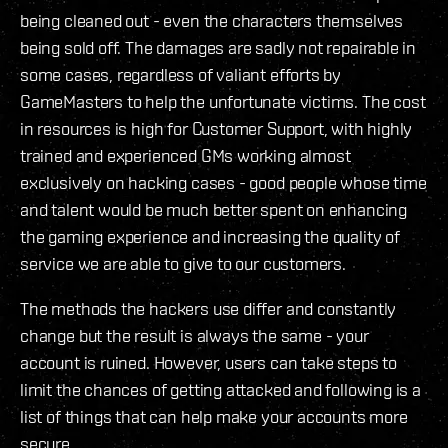
being cleaned out - even the characters themselves
being sold off. The damages are sadly not repairable in
some cases, regardless of valiant efforts by
GameMasters to help the unfortunate victims. The cost
in resources is high for Customer Support, with highly
trained and experienced GMs working almost
exclusively on hacking cases - good people whose time
and talent would be much better spent on enhancing
the gaming experience and increasing the quality of
service we are able to give to our customers.
The methods the hackers use differ and constantly
change but the result is always the same - your
account is ruined. However, users can take steps to
limit the chances of getting attacked and following is a
list of things that can help make your accounts more
secure.