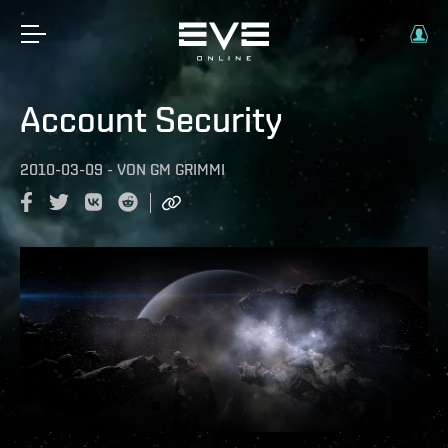
Account Security
2010-03-09
-
VON
GM GRIMMI