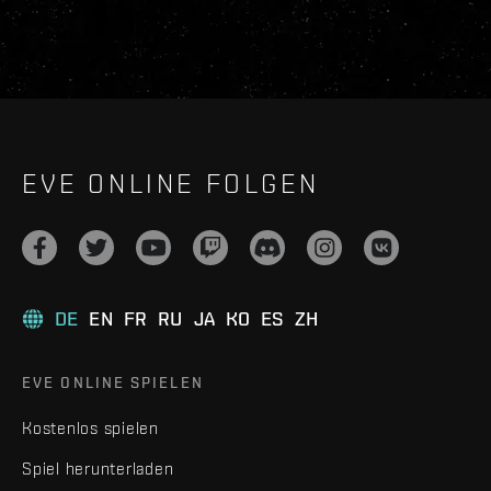
EVE ONLINE FOLGEN
DE
EN
FR
RU
JA
KO
ES
ZH
EVE ONLINE SPIELEN
Kostenlos spielen
Spiel herunterladen