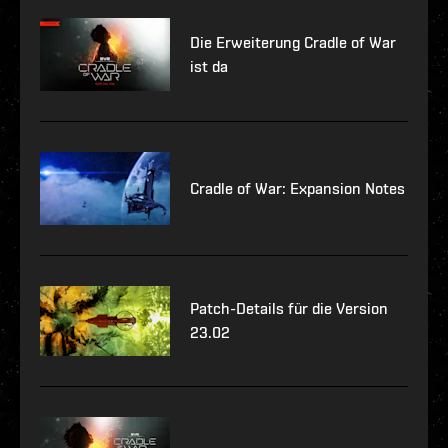
Die Erweiterung Cradle of War
ist da
Cradle of War: Expansion Notes
Patch-Details für die Version
23.02