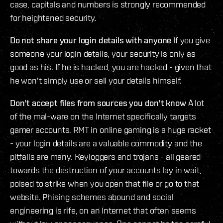
case, capitals and numbers is strongly recommended
for heightened security.
Do not share your login details with anyone
If you give
someone your login details, your security is only as
good as his. If he is hacked, you are hacked - given that
he won't simply use or sell your details himself.
Don't accept files from sources you don't know
A lot
of the mal-ware on the Internet specifically targets
gamer accounts. RMT in online gaming is a huge racket
- your login details are a valuable commodity and the
pitfalls are many. Keyloggers and trojans - all geared
towards the destruction of your accounts lay in wait,
poised to strike when you open that file or go to that
website. Phising schemes abound and social
engineering is rife, on an Internet that often seems