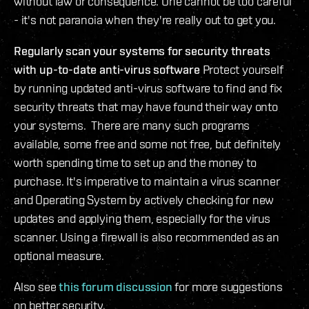
without law or consequence. One cannot be too careful
- it's not paranoia when they're really out to get you.
Regularly scan your systems for security threats
with up-to-date anti-virus software
Protect yourself
by running updated anti-virus software to find and fix
security threats that may have found their way onto
your systems. There are many such programs
available, some free and some not free, but definitely
worth spending time to set up and the money to
purchase. It's imperative to maintain a virus scanner
and Operating System by actively checking for new
updates and applying them, especially for the virus
scanner. Using a firewall is also recommended as an
optional measure.
Also see
this forum discussion
for more suggestions
on better security.