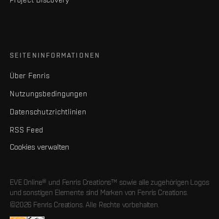
SEITENINFORMATIONEN
Über Fenris
Nutzungsbedingungen
Datenschutzrichtlinien
RSS Feed
Cookies verwalten
EVE Online® und Fenris Creations™ sowie alle zugehörigen Logos
und sonstigen Elemente sind Marken von Fenris Creations.
©2026 Fenris Creations. Alle Rechte vorbehalten.