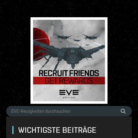
WICHTIGSTE BEITRÄGE