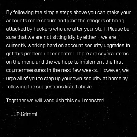
By following the simple steps above you can make your
accounts more secure and limit the dangers of being
attacked by hackers who are after your stuff. Please be
sure that we are not sitting idly by either - we are
currently working hard on account security upgrades to
get this problem under control. There are several items
on the menu and the we hope to implement the first
countermeasures in the next few weeks. However, we
urge all of you to step up your own security at home by
following the suggestions listed above.
Together we will vanquish this evil monster!
- CCP Grimmi