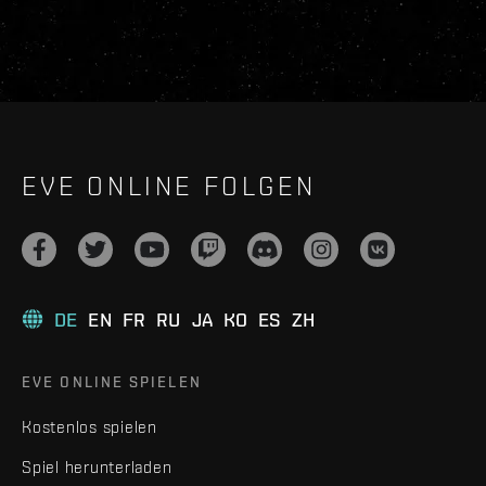
EVE ONLINE FOLGEN
DE
EN
FR
RU
JA
KO
ES
ZH
EVE ONLINE SPIELEN
Kostenlos spielen
Spiel herunterladen