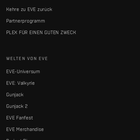
Kehre zu EVE zurück
Partnerprogramm
PLEX FÜR EINEN GUTEN ZWECK
WELTEN VON EVE
EVE-Universum
EVE: Valkyrie
Gunjack
Gunjack 2
EVE Fanfest
EVE Merchandise