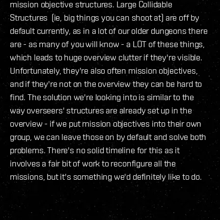
mission objective structures. Large Collidable
Structures (ie, big things you can shoot at) are off by
default currently, as in a lot of our older dungeons there
are - as many of you will know - a LOT of these things,
which leads to huge overview clutter if they're visible.
Unfortunately, they're also often mission objectives,
and if they're not on the overview they can be hard to
find. The solution we're looking into is similar to the
way overseers' structures are already set up in the
overview - if we put mission objectives into their own
group, we can leave those on by default and solve both
problems. There's no solid timeline for this as it
involves a fair bit of work to reconfigure all the
missions, but it's something we'd definitely like to do.