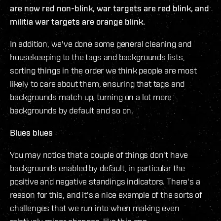
are now red non-blink, war targets are red blink, and
militia war targets are orange blink.
In addition, we've done some general cleaning and
housekeeping to the tags and backgrounds lists,
sorting things in the order we think people are most
likely to care about them, ensuring that tags and
backgrounds match up, turning on a lot more
backgrounds by default and so on.
Blues blues
You may notice that a couple of things don't have
backgrounds enabled by default, in particular the
positive and negative standings indicators. There's a
reason for this, and it's a nice example of the sorts of
challenges that we run into when making even