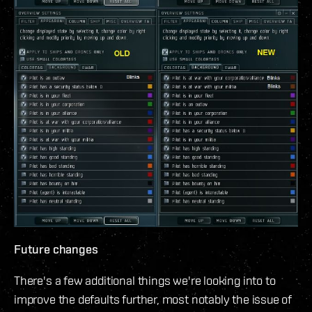
Future changes
There's a few additional things we're looking into to
improve the defaults further, most notably the issue of