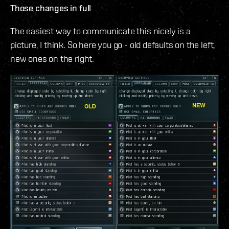
Those changes in full
The easiest way to communicate this nicely is a
picture, I think. So here you go - old defaults on the left,
new ones on the right.