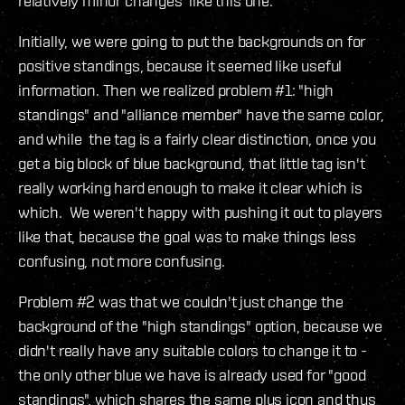
relatively minor changes like this one.
Initially, we were going to put the backgrounds on for
positive standings, because it seemed like useful
information. Then we realized problem #1: "high
standings" and "alliance member" have the same color,
and while the tag is a fairly clear distinction, once you
get a big block of blue background, that little tag isn't
really working hard enough to make it clear which is
which. We weren't happy with pushing it out to players
like that, because the goal was to make things less
confusing, not more confusing.
Problem #2 was that we couldn't just change the
background of the "high standings" option, because we
didn't really have any suitable colors to change it to -
the only other blue we have is already used for "good
standings", which shares the same plus icon and thus