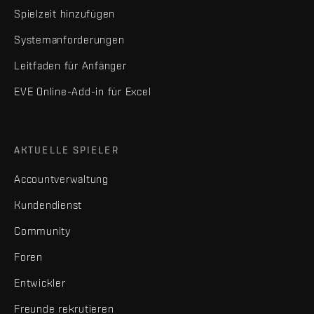
Spielzeit hinzufügen
Systemanforderungen
Leitfaden für Anfänger
EVE Online-Add-in für Excel
AKTUELLE SPIELER
Accountverwaltung
Kundendienst
Community
Foren
Entwickler
Freunde rekrutieren