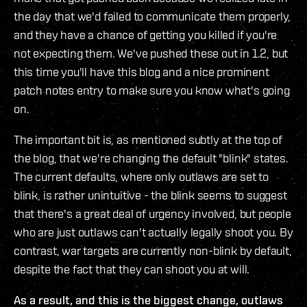
the day that we'd failed to communicate them properly,
and they have a chance of getting you killed if you're
not expecting them. We've pushed these out in 1.2, but
this time you'll have this blog and a nice prominent
patch notes entry to make sure you know what's going
on.
The important bit is, as mentioned subtly at the top of
the blog, that we're changing the default "blink" states.
The current defaults, where only outlaws are set to
blink, is rather unintuitive - the blink seems to suggest
that there's a great deal of urgency involved, but people
who are just outlaws can't actually legally shoot you. By
contrast, war targets are currently non-blink by default,
despite the fact that they can shoot you at will.
As a result, and this is the biggest change, outlaws