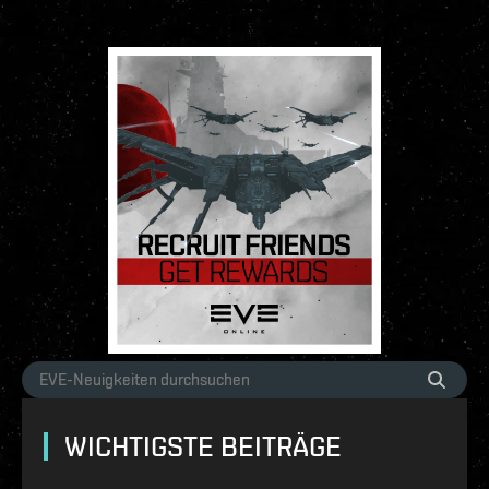
WICHTIGSTE BEITRÄGE