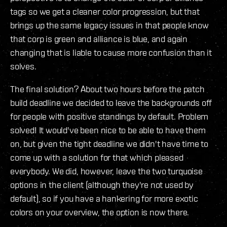
tags so we get a cleaner color progression, but that
brings up the same legacy issues in that people know
that corp is green and alliance is blue, and again
changing that is liable to cause more confusion than it
solves.
The final solution? About two hours before the patch
build deadline we decided to leave the backgrounds off
for people with positive standings by default. Problem
solved! It would've been nice to be able to have them
on, but given the tight deadline we didn't have time to
come up with a solution for that which pleased
everybody. We did, however, leave the two turquoise
options in the client (although they're not used by
default), so if you have a hankering for more exotic
colors on your overview, the option is now there.