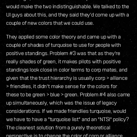
would make the two indistinguishable. We talked to the
UI guys about this, and they said they'd come up with a
couple of new colors that we could use.
They applied some color theory and came up with a
couple of shades of turquoise to use for people with
positive standings. Problem #3 was that as they're
really shades of green, it makes pilots with positive
standings look close in color terms to corp mates, and
given that the trust hierarchy is usually corp > alliance
> friendlies, it didn't make sense for the colors for
these to be green > blue > green. Problem #4 also came
up simultaneously, which was the issue of legacy
considerations. If we made friendlies turquoise, would
we have to have a "turquoise list" and an "NTSI" policy?
The cleanest solution from a purely theoretical
perspective is to change the color of corp or alliance