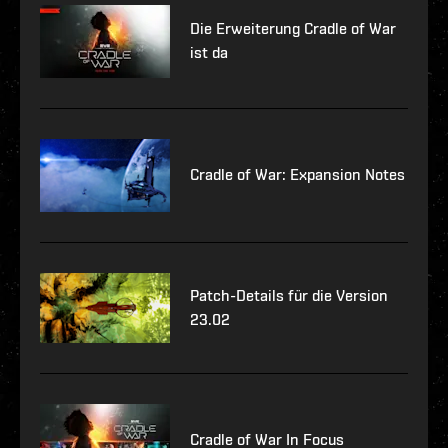
Die Erweiterung Cradle of War
ist da
Cradle of War: Expansion Notes
Patch-Details für die Version
23.02
Cradle of War In Focus