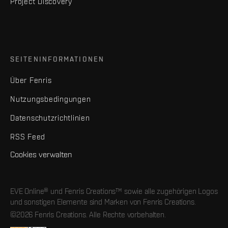
Project Discovery
SEITENINFORMATIONEN
Über Fenris
Nutzungsbedingungen
Datenschutzrichtlinien
RSS Feed
Cookies verwalten
EVE Online® und Fenris Creations™ sowie alle zugehörigen Logos
und sonstigen Elemente sind Marken von Fenris Creations.
©2026 Fenris Creations. Alle Rechte vorbehalten.