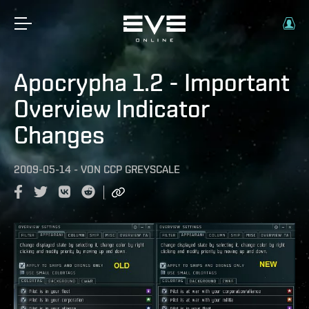
Apocrypha 1.2 - Important
Overview Indicator
Changes
2009-05-14
-
VON
CCP GREYSCALE