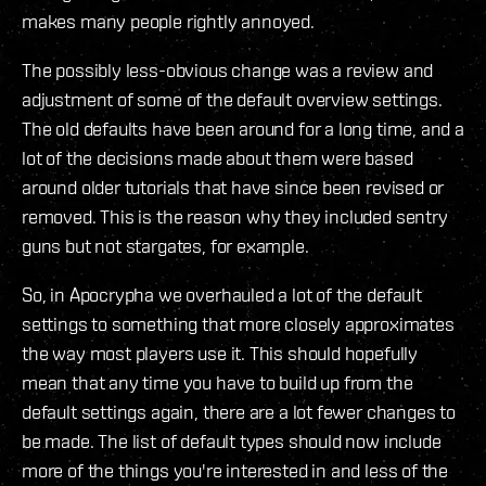
makes many people rightly annoyed.
The possibly less-obvious change was a review and
adjustment of some of the default overview settings.
The old defaults have been around for a long time, and a
lot of the decisions made about them were based
around older tutorials that have since been revised or
removed. This is the reason why they included sentry
guns but not stargates, for example.
So, in Apocrypha we overhauled a lot of the default
settings to something that more closely approximates
the way most players use it. This should hopefully
mean that any time you have to build up from the
default settings again, there are a lot fewer changes to
be made. The list of default types should now include
more of the things you're interested in and less of the