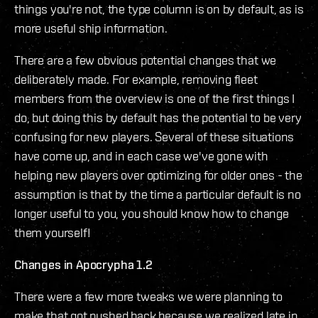
things you're not, the type column is on by default, as is
more useful ship information.
There are a few obvious potential changes that we
deliberately made. For example, removing fleet
members from the overview is one of the first things I
do, but doing this by default has the potential to be very
confusing for new players. Several of these situations
have come up, and in each case we've gone with
helping new players over optimizing for older ones - the
assumption is that by the time a particular default is no
longer useful to you, you should know how to change
them yourself!
Changes in Apocrypha 1.2
There were a few more tweaks we were planning to
make that got pushed back because we realized late in