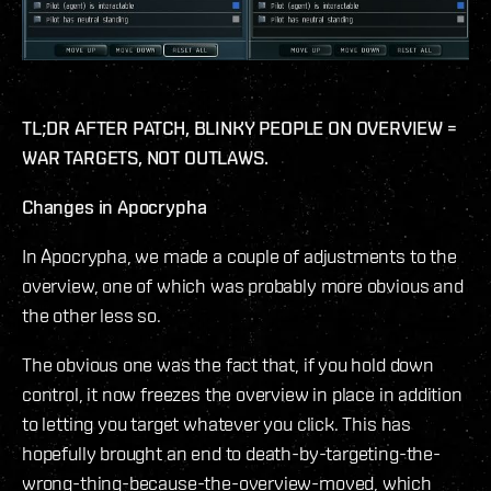
TL;DR AFTER PATCH, BLINKY PEOPLE ON OVERVIEW =
WAR TARGETS, NOT OUTLAWS.
Changes in Apocrypha
In Apocrypha, we made a couple of adjustments to the
overview, one of which was probably more obvious and
the other less so.
The obvious one was the fact that, if you hold down
control, it now freezes the overview in place in addition
to letting you target whatever you click. This has
hopefully brought an end to death-by-targeting-the-
wrong-thing-because-the-overview-moved, which