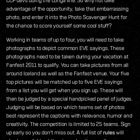
CCP devs doing the conga line. So why not take
advantage of the opportunity, take that embarrassing
photo, and enter it into the Photo Scavenger Hunt for
the chance to score yourself some cool stuff?
Working in teams of up to four, you will need to take
photographs to depict common EVE sayings. These
photographs need to be taken during your vacation at
Fanfest 2011 to qualify. You can take pictures from all
around Iceland as well as the Fanfest venue. Your five
top pictures will be matched up to five EVE sayings
from a list you will get when you sign up. These will
then be judged by a special handpicked panel of judges.
Judging will be based on which teams set of photos
best represent the captions with relevance, humor and
creativity. The competition is limited to 25 teams. Sign
up early so you don't miss out. A full list of
rules
will