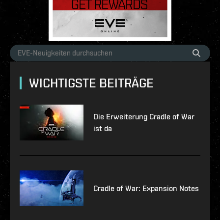
WICHTIGSTE BEITRÄGE
Die Erweiterung Cradle of War
ist da
Cradle of War: Expansion Notes