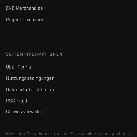
EVE Merchandise
Project Discovery
SEITENINFORMATIONEN
Über Fenris
Nutzungsbedingungen
Datenschutzrichtlinien
RSS Feed
Cookies verwalten
EVE Online® und Fenris Creations™ sowie alle zugehörigen Logos