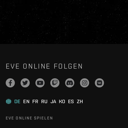
EVE ONLINE FOLGEN
DE
EN
FR
RU
JA
KO
ES
ZH
EVE ONLINE SPIELEN