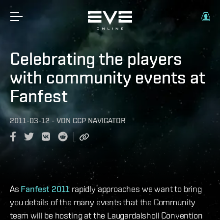
Celebrating the players
with community events at
Fanfest
2011-03-12
-
VON
CCP NAVIGATOR
As
Fanfest 2011
rapidly approaches we want to bring
you details of the many events that the Community
team will be hosting at the Laugardalshöll Convention