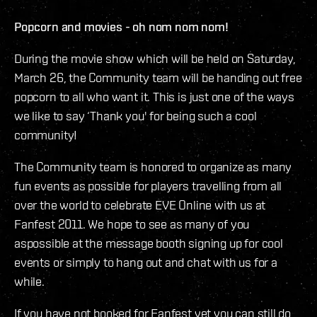
Popcorn and movies - oh nom nom nom!
During the movie show which will be held on Saturday,
March 26, the Community team will be handing out free
popcorn to all who want it. This is just one of the ways
we like to say ‘Thank you' for being such a cool
community!
The Community team is honored to organize as many
fun events as possible for players travelling from all
over the world to celebrate EVE Online with us at
Fanfest 2011. We hope to see as many of you
aspossible at the message booth signing up for cool
events or simply to hang out and chat with us for a
while.
If you have not booked for Fanfest yet you can still do