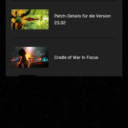
Patch-Details für die Version
23.02
Cradle of War In Focus