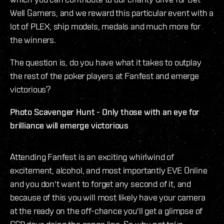
Well Gamers, and we reward this particular event with a
lot of PLEX, ship models, medals and much more for
the winners.
The question is, do you have what it takes to outplay
the rest of the poker players at Fanfest and emerge
victorious?
Photo Scavenger Hunt - Only those with an eye for
brilliance will emerge victorious
Attending Fanfest is an exciting whirlwind of
excitement, alcohol, and most importantly EVE Online
and you don't want to forget any second of it, and
because of this you will most likely have your camera
at the ready on the off-chance you'll get a glimpse of