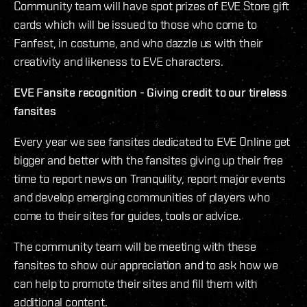
Community team will have spot prizes of EVE Store gift
cards which will be issued to those who come to
Fanfest, in costume, and who dazzle us with their
creativity and likeness to EVE characters.
EVE Fansite recognition - Giving credit to our tireless
fansites
Every year we see fansites dedicated to EVE Online get
bigger and better with the fansites giving up their free
time to report news on Tranquility, report major events
and develop emerging communities of players who
come to their sites for guides, tools or advice.
The community team will be meeting with these
fansites to show our appreciation and to ask how we
can help to promote their sites and fill them with
additional content.