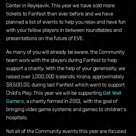
Center in Reykjavik. This year we have sold more
tickets to Fanfest than ever before and we have
planned a list of events to help you relax and have fun
with your fellow players in between roundtables and
presentations on the future of EVE.
As many of you will already be aware, the Community
team work with the players during Fanfest to help
support a charity. With the help of your generosity, we
raised over 1,000,000 Icelandic Krona, approximately
$8,500.00, during last Fanfest which went to support
Child's Play. This year we will be supporting
Get Well
Gamers
, a charity formed in 2001, with the goal of
bringing video game systems and games to children's
hospitals.
Not all of the Community events this year are focused