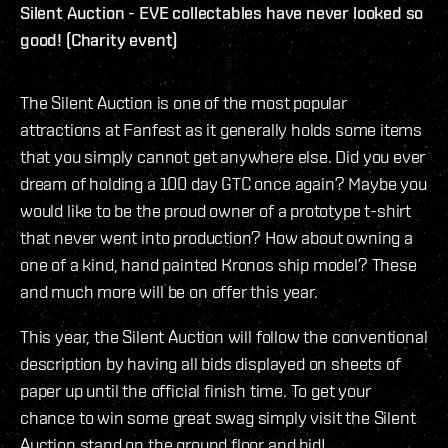
Silent Auction - EVE collectables have never looked so
good! (Charity event)
The Silent Auction is one of the most popular
attractions at Fanfest as it generally holds some items
that you simply cannot get anywhere else. Did you ever
dream of holding a 100 day GTC once again? Maybe you
would like to be the proud owner of a prototype t-shirt
that never went into production? How about owning a
one of a kind, hand painted Kronos ship model? These
and much more will be on offer this year.
This year, the Silent Auction will follow the conventional
description by having all bids displayed on sheets of
paper up until the official finish time. To get your
chance to win some great swag simply visit the Silent
Auction stand on the ground floor and bid!