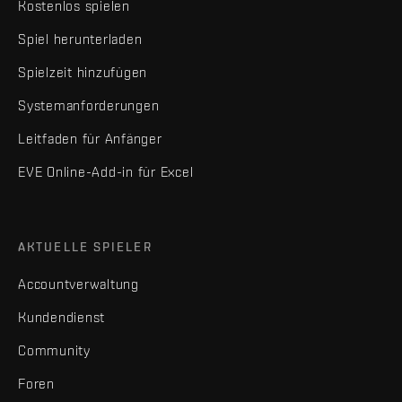
Kostenlos spielen
Spiel herunterladen
Spielzeit hinzufügen
Systemanforderungen
Leitfaden für Anfänger
EVE Online-Add-in für Excel
AKTUELLE SPIELER
Accountverwaltung
Kundendienst
Community
Foren