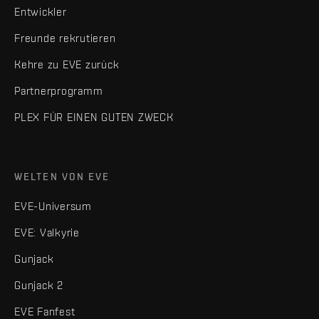
Entwickler
Freunde rekrutieren
Kehre zu EVE zurück
Partnerprogramm
PLEX FÜR EINEN GUTEN ZWECK
WELTEN VON EVE
EVE-Universum
EVE: Valkyrie
Gunjack
Gunjack 2
EVE Fanfest