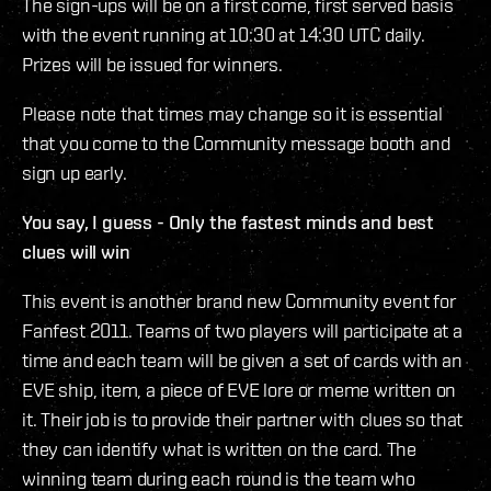
The sign-ups will be on a first come, first served basis
with the event running at 10:30 at 14:30 UTC daily.
Prizes will be issued for winners.
Please note that times may change so it is essential
that you come to the Community message booth and
sign up early.
You say, I guess - Only the fastest minds and best
clues will win
This event is another brand new Community event for
Fanfest 2011. Teams of two players will participate at a
time and each team will be given a set of cards with an
EVE ship, item, a piece of EVE lore or meme written on
it. Their job is to provide their partner with clues so that
they can identify what is written on the card. The
winning team during each round is the team who