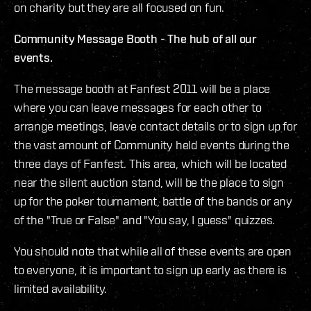
on charity but they are all focused on fun.
Community Message Booth - The hub of all our
events.
The message booth at Fanfest 2011 will be a place
where you can leave messages for each other to
arrange meetings, leave contact details or to sign up for
the vast amount of Community held events during the
three days of Fanfest. This area, which will be located
near the silent auction stand, will be the place to sign
up for the poker tournament, battle of the bands or any
of the "True or False" and "You say, I guess" quizzes.
You should note that while all of these events are open
to everyone, it is important to sign up early as there is
limited availability.