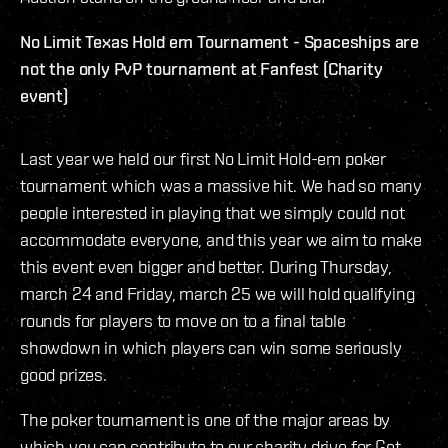
No Limit Texas Hold em Tournament - Spaceships are
not the only PvP tournament at Fanfest (Charity
event)
Last year we held our first No Limit Hold-em poker
tournament which was a massive hit. We had so many
people interested in playing that we simply could not
accommodate everyone, and this year we aim to make
this event even bigger and better. During Thursday,
march 24 and Friday, march 25 we will hold qualifying
rounds for players to move on to a final table
showdown in which players can win some seriously
good prizes.
The poker tournament is one of the major areas by
which you can contribute to our charity drive for Get