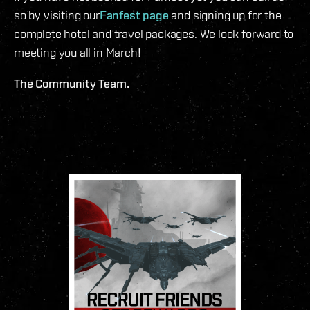
so by visiting our
Fanfest page
and signing up for the
complete hotel and travel packages. We look forward to
meeting you all in March!
The Community Team.