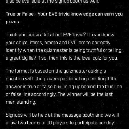
also be available at the signup booth as well.
True or False - Your EVE trivia knowledge can earn you
prizes
Think you know a lot about EVE trivia? Do you know
your ships, items, ammo and EVE lore to correctly
identify when the quizmaster is being truthful or telling
a great big lie? If so, then this is the ideal quiz for you.
The format is based on the quizmaster asking a
question with the players participating deciding if the
answer is true or false buy lining up behind the true line
or false line accordingly. The winner will be the last
man standing.
Signups will be held at the message booth and we will
allow two teams of 10 players to participate per day.