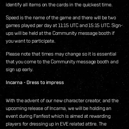
identify all items on the cards in the quickest time.
Speed is the name of the game and there will be two
games played per day at 11:15 UTC and 15:15 UTC. Sign-
ups will be held at the Community message booth if
you want to participate.
Please note that times may change so it is essential
that you come to the Community message booth and
sign up early.
Incarna - Dress to impress
With the advent of our new character creator, and the
upcoming release of Incarna, we will be holding an
event during Fanfest which is aimed at rewarding
players for dressing up in EVE related attire. The