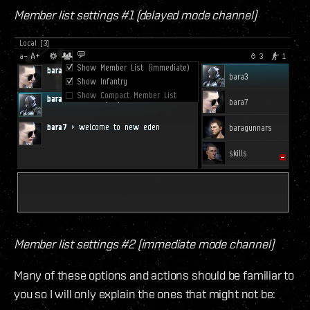
Member list settings #1 (delayed mode channel)
Member list settings #2 (immediate mode channel)
Many of these options and actions should be familiar to
you so I will only explain the ones that might not be: