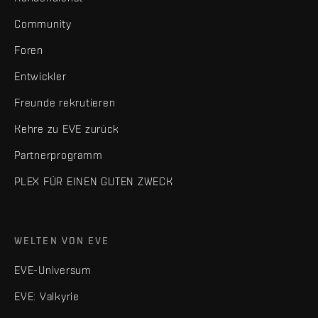
Community
Foren
Entwickler
Freunde rekrutieren
Kehre zu EVE zurück
Partnerprogramm
PLEX FÜR EINEN GUTEN ZWECK
WELTEN VON EVE
EVE-Universum
EVE: Valkyrie