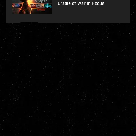
Cradle of War In Focus