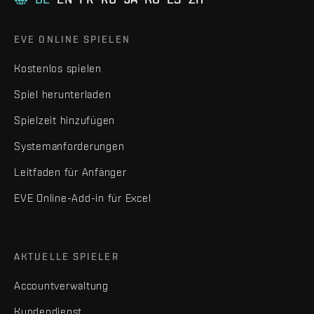
EVE ONLINE SPIELEN
Kostenlos spielen
Spiel herunterladen
Spielzeit hinzufügen
Systemanforderungen
Leitfaden für Anfänger
EVE Online-Add-in für Excel
AKTUELLE SPIELER
Accountverwaltung
Kundendienst