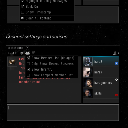
Channel settings and actions