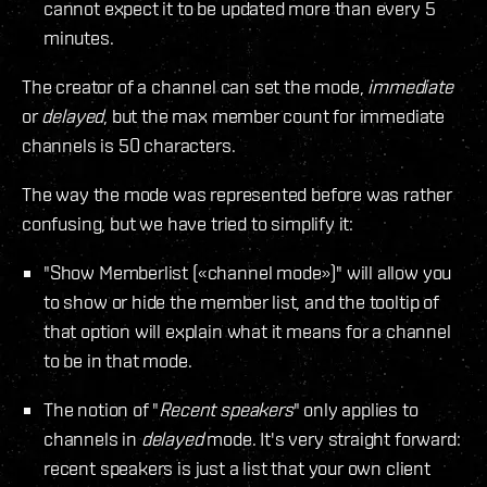
cannot expect it to be updated more than every 5
minutes.
The creator of a channel can set the mode,
immediate
or
delayed
, but the max member count for immediate
channels is 50 characters.
The way the mode was represented before was rather
confusing, but we have tried to simplify it:
"Show Memberlist («channel mode»)" will allow you
to show or hide the member list, and the tooltip of
that option will explain what it means for a channel
to be in that mode.
The notion of "
Recent speakers
" only applies to
channels in
delayed
mode. It's very straight forward:
recent speakers is just a list that your own client