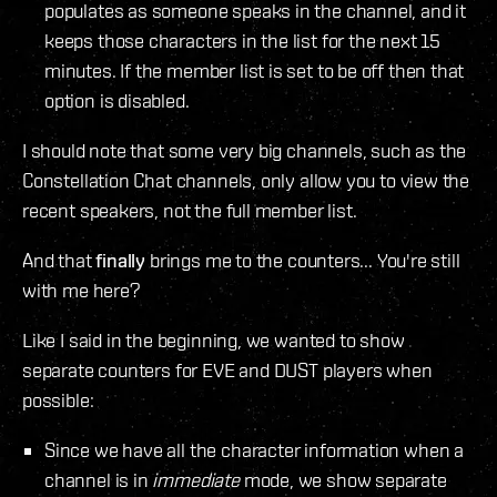
populates as someone speaks in the channel, and it
keeps those characters in the list for the next 15
minutes. If the member list is set to be off then that
option is disabled.
I should note that some very big channels, such as the
Constellation Chat channels, only allow you to view the
recent speakers, not the full member list.
And that
finally
brings me to the counters... You're still
with me here?
Like I said in the beginning, we wanted to show
separate counters for EVE and DUST players when
possible:
Since we have all the character information when a
channel is in
immediate
mode, we show separate