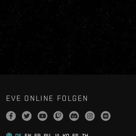
EVE ONLINE FOLGEN
DE
EN
FR
RU
JA
KO
ES
ZH