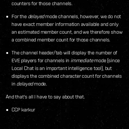
counters for those channels.
For the
delayed
mode channels, however, we do not
have exact member information available and only
an estimated member count, and we therefore show
a combined member count for those channels.
The channel header/tab will display the number of
EVE players for channels in
immediate
mode (since
Local Chat is an important intelligence tool), but
displays the combined character count for channels
in
delayed
mode.
And that's all I have to say about that.
CCP karkur