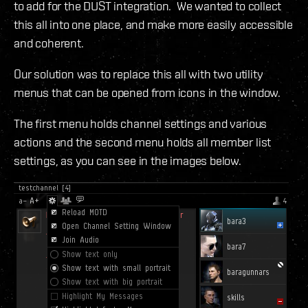
to add for the DUST integration. We wanted to collect
this all into one place, and make more easily accessible
and coherent.
Our solution was to replace this all with two utility
menus that can be opened from icons in the window.
The first menu holds channel settings and various
actions and the second menu holds all member list
settings, as you can see in the images below.