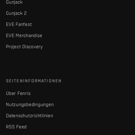
Gunjack
Gunjack 2
EVE Fanfest
EVE Merchandise
Project Discovery
SEITENINFORMATIONEN
Über Fenris
Nutzungsbedingungen
Datenschutzrichtlinien
RSS Feed