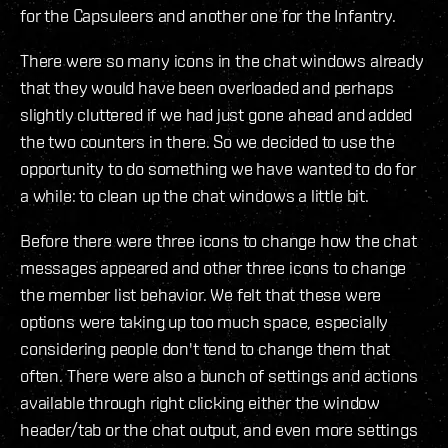
for the Capsuleers and another one for the Infantry.
There were so many icons in the chat windows already
that they would have been overloaded and perhaps
slightly cluttered if we had just gone ahead and added
the two counters in there. So we decided to use the
opportunity to do something we have wanted to do for
a while: to clean up the chat windows a little bit.
Before there were three icons to change how the chat
messages appeared and other three icons to change
the member list behavior. We felt that these were
options were taking up too much space, especially
considering people don't tend to change them that
often. There were also a bunch of settings and actions
available through right clicking either the window
header/tab or the chat output, and even more settings