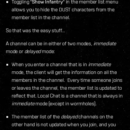
Toggling "
Show Infantry
" in the member list menu
allows you to hide the DUST characters from the
member list in the channel.
So that was the easy stuff...
A channel can be in either of two modes,
immediate
mode or
delayed
mode:
When you enter a channel that is in
immediate
mode, the client will get the information on all the
members in the channel. Every time someone joins
or leaves the channel, the member list is updated to
reflect that. Local Chat is a channel that is always in
immediate
mode (except in wormholes).
The member list of the
delayed
channels on the
other hand is not updated when you join, and you