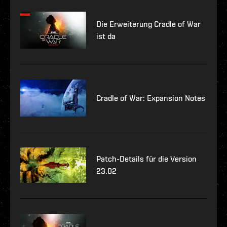
Die Erweiterung Cradle of War
ist da
Cradle of War: Expansion Notes
Patch-Details für die Version
23.02