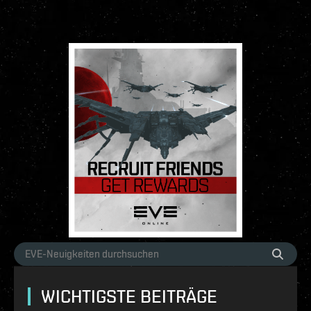
WICHTIGSTE BEITRÄGE