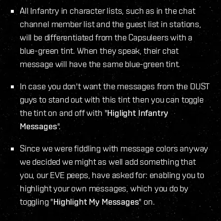
All Infantry in character lists, such as in the chat
channel member list and the guest list in stations,
will be differentiated from the Capsuleers with a
blue-green tint. When they speak, their chat
message will have the same blue-green tint.
In case you don't want the messages from the DUST
guys to stand out with this tint then you can toggle
the tint on and off with "
Higlight Infantry
Messages
".
Since we were fiddling with message colors anyway
we decided we might as well add something that
you, our EVE peeps, have asked for: enabling you to
highlight your own messages, which you do by
toggling "
Highlight My Messages
" on.