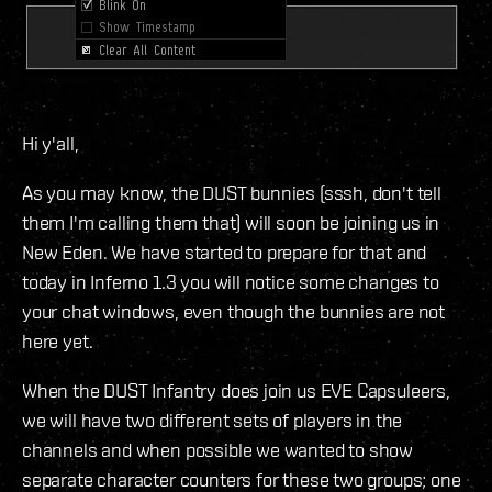
Hi y'all,
As you may know, the DUST bunnies (sssh, don't tell
them I'm calling them that) will soon be joining us in
New Eden. We have started to prepare for that and
today in Inferno 1.3 you will notice some changes to
your chat windows, even though the bunnies are not
here yet.
When the DUST Infantry does join us EVE Capsuleers,
we will have two different sets of players in the
channels and when possible we wanted to show
separate character counters for these two groups; one