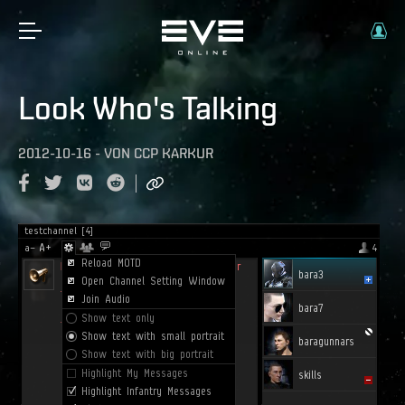
Look Who's Talking
2012-10-16
-
VON
CCP KARKUR