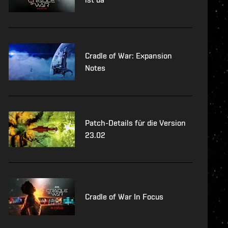
Cradle of War: Expansion
Notes
Patch-Details für die Version
23.02
Cradle of War In Focus