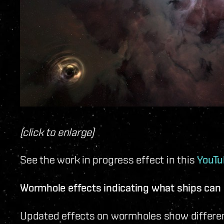
(click to enlarge)
See the work in progress effect in this
YouTu
Wormhole effects indicating what ships can
Updated effects on wormholes show different