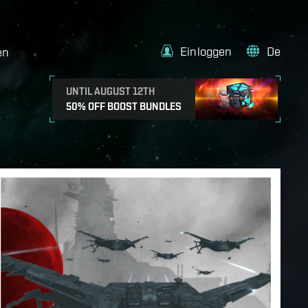
Einloggen
De
en
UNTIL AUGUST 12TH
50% OFF BOOST BUNDLES