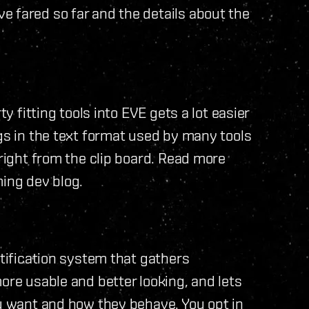
e fared so far and the details about the
ty fitting tools into EVE gets a lot easier
ngs in the text format used by many tools
 right from the clip board. Read more
ing dev blog.
otification system that gathers
ore usable and better looking, and lets
ou want and how they behave. You opt in