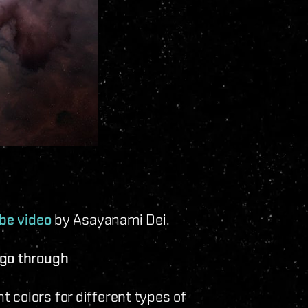
be video
by Asayanami Dei.
 go through
 colors for different types of