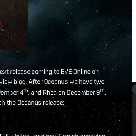
next release coming to EVE Online on
rview blog. After Oceanus we have two
th
th
ovember 4
, and Rhea on December 9
.
th the Oceanus release:
 EVE Online– and new French speaking