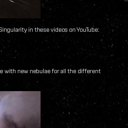
Singularity in these videos on YouTube:
 with new nebulae for all the different