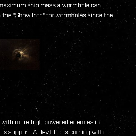
at maximum ship mass a wormhole can
in the "Show Info" for wormholes since the
s with more high powered enemies in
ics support. A dev blog is coming with