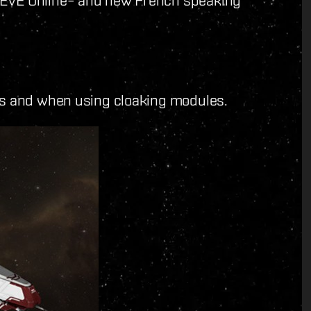
ps and when using cloaking modules.