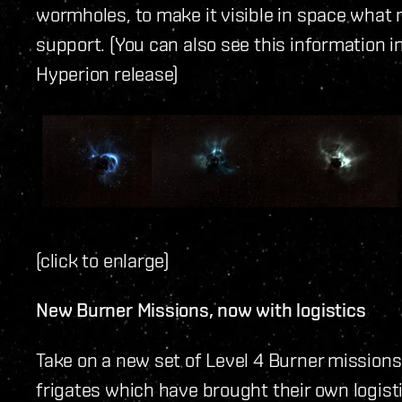
wormholes, to make it visible in space wh
support. (You can also see this information 
Hyperion release)
(click to enlarge)
New Burner Missions, now with logistics
Take on a new set of Level 4 Burner mission
frigates which have brought their own logist