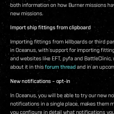
both information on how Burner missions hav
new missions.
Import ship fittings from clipboard
Importing fittings from killboards or third par
in Oceanus, with support for importing fitti
and websites like EFT, pyfa and BattleClinic,
about it in this
forum thread
and in an upcom
New notifications – opt-in
In Oceanus, you will be able to try our new n
notifications in a single place, makes them m
you configure in detail what notifications y