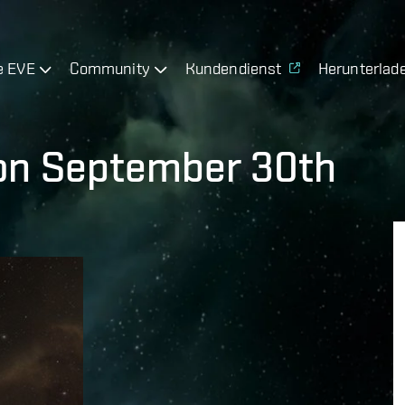
e EVE
Community
Kundendienst
Herunterlad
on September 30th