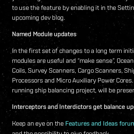
to use the feature by enabling it in the Setti
upcoming dev blog.
Named Module updates
In the first set of changes to a long term in
modules are useful and “make sense”, Oceanu
Coils, Survey Scanners, Cargo Scanners, Shi
Processors and Micro Auxiliary Power Cores. T
running ship balancing project, will be pres
Interceptors and Interdictors get balance u
Keep an eye on the
Features and Ideas foru
and the possibility to give feedback.