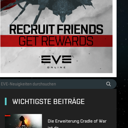
WICHTIGSTE BEITRÄGE
Die Erweiterung Cradle of War
ist da