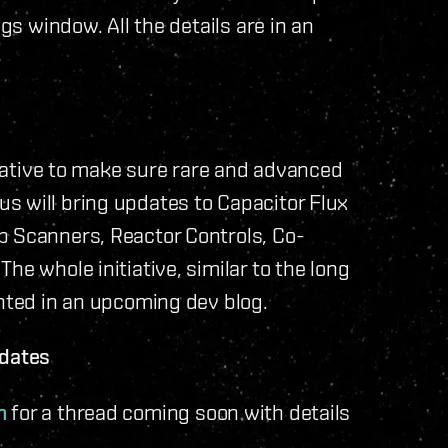
ngs window. All the details are in an
itiative to make sure rare and advanced
s will bring updates to Capacitor Flux
p Scanners, Reactor Controls, Co-
he whole initiative, similar to the long
ented in an upcoming dev blog.
pdates
m
for a thread coming soon with details