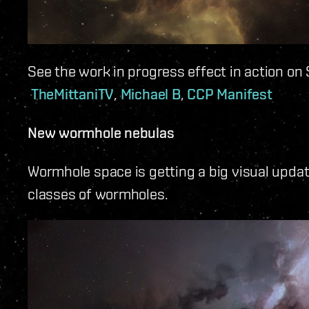
See the work in progress effect in action on 
TheMittaniTV
,
Michael B
,
CCP Manifest
New wormhole nebulas
Wormhole space is getting a big visual update
classes of wormholes.