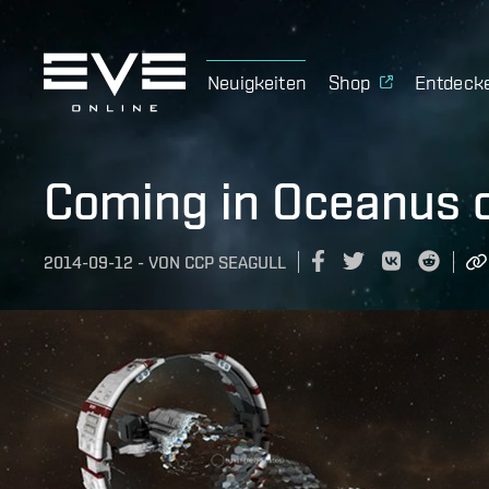
Neuigkeiten
Shop
Entdeck
Coming in Oceanus 
2014-09-12
-
VON
CCP SEAGULL