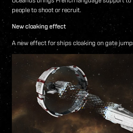
people to shoot or recruit.
New cloaking effect
A new effect for ships cloaking on gate jum