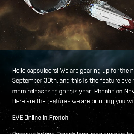
Hello capsuleers! We are gearing up for the 
September 30th, and this is the feature ove
more releases to go this year: Phoebe on N
Here are the features we are bringing you wi
EVE Online in French
Oceanus brings French language support to