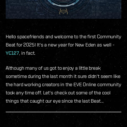
Hello spacefriends and welcome to the first Community
Beat for 2025! It's a new year for New Eden as well -
YC127
, in fact.
Although many of us got to enjoy a little break
sometime during the last month it sure didn't seem like
the hard working creators in the EVE Online community
took any time off. Let's check out some of the cool
things that caught our eye since the last Beat...