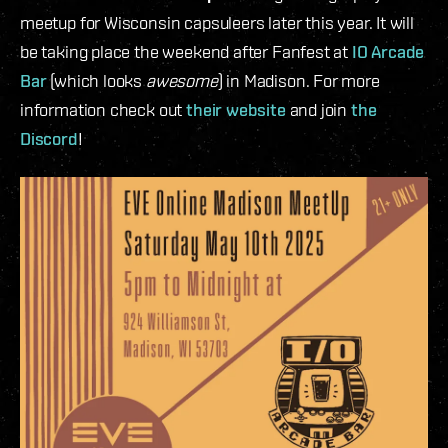
meetup for Wisconsin capsuleers later this year. It will
be taking place the weekend after Fanfest at
IO Arcade
Bar
(which looks
awesome
) in Madison. For more
information check out
their website
and join
the
Discord
!