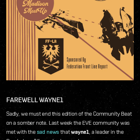
FAREWELL WAYNE1
Sadly, we must end this edition of the Community Beat
on a somber note. Last week the EVE community was
met with the
sad news
that
wayne1
, a leader in the