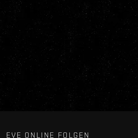
EVE ONLINE FOLGEN