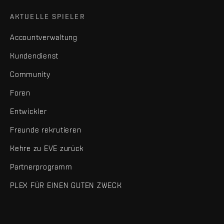
AKTUELLE SPIELER
Accountverwaltung
Kundendienst
Community
Foren
Entwickler
Freunde rekrutieren
Kehre zu EVE zurück
Partnerprogramm
PLEX FÜR EINEN GUTEN ZWECK