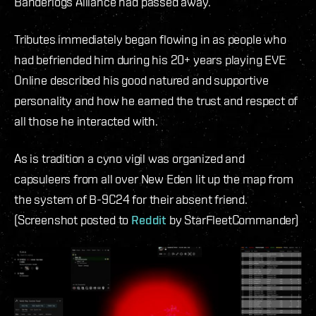
Banderlogs Alliance had passed away.
Tributes immediately began flowing in as people who
had befriended him during his 20+ years playing EVE
Online described his good natured and supportive
personality and how he earned the trust and respect of
all those he interacted with.
As is tradition a cyno vigil was organized and
capsuleers from all over New Eden lit up the map from
the system of B-9C24 for their absent friend.
(Screenshot posted to
Reddit
by StarFleetCommander)