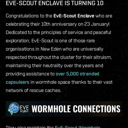
EVE-SCOUT ENCLAVE IS TURNING 10
Congratulations to the
EvE-Scout Enclave
who are
celebrating their 10th anniversary on 23 January!
Dedicated to the principles of service and peaceful
exploration, EvE-Scout is one of those rare
organisations in New Eden who are universally
respected throughout the cluster for their altruism,
maintaining their neutrality over the years and
providing assistance to
over 5,000 stranded
capsuleers
in wormhole space thanks to their vast
network of rescue caches.
They also maintain the
EvE-Scout Wormhole