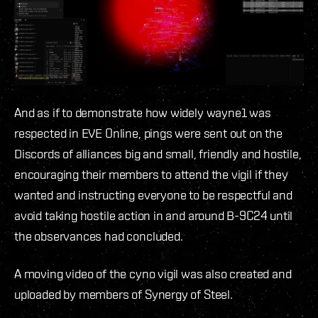
And as if to demonstrate how widely wayne1 was
respected in EVE Online, pings were sent out on the
Discords of alliances big and small, friendly and hostile,
encouraging their members to attend the vigil if they
wanted and instructing everyone to be respectful and
avoid taking hostile action in and around B-9C24 until
the observances had concluded.
A moving video of the cyno vigil was also created and
uploaded by members of Synergy of Steel.