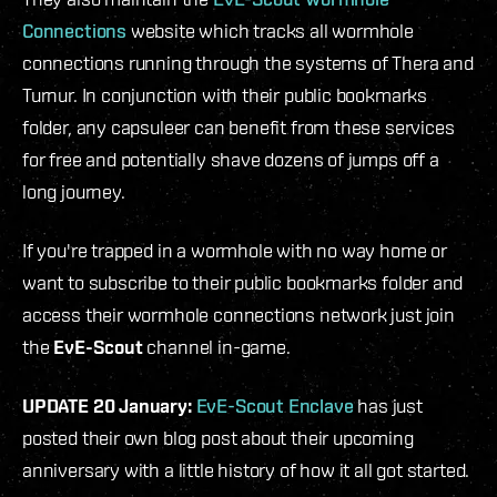
Connections
website which tracks all wormhole
connections running through the systems of Thera and
Turnur. In conjunction with their public bookmarks
folder, any capsuleer can benefit from these services
for free and potentially shave dozens of jumps off a
long journey.
If you're trapped in a wormhole with no way home or
want to subscribe to their public bookmarks folder and
access their wormhole connections network just join
the
EvE-Scout
channel in-game.
UPDATE 20 January:
EvE-Scout Enclave
has just
posted their own blog post about their upcoming
anniversary with a little history of how it all got started.