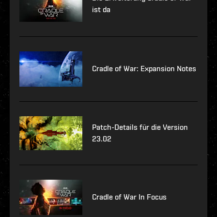
ist da
Cradle of War: Expansion Notes
Patch-Details für die Version
23.02
Cradle of War In Focus