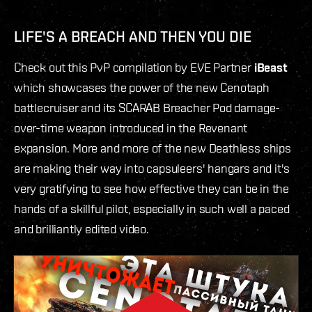
LIFE'S A BREACH AND THEN YOU DIE
Check out this PvP compilation by EVE Partner
iBeast
which showcases the power of the new Cenotaph
battlecruiser and its SCARAB Breacher Pod damage-
over-time weapon introduced in the Revenant
expansion. More and more of the new Deathless ships
are making their way into capsuleers' hangars and it's
very gratifying to see how effective they can be in the
hands of a skillful pilot, especially in such well a paced
and brilliantly edited video.