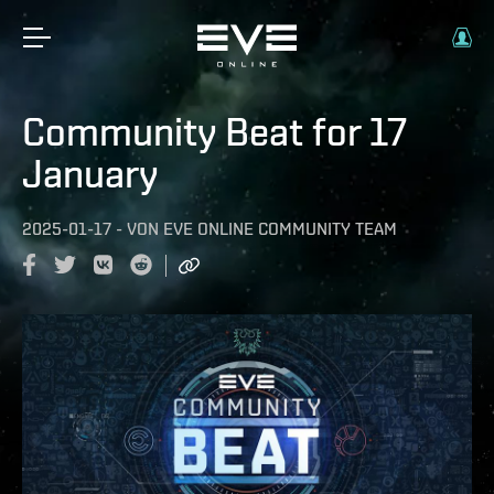
Community Beat for 17
January
2025-01-17
-
VON
EVE ONLINE COMMUNITY TEAM