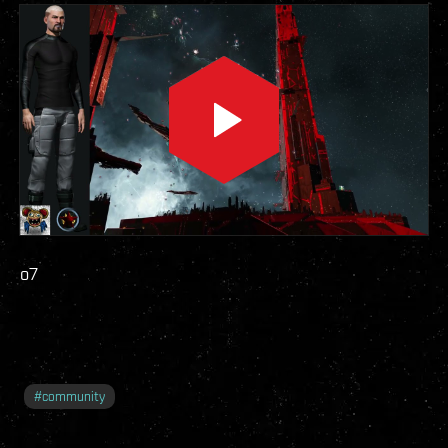
o7
#
community