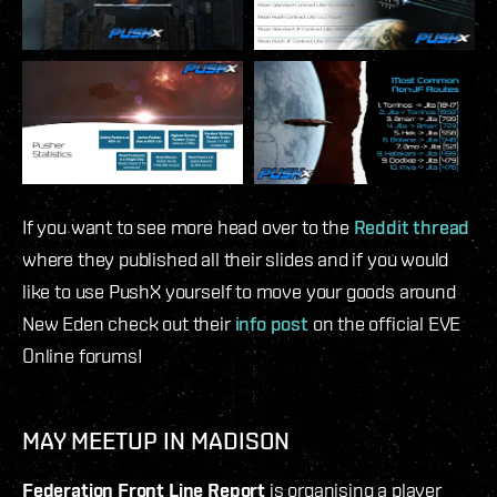
If you want to see more head over to the
Reddit thread
where they published all their slides and if you would
like to use PushX yourself to move your goods around
New Eden check out their
info post
on the official EVE
Online forums!
MAY MEETUP IN MADISON
Federation Front Line Report
is organising a player