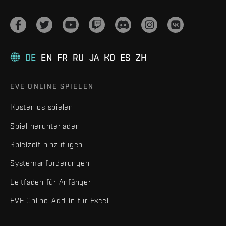
DE
EN
FR
RU
JA
KO
ES
ZH
EVE ONLINE SPIELEN
Kostenlos spielen
Spiel herunterladen
Spielzeit hinzufügen
Systemanforderungen
Leitfaden für Anfänger
EVE Online-Add-in für Excel