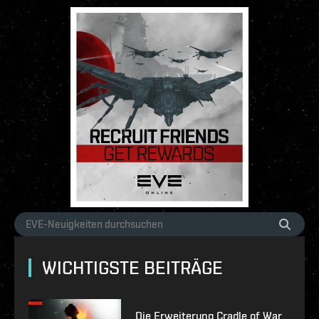
WICHTIGSTE BEITRÄGE
Die Erweiterung Cradle of War