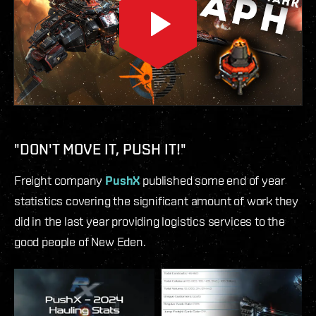
"DON'T MOVE IT, PUSH IT!"
Freight company
PushX
published some end of year
statistics covering the significant amount of work they
did in the last year providing logistics services to the
good people of New Eden.