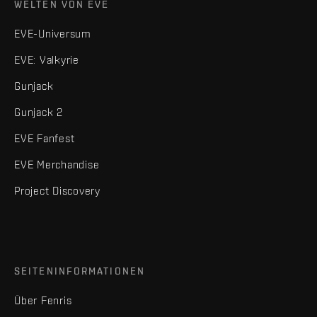
WELTEN VON EVE
EVE-Universum
EVE: Valkyrie
Gunjack
Gunjack 2
EVE Fanfest
EVE Merchandise
Project Discovery
SEITENINFORMATIONEN
Über Fenris