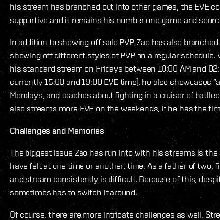
his stream has branched out into other games, the EVE 
supportive and it remains his number one game and source
In addition to showing off solo PVP, Zao has also branched
showing off different styles of PVP on a regular schedule. 
his standard stream on Fridays between 10:00 AM and 02:
currently 15:00 and 19:00 EVE time), he also showcases “a
Mondays, and teaches about fighting in a cruiser of batll
also streams more EVE on the weekends, if he has the time
Challenges and Memories
The biggest issue Zao has run into with his streams is the 
have felt at one time or another; time. As a father of two, f
and stream consistently is difficult. Because of this, despi
sometimes has to switch it around.
Of course, there are more intricate challenges as well. Str