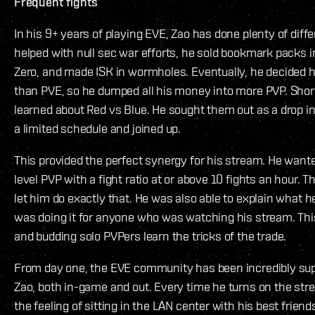
Frequent fights
In his 9+ years of playing EVE, Zao has done plenty of diff
helped with null sec war efforts, he sold bookmark packs i
Zero, and made ISK in wormholes. Eventually, he decided
than PVE, so he dumped all his money into more PVP. Shortl
learned about Red vs Blue. He sought them out as a drop i
a limited schedule and joined up.
This provided the perfect synergy for his stream. He wan
level PVP with a fight ratio at or above 10 fights an hour. 
let him do exactly that. He was also able to explain what
was doing it for anyone who was watching his stream. Thi
and budding solo PVPers learn the tricks of the trade.
From day one, the EVE community has been incredibly sup
Zao, both in-game and out. Every time he turns on the str
the feeling of sitting in the LAN center with his best frie