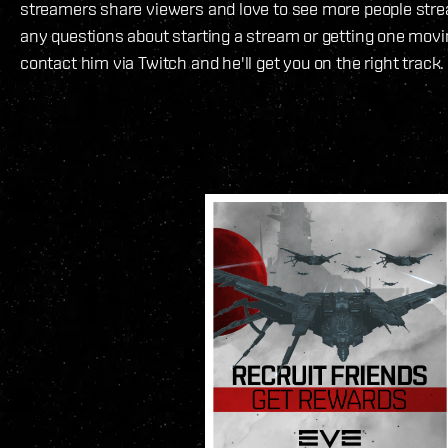
streamers share viewers and love to see more people str
any questions about starting a stream or getting one movin
contact him via Twitch and he'll get you on the right track.