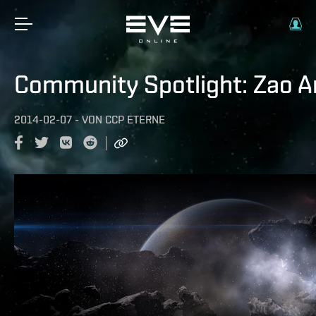
Community Spotlight: Zao 
2014-02-07
-
VON
CCP ETERNE