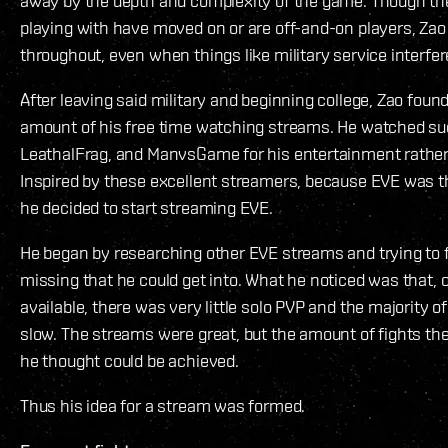
away by the depth and complexity of the game. Though the
playing with have moved on or are off-and-on players, Zao 
throughout, even when things like military service interfer
After leaving said military and beginning college, Zao foun
amount of his free time watching streams. He watched suc
LeathalFrag, and ManvsGame for his entertainment rather
Inspired by these excellent streamers, because EVE was 
he decided to start streaming EVE.
He began by researching other EVE streams and trying to
missing that he could get into. What he noticed was that,
available, there was very little solo PVP and the majority 
slow. The streams were great, but the amount of fights th
he thought could be achieved.
Thus his idea for a stream was formed.