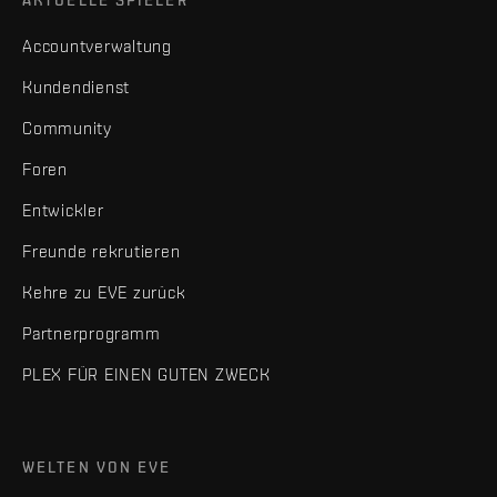
AKTUELLE SPIELER
Accountverwaltung
Kundendienst
Community
Foren
Entwickler
Freunde rekrutieren
Kehre zu EVE zurück
Partnerprogramm
PLEX FÜR EINEN GUTEN ZWECK
WELTEN VON EVE