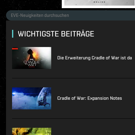
WICHTIGSTE BEITRÄGE
Die Erweiterung Cradle of War ist da
Cradle of War: Expansion Notes