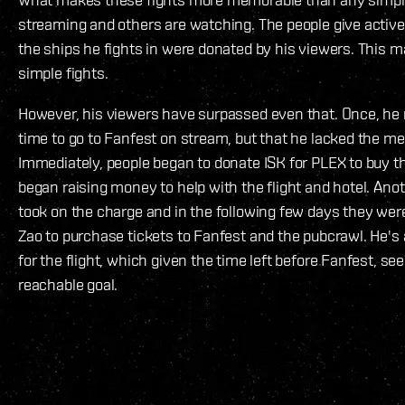
streaming and others are watching. The people give activ
the ships he fights in were donated by his viewers. This 
simple fights.
However, his viewers have surpassed even that. Once, h
time to go to Fanfest on stream, but that he lacked the me
Immediately, people began to donate ISK for PLEX to buy t
began raising money to help with the flight and hotel. Ano
took on the charge and in the following few days they were
Zao to purchase tickets to Fanfest and the pubcrawl. He's 
for the flight, which given the time left before Fanfest, se
reachable goal.