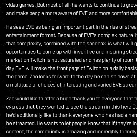
video games. But most of all, he wants to continue to gr
and make people more aware of EVE and more comfortable
He sees EVE as being an important part in the rise of st
entertainment format. Because of EVE's complex nature, it
that complexity, combined with the sandbox, is what will 
opportunities to come up with inventive and inspiring str
market on Twitch is not saturated and has plenty of room 
day EVE will make the front page of Twitch on a daily basi
the game. Zao looks forward to the day he can sit down at
a multitude of choices of interesting and varied EVE strea
Zao would like to offer a huge thank you to everyone that t
express that they wanted to see the stream in this here 
he'd additionally like to thank everyone who has had a han
he streamed. He wants to let people know that if they're i
content, the community is amazing and incredibly friendly