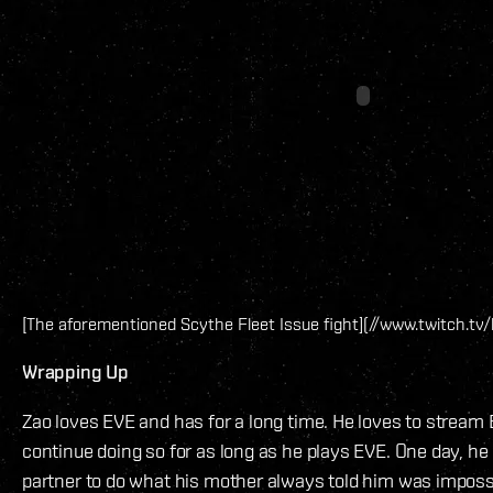
[The aforementioned Scythe Fleet Issue fight](//www.twitch.tv/l
Wrapping Up
Zao loves EVE and has for a long time. He loves to stream 
continue doing so for as long as he plays EVE. One day, h
partner to do what his mother always told him was impossi