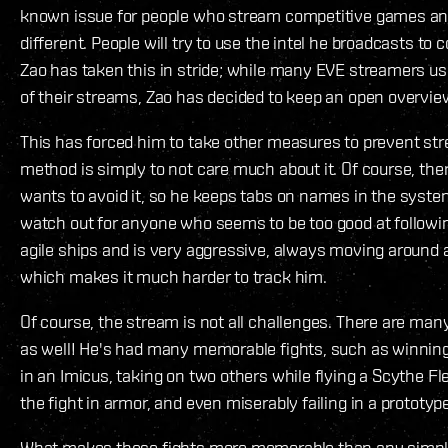
known issue for people who stream competitive games an
different. People will try to use the intel he broadcasts to
Zao has taken this in stride; while many EVE streamers us
of their streams, Zao has decided to keep an open overvie
This has forced him to take other measures to prevent st
method is simply to not care much about it. Of course, th
wants to avoid it, so he keeps tabs on names in the system
watch out for anyone who seems to be too good at followin
agile ships and is very aggressive, always moving around a
which makes it much harder to track him.
Of course, the stream is not all challenges. There are m
as well! He's had many memorable fights, such as winning
in an Imicus, taking on two others while flying a Scythe Fle
the fight in armor, and even miserably failing in a prototype
What makes these fights more memorable than any simple 