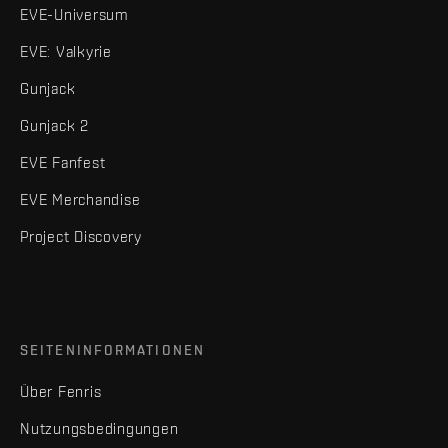
EVE-Universum
EVE: Valkyrie
Gunjack
Gunjack 2
EVE Fanfest
EVE Merchandise
Project Discovery
SEITENINFORMATIONEN
Über Fenris
Nutzungsbedingungen