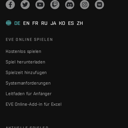
DE
EN
FR
RU
JA
KO
ES
ZH
EVE ONLINE SPIELEN
Kostenlos spielen
Spiel herunterladen
Spielzeit hinzufügen
Systemanforderungen
Leitfaden für Anfänger
EVE Online-Add-in für Excel