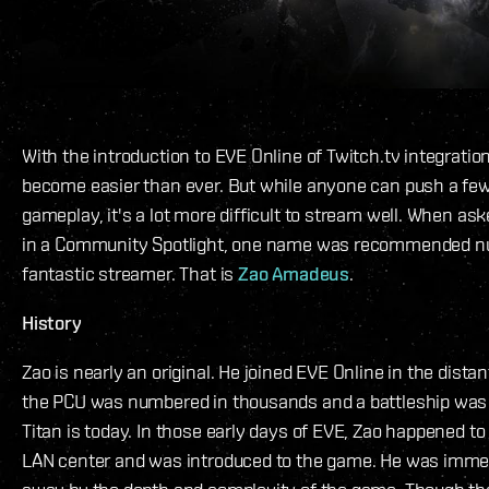
With the introduction to EVE Online of Twitch.tv integrati
become easier than ever. But while anyone can push a few
gameplay, it's a lot more difficult to stream well. When a
in a Community Spotlight, one name was recommended n
fantastic streamer. That is
Zao Amadeus
.
History
Zao is nearly an original. He joined EVE Online in the dist
the PCU was numbered in thousands and a battleship was
Titan is today. In those early days of EVE, Zao happened to 
LAN center and was introduced to the game. He was imme