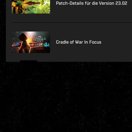
Patch-Details für die Version 23.02
Cradle of War In Focus