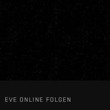
EVE ONLINE FOLGEN