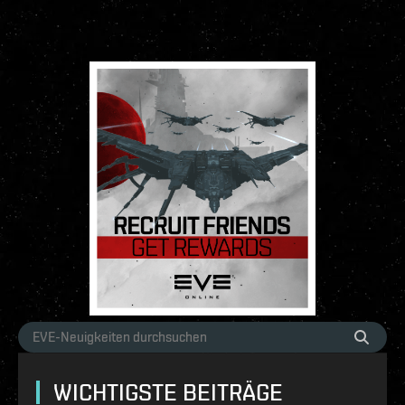
WICHTIGSTE BEITRÄGE