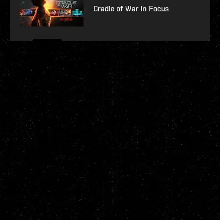
Cradle of War In Focus