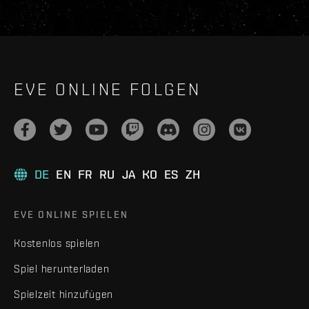
EVE ONLINE FOLGEN
DE
EN
FR
RU
JA
KO
ES
ZH
EVE ONLINE SPIELEN
Kostenlos spielen
Spiel herunterladen
Spielzeit hinzufügen