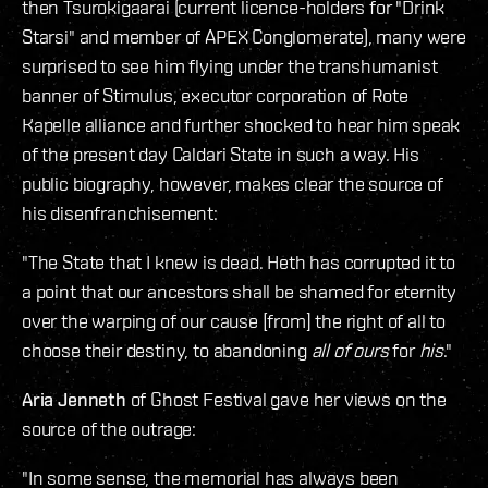
then Tsurokigaarai (current licence-holders for "Drink
Starsi" and member of APEX Conglomerate), many were
surprised to see him flying under the transhumanist
banner of Stimulus, executor corporation of Rote
Kapelle alliance and further shocked to hear him speak
of the present day Caldari State in such a way. His
public biography, however, makes clear the source of
his disenfranchisement:
"The State that I knew is dead. Heth has corrupted it to
a point that our ancestors shall be shamed for eternity
over the warping of our cause [from] the right of all to
choose their destiny, to abandoning
all of ours
for
his
."
Aria Jenneth
of Ghost Festival gave her views on the
source of the outrage:
"In some sense, the memorial has always been