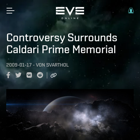
Controversy Surrounds
Caldari Prime Memorial
2009-01-17
-
VON
SVARTHOL