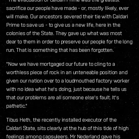
sacrifice our people have made - or, mostly likely, ever
will make. Our ancestors severed their tie with Caldari
Prime to save us - to give us a new life, here in the
colonies of the State. They gave up what was most
dear to them in order to preserve our people for the long
run. That is something that has been forgotten.
"Now we have mortgaged our future to cling to a
worthless piece of rock in an unteneable position and
given our nation over to a loudmouthed factory worker
with no idea what he's doing, just because he tells us
that our problems are all someone else's fault. It's
pathetic."
Tibus Heth, the recently installed executor of the
Caldari State, sits clearly at the hub of this tide of high
feelings among capsuleers. Mr Nederland gave his