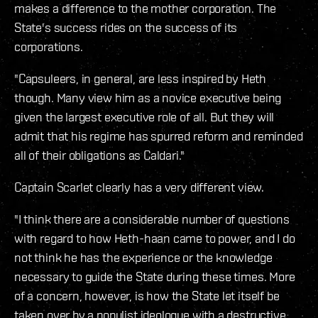
makes a difference to the mother corporation. The
State's success rides on the success of its
corporations.
"Capsuleers, in general, are less inspired by Heth
though. Many view him as a novice executive being
given the largest executive role of all. But they will
admit that his regime has spurred reform and reminded
all of their obligations as Caldari."
Captain Scarlet clearly has a very different view.
"I think there are a considerable number of questions
with regard to how Heth-haan came to power, and I do
not think he has the experience or the knowledge
necessary to guide the State during these times. More
of a concern, however, is how the State let itself be
taken over by a populist ideologue with a destructive