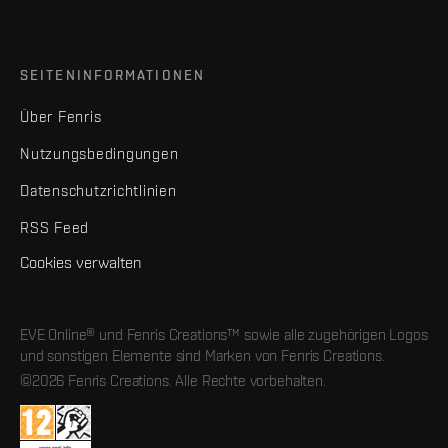
SEITENINFORMATIONEN
Über Fenris
Nutzungsbedingungen
Datenschutzrichtlinien
RSS Feed
Cookies verwalten
EVE Online® und Fenris Creations™ sowie alle zugehörigen Logos
und sonstigen Elemente sind Marken von Fenris Creations.
©2026 Fenris Creations. Alle Rechte vorbehalten.