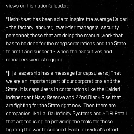
views on his nation's leader:
"Heth-
haan
has been able to inspire the average Caldari
- the factory labourer, lower-tier managers, security
personnel; those that are doing the manual work that
has to be done for the megacorporations and the State
to profit and succeed - when the executives and
managers were struggling.
"[His leadership has a message for capsuleers:] That
we are an important part of our corporations and the
State. It is capsuleers in corporations like the Caldari
Independent Navy Reserve and 22nd Black Rise that
are fighting for the State right now. Then there are
companies like Lai Dai Infinity Systems and YTiRi Retail
that are focusing on providing the tools for those
fighting the war to succeed. Each individual's effort