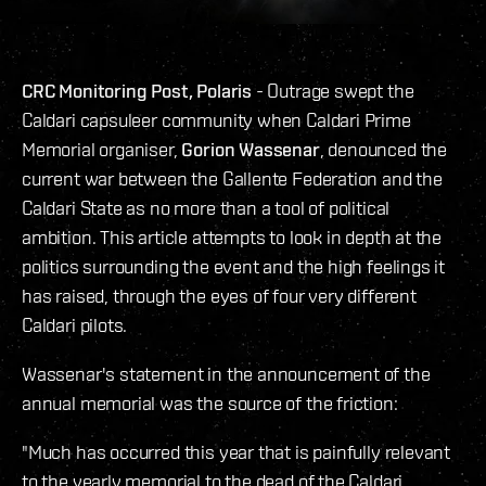
CRC Monitoring Post, Polaris
- Outrage swept the
Caldari capsuleer community when Caldari Prime
Memorial organiser,
Gorion Wassenar
, denounced the
current war between the Gallente Federation and the
Caldari State as no more than a tool of political
ambition. This article attempts to look in depth at the
politics surrounding the event and the high feelings it
has raised, through the eyes of four very different
Caldari pilots.
Wassenar's statement in the announcement of the
annual memorial was the source of the friction:
"Much has occurred this year that is painfully relevant
to the yearly memorial to the dead of the Caldari