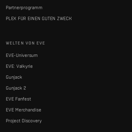
Partnerprogramm
PLEX FÜR EINEN GUTEN ZWECK
WELTEN VON EVE
EVE-Universum
EVE: Valkyrie
Gunjack
Gunjack 2
EVE Fanfest
EVE Merchandise
Project Discovery