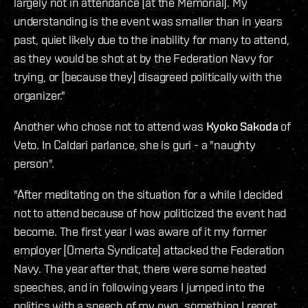
largely not in attendance [at the Memorial]. My
understanding is the event was smaller than in years
past, quiet likely due to the inability for many to attend,
as they would be shot at by the Federation Navy for
trying, or [because they] disagreed politically with the
organizer."
Another who chose not to attend was
Kyoko Sakoda
of
Veto. In Caldari parlance, she is guri - a "naughty
person".
"After meditating on the situation for a while I decided
not to attend because of how politicized the event had
become. The first year I was aware of it my former
employer [Omerta Syndicate] attacked the Federation
Navy. The year after that, there were some heated
speeches, and in following years I jumped into the
politics with a speech of my own, something I regret.