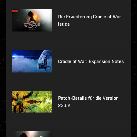
Die Erweiterung Cradle of War
ist da
Cradle of War: Expansion Notes
Patch-Details für die Version
23.02