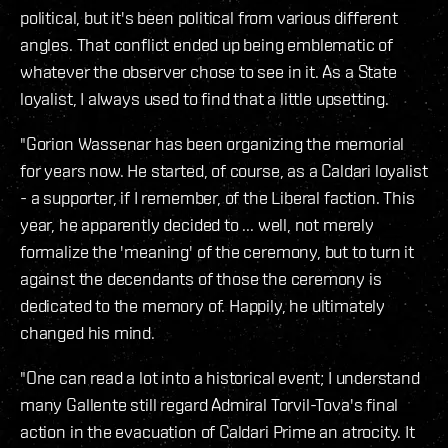
political, but it's been political from various different
angles. That conflict ended up being emblematic of
whatever the observer chose to see in it. As a State
loyalist, I always used to find that a little upsetting.
"Gorion Wassenar has been organizing the memorial
for years now. He started, of course, as a Caldari loyalist
- a supporter, if I remember, of the Liberal faction. This
year, he apparently decided to ... well, not merely
formalize the 'meaning' of the ceremony, but to turn it
against the decendants of those the ceremony is
dedicated to the memory of. Happily, he ultimately
changed his mind.
"One can read a lot into a historical event; I understand
many Gallente still regard Admiral Torvil-Tova's final
action in the evacuation of Caldari Prime an atrocity. It