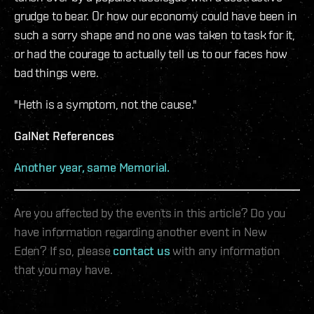
grudge to bear. Or how our economy could have been in
such a sorry shape and no one was taken to task for it,
or had the courage to actually tell us to our faces how
bad things were.
"Heth is a symptom, not the cause."
GalNet References
Another year, same Memorial.
Are you affected by the events in this article? Do you
have information regarding another event in New
Eden? If so, please
contact us
with any information
that you may have.