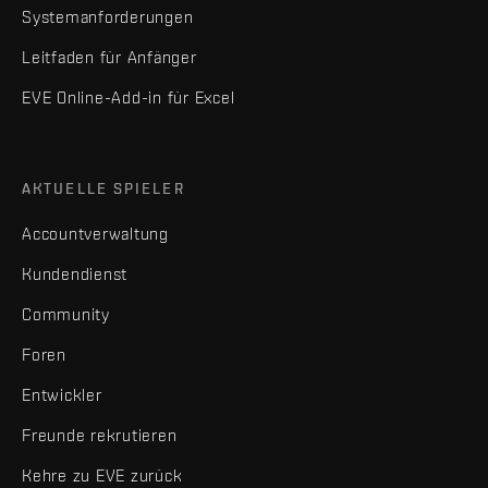
Systemanforderungen
Leitfaden für Anfänger
EVE Online-Add-in für Excel
AKTUELLE SPIELER
Accountverwaltung
Kundendienst
Community
Foren
Entwickler
Freunde rekrutieren
Kehre zu EVE zurück