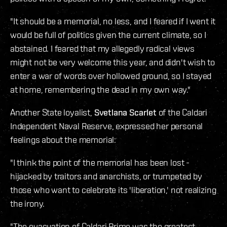
"It should be a memorial, no less, and I feared if I went it
would be full of politics given the current climate, so I
abstained. I feared that my allegedly radical views
might not be very welcome this year, and didn't wish to
enter a war of words over hollowed ground, so I stayed
at home, remembering the dead in my own way."
Another State loyalist,
Svetlana Scarlet
of the Caldari
Independent Naval Reserve, expressed her personal
feelings about the memorial:
"I think the point of the memorial has been lost -
hijacked by traitors and anarchists, or trumpeted by
those who want to celebrate its 'liberation,' not realizing
the irony.
"The evacuation of Caldari Prime was the greatest