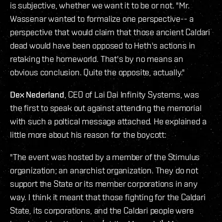
is subjective, whether we want it to be or not. "Mr.
Wassenar wanted to formalize one perspective-- a
perspective that would claim that those ancient Caldari
dead would have been opposed to Heth's actions in
retaking the homeworld. That's by no means an
obvious conclusion. Quite the opposite, actually."
Dex Nederland
, CEO of Lai Dai Infinity Systems, was
the first to speak out against attending the memorial
with such a poltical message attached. He explained a
little more about his reason for the boycott:
"The event was hosted by a member of the Stimulus
organization; an anarchist organization. They do not
support the State or its member corporations in any
way. I think it meant that those fighting for the Caldari
State, its corporations, and the Caldari people were