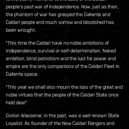
people's past war of Independence. Now, just as then,
the phantom of war has grasped the Gallente and
Caldari people and much sorrow and bloodshed has
been wrought.
"This time the Caldari have no noble ambitions of
independence, survival or self-determination. Naked
ambition, blind patriotism and the lust for power and
empire are the only companions of the Caldari Fleet in
Gallente space.
"This year we shall also mourn the loss of the great and
noble virtues that the people of the Caldari State once
held dear."
Gorion Wassenar, in the past, was a well-known State
Loyalist. As founder of the New Caldari Rangers and