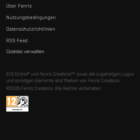
Über Fenris
Nutzungsbedingungen
Datenschutzrichtlinien
RSS Feed
Cookies verwalten
EVE Online® und Fenris Creations™ sowie alle zugehörigen Logos
und sonstigen Elemente sind Marken von Fenris Creations.
©2026 Fenris Creations. Alle Rechte vorbehalten.