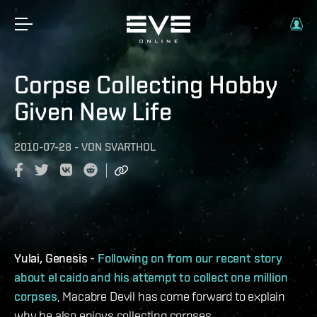
Corpse Collecting Hobby
Given New Life
2010-07-28
-
VON
SVARTHOL
Yulai, Genesis -
Following on from our recent story
about el caido and his attempt to collect one million
corpses
, Macabre Devil has come forward to explain
why he also enjoys collecting corpses.