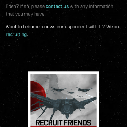
Eden? If so, please
contact us
with any information
that you may have.
Want to become a news correspondent with IC? We are
recruiting
.