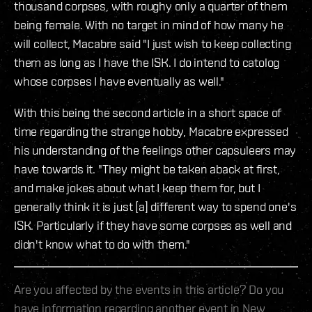
thousand corpses, with roughy only a quarter of them
being female. With no target in mind of how many he
will collect, Macabre said "I just wish to keep collecting
them as long as I have the ISK. I do intend to catolog
whose corpses I have eventually as well."
With this being the second article in a short space of
time regarding the strange hobby, Macabre expressed
his understanding of the feelings other capsuleers may
have towards it. "They might be taken aback at first,
and make jokes about what I keep them for, but I
generally think it is just [a] different way to spend one's
ISK. Particularly if they have some corpses as well and
didn't know what to do with them."
Are you affected by the events in this article? Do you
have information regarding another event in New