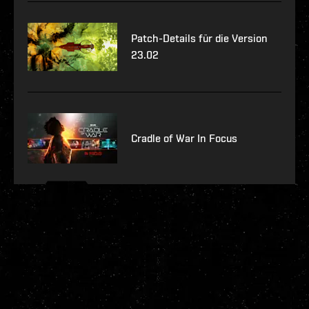
Patch-Details für die Version
23.02
Cradle of War In Focus