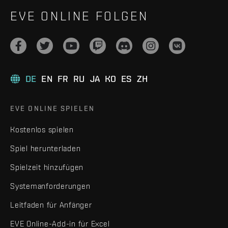
EVE ONLINE FOLGEN
DE
EN
FR
RU
JA
KO
ES
ZH
EVE ONLINE SPIELEN
Kostenlos spielen
Spiel herunterladen
Spielzeit hinzufügen
Systemanforderungen
Leitfaden für Anfänger
EVE Online-Add-in für Excel