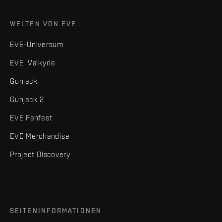
WELTEN VON EVE
EVE-Universum
EVE: Valkyrie
Gunjack
Gunjack 2
EVE Fanfest
EVE Merchandise
Project Discovery
SEITENINFORMATIONEN