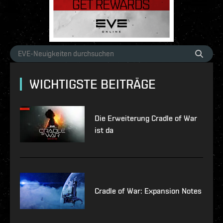
WICHTIGSTE BEITRÄGE
Die Erweiterung Cradle of War
ist da
Cradle of War: Expansion Notes