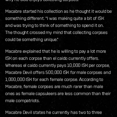
Macabre started his collection as he thought it would be
something different. "I was making quite a bit of ISK
and was trying to think of something to spend it on.
The thought crossed my mind that collecting corpses
could be something unique."
Macabre explained that he is willing to pay a lot more
ISK on each corpse than el caido currently offers.
Whereas el caido currently pays 10,000 ISK per corpse,
Macabre Devil offers 500,000 ISK for male corpses and
1,000,000 ISK for each female corpse. According to
Macabre, female corpses are much rarer than male
ones as female capsuleers are less common than their
male compatriots.
Macabre Devil states he currently has two to three