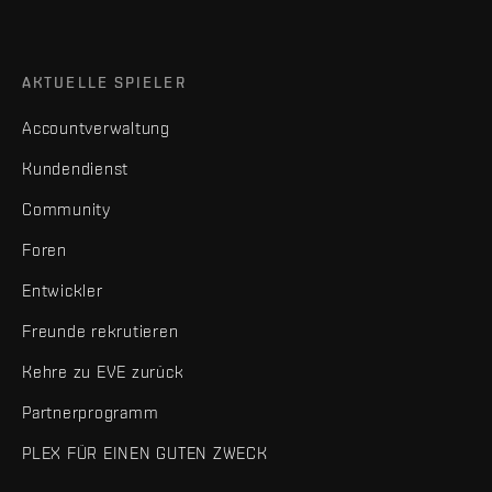
AKTUELLE SPIELER
Accountverwaltung
Kundendienst
Community
Foren
Entwickler
Freunde rekrutieren
Kehre zu EVE zurück
Partnerprogramm
PLEX FÜR EINEN GUTEN ZWECK