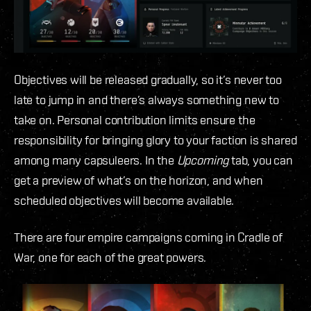
Objectives will be released gradually, so it’s never too
late to jump in and there’s always something new to
take on. Personal contribution limits ensure the
responsibility for bringing glory to your faction is shared
among many capsuleers. In the
Upcoming
tab, you can
get a preview of what’s on the horizon, and when
scheduled objectives will become available.
There are four empire campaigns coming in Cradle of
War, one for each of the great powers.