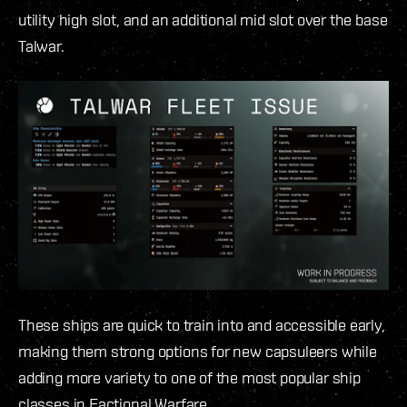
utility high slot, and an additional mid slot over the base
Talwar.
These ships are quick to train into and accessible early,
making them strong options for new capsuleers while
adding more variety to one of the most popular ship
classes in Factional Warfare.