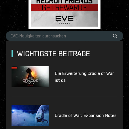
WICHTIGSTE BEITRÄGE
Die Erweiterung Cradle of War
ist da
Cradle of War: Expansion Notes