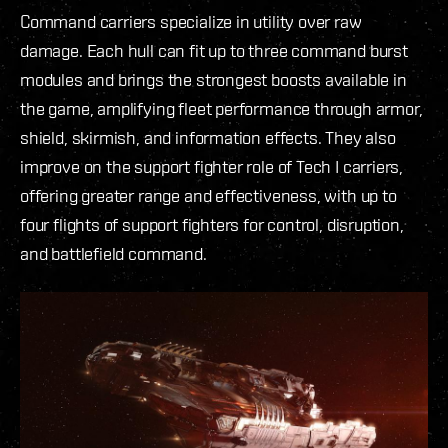
Command carriers specialize in utility over raw
damage. Each hull can fit up to three command burst
modules and brings the strongest boosts available in
the game, amplifying fleet performance through armor,
shield, skirmish, and information effects. They also
improve on the support fighter role of Tech I carriers,
offering greater range and effectiveness, with up to
four flights of support fighters for control, disruption,
and battlefield command.