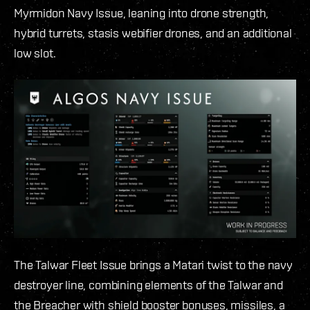
Myrmidon Navy Issue, leaning into drone strength,
hybrid turrets, stasis webifier drones, and an additional
low slot.
The Talwar Fleet Issue brings a Matari twist to the navy
destroyer line, combining elements of the Talwar and
the Breacher with shield booster bonuses, missiles, a