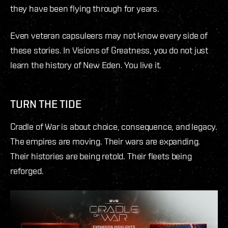
they have been flying through for years.
Even veteran capsuleers may not know every side of
these stories. In Visions of Greatness, you do not just
learn the history of New Eden. You live it.
TURN THE TIDE
Cradle of War is about choice, consequence, and legacy.
The empires are moving. Their wars are expanding.
Their histories are being retold. Their fleets being
reforged.