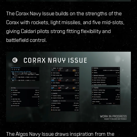
The Corax Navy Issue builds on the strengths of the
Corax with rockets, light missiles, and five mid-slots,
giving Caldari pilots strong fitting flexibility and
battlefield control.
The Algos Navy Issue draws inspiration from the