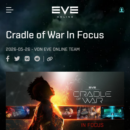
Cradle of War In Focus
2026-05-26
-
VON
EVE ONLINE TEAM