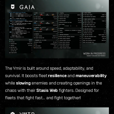
The Ymir is built around speed, adaptability, and
survival. It boosts fleet
resilience
and
maneuverability
while
slowing
enemies and creating openings in the
chaos with their
Stasis Web
fighters. Designed for
fleets that fight fast… and fight together!