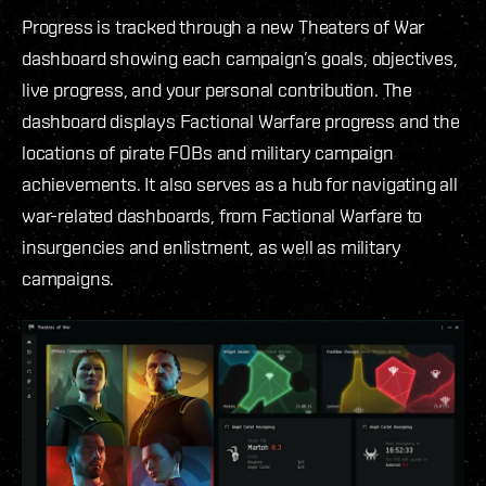
Progress is tracked through a new Theaters of War
dashboard showing each campaign’s goals, objectives,
live progress, and your personal contribution. The
dashboard displays Factional Warfare progress and the
locations of pirate FOBs and military campaign
achievements. It also serves as a hub for navigating all
war-related dashboards, from Factional Warfare to
insurgencies and enlistment, as well as military
campaigns.