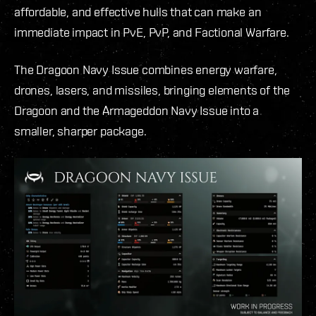
affordable, and effective hulls that can make an
immediate impact in PvE, PvP, and Factional Warfare.
The Dragoon Navy Issue combines energy warfare,
drones, lasers, and missiles, bringing elements of the
Dragoon and the Armageddon Navy Issue into a
smaller, sharper package.