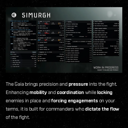
The Gaia
brings precision and
pressure
into the fight.
Enhancing
mobility
and
coordination
while
locking
enemies in place and
forcing engagements
on your
terms, it is built for commanders who
dictate the flow
of the fight.