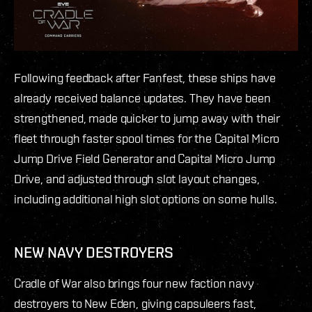
Following feedback after Fanfest, these ships have
already received balance updates. They have been
strengthened, made quicker to jump away with their
fleet through faster spool times for the Capital Micro
Jump Drive Field Generator and Capital Micro Jump
Drive, and adjusted through slot layout changes,
including additional high slot options on some hulls.
NEW NAVY DESTROYERS
Cradle of War also brings four new faction navy
destroyers to New Eden, giving capsuleers fast,