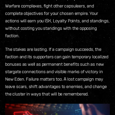
Warfare complexes, fight other capsuleers, and
complete objectives for your chosen empire. Your
actions will earn you ISK, Loyalty Points, and standings,
without costing you standings with the opposing
faction.
The stakes are lasting. If a campaign succeeds, the
faction and its supporters can gain temporary localized
bonuses as well as permanent benefits such as new
stargate connections and visible marks of victory in
New Eden. Failure matters too. A lost campaign may
leave scars, shift advantages to enemies, and change
the cluster in ways that will be remembered.