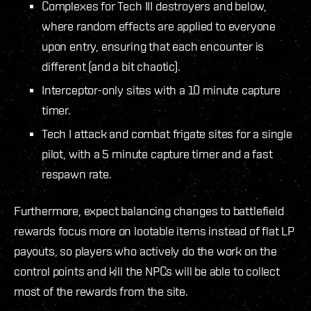
Complexes for Tech III destroyers and below,
where random effects are applied to everyone
upon entry, ensuring that each encounter is
different (and a bit chaotic).
Interceptor-only sites with a 10 minute capture
timer.
Tech I attack and combat frigate sites for a single
pilot, with a 5 minute capture timer and a fast
respawn rate.
Furthermore, expect balancing changes to battlefield
rewards focus more on lootable items instead of flat LP
payouts, so players who actively do the work on the
control points and kill the NPCs will be able to collect
most of the rewards from the site.