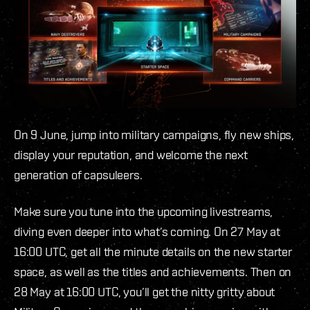
On 9 June, jump into military campaigns, fly new ships,
display your reputation, and welcome the next
generation of capsuleers.
Make sure you tune into the upcoming livestreams,
diving even deeper into what’s coming. On 27 May at
16:00 UTC, get all the minute details on the new starter
space, as well as the titles and achievements. Then on
28 May at 16:00 UTC, you’ll get the nitty gritty about