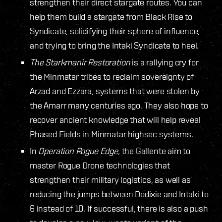
strengthen their direct stargate routes. You can
help them build a stargate from Black Rise to
Syndicate, solidifying their sphere of influence,
and trying to bring the Intaki Syndicate to heel.
The Starkmanir Restoration
is a rallying cry for
the Minmatar tribes to reclaim sovereignty of
Arzad and Ezzara, systems that were stolen by
the Amarr many centuries ago. They also hope to
recover ancient knowledge that will help reveal
Phased Fields in Minmatar highsec systems.
In
Operation Rogue Edge,
the Gallente aim to
master Rogue Drone technologies that
strengthen their military logistics, as well as
reducing the jumps between Dodixie and Intaki to
6 instead of 10. If successful, there is also a push