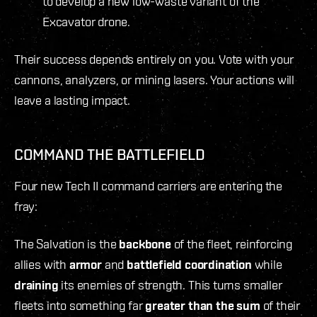
to develop a new low-waste variant of the
Excavator drone.
Their success depends entirely on you. Vote with your
cannons, analyzers, or mining lasers. Your actions will
leave a lasting impact.
COMMAND THE BATTLEFIELD
Four new Tech II command carriers are entering the
fray:
The Salvation is the
backbone
of the fleet, reinforcing
allies with
armor
and
battlefield
coordination
while
draining
its enemies of strength. This turns smaller
fleets into something far
greater than the sum
of their