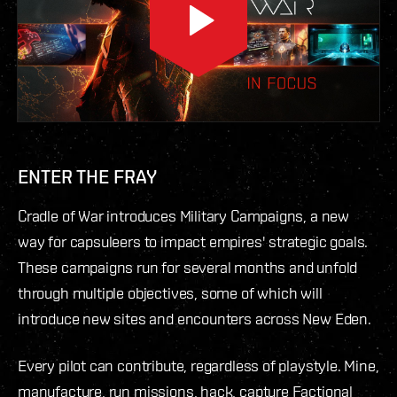
ENTER THE FRAY
Cradle of War introduces Military Campaigns, a new
way for capsuleers to impact empires' strategic goals.
These campaigns run for several months and unfold
through multiple objectives, some of which will
introduce new sites and encounters across New Eden.
Every pilot can contribute, regardless of playstyle. Mine,
manufacture, run missions, hack, capture Factional