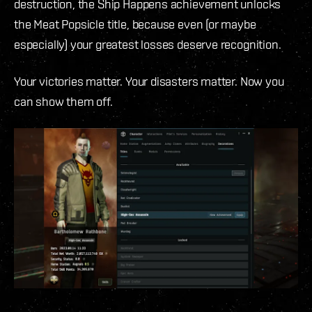
destruction, the Ship Happens achievement unlocks
the Meat Popsicle title, because even (or maybe
especially) your greatest losses deserve recognition.
Your victories matter. Your disasters matter. Now you
can show them off.