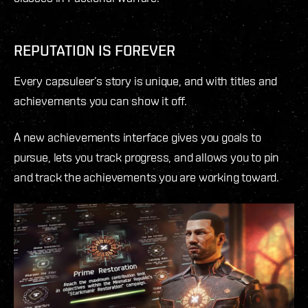
REPUTATION IS FOREVER
Every capsuleer’s story is unique, and with titles and
achievements you can show it off.
A new achievements interface gives you goals to
pursue, lets you track progress, and allows you to pin
and track the achievements you are working toward.