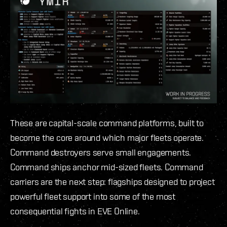
These are capital-scale command platforms, built to
become the core around which major fleets operate.
Command destroyers serve small engagements.
Command ships anchor mid-sized fleets. Command
carriers are the next step: flagships designed to project
powerful fleet support into some of the most
consequential fights in EVE Online.