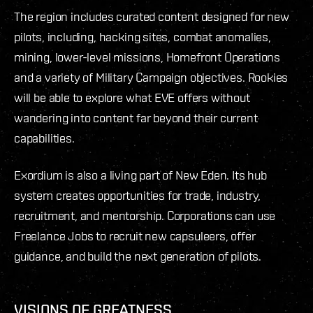
The region includes curated content designed for new
pilots, including, hacking sites, combat anomalies,
mining, lower-level missions, Homefront Operations
and a variety of Military Campaign objectives. Rookies
will be able to explore what EVE offers without
wandering into content far beyond their current
capabilities.
Exordium is also a living part of New Eden. Its hub
system creates opportunities for trade, industry,
recruitment, and mentorship. Corporations can use
Freelance Jobs to recruit new capsuleers, offer
guidance, and build the next generation of pilots.
VISIONS OF GREATNESS