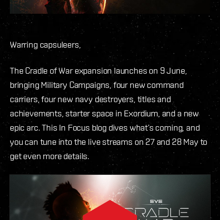
Warring capsuleers,
The Cradle of War expansion launches on 9 June,
bringing Military Campaigns, four new command
carriers, four new navy destroyers, titles and
achievements, starter space in Exordium, and a new
epic arc. This In Focus blog dives what’s coming, and
you can tune into the live streams on 27 and 28 May to
get even more details.