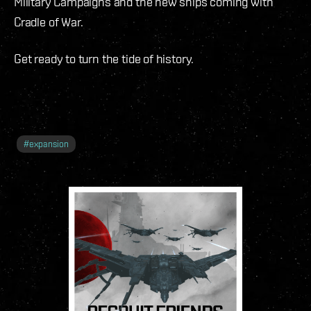
Military Campaigns and the new ships coming with
Cradle of War.
Get ready to turn the tide of history.
#
expansion