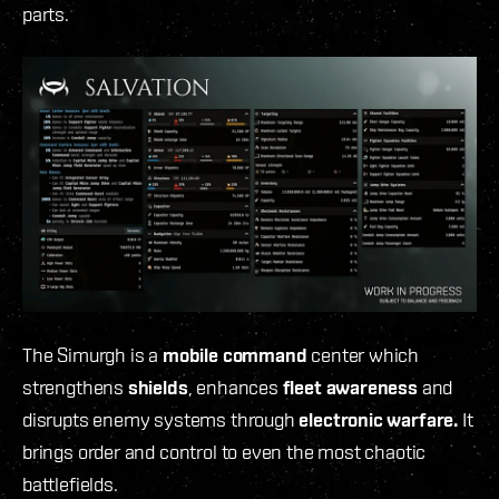
parts.
The Simurgh is a
mobile command
center which
strengthens
shields
, enhances
fleet awareness
and
disrupts enemy systems through
electronic warfare.
It
brings order and control to even the most chaotic
battlefields.