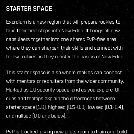
STARTER SPACE
Exordium is a new region that will prepare rookies to
take their first steps into New Eden. It brings all new
capsuleers together into one shared PvP-free area,
where they can sharpen their skills and connect with
fellow rookies as they master the basics of New Eden.
This starter space is also where rookies can connect
with mentors or recruiters from the wider community.
Marked as 1.0 security space, and as you explore, UI
cues and tooltips explain the differences between
starter space (1.0), highsec (0.5-0.9), lowsec (0.1-0.4),
and nullsec (0.0 and below).
PvP is blocked, giving new pilots room to train and build