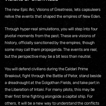
The new Epic Arc, Visions of Greatness, lets capsuleers
relive the events that shaped the empires of New Eden.
Through hyper-real simulations, you will step into four
pivotal moments from the past. These are visions of
history, officially sanctioned by the empires, though
some may call them propaganda. The events are real,
but the perspective may be a bit less than neutral.
You will defend civilians during the Caldari Prime
Breakout, fight through the Battle of Pator, stand beside
a dreadnought at the Golgothan Fields, and take part in
the Liberation of Intaki. For many pilots, this may be
their first time fighting alongside a capital ship. For
others, it will be a new way to understand the conflicts