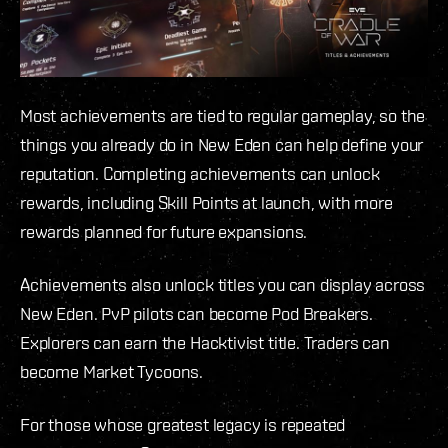
Most achievements are tied to regular gameplay, so the
things you already do in New Eden can help define your
reputation. Completing achievements can unlock
rewards, including Skill Points at launch, with more
rewards planned for future expansions.
Achievements also unlock titles you can display across
New Eden. PvP pilots can become Pod Breakers.
Explorers can earn the Hacktivist title. Traders can
become Market Tycoons.
For those whose greatest legacy is repeated