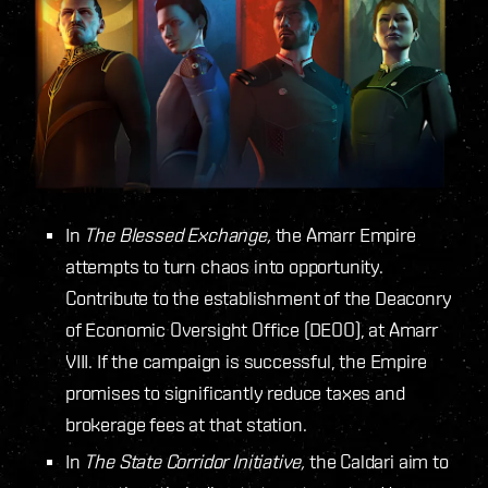
In
The Blessed Exchange,
the Amarr Empire
attempts to turn chaos into opportunity.
Contribute to the establishment of the Deaconry
of Economic Oversight Office (DEOO), at Amarr
VIII. If the campaign is successful, the Empire
promises to significantly reduce taxes and
brokerage fees at that station.
In
The State Corridor Initiative,
the Caldari aim to