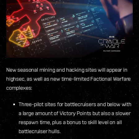
New seasonal mining and hacking sites will appear in
highsec, as well as new time-limited Factional Warfare
complexes:
Three-pilot sites for battlecruisers and below with
a large amount of Victory Points but also a slower
respawn time, plus a bonus to skill level on all
battlecruiser hulls.