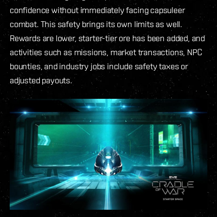
confidence without immediately facing capsuleer
combat. This safety brings its own limits as well.
Rewards are lower, starter-tier ore has been added, and
activities such as missions, market transactions, NPC
bounties, and industry jobs include safety taxes or
adjusted payouts.