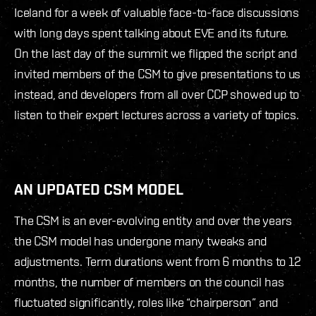
Iceland for a week of valuable face-to-face discussions
with long days spent talking about EVE and its future.
On the last day of the summit we flipped the script and
invited members of the CSM to give presentations to us
instead, and developers from all over CCP showed up to
listen to their expert lectures across a variety of topics.
AN UPDATED CSM MODEL
The CSM is an ever-evolving entity and over the years
the CSM model has undergone many tweaks and
adjustments. Term durations went from 6 months to 12
months, the number of members on the council has
fluctuated significantly, roles like “chairperson” and