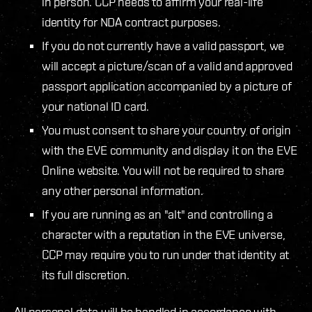
in person. CCP needs to affirm your real-life
identity for NDA contract purposes.
If you do not currently have a valid passport, we
will accept a picture/scan of a valid and approved
passport application accompanied by a picture of
your national ID card.
You must consent to share your country of origin
with the EVE community and display it on the EVE
Online website. You will not be required to share
any other personal information.
If you are running as an "alt" and controlling a
character with a reputation in the EVE universe,
CCP may require you to run under that identity at
its full discretion.
All personal data will be handled in accordance with