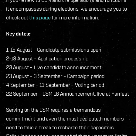
it encompasses during elections, we encourage you to
check out
this page
for more information.
Key dates:
1-15 August – Candidate submissions open
2-18 August – Application processing
23 August – Live candidate announcement
23 August – 3 September – Campaign period
4 September – 11 September – Voting period
22 September – CSM 18 Announcement, live at Fanfest
Serving on the CSM requires a tremendous
commitment and even the most dedicated members
need to take a break to recharge their capacitors.