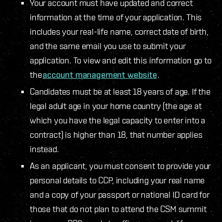
Your account must have updated and correct
information at the time of your application. This
includes your real-life name, correct date of birth,
and the same email you use to submit your
application. To view and edit this information go to
the
account management website
.
Candidates must be at least 18 years of age. If the
legal adult age in your home country (the age at
which you have the legal capacity to enter into a
contract) is higher than 18, that number applies
instead.
As an applicant, you must consent to provide your
personal details to CCP, including your real name
and a copy of your passport or national ID card for
those that do not plan to attend the CSM summit