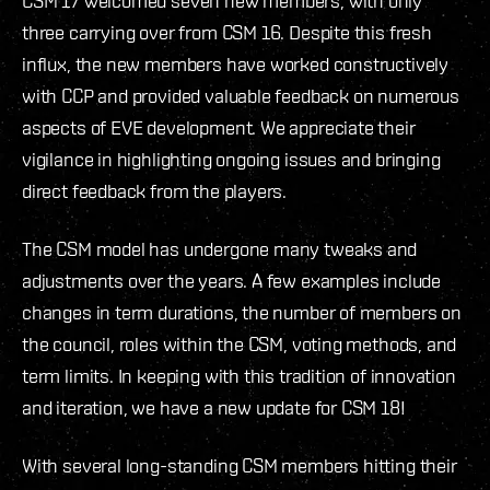
CSM 17 welcomed seven new members, with only
three carrying over from CSM 16. Despite this fresh
influx, the new members have worked constructively
with CCP and provided valuable feedback on numerous
aspects of EVE development. We appreciate their
vigilance in highlighting ongoing issues and bringing
direct feedback from the players.
The CSM model has undergone many tweaks and
adjustments over the years. A few examples include
changes in term durations, the number of members on
the council, roles within the CSM, voting methods, and
term limits. In keeping with this tradition of innovation
and iteration, we have a new update for CSM 18!
With several long-standing CSM members hitting their