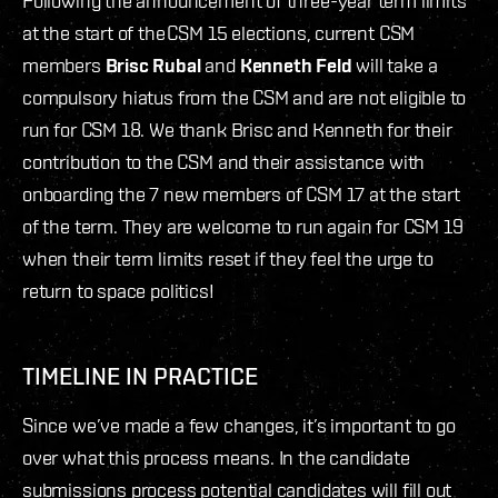
Following the announcement of three-year term limits
at the start of the CSM 15 elections, current CSM
members
Brisc Rubal
and
Kenneth Feld
will take a
compulsory hiatus from the CSM and are not eligible to
run for CSM 18. We thank Brisc and Kenneth for their
contribution to the CSM and their assistance with
onboarding the 7 new members of CSM 17 at the start
of the term. They are welcome to run again for CSM 19
when their term limits reset if they feel the urge to
return to space politics!
TIMELINE IN PRACTICE
Since we’ve made a few changes, it’s important to go
over what this process means. In the candidate
submissions process potential candidates will fill out