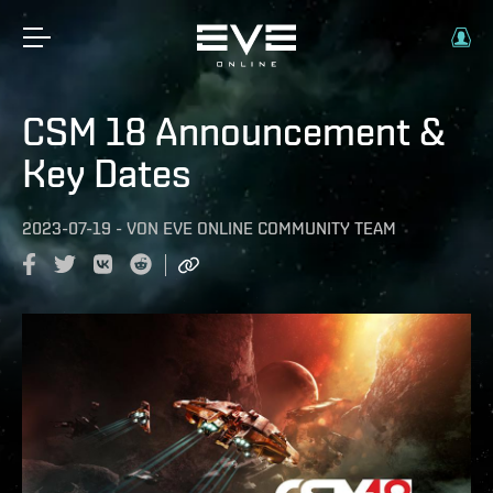
CSM 18 Announcement &
Key Dates
2023-07-19
-
VON
EVE ONLINE COMMUNITY TEAM