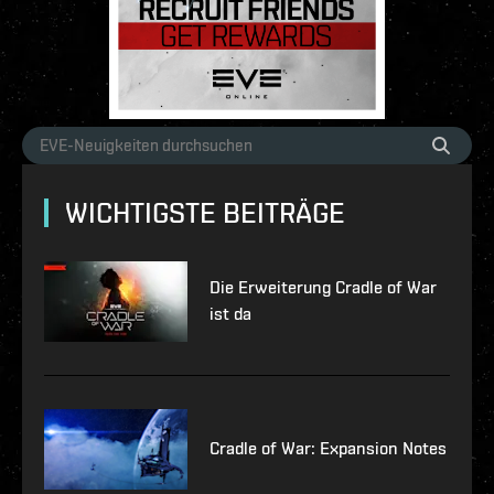
WICHTIGSTE BEITRÄGE
Die Erweiterung Cradle of War
ist da
Cradle of War: Expansion Notes