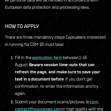
European data protection and processing laws.
HOW TO APPLY
There are three mandatory steps Capsuleers interested
in running for CSM 18 must take:
Fill in the
application form
between 1-16
August.
Beware session time-outs that can
refresh the page, and make sure to save your
text in a document before
. If you don't get
confirmation, re-enter the information and try
again.
Submit your document scans/pictures to
csm-
contact@ccpgames.com
in high quality with the