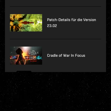
Patch-Details für die Version
23.02
Cradle of War In Focus