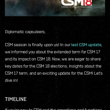
Diplomatic capsuleers,
CSM season is finally upon us! In our
last CSM update
,
we informed you about the extended term for CSM 17
and its impact on CSM 18. Now, we are eager to share
key dates for the CSM 18 elections, insights about the
CSM 17 term, and an exciting update for the CSM! Let’s
dive in!
TIMELINE
If you're new to CSM and the operations and functions