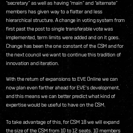
“secretary” as well as having “main” and “alternate”
members has given way to a flatter and less
hierarchical structure. A change in voting system from
first past the post to single transferable vote was
implemented, term limits were added and on it goes.
Change has been the one constant of the CSM and for
the next council we want to continue this tradition of
innovation and iteration.
With the return of expansions to EVE Online we can
now plan even farther ahead for EVE's development,
and this means we can better predict what kind of
expertise would be useful to have on the CSM.
To take advantage of this, for CSM 18 we will expand
the size of the CSM from 10 to 12 seats. 10 members