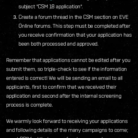
subject "CSM 18 application".
Create a forum thread in the CSM section on EVE
Online forums. This step must be completed after
you receive confirmation that your application has
been both processed and approved.
Remember that applications cannot be edited after you
submit them, so triple-check to see if the information
entered is correct! We will be sending an email to all
applicants, first to confirm that we received their
application and second after the internal screening
process is complete.
We warmly look forward to receiving your applications
and following details of the many campaigns to come;