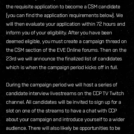
the requisite application to become a CSM candidate
(you can find the application requirements below). We
will then evaluate your application within 72 hours and
inform you of your eligibility. After you have been
deemed eligible, you must create a campaign thread on
the CSM section of the EVE Online forums. Then on the
23rd we will announce the finalized list of candidates
which is when the campaign period kicks off in full.
During the campaign period we will host a series of
candidate interview livestreams on the CCP TV Twitch
channel. All candidates will be invited to sign up for a
slot on one of the streams to have a chat with CCP
about your campaign and introduce yourself to a wider
audience. There will also likely be opportunities to be