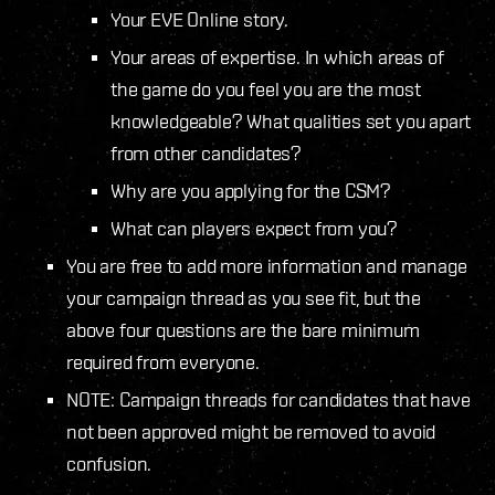
Your EVE Online story.
Your areas of expertise. In which areas of
the game do you feel you are the most
knowledgeable? What qualities set you apart
from other candidates?
Why are you applying for the CSM?
What can players expect from you?
You are free to add more information and manage
your campaign thread as you see fit, but the
above four questions are the bare minimum
required from everyone.
NOTE: Campaign threads for candidates that have
not been approved might be removed to avoid
confusion.