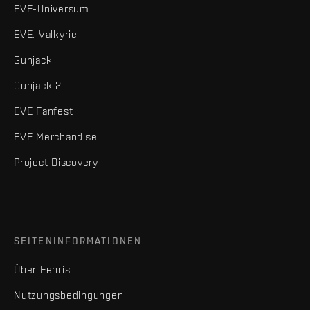
EVE-Universum
EVE: Valkyrie
Gunjack
Gunjack 2
EVE Fanfest
EVE Merchandise
Project Discovery
SEITENINFORMATIONEN
Über Fenris
Nutzungsbedingungen