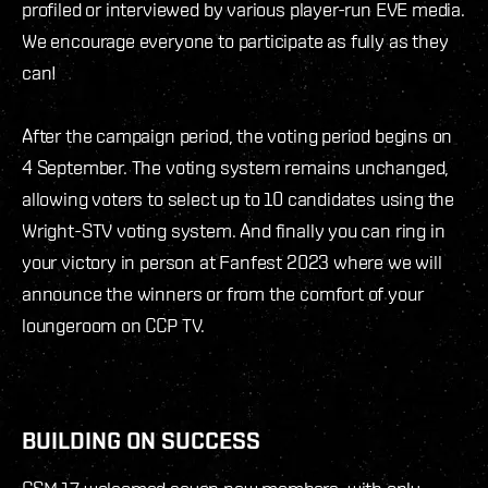
profiled or interviewed by various player-run EVE media.
We encourage everyone to participate as fully as they
can!
After the campaign period, the voting period begins on
4 September. The voting system remains unchanged,
allowing voters to select up to 10 candidates using the
Wright-STV voting system. And finally you can ring in
your victory in person at Fanfest 2023 where we will
announce the winners or from the comfort of your
loungeroom on CCP TV.
BUILDING ON SUCCESS