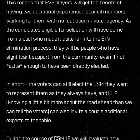
This means that EVE players will get the benefit of
having two additional experienced council members
working for them with no reduction in voter agency. As
the candidates eligible for selection will have come
from a pool who made it quite far into the STV
elimination process, they will be people who have
significant support from the community, even if not
*quite* enough to have been directly elected.
In short - the voters can still elect the CSM they want
to represent them as they always have, and CCP
(knowing a little bit more about the road ahead than we
can tell the voters) can also invite a couple additional
experts to the table.
During the course of CSM 18 we will evaluate how