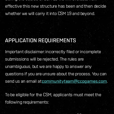
effective this new structure has been and then decide
whether we will carry it into CSM 19 and beyond.
APPLICATION REQUIREMENTS
Important disclaimer: incorrectly filed or incomplete
submissions will be rejected. The rules are
unambiguous, but we are happy to answer any
questions if you are unsure about the process. You can
send us an email at
communityteam@ccpgames.com
.
To be eligible for the CSM, applicants must meet the
following requirements: