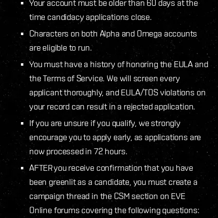
Your account must be older than 60 days at the
time candidacy applications close.
Characters on both Alpha and Omega accounts
are eligible to run.
You must have a history of honoring the EULA and
the Terms of Service. We will screen every
applicant thoroughly, and EULA/TOS violations on
your record can result in a rejected application.
If you are unsure if you qualify, we strongly
encourage you to apply early, as applications are
now processed in 72 hours.
AFTER you receive confirmation that you have
been greenlit as a candidate, you must create a
campaign thread in the CSM section on EVE
Online forums covering the following questions: