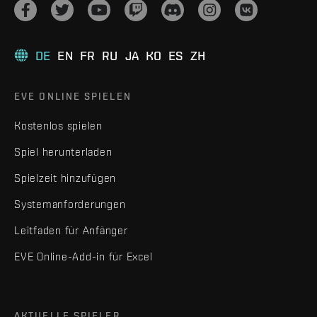
DE
EN
FR
RU
JA
KO
ES
ZH
EVE ONLINE SPIELEN
Kostenlos spielen
Spiel herunterladen
Spielzeit hinzufügen
Systemanforderungen
Leitfaden für Anfänger
EVE Online-Add-in für Excel
AKTUELLE SPIELER