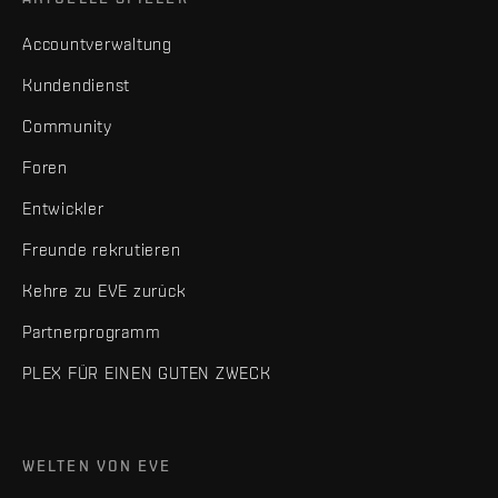
Accountverwaltung
Kundendienst
Community
Foren
Entwickler
Freunde rekrutieren
Kehre zu EVE zurück
Partnerprogramm
PLEX FÜR EINEN GUTEN ZWECK
WELTEN VON EVE