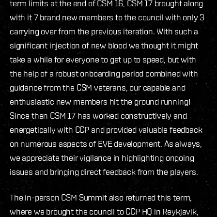
term limits at the end of CSM 16, CSM 17 brought along
with it 7 brand new members to the council with only 3
carrying over from the previous iteration. With such a
significant injection of new blood we thought it might
take a while for everyone to get up to speed, but with
the help of a robust onboarding period combined with
guidance from the CSM veterans, our capable and
enthusiastic new members hit the ground running!
Since then CSM 17 has worked constructively and
energetically with CCP and provided valuable feedback
on numerous aspects of EVE development. As always,
we appreciate their vigilance in highlighting ongoing
issues and bringing direct feedback from the players.
The in-person CSM Summit also returned this term,
where we brought the council to CCP HQ in Reykjavik,