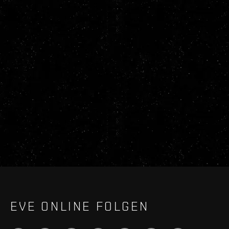
EVE ONLINE FOLGEN