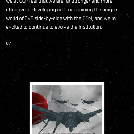
we at CCP feel that we are far stronger and more
effective at developing and maintaining the unique
world of EVE side-by-side with the CSM, and we’re
excited to continue to evolve the institution.
o7