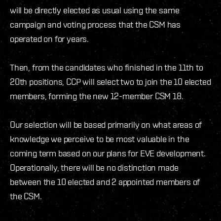
will be directly elected as usual using the same
campaign and voting process that the CSM has
operated on for years.
Then, from the candidates who finished in the 11th to
20th positions, CCP will select two to join the 10 elected
members, forming the new 12-member CSM 18.
Our selection will be based primarily on what areas of
knowledge we perceive to be most valuable in the
coming term based on our plans for EVE development.
Operationally, there will be no distinction made
between the 10 elected and 2 appointed members of
the CSM.