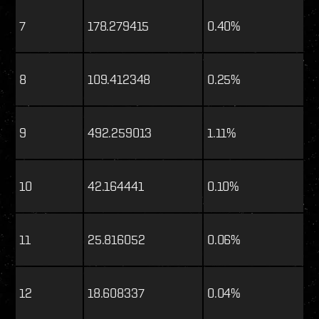
7
178.279415
0.40%
8
109.412348
0.25%
9
492.259013
1.11%
10
42.164441
0.10%
11
25.816052
0.06%
12
18.608337
0.04%