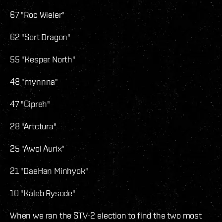
67 "Roc Wieler"
62 "Sort Dragon"
55 "Kesper North"
48 "mynnna"
47 "Cipreh"
28 "Artctura"
25 "Awol Aurix"
21 "DaeHan Minhyok"
10 "Kaleb Rysode"
When we ran the STV-2 election to find the two most