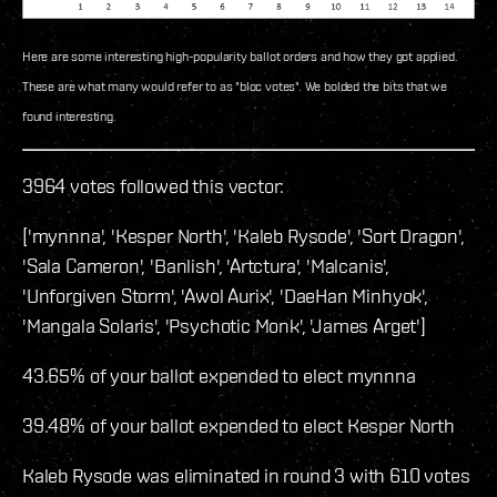
Here are some interesting high-popularity ballot orders and how they got applied.
These are what many would refer to as "bloc votes". We bolded the bits that we
found interesting.
3964 votes followed this vector:
['mynnna', 'Kesper North', 'Kaleb Rysode', 'Sort Dragon',
'Sala Cameron', 'Banlish', 'Artctura', 'Malcanis',
'Unforgiven Storm', 'Awol Aurix', 'DaeHan Minhyok',
'Mangala Solaris', 'Psychotic Monk', 'James Arget']
43.65% of your ballot expended to elect mynnna
39.48% of your ballot expended to elect Kesper North
Kaleb Rysode was eliminated in round 3 with 610 votes