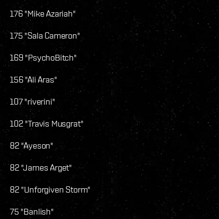
176 "Mike Azariah"
175 "Sala Cameron"
169 "PsychoBitch"
156 "Ali Aras"
107 "riverini"
102 "Travis Musgrat"
82 "Ayeson"
82 "James Arget"
82 "Unforgiven Storm"
75 "Banlish"