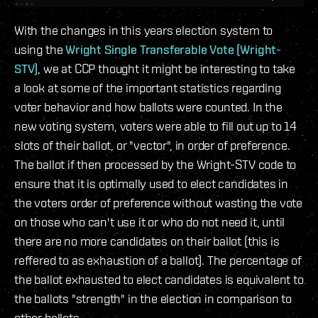
With the changes in this years election system to
using the
Wright Single Transferable Vote (Wright-
STV)
, we at CCP thought it might be interesting to take
a look at some of the important statistics regarding
voter behavior and how ballots were counted. In the
new voting system, voters were able to fill out up to 14
slots of their ballot, or "vector", in order of preference.
The ballot if then processed by the Wright-STV code to
ensure that it is optimally used to elect candidates in
the voters order of preference without wasting the vote
on those who can't use it or who do not need it, until
there are no more candidates on their ballot (this is
reffered to as exhaustion of a ballot). The percentage of
the ballot exhausted to elect candidates is equivalent to
the ballots "strength" in the election in comparison to
other ballots.