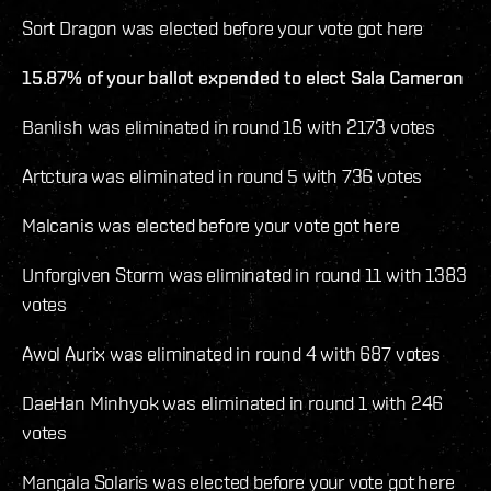
Sort Dragon was elected before your vote got here
15.87% of your ballot expended to elect Sala Cameron
Banlish was eliminated in round 16 with 2173 votes
Artctura was eliminated in round 5 with 736 votes
Malcanis was elected before your vote got here
Unforgiven Storm was eliminated in round 11 with 1383
votes
Awol Aurix was eliminated in round 4 with 687 votes
DaeHan Minhyok was eliminated in round 1 with 246
votes
Mangala Solaris was elected before your vote got here