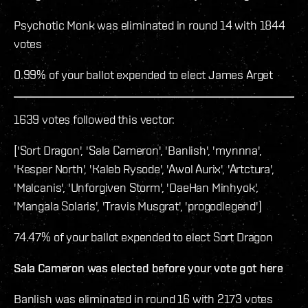
Psychotic Monk was eliminated in round 14 with 1844
votes
0.99% of your ballot expended to elect James Arget
1639 votes followed this vector:
['Sort Dragon', 'Sala Cameron', 'Banlish', 'mynnna',
'Kesper North', 'Kaleb Rysode', 'Awol Aurix', 'Artctura',
'Malcanis', 'Unforgiven Storm', 'DaeHan Minhyok',
'Mangala Solaris', 'Travis Musgrat', 'progodlegend']
74.47% of your ballot expended to elect Sort Dragon
Sala Cameron was elected before your vote got here
Banlish was eliminated in round 16 with 2173 votes