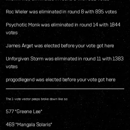
Roc Wieler was eliminated in round 8 with 895 votes
Psychotic Monk was eliminated in round 14 with 1844
votes
James Arget was elected before your vote got here
Unforgiven Storm was eliminated in round 11 with 1383
votes
progodlegend was elected before your vote got here
The 1-vote vector peeps broke down like so:
577 "Greene Lee"
469 "Mangala Solaris"