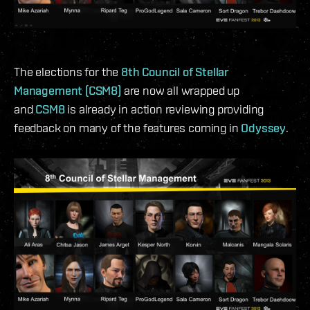
The elections for the
8th Council of Stellar
Management (CSM8)
are now all wrapped up
and
CSM8
is already in action reviewing providing
feedback on many of the features coming in
Odyssey
.