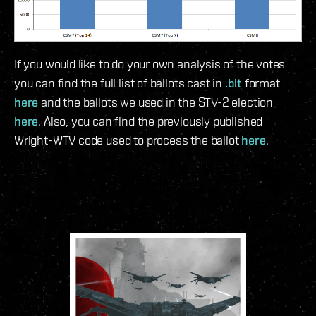
If you would like to do your own analysis of the votes
you can find the full list of ballots cast in
.blt
format
here
and the ballots we used in the STV-2 election
here
. Also, you can find the previously published
Wright-WTV code used to process the ballot
here
.