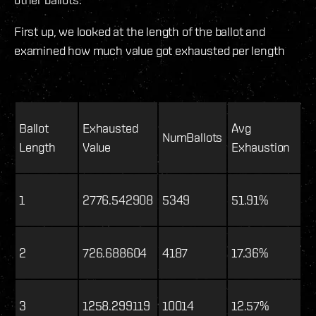
First up, we looked at the length of the ballot and
examined how much value got exhausted per length
Ballot
Exhausted
Avg
NumBallots
Length
Value
Exhaustion
1
2776.542908
5349
51.91%
2
726.688604
4187
17.36%
3
1258.299119
10014
12.57%