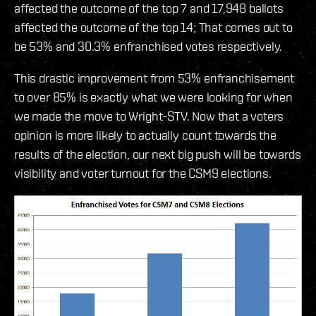
affected the outcome of the top 7 and 17,948 ballots
affected the outcome of the top 14; That comes out to
be 53% and 30.3% enfranchised votes respectively.
This drastic improvement from 53% enfranchisement
to over 85% is exactly what we were looking for when
we made the move to Wright-STV. Now that a voters
opinion is more likely to actually count towards the
results of the election, our next big push will be towards
visibility and voter turnout for the CSM9 elections.