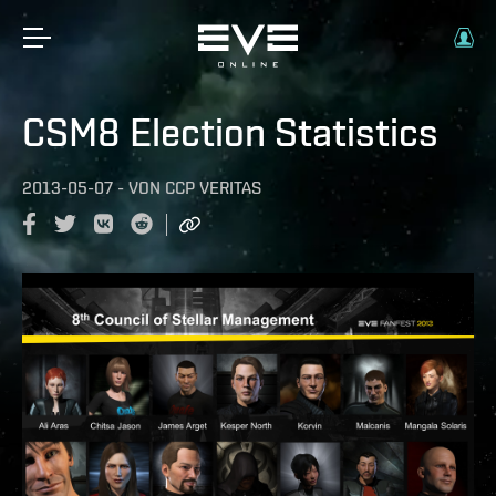
CSM8 Election Statistics
2013-05-07
-
VON
CCP VERITAS