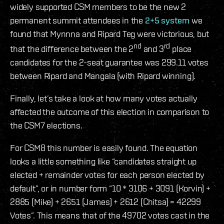
widely supported CSM members to be the new 2
permanent summit attendees in the
2+5 system
we
found that Mynnna and Ripard Teg were victorious, but
nd
rd
that the difference between the 2
and 3
place
candidates for the 2-seat guarantee was 299.11 votes
between Ripard and Mangala (with Ripard winning).
Finally, let’s take a look at how many votes actually
affected the outcome of this election in comparison to
the CSM7 elections.
For CSM8 this number is easily found. The equation
looks a little something like “candidates straight up
elected + remainder votes for each person elected by
default”, or in number form “10 * 3106 + 3091 (Korvin) +
2885 (Mike) + 2651 (James) + 2612 (Chitsa) = 42299
Votes”. This means that of the 49702 votes cast in the