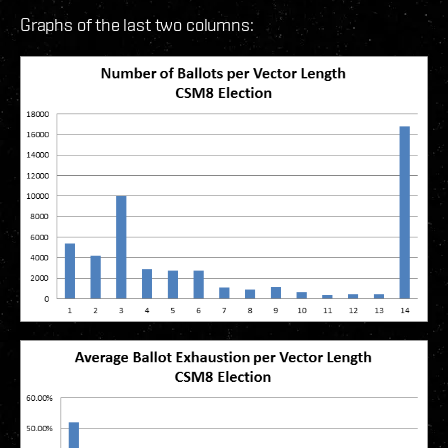
Graphs of the last two columns: