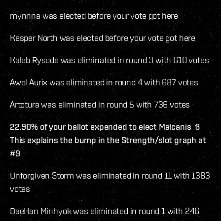
mynnna was elected before your vote got here
Kesper North was elected before your vote got here
Kaleb Rysode was eliminated in round 3 with 610 votes
Awol Aurix was eliminated in round 4 with 687 votes
Artctura was eliminated in round 5 with 736 votes
22.90% of your ballot expended to elect Malcanis ß
This explains the bump in the Strength/slot graph at
#9
Unforgiven Storm was eliminated in round 11 with 1383
votes
DaeHan Minhyok was eliminated in round 1 with 246