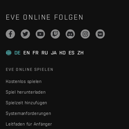
EVE ONLINE FOLGEN
DE
EN
FR
RU
JA
KO
ES
ZH
EVE ONLINE SPIELEN
Kostenlos spielen
Spiel herunterladen
Spielzeit hinzufügen
Systemanforderungen
Leitfaden für Anfänger