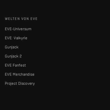
WELTEN VON EVE
EVE-Universum
EVE: Valkyrie
Gunjack
Gunjack 2
EVE Fanfest
EVE Merchandise
Project Discovery