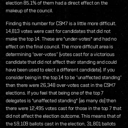
election 85.1% of them had a direct effect on the
makeup of the council.
Finding this number for CSM7 is a little more difficult.
14,813 votes were cast for candidates that did not
make the top 14. These are "under-votes" and had no
effect on the final council. The more difficult area is
determining “over-votes” (votes cast for a victorious
candidate that did not affect their standing and could
have been used to elect a different candidate). If you
consider being in the top 14 to be “unaffected standing”
then there were 26,348 over-votes cast in the CSM7
elections. If you feel that being one of the top 7
delegates is "unaffected standing" (as many do) then
there were 12,495 votes cast for those in the top 7 that
did not affect the election outcome. This means that of
the 59,109 ballots cast in the election, 31,801 ballots