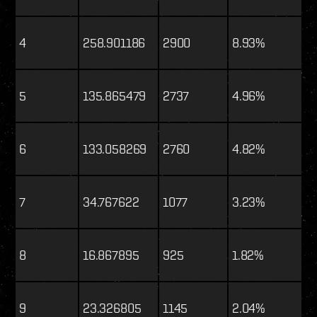
4
258.901186
2900
8.93%
5
135.865479
2737
4.96%
6
133.058269
2760
4.82%
7
34.767622
1077
3.23%
8
16.867895
925
1.82%
9
23.326805
1145
2.04%