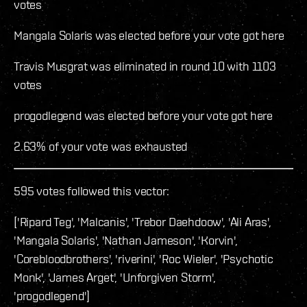
votes
Mangala Solaris was elected before your vote got here
Travis Musgrat was eliminated in round 10 with 1103
votes
progodlegend was elected before your vote got here
2.63% of your vote was exhausted
595 votes followed this vector:
['Ripard Teg', 'Malcanis', 'Trebor Daehdoow', 'Ali Aras',
'Mangala Solaris', 'Nathan Jameson', 'Korvin',
'Corebloodbrothers', 'riverini', 'Roc Wieler', 'Psychotic
Monk', 'James Arget', 'Unforgiven Storm',
'progodlegend']