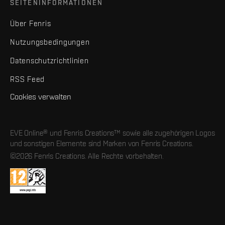
SEITENINFORMATIONEN
Über Fenris
Nutzungsbedingungen
Datenschutzrichtlinien
RSS Feed
Cookies verwalten
EVE Online® und Fenris Creations™ sowie alle zugehörigen Logos
und sonstigen Elemente sind Marken von Fenris Creations.
©2026 Fenris Creations. Alle Rechte vorbehalten.