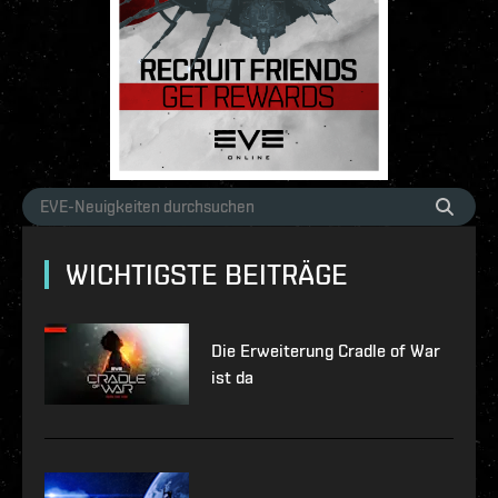
WICHTIGSTE BEITRÄGE
Die Erweiterung Cradle of War
ist da