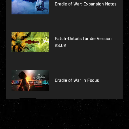
Cradle of War: Expansion Notes
Patch-Details für die Version
23.02
Cradle of War In Focus