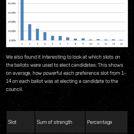
We also found it interesting to look at which slots on
the ballots were used to elect candidates: This shows
on average, how powerful each preference slot from 1-
14 on each ballot was at electing a candidate to the
council.
Slot
Sum of strength
Percentage