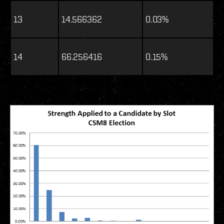
13
14.566362
0.03%
14
66.256416
0.15%