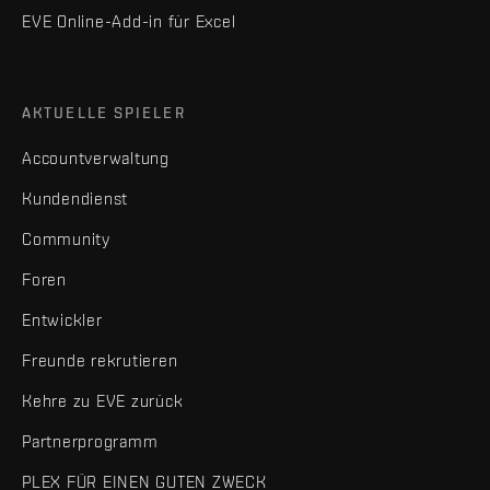
EVE Online-Add-in für Excel
AKTUELLE SPIELER
Accountverwaltung
Kundendienst
Community
Foren
Entwickler
Freunde rekrutieren
Kehre zu EVE zurück
Partnerprogramm
PLEX FÜR EINEN GUTEN ZWECK