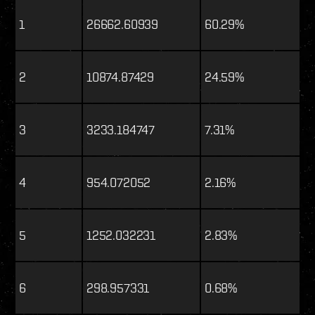
1
26662.60939
60.29%
2
10874.87429
24.59%
3
3233.184747
7.31%
4
954.072052
2.16%
5
1252.032231
2.83%
6
298.957331
0.68%