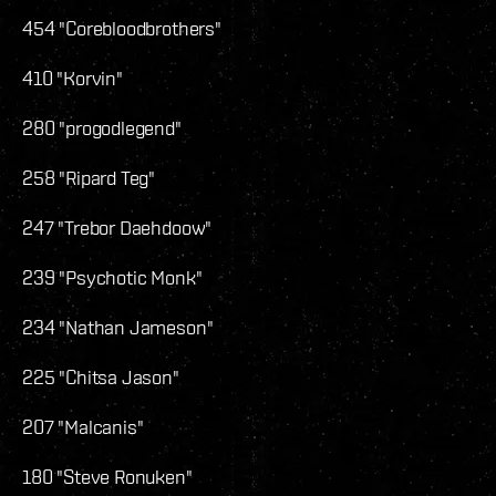
454 "Corebloodbrothers"
410 "Korvin"
280 "progodlegend"
258 "Ripard Teg"
247 "Trebor Daehdoow"
239 "Psychotic Monk"
234 "Nathan Jameson"
225 "Chitsa Jason"
207 "Malcanis"
180 "Steve Ronuken"