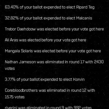
63.40% of your ballot expended to elect Ripard Teg
32.82% of your ballot expended to elect Malcanis
Trebor Daehdoow was elected before your vote got here
Ali Aras was elected before your vote got here
Mangala Solaris was elected before your vote got here
Nathan Jameson was eliminated in round 17 with 2430
votes
3.77% of your ballot expended to elect Korvin
Corebloodbrothers was eliminated in round 12 with
1575 votes
riverini was eliminated in round 9 with 992 votes