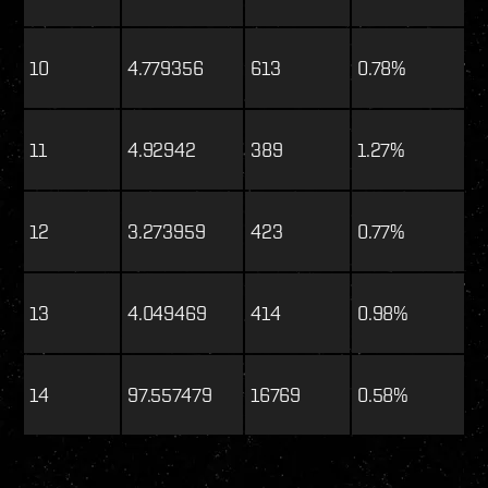
10
4.779356
613
0.78%
11
4.92942
389
1.27%
12
3.273959
423
0.77%
13
4.049469
414
0.98%
14
97.557479
16769
0.58%