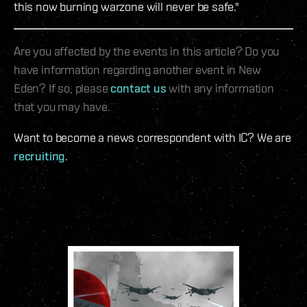
this now burning warzone will never be safe."
Are you affected by the events in this article? Do you
have information regarding another event in New
Eden? If so, please
contact us
with any information
that you may have.
Want to become a news correspondent with IC? We are
recruiting
.