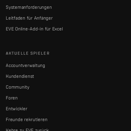
Systemanforderungen
Leitfaden für Anfänger
EVE Online-Add-in für Excel
AKTUELLE SPIELER
Accountverwaltung
Kundendienst
Community
Foren
Entwickler
Freunde rekrutieren
Kehre zu EVE zurück