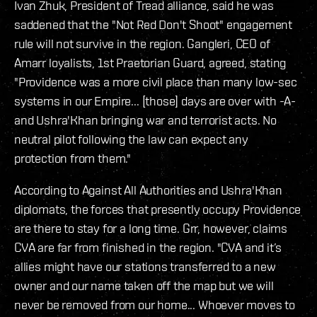
Ivan Zhuk, President of Tread alliance, said he was
saddened that the "Not Red Don't Shoot" engagement
rule will not survive in the region. Gangleri, CEO of
Amarr loyalists, 1st Praetorian Guard, agreed, stating
"Providence was a more civil place than many low-sec
systems in our Empire... [those] days are over with -A-
and Ushra'Khan bringing war and terrorist acts. No
neutral pilot following the law can expect any
protection from them."
According to Against All Authorities and Ushra'Khan
diplomats, the forces that presently occupy Providence
are there to stay for a long time. Grr, however, claims
CVA are far from finished in the region. "CVA and it’s
allies might have our stations transferred to a new
owner and our name taken off the map but we will
never be removed from our home... Whoever moves to