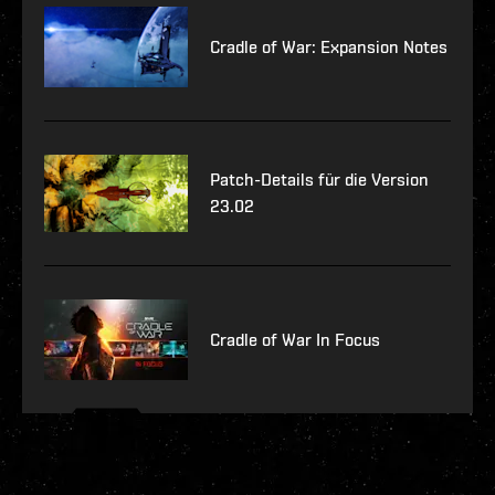
Cradle of War: Expansion Notes
Patch-Details für die Version
23.02
Cradle of War In Focus