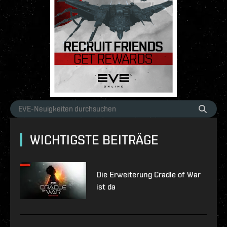
WICHTIGSTE BEITRÄGE
Die Erweiterung Cradle of War
ist da