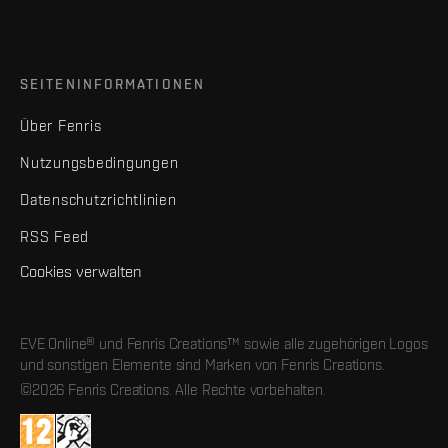
SEITENINFORMATIONEN
Über Fenris
Nutzungsbedingungen
Datenschutzrichtlinien
RSS Feed
Cookies verwalten
EVE Online® und Fenris Creations™ sowie alle zugehörigen Logos
und sonstigen Elemente sind Marken von Fenris Creations.
©2026 Fenris Creations. Alle Rechte vorbehalten.