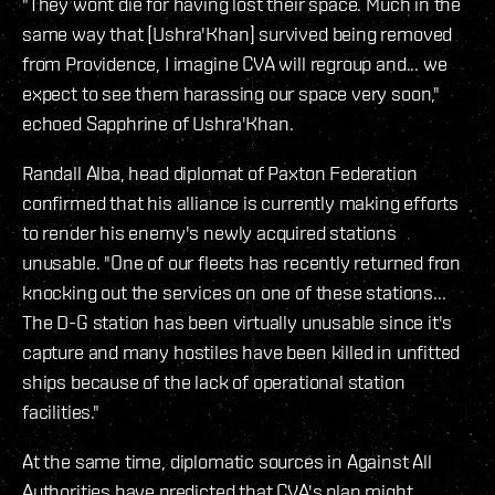
"They wont die for having lost their space. Much in the
same way that [Ushra'Khan] survived being removed
from Providence, I imagine CVA will regroup and... we
expect to see them harassing our space very soon,"
echoed Sapphrine of Ushra'Khan.
Randall Alba, head diplomat of Paxton Federation
confirmed that his alliance is currently making efforts
to render his enemy's newly acquired stations
unusable. "One of our fleets has recently returned fron
knocking out the services on one of these stations...
The D-G station has been virtually unusable since it's
capture and many hostiles have been killed in unfitted
ships because of the lack of operational station
facilities."
At the same time, diplomatic sources in Against All
Authorities have predicted that CVA's plan might