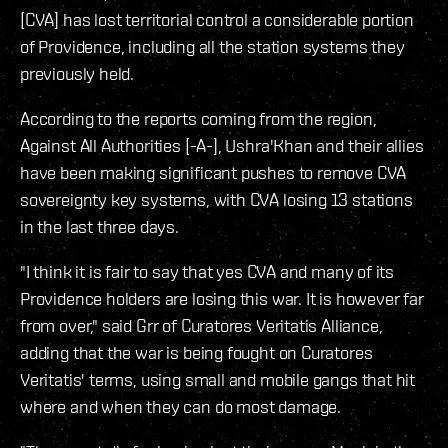
[CVA] has lost territorial control a considerable portion
of Providence, including all the station systems they
previously held.
According to the reports coming from the region,
Against All Authorities [-A-], Ushra'Khan and their allies
have been making significant pushes to remove CVA
sovereignty key systems, with CVA losing 13 stations
in the last three days.
"I think it is fair to say that yes CVA and many of its
Providence holders are losing this war. It is however far
from over," said Grr of Curatores Veritatis Alliance,
adding that the war is being fought on Curatores
Veritatis' terms, using small and mobile gangs that hit
where and when they can do most damage.