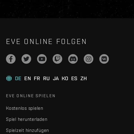
EVE ONLINE FOLGEN
DE
EN
FR
RU
JA
KO
ES
ZH
EVE ONLINE SPIELEN
Kostenlos spielen
Spiel herunterladen
Spielzeit hinzufügen