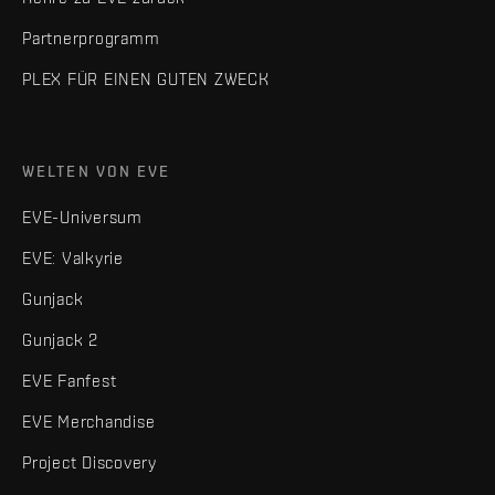
Partnerprogramm
PLEX FÜR EINEN GUTEN ZWECK
WELTEN VON EVE
EVE-Universum
EVE: Valkyrie
Gunjack
Gunjack 2
EVE Fanfest
EVE Merchandise
Project Discovery