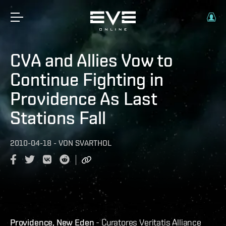
CVA and Allies Vow to
Continue Fighting in
Providence As Last
Stations Fall
2010-04-18
-
VON
SVARTHOL
Providence, New Eden
- Curatores Veritatis Alliance