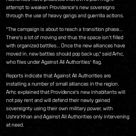
attempt to weaken Providence's new sovereigns
through the use of heavy gangs and guerrilla actions.
"The campaign is about to reach a transition phase...
There's a lot of moving and thus the space isn't filled
with organized battlles... Once the new alliances have
moved in, new battles should pop back up," said Arhc,
who flies under Against All Authorities' flag.
Reports indicate that Against All Authorities are
installing a number of small alliances in the region.
Arhc explained that Providence's new inhabitants will
not pay rent and will defend their newly gained
sovereignty using their own military power, with
Ushra'Khan and Against All Authorities only intervening
at need.