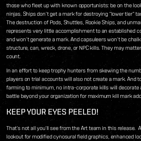
those who fleet up with known opportunists: be on the look
ninjas. Ships don’t get a mark for destroying “lower tier” ta
The destruction of Pods, Shuttles, Rookie Ships, and unm
represents very little accomplishment to an established 
and won’t generate a mark. And capsuleers won’t be chalki
structure, can, wreck, drone, or NPC kills. They may matter
count.
In an effort to keep trophy hunters from skewing the numbe
players on trial accounts will also not create a mark. And t
farming to minimum, no intra-corporate kills will decorate 
battle beyond your organization for maximum kill mark ad
KEEP YOUR EYES PEELED!
That’s not all you’ll see from the Art team in this release. 
lookout for modified cynosural field graphics, enhanced loc