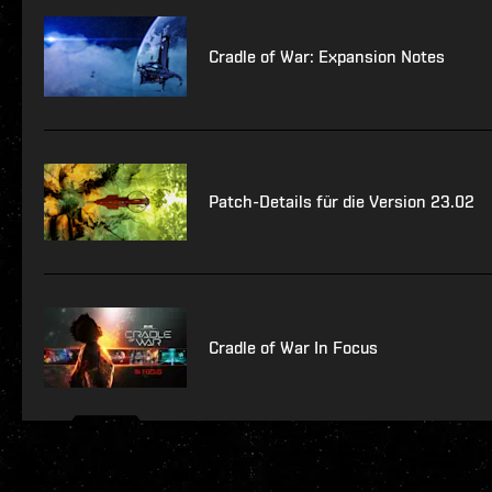
Cradle of War: Expansion Notes
Patch-Details für die Version 23.02
Cradle of War In Focus