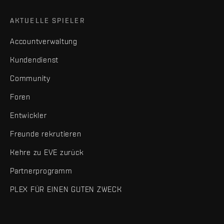
AKTUELLE SPIELER
Accountverwaltung
Kundendienst
Community
Foren
Entwickler
Freunde rekrutieren
Kehre zu EVE zurück
Partnerprogramm
PLEX FÜR EINEN GUTEN ZWECK