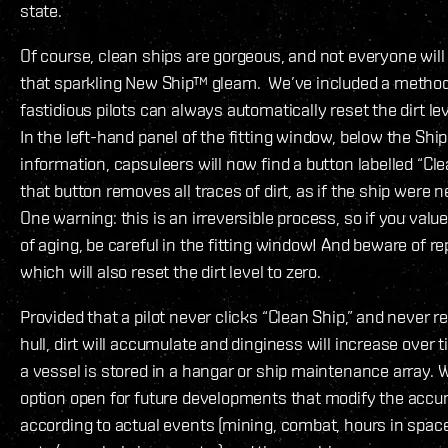
state.
Of course, clean ships are gorgeous, and not everyone will
that sparkling New Ship™ gleam. We’ve included a metho
fastidious pilots can always automatically reset the dirt lev
In the left-hand panel of the fitting window, below the Ship
information, capsuleers will now find a button labelled “Cle
that button removes all traces of dirt, as if the ship were
One warning: this is an irreversible process, so if you value
of aging, be careful in the fitting window! And beware of r
which will also reset the dirt level to zero.
Provided that a pilot never clicks “Clean Ship,” and never 
hull, dirt will accumulate and dinginess will increase over
a vessel is stored in a hangar or ship maintenance array. W
option open for future developments that modify the accu
according to actual events (mining, combat, hours in spac