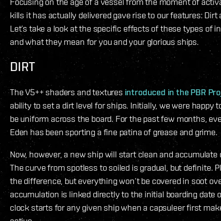
Focusing on the age of a vessel from the moment of activ
kills it has actually delivered gave rise to our features: Dirt
Let’s take a look at the specific effects of these types of in
and what they mean for you and your glorious ships.
DIRT
The V5++ shaders and textures
introduced in the PBR Pro
ability to set a dirt level for ships. Initially, we were happy 
be uniform across the board. For the past few months, ev
Eden has been sporting a fine patina of grease and grime.
Now, however, a new ship will start clean and accumulate d
The curve from spotless to soiled is gradual, but definite. P
the difference, but everything won’t be covered in soot ov
accumulation is linked directly to the initial boarding date 
clock starts for any given ship when a capsuleer first mak
active.