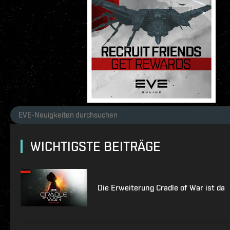
WICHTIGSTE BEITRÄGE
Die Erweiterung Cradle of War ist da