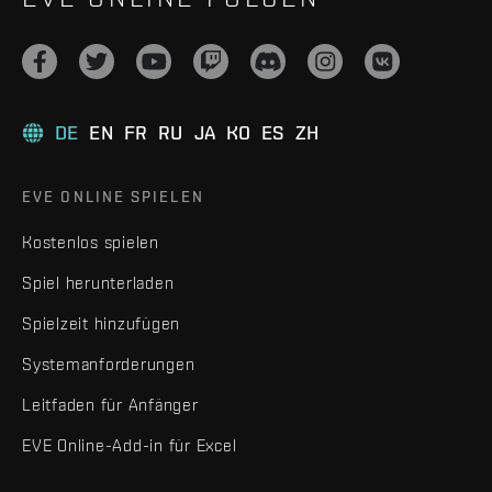
DE
EN
FR
RU
JA
KO
ES
ZH
EVE ONLINE SPIELEN
Kostenlos spielen
Spiel herunterladen
Spielzeit hinzufügen
Systemanforderungen
Leitfaden für Anfänger
EVE Online-Add-in für Excel