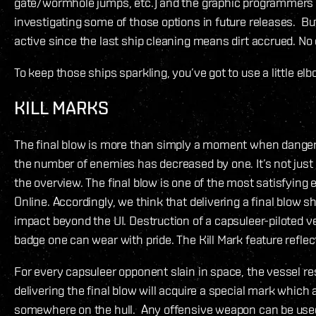
gate/wormhole jumps, etc.) and the graphic programmers a
investigating some of those options in future releases. Bu
active since the last ship cleaning means dirt accrued. No
To keep those ships sparkling, you’ve got to use a little el
KILL MARKS
The final blow is more than simply a moment when dange
the number of enemies has decreased by one. It’s not just 
the overview. The final blow is one of the most satisfying 
Online. Accordingly, we think that delivering a final blow 
impact beyond the UI. Destruction of a capsuleer-piloted v
badge one can wear with pride. The Kill Mark feature reflect
For every capsuleer opponent slain in space, the vessel re
delivering the final blow will acquire a special mark which
somewhere on the hull. Any offensive weapon can be used 