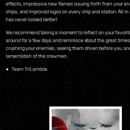
effects, impressive new flames issuing forth from your e
ships, and improved logos on every ship and station. All in
has never looked better!
We recommend taking a moment to reflect on your favorite
around for a few days and reminisce about the great time
crushing your enemies, seeing them driven before you, an
lamentation of the crewmen.
Team TriLambda