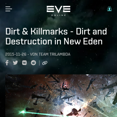
Dirt & Killmarks - Dirt and
Destruction in New Eden
2015-11-26
-
VON
TEAM TRILAMBDA