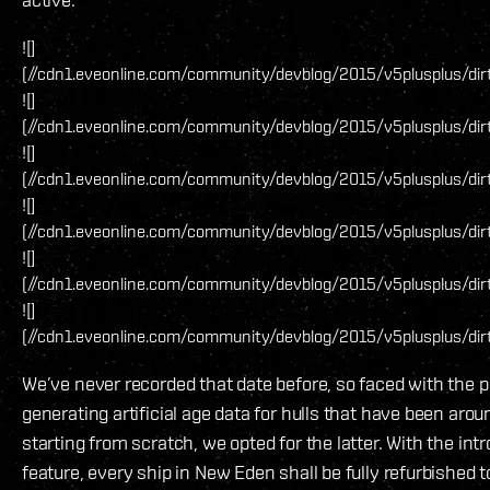
![]
(//cdn1.eveonline.com/community/devblog/2015/v5plusplus/di
![]
(//cdn1.eveonline.com/community/devblog/2015/v5plusplus/dir
![]
(//cdn1.eveonline.com/community/devblog/2015/v5plusplus/dir
![]
(//cdn1.eveonline.com/community/devblog/2015/v5plusplus/dir
![]
(//cdn1.eveonline.com/community/devblog/2015/v5plusplus/di
![]
(//cdn1.eveonline.com/community/devblog/2015/v5plusplus/dir
We’ve never recorded that date before, so faced with the p
generating artificial age data for hulls that have been arou
starting from scratch, we opted for the latter. With the intr
feature, every ship in New Eden shall be fully refurbished t