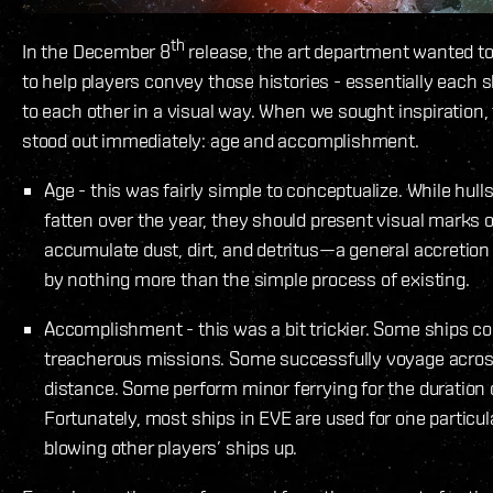
th
In the December 8
release, the art department wanted t
to help players convey those histories - essentially each s
to each other in a visual way. When we sought inspiration,
stood out immediately: age and accomplishment.
Age - this was fairly simple to conceptualize. While hulls
fatten over the year, they should present visual marks o
accumulate dust, dirt, and detritus—a general accretion 
by nothing more than the simple process of existing.
Accomplishment - this was a bit trickier. Some ships c
treacherous missions. Some successfully voyage across
distance. Some perform minor ferrying for the duration o
Fortunately, most ships in EVE are used for one particul
blowing other players’ ships up.