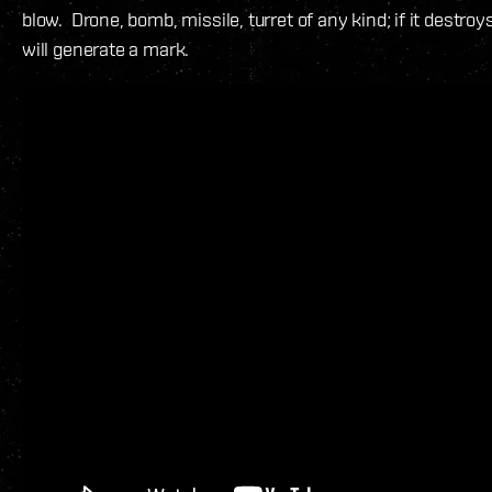
blow. Drone, bomb, missile, turret of any kind; if it destroys 
will generate a mark.