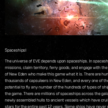
Spaceships!
The universe of EVE depends upon spaceships. In spaceshi
missions, claim territory, ferry goods, and engage with the
of New Eden who make this game what it is. There are hu
thousands of capsuleers in New Eden, and every one of t
potential to fly any number of the hundreds of types of ship
the game. There are millions of spaceships across the gal
newly assembled hulls to ancient vessels which have cru
stars for the entire past 12 years. Some ships have never s