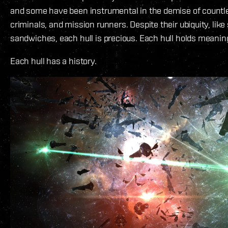
and some have been instrumental in the demise of countl
criminals, and mission runners. Despite their ubiquity, lik
sandwiches, each hull is precious. Each hull holds meanin
Each hull has a history.