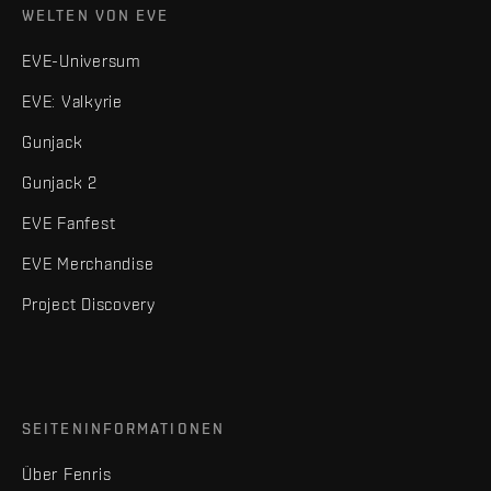
WELTEN VON EVE
EVE-Universum
EVE: Valkyrie
Gunjack
Gunjack 2
EVE Fanfest
EVE Merchandise
Project Discovery
SEITENINFORMATIONEN
Über Fenris