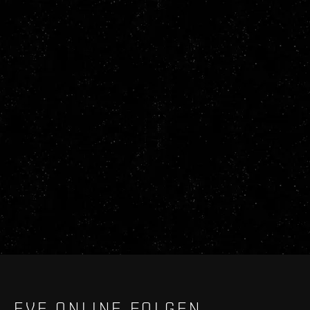
EVE ONLINE FOLGEN