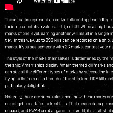
These marks represent an active tally and appear in three 
their representative values: 1, 10, or 100. When a ship has
marks of one level, earning another will result in a single 
tier. In this way, up to 999 kills can be recorded on a ship, 
marks. If you see someone with 26 marks, contact your ne
The style of the marks themselves is determined by the m
the ship; Amarr ships display Amarr-themed kill marks and 
can see all the different types of marks by succeeding in
flying hulls from each branch of the ship tree. ORE kill mar
particularly delightful.
Naturally, there are some rules about how these marks are
do not get a mark for indirect kills. That means damage ass
support, and EWAR combat garner no credit; it’s a kill shot 