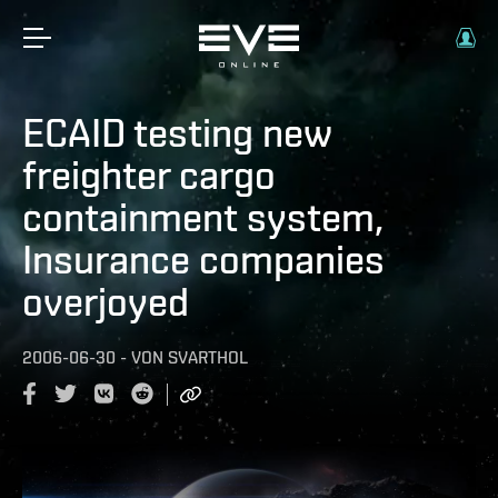
ECAID testing new
freighter cargo
containment system,
Insurance companies
overjoyed
2006-06-30
-
VON
SVARTHOL