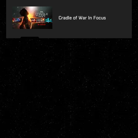
Cradle of War In Focus