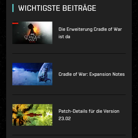
WICHTIGSTE BEITRÄGE
Die Erweiterung Cradle of War
ist da
Cradle of War: Expansion Notes
Patch-Details für die Version
23.02