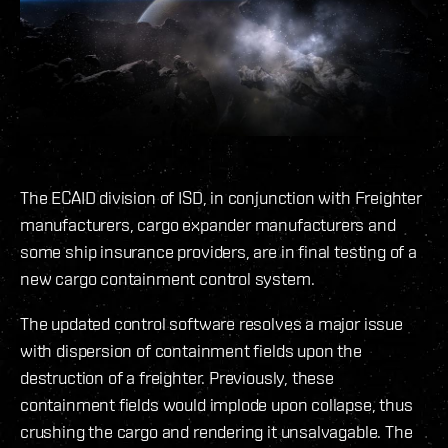
The ECAID division of ISD, in conjunction with Freighter
manufacturers, cargo expander manufacturers and
some ship insurance providers, are in final testing of a
new cargo containment control system.
The updated control software resolves a major issue
with dispersion of containment fields upon the
destruction of a freighter. Previously, these
containment fields would implode upon collapse, thus
crushing the cargo and rendering it unsalvagable. The