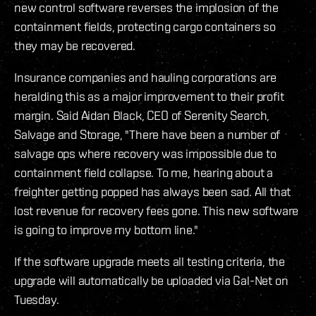
new control software reverses the implosion of the
containment fields, protecting cargo containers so
they may be recovered.
Insurance companies and hauling corporations are
heralding this as a major improvement to their profit
margin. Said Aidan Black, CEO of Serenity Search,
Salvage and Storage, "There have been a number of
salvage ops where recovery was impossible due to
containment field collapse. To me, hearing about a
freighter getting popped has always been sad. All that
lost revenue for recovery fees gone. This new software
is going to improve my bottom line."
If the software upgrade meets all testing criteria, the
upgrade will automatically be uploaded via Gal-Net on
Tuesday.