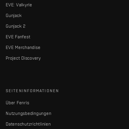
EVE: Valkyrie
Gunjack
Gunjack 2
EVE Fanfest
EVE Merchandise
Project Discovery
SEITENINFORMATIONEN
Über Fenris
Nutzungsbedingungen
Datenschutzrichtlinien