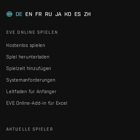
DE
EN
FR
RU
JA
KO
ES
ZH
EVE ONLINE SPIELEN
Kostenlos spielen
Spiel herunterladen
Spielzeit hinzufügen
Systemanforderungen
Leitfaden für Anfänger
EVE Online-Add-in für Excel
AKTUELLE SPIELER