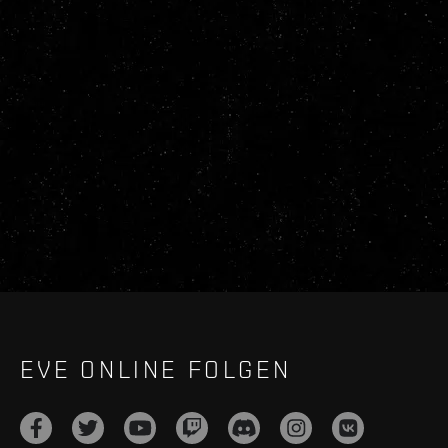
EVE ONLINE FOLGEN