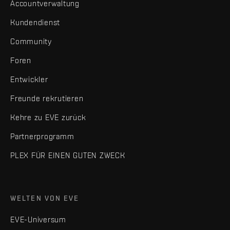
Accountverwaltung
Kundendienst
Community
Foren
Entwickler
Freunde rekrutieren
Kehre zu EVE zurück
Partnerprogramm
PLEX FÜR EINEN GUTEN ZWECK
WELTEN VON EVE
EVE-Universum