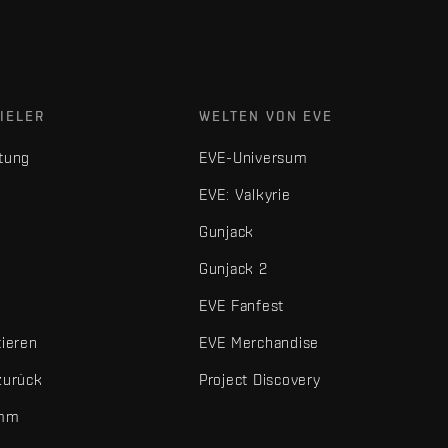
IELER
WELTEN VON EVE
tung
EVE-Universum
EVE: Valkyrie
Gunjack
Gunjack 2
EVE Fanfest
tieren
EVE Merchandise
zurück
Project Discovery
amm