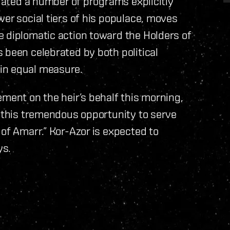
tiated a number of programs explicitly
wer social tiers of his populace, moves
e diplomatic action toward the Holders of
 been celebrated by both political
in equal measure.
ement on the heir’s behalf this morning,
h this tremendous opportunity to serve
 of Amarr.” Kor-Azor is expected to
ys.