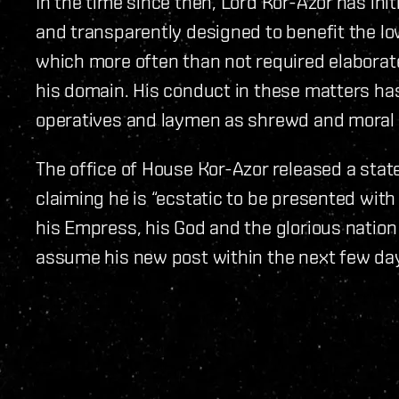
In the time since then, Lord Kor-Azor has ini
and transparently designed to benefit the lo
which more often than not required elaborat
his domain. His conduct in these matters has
operatives and laymen as shrewd and moral 
The office of House Kor-Azor released a stat
claiming he is “ecstatic to be presented wit
his Empress, his God and the glorious nation
assume his new post within the next few da