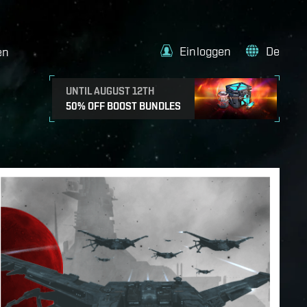
Einloggen
De
en
UNTIL AUGUST 12TH
50% OFF BOOST BUNDLES