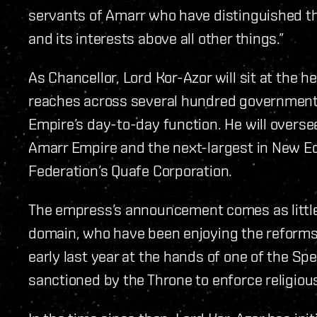
servants of Amarr who have distinguished th
and its interests above all other things.”
As Chancellor, Lord Kor-Azor will sit at the 
reaches across several hundred governmental
Empire’s day-to-day function. He will oversee
Amarr Empire and the next-largest in New Ed
Federation’s Quafe Corporation.
The empress’s announcement comes as little 
domain, who have been enjoying the reforms 
early last year at the hands of one of the Spe
sanctioned by the Throne to enforce religious