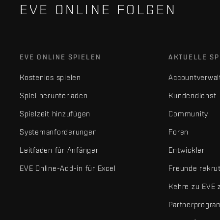
EVE ONLINE FOLGEN
EVE ONLINE SPIELEN
AKTUELLE SP
Kostenlos spielen
Accountverwal
Spiel herunterladen
Kundendienst
Spielzeit hinzufügen
Community
Systemanforderungen
Foren
Leitfaden für Anfänger
Entwickler
EVE Online-Add-in für Excel
Freunde rekru
Kehre zu EVE 
Partnerprogr