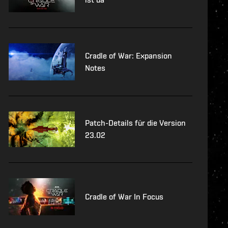
Cradle of War: Expansion
Notes
Patch-Details für die Version
23.02
Cradle of War In Focus