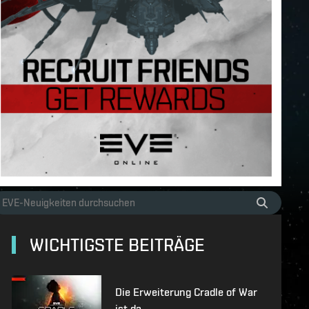
WICHTIGSTE BEITRÄGE
Die Erweiterung Cradle of War
ist da