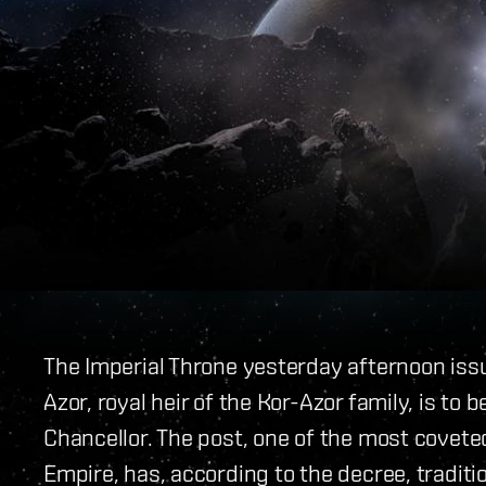
The Imperial Throne yesterday afternoon issu
Azor, royal heir of the Kor-Azor family, is to
Chancellor. The post, one of the most coveted
Empire, has, according to the decree, traditi