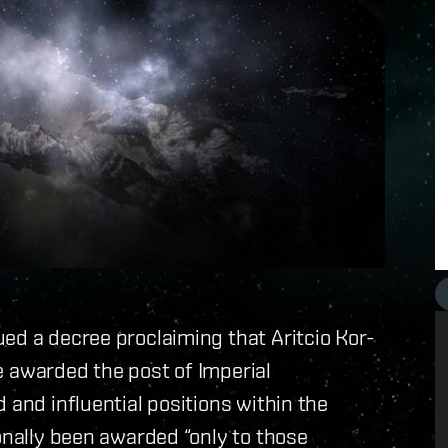
ed a decree proclaiming that Aritcio Kor-
 be awarded the post of Imperial
 and influential positions within the
onally been awarded “only to those