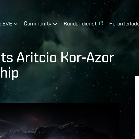
e EVE
Community
Kundendienst
Herunterlad
s Aritcio Kor-Azor
hip