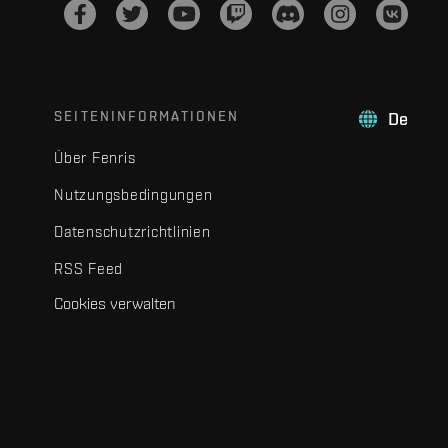
SEITENINFORMATIONEN
De
Über Fenris
Nutzungsbedingungen
Datenschutzrichtlinien
RSS Feed
Cookies verwalten