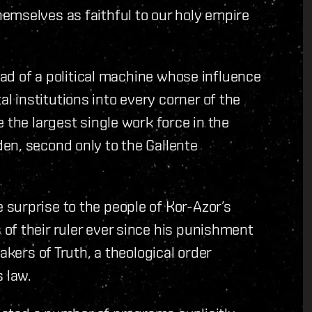
emselves as faithful to our holy empire
head of a political machine whose influence
 institutions into every corner of the
 the largest single work force in the
en, second only to the Gallente
surprise to the people of Kor-Azor’s
of their ruler ever since his punishment
akers of Truth, a theological order
 law.