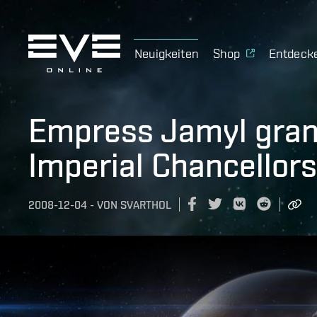
Neuigkeiten
Shop
Entdeck
Empress Jamyl grant
Imperial Chancellors
2008-12-04
-
VON
SVARTHOL