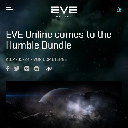
EVE Online comes to the
Humble Bundle
2014-05-24
-
VON
CCP ETERNE