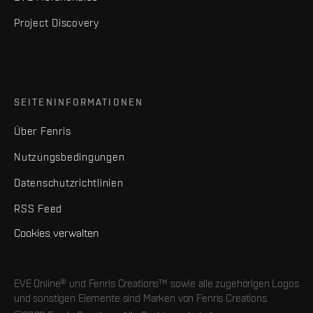
Project Discovery
SEITENINFORMATIONEN
Über Fenris
Nutzungsbedingungen
Datenschutzrichtlinien
RSS Feed
Cookies verwalten
EVE Online® und Fenris Creations™ sowie alle zugehörigen Logos
und sonstigen Elemente sind Marken von Fenris Creations.