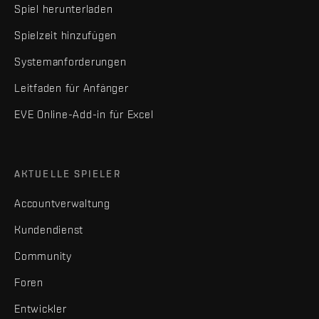
Spiel herunterladen
Spielzeit hinzufügen
Systemanforderungen
Leitfaden für Anfänger
EVE Online-Add-in für Excel
AKTUELLE SPIELER
Accountverwaltung
Kundendienst
Community
Foren
Entwickler