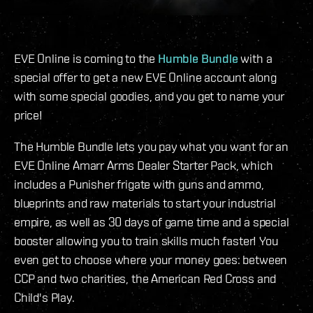
EVE Online is coming to the
Humble Bundle
with a
special offer to get a new EVE Online account along
with some special goodies, and you get to name your
price!
The Humble Bundle lets you pay what you want for an
EVE Online Amarr Arms Dealer Starter Pack, which
includes a Punisher frigate with guns and ammo,
blueprints and raw materials to start your industrial
empire, as well as 30 days of game time and a special
booster allowing you to train skills much faster! You
even get to choose where your money goes: between
CCP and two charities, the American Red Cross and
Child's Play.