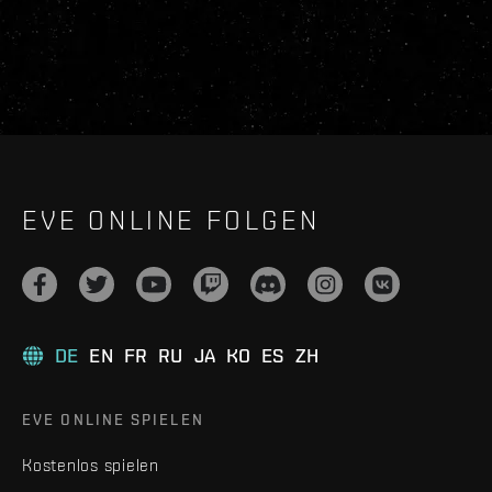
EVE ONLINE FOLGEN
DE
EN
FR
RU
JA
KO
ES
ZH
EVE ONLINE SPIELEN
Kostenlos spielen