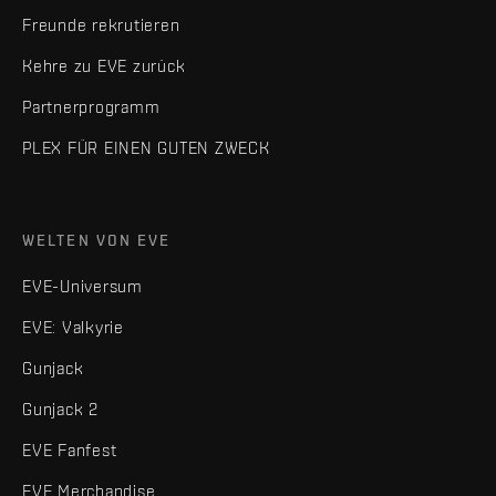
Freunde rekrutieren
Kehre zu EVE zurück
Partnerprogramm
PLEX FÜR EINEN GUTEN ZWECK
WELTEN VON EVE
EVE-Universum
EVE: Valkyrie
Gunjack
Gunjack 2
EVE Fanfest
EVE Merchandise