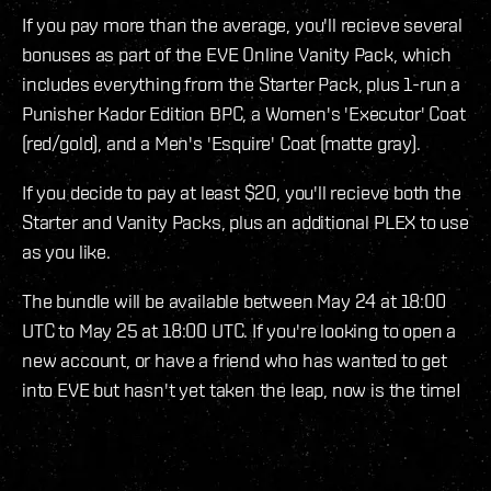
If you pay more than the average, you'll recieve several
bonuses as part of the EVE Online Vanity Pack, which
includes everything from the Starter Pack, plus 1-run a
Punisher Kador Edition BPC, a Women's 'Executor' Coat
(red/gold), and a Men's 'Esquire' Coat (matte gray).
If you decide to pay at least $20, you'll recieve both the
Starter and Vanity Packs, plus an additional PLEX to use
as you like.
The bundle will be available between May 24 at 18:00
UTC to May 25 at 18:00 UTC. If you're looking to open a
new account, or have a friend who has wanted to get
into EVE but hasn't yet taken the leap, now is the time!