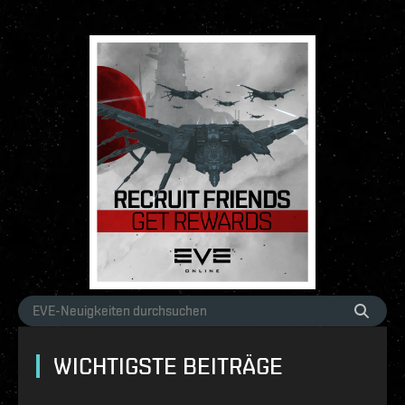
WICHTIGSTE BEITRÄGE