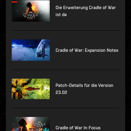
Die Erweiterung Cradle of War
ist da
Cradle of War: Expansion Notes
Patch-Details für die Version
23.02
Cradle of War In Focus