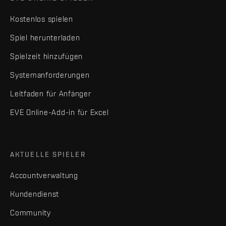
Kostenlos spielen
Spiel herunterladen
Spielzeit hinzufügen
Systemanforderungen
Leitfaden für Anfänger
EVE Online-Add-in für Excel
AKTUELLE SPIELER
Accountverwaltung
Kundendienst
Community