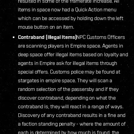
resulted in some of the framerate increase. All
items in space now had a Quick Action menu
which can be accessed by holding down the left
mouse button on an item.
Contraband (Illegal Items)
NPC Customs Officers
are scanning players in Empire space. Agents in
deep space offer illegal items based on loyalty and
agents in Empire ask for illegal items through
special offers. Customs police may be found at
stargates in empire space. They will scan a
random selection of the passersby and if they
discover contraband, depending on what the
contraband is, they will react in a range of ways.
Discovery of any contraband results in a fine and
a faction standing penalty - where the amount of
each is determined by how much is found, the