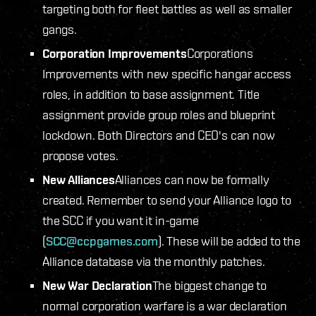
targeting both for fleet battles as well as smaller
gangs.
Corporation Improvements
Corporations
Improvements with new specific hangar access
roles, in addition to base assignment. Title
assignment provide group roles and blueprint
lockdown. Both Directors and CEO's can now
propose votes.
New Alliances
Alliances can now be formally
created. Remember to send your Alliance logo to
the SCC if you want it in-game
(
SCC@ccpgames.com
). These will be added to the
Alliance database via the monthly patches.
New War Declaration
The biggest change to
normal corporation warfare is a war declaration