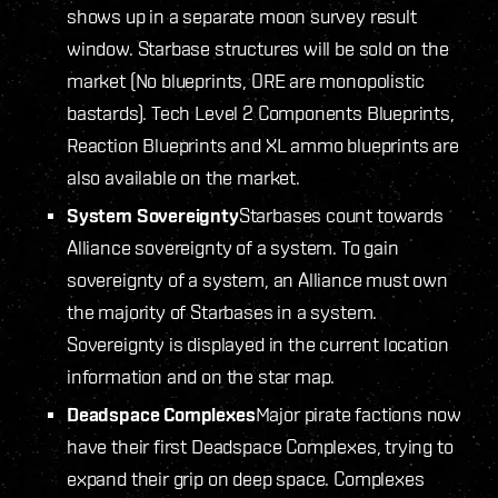
shows up in a separate moon survey result
window. Starbase structures will be sold on the
market (No blueprints, ORE are monopolistic
bastards). Tech Level 2 Components Blueprints,
Reaction Blueprints and XL ammo blueprints are
also available on the market.
System Sovereignty
Starbases count towards
Alliance sovereignty of a system. To gain
sovereignty of a system, an Alliance must own
the majority of Starbases in a system.
Sovereignty is displayed in the current location
information and on the star map.
Deadspace Complexes
Major pirate factions now
have their first Deadspace Complexes, trying to
expand their grip on deep space. Complexes