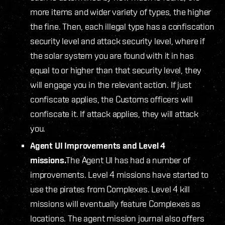
more items and wider variety of types, the higher
the fine. Then, each illegal type has a confiscation
security level and attack security level, where if
the solar system you are found with it in has
equal to or higher than that security level, they
will engage you in the relevant action. If just
confiscate applies, the Customs officers will
confiscate it. If attack applies, they will attack
you.
Agent UI Improvements and Level 4
missions.
The Agent UI has had a number of
improvements. Level 4 missions have started to
use the pirates from Complexes. Level 4 kill
missions will eventually feature Complexes as
locations. The agent mission journal also offers