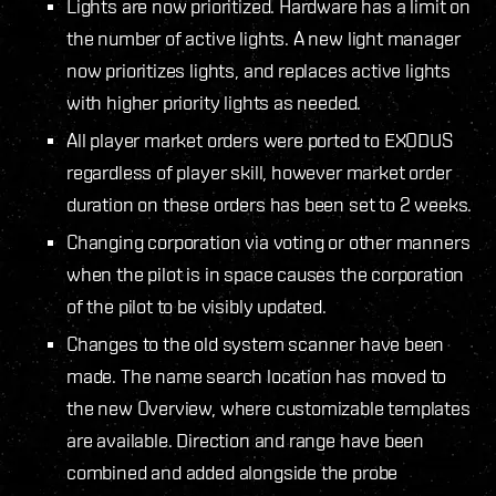
Lights are now prioritized. Hardware has a limit on
the number of active lights. A new light manager
now prioritizes lights, and replaces active lights
with higher priority lights as needed.
All player market orders were ported to EXODUS
regardless of player skill, however market order
duration on these orders has been set to 2 weeks.
Changing corporation via voting or other manners
when the pilot is in space causes the corporation
of the pilot to be visibly updated.
Changes to the old system scanner have been
made. The name search location has moved to
the new Overview, where customizable templates
are available. Direction and range have been
combined and added alongside the probe