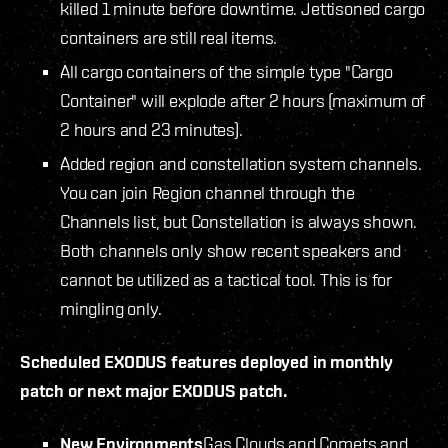
killed 1 minute before downtime. Jettisoned cargo
containers are still real items.
All cargo containers of the simple type "Cargo
Container" will explode after 2 hours (maximum of
2 hours and 23 minutes).
Added region and constellation system channels.
You can join Region channel through the
Channels list, but Constellation is always shown.
Both channels only show recent speakers and
cannot be utilized as a tactical tool. This is for
mingling only.
Scheduled EXODUS features deployed in monthly
patch or next major EXODUS patch.
New Environments
Gas Clouds and Comets and