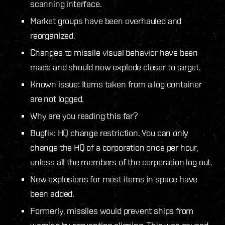
scanning interface.
Market groups have been overhauled and
reorganized.
Changes to missile visual behavior have been
made and should now explode closer to target.
Known issue: Items taken from a log container
are not logged.
Why are you reading this far?
Bugfix: HQ change restriction. You can only
change the HQ of a corporation once per hour,
unless all the members of the corporation log out.
New explosions for most items in space have
been added.
Formerly, missiles would prevent ships from