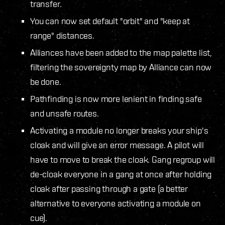
transfer.
You can now set default "orbit" and "keep at
range" distances.
Alliances have been added to the map palette list,
filtering the sovereignty map by Alliance can now
be done.
Pathfinding is now more lenient in finding safe
and unsafe routes.
Activating a module no longer breaks your ship's
cloak and will give an error message. A pilot will
have to move to break the cloak. Gang regroup will
de-cloak everyone in a gang at once after holding
cloak after passing through a gate (a better
alternative to everyone activating a module on
cue).