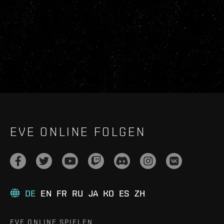
EVE ONLINE FOLGEN
DE
EN
FR
RU
JA
KO
ES
ZH
EVE ONLINE SPIELEN