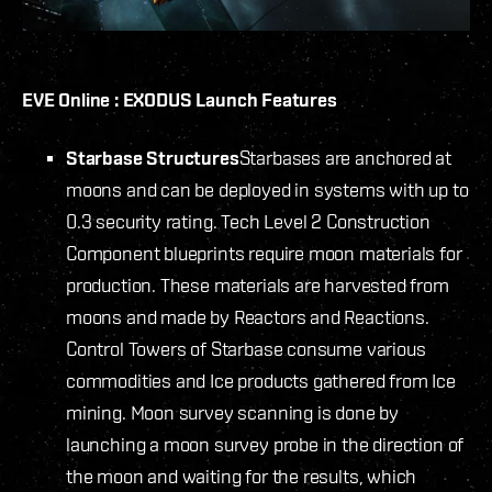
EVE Online : EXODUS Launch Features
Starbase Structures
Starbases are anchored at
moons and can be deployed in systems with up to
0.3 security rating. Tech Level 2 Construction
Component blueprints require moon materials for
production. These materials are harvested from
moons and made by Reactors and Reactions.
Control Towers of Starbase consume various
commodities and Ice products gathered from Ice
mining. Moon survey scanning is done by
launching a moon survey probe in the direction of
the moon and waiting for the results, which