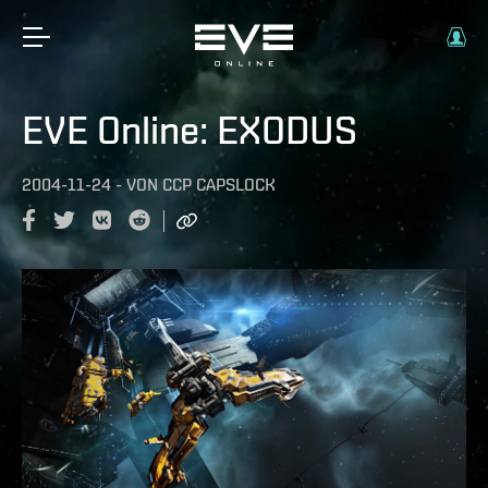
EVE Online: EXODUS
2004-11-24
-
VON
CCP CAPSLOCK