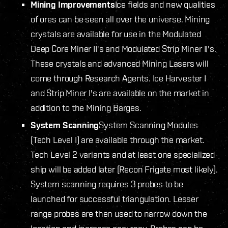
Mining Improvements
Ice fields and new qualities
of ores can be seen all over the universe. Mining
crystals are available for use in the Modulated
Deep Core Miner II's and Modulated Strip Miner II's.
These crystals and advanced Mining Lasers will
come through Research Agents. Ice Harvester I
and Strip Miner I's are available on the market in
addition to the Mining Barges.
System Scanning
System Scanning Modules
(Tech Level I) are available through the market.
Tech Level 2 variants and at least one specialized
ship will be added later (Recon Frigate most likely).
System scanning requires 3 probes to be
launched for successful triangulation. Lesser
range probes are then used to narrow down the