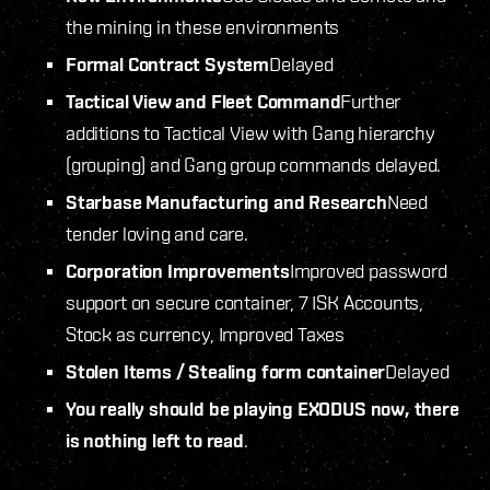
the mining in these environments
Formal Contract System
Delayed
Tactical View and Fleet Command
Further
additions to Tactical View with Gang hierarchy
(grouping) and Gang group commands delayed.
Starbase Manufacturing and Research
Need
tender loving and care.
Corporation Improvements
Improved password
support on secure container, 7 ISK Accounts,
Stock as currency, Improved Taxes
Stolen Items / Stealing form container
Delayed
You really should be playing EXODUS now, there
is nothing left to read
.