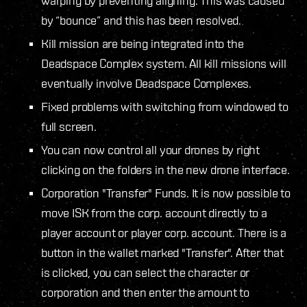
warping by preventing aligning. This was caused
by “bounce” and this has been resolved.
Kill mission are being integrated into the
Deadspace Complex system. All kill missions will
eventually involve Deadspace Complexes.
Fixed problems with switching from windowed to
full screen.
You can now control all your drones by right
clicking on the folders in the new drone interface.
Corporation "Transfer" Funds. It is now possible to
move ISK from the corp. account directly to a
player account or player corp. account. There is a
button in the wallet marked "Transfer". After that
is clicked, you can select the character or
corporation and then enter the amount to