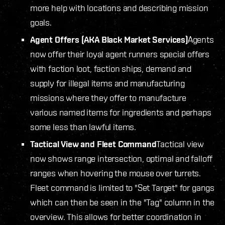
more help with locations and describing mission
goals.
Agent Offers (AKA Black Market Services)
Agents
now offer their loyal agent runners special offers
with faction loot, faction ships, demand and
supply for illegal items and manufacturing
missions where they offer to manufacture
various named items for ingredients and perhaps
some less than lawful items.
Tactical View and Fleet Command
Tactical view
now shows range intersection, optimal and falloff
ranges when hovering the mouse over turrets.
Fleet command is limited to "Set Target" for gangs
which can then be seen in the "Tag" column in the
overview. This allows for better coordination in