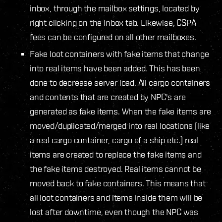
inbox, through the mailbox settings, located by
right clicking on the Inbox tab. Likewise, CSPA
fees can be configured on all other mailboxes.
Fake loot containers with fake items that change
into real items have been added. This has been
done to decrease server load. All cargo containers
and contents that are created by NPC's are
generated as fake items. When the fake items are
moved/duplicated/merged into real locations (like
a real cargo container, cargo of a ship etc.) real
items are created to replace the fake items and
the fake items destroyed. Real items cannot be
moved back to fake containers. This means that
all loot containers and items inside them will be
lost after downtime, even though the NPC was