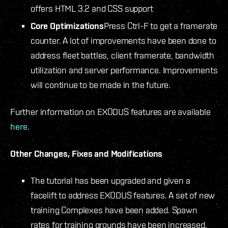
offers HTML 3.2 and CSS support
Core Optimizations
Press Ctrl-F to get a framerate
counter. A lot of improvements have been done to
address fleet battles, client framerate, bandwidth
utilization and server performance. Improvements
will continue to be made in the future.
Further information on EXODUS features are available
here
.
Other Changes, Fixes and Modifications
The tutorial has been upgraded and given a
facelift to address EXODUS features. A set of new
training Complexes have been added. Spawn
rates for training grounds have been increased.