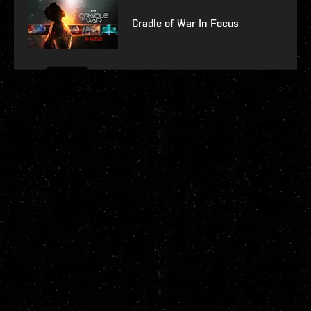
Cradle of War In Focus