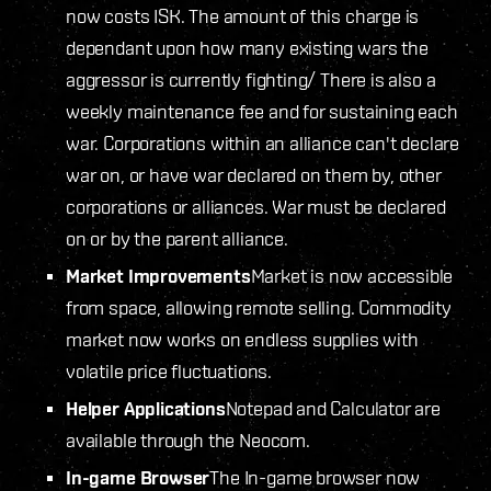
now costs ISK. The amount of this charge is
dependant upon how many existing wars the
aggressor is currently fighting/ There is also a
weekly maintenance fee and for sustaining each
war. Corporations within an alliance can't declare
war on, or have war declared on them by, other
corporations or alliances. War must be declared
on or by the parent alliance.
Market Improvements
Market is now accessible
from space, allowing remote selling. Commodity
market now works on endless supplies with
volatile price fluctuations.
Helper Applications
Notepad and Calculator are
available through the Neocom.
In-game Browser
The In-game browser now