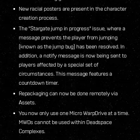
New racial posters are present in the character
creation process.
The "Stargate jump in progress" issue, where a
message prevents the player from jumping
(known as the jump bug) has been resolved. In
addition, a notify message is now being sent to
players affected by a special set of
circumstances. This message features a
countdown timer.
Repackaging can now be done remotely via
Assets.
You now only use one Micro WarpDrive at a time.
MWDs cannot be used within Deadspace
Complexes.