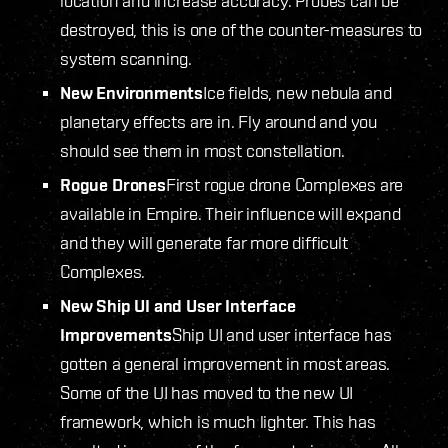
location and increase accuracy. Probes can be
destroyed, this is one of the counter-measures to
system scanning.
New Environments
Ice fields, new nebula and
planetary effects are in. Fly around and you
should see them in most constellation.
Rogue Drones
First rogue drone Complexes are
available in Empire. Their influence will expand
and they will generate far more difficult
Complexes.
New Ship UI and User Interface
Improvements
Ship UI and user interface has
gotten a general improvement in most areas.
Some of the UI has moved to the new UI
framework, which is much lighter. This has