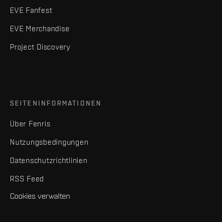
EVE Fanfest
EVE Merchandise
Project Discovery
SEITENINFORMATIONEN
Über Fenris
Nutzungsbedingungen
Datenschutzrichtlinien
RSS Feed
Cookies verwalten