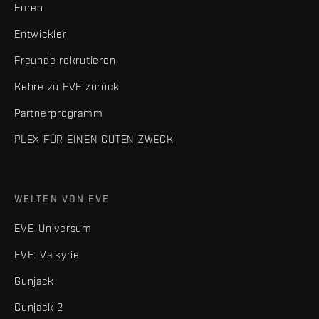
Foren
Entwickler
Freunde rekrutieren
Kehre zu EVE zurück
Partnerprogramm
PLEX FÜR EINEN GUTEN ZWECK
WELTEN VON EVE
EVE-Universum
EVE: Valkyrie
Gunjack
Gunjack 2