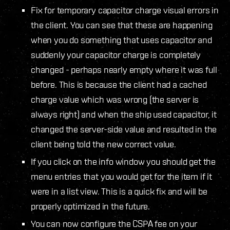
Fix for temporary capacitor charge visual errors in
the client. You can see that these are happening
when you do something that uses capacitor and
suddenly your capacitor charge is completely
changed - perhaps nearly empty where it was full
before. This is because the client had a cached
charge value which was wrong (the server is
always right) and when the ship used capacitor, it
changed the server-side value and resulted in the
client being told the new correct value.
If you click on the info window you should get the
menu entries that you would get for the item if it
were in a list view. This is a quick fix and will be
properly optimized in the future.
You can now configure the CSPA fee on your