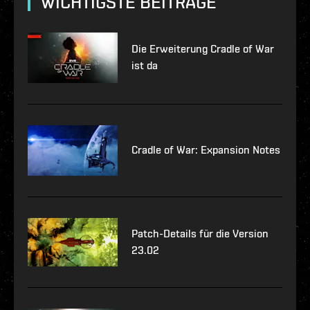
WICHTIGSTE BEITRÄGE
Die Erweiterung Cradle of War
ist da
Cradle of War: Expansion Notes
Patch-Details für die Version
23.02