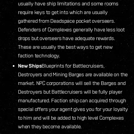
usually have ship limitations and some rooms
require keys to get into which are usually
gathered from Deadspace pocket overseers.
Defenders of Complexes generally have less loot
drops but overseers have adequate rewards.
These are usually the best ways to get new
faction technology.
New Ships
Blueprints for Battlecruisers,
Destroyers and Mining Barges are available on the
market. NPC corporations will sell the Barges and
Destroyers but Battlecruisers will be fully player
manufactured. Faction ship can acquired through
special offers your agent gives you for your loyalty
to him and will be added to high level Complexes
when they become available.