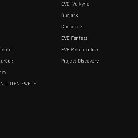
EVE: Valkyrie
Gunjack
Gunjack 2
EVE Fanfest
tieren
EVE Merchandise
zurück
Project Discovery
amm
EN GUTEN ZWECK
 und sonstigen Elemente sind Marken von Fenris Creations.