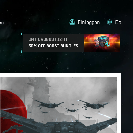
Einloggen
De
en
UNTIL AUGUST 12TH
50% OFF BOOST BUNDLES