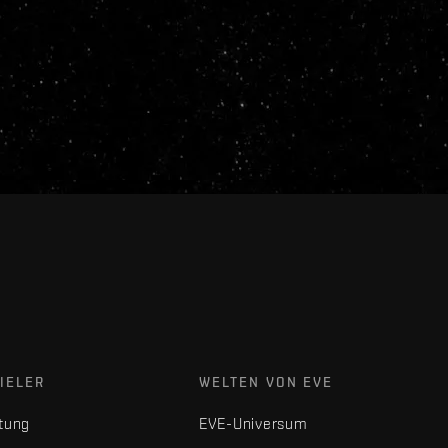
IELER
WELTEN VON EVE
tung
EVE-Universum