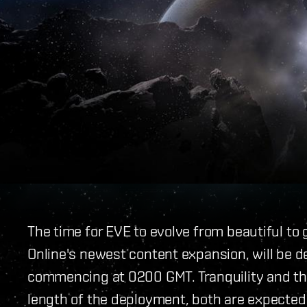
The time for EVE to evolve from beautiful to 
Online's newest content expansion, will be
commencing at 0200 GMT. Tranquility and the
length of the deployment, both are expected