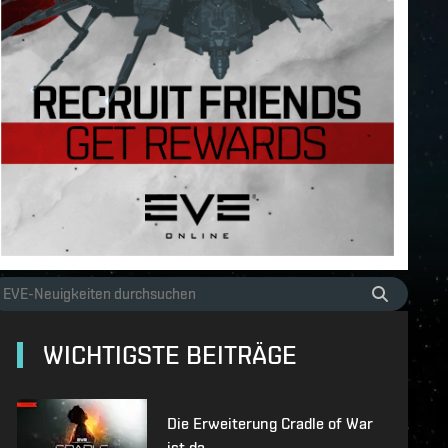
WICHTIGSTE BEITRÄGE
Die Erweiterung Cradle of War
ist da