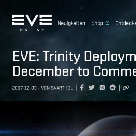
Neuigkeiten
Shop
Entdeck
EVE: Trinity Deploy
December to Comme
2007-12-03
-
VON
SVARTHOL