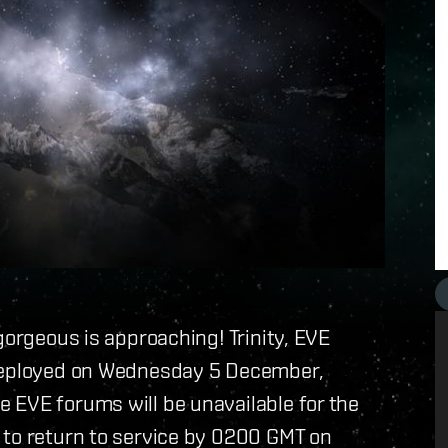
gorgeous is approaching! Trinity, EVE
 deployed on Wednesday 5 December,
 EVE forums will be unavailable for the
 to return to service by 0200 GMT on