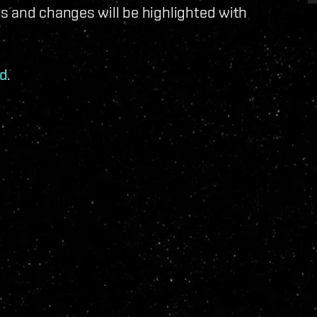
s and changes will be highlighted with
ad
.