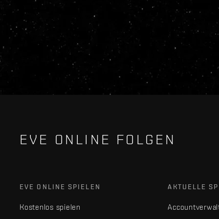
EVE ONLINE FOLGEN
EVE ONLINE SPIELEN
AKTUELLE SP
Kostenlos spielen
Accountverwal