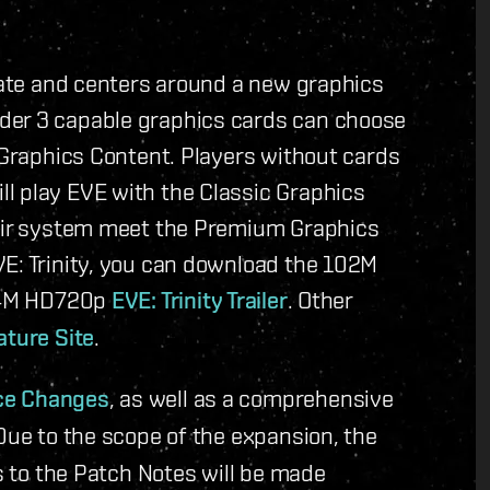
 date and centers around a new graphics
der 3 capable graphics cards can choose
m Graphics Content. Players without cards
l play EVE with the Classic Graphics
heir system meet the Premium Graphics
VE: Trinity, you can download the 102M
64M HD720p
EVE: Trinity Trailer
. Other
ature Site
.
ce Changes
, as well as a comprehensive
Due to the scope of the expansion, the
es to the Patch Notes will be made