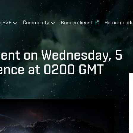
e EVE
Community
Kundendienst
Herunterlad
ment on Wednesday, 5
nce at 0200 GMT