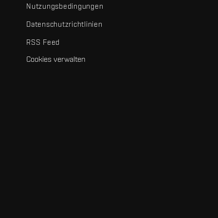
Nutzungsbedingungen
Datenschutzrichtlinien
RSS Feed
Cookies verwalten