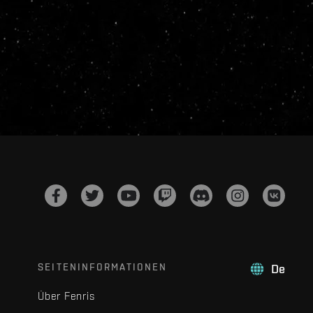
SEITENINFORMATIONEN
De
Über Fenris