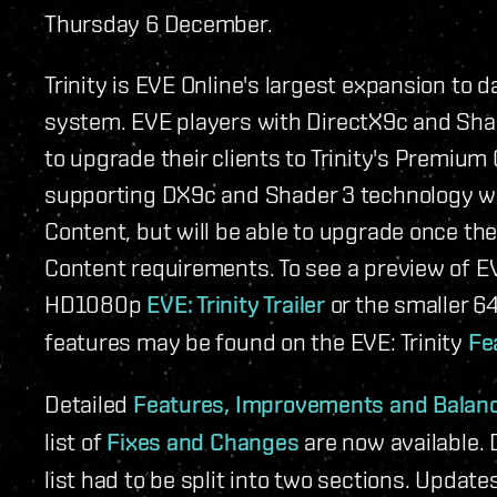
Thursday 6 December.
Trinity is EVE Online's largest expansion to
system. EVE players with DirectX9c and Sha
to upgrade their clients to Trinity's Premiu
supporting DX9c and Shader 3 technology wil
Content, but will be able to upgrade once t
Content requirements. To see a preview of E
HD1080p
EVE: Trinity Trailer
or the smaller 
features may be found on the EVE: Trinity
Fe
Detailed
Features, Improvements and Balan
list of
Fixes and Changes
are now available. 
list had to be split into two sections. Updat