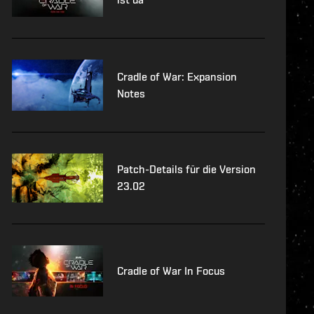
Cradle of War: Expansion
Notes
Patch-Details für die Version
23.02
Cradle of War In Focus