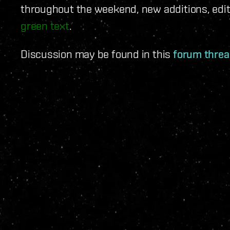
throughout the weekend, new additions, edit
green text
.
Discussion may be found in this
forum thre