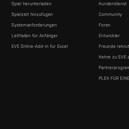
Spiel herunterladen
Kundendienst
Spielzeit hinzufügen
Community
Systemanforderungen
Foren
Leitfaden für Anfänger
Entwickler
EVE Online-Add-in für Excel
Freunde rekru
Kehre zu EVE 
Partnerprogr
PLEX FÜR EIN
EVE Online® und Fenris Creations™ sowie alle zugehörigen Logos
©2026 Fenris Creations. Alle Rechte vorbehalten.