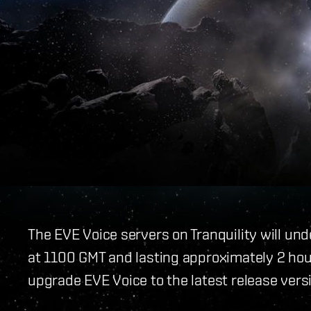
The EVE Voice servers on Tranquility will un
at 1100 GMT and lasting approximately 2 hou
upgrade EVE Voice to the latest release vers