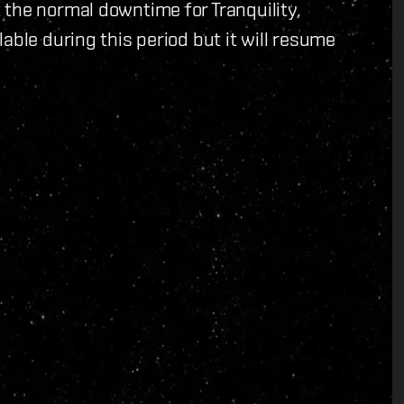
the normal downtime for Tranquility,
able during this period but it will resume