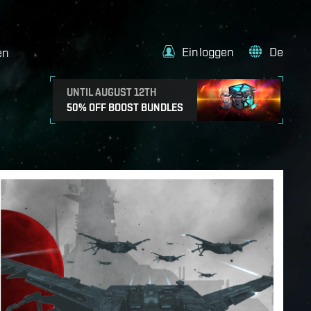
Einloggen
De
en
UNTIL AUGUST 12TH
50% OFF BOOST BUNDLES