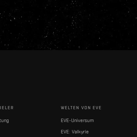
IELER
WELTEN VON EVE
tung
EVE-Universum
EVE: Valkyrie