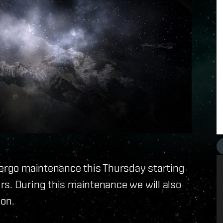
dergo maintenance this Thursday starting
rs. During this maintenance we will also
ion.