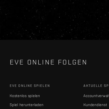
EVE ONLINE FOLGEN
EVE ONLINE SPIELEN
AKTUELLE SP
Kostenlos spielen
Accountverwal
Spiel herunterladen
Kundendienst