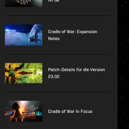
Cradle of War: Expansion
Notes
Patch-Details für die Version
23.02
Cradle of War In Focus