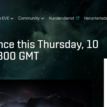
e EVE
Community
Kundendienst
Herunterlad
ce this Thursday, 10
1300 GMT