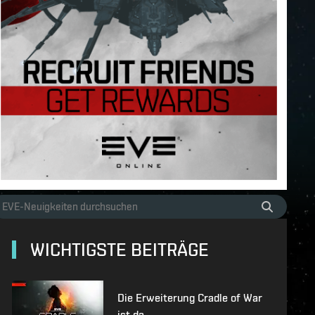
WICHTIGSTE BEITRÄGE
Die Erweiterung Cradle of War
ist da