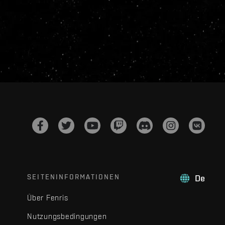
SEITENINFORMATIONEN
De
Über Fenris
Nutzungsbedingungen