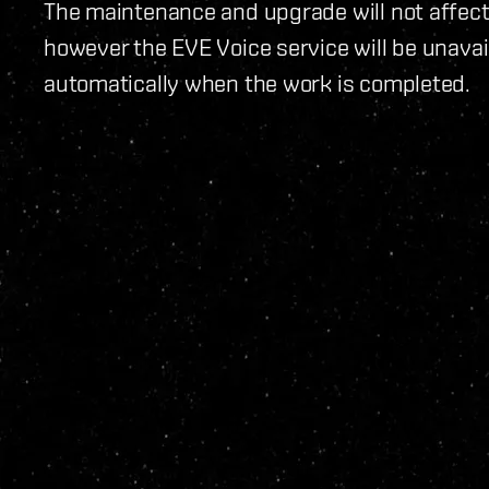
The maintenance and upgrade will not affect 
however the EVE Voice service will be unavail
automatically when the work is completed.