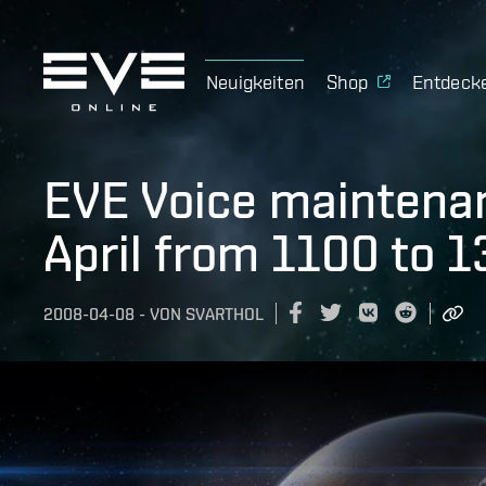
Neuigkeiten
Shop
Entdeck
EVE Voice maintenan
April from 1100 to 
2008-04-08
-
VON
SVARTHOL