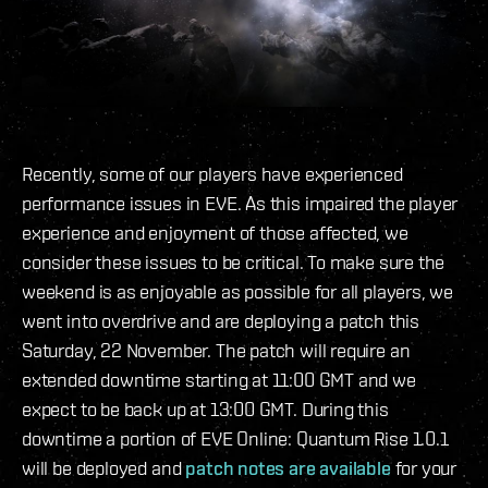
Recently, some of our players have experienced
performance issues in EVE. As this impaired the player
experience and enjoyment of those affected, we
consider these issues to be critical. To make sure the
weekend is as enjoyable as possible for all players, we
went into overdrive and are deploying a patch this
Saturday, 22 November. The patch will require an
extended downtime starting at 11:00 GMT and we
expect to be back up at 13:00 GMT. During this
downtime a portion of EVE Online: Quantum Rise 1.0.1
will be deployed and
patch notes are available
for your