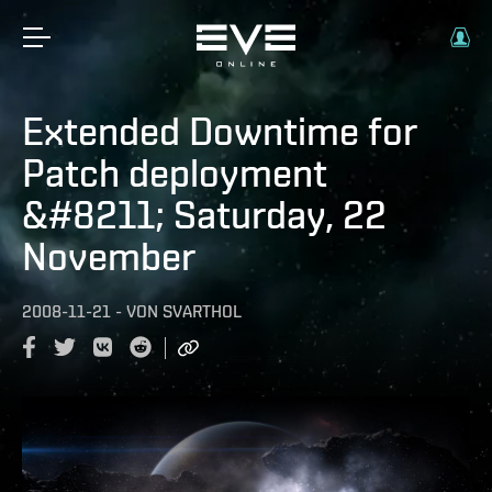
Extended Downtime for
Patch deployment
&#8211; Saturday, 22
November
2008-11-21
-
VON
SVARTHOL