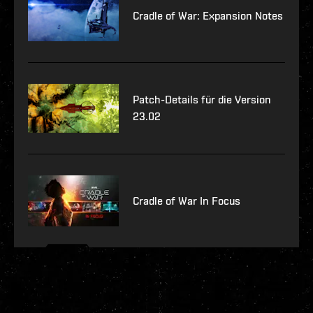
Cradle of War: Expansion Notes
Patch-Details für die Version
23.02
Cradle of War In Focus