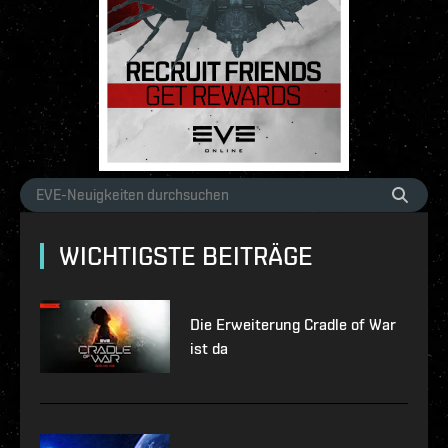
WICHTIGSTE BEITRÄGE
Die Erweiterung Cradle of War
ist da