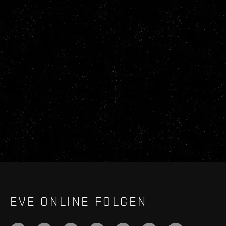
EVE ONLINE FOLGEN