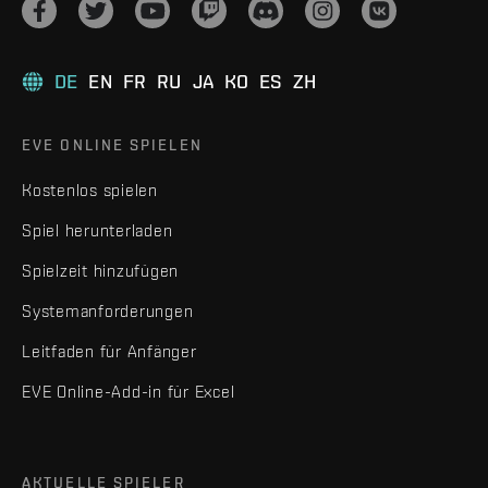
DE
EN
FR
RU
JA
KO
ES
ZH
EVE ONLINE SPIELEN
Kostenlos spielen
Spiel herunterladen
Spielzeit hinzufügen
Systemanforderungen
Leitfaden für Anfänger
EVE Online-Add-in für Excel
AKTUELLE SPIELER