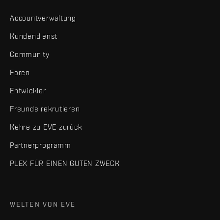
Accountverwaltung
Kundendienst
Community
Foren
Entwickler
Freunde rekrutieren
Kehre zu EVE zurück
Partnerprogramm
PLEX FÜR EINEN GUTEN ZWECK
WELTEN VON EVE