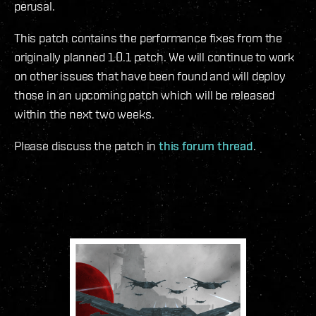
perusal.
This patch contains the performance fixes from the
originally planned 1.0.1 patch. We will continue to work
on other issues that have been found and will deploy
those in an upcoming patch which will be released
within the next two weeks.
Please discuss the patch in
this forum thread
.