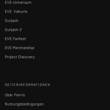
EVE-Universum
EVE: Valkyrie
Gunjack
Gunjack 2
EVE Fanfest
EVE Merchandise
Project Discovery
SEITENINFORMATIONEN
Über Fenris
Nutzungsbedingungen