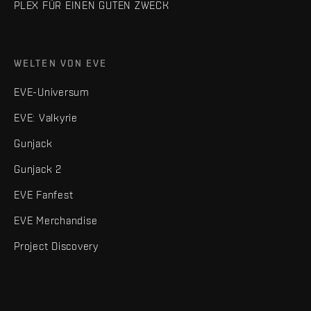
PLEX FÜR EINEN GUTEN ZWECK
WELTEN VON EVE
EVE-Universum
EVE: Valkyrie
Gunjack
Gunjack 2
EVE Fanfest
EVE Merchandise
Project Discovery