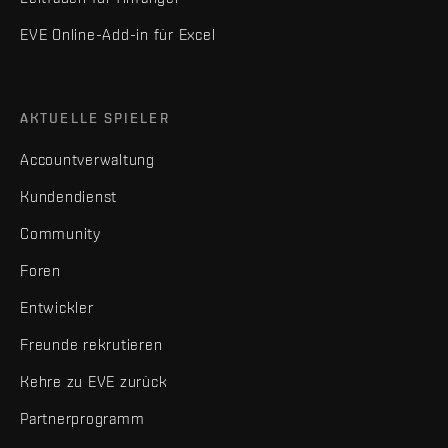
EVE Online-Add-in für Excel
AKTUELLE SPIELER
Accountverwaltung
Kundendienst
Community
Foren
Entwickler
Freunde rekrutieren
Kehre zu EVE zurück
Partnerprogramm