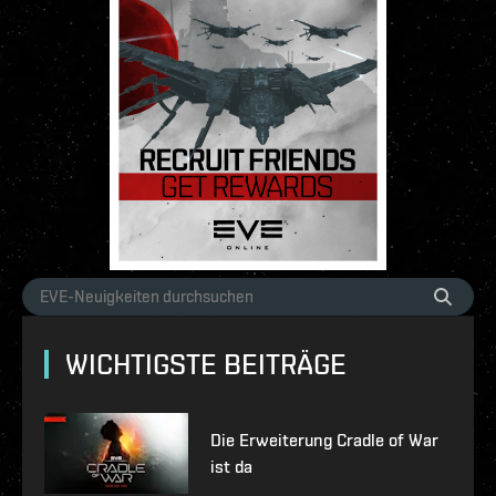
WICHTIGSTE BEITRÄGE
Die Erweiterung Cradle of War
ist da