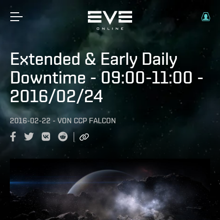
Extended & Early Daily
Downtime - 09:00-11:00 -
2016/02/24
2016-02-22
-
VON
CCP FALCON