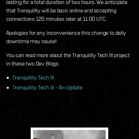
lasting for a total duration of two hours. We anticipate
that Tranquility will be back online and accepting
connections 120 minutes later at 11:00 UTC.
Apologies for any inconvenience this change to daily
downtime may cause!
You can read more about the Tranquility Tech III project
in these two Dev Blogs:
Tranquility Tech III
Tranquility Tech III - An Update