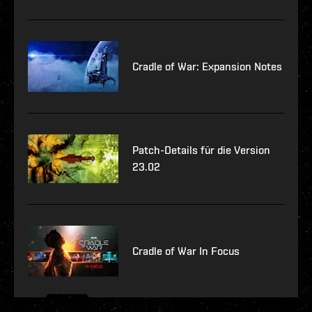
Cradle of War: Expansion Notes
Patch-Details für die Version
23.02
Cradle of War In Focus