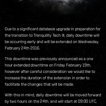
Due to a significant database upgrade in preparation for
the transition to Tranquility Tech III, daily downtime will
be occurring early and will be extended on Wednesday,
February 24th 2016.
This downtime was previously announced as a one
hour extended downtime on Friday February 19th,
however after careful consideration we would like to
increase the duration of the extension in order to
facilitate the changes that will be made.
With this in mind, daily downtime will be moved forward
by two hours on the 24th, and will start at 09:00 UTC,