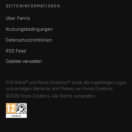
SEITENINFORMATIONEN
Über Fenris
Nutzungsbedingungen
Datenschutzrichtlinien
RSS Feed
Cookies verwalten
EVE Online® und Fenris Creations™ sowie alle zugehörigen Logos
und sonstigen Elemente sind Marken von Fenris Creations.
©2026 Fenris Creations. Alle Rechte vorbehalten.