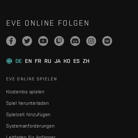
EVE ONLINE FOLGEN
DE
EN
FR
RU
JA
KO
ES
ZH
EVE ONLINE SPIELEN
Kostenlos spielen
Spiel herunterladen
Spielzeit hinzufügen
Systemanforderungen
Leitfaden für Anfänger