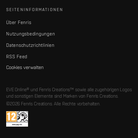
SEITENINFORMATIONEN
Über Fenris
Nutzungsbedingungen
Datenschutzrichtlinien
RSS Feed
Cookies verwalten
EVE Online® und Fenris Creations™ sowie alle zugehörigen Logos
und sonstigen Elemente sind Marken von Fenris Creations.
©2026 Fenris Creations. Alle Rechte vorbehalten.