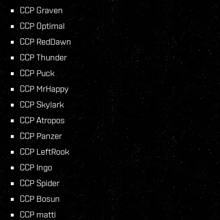
CCP Graven
CCP Optimal
CCP RedDawn
CCP Thunder
CCP Puck
CCP MrHappy
CCP Skylark
CCP Atropos
CCP Panzer
CCP LeftRook
CCP Ingo
CCP Spider
CCP Bosun
CCP matti