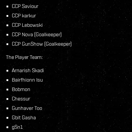
CCP Saviour
CCP karkur
CCP Lebowski
CCP Nova (Goalkeeper)
CCP GunShow (Goalkeeper)
The Player Team:
Arnarish Skadi
Bairfhionn Isu
Bobmon
Chessur
Gunhaver Too
Gbit Gasha
gSn1