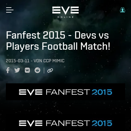
Fanfest 2015 - Devs vs
Players Football Match!
2015-03-11
-
VON
CCP MIMIC