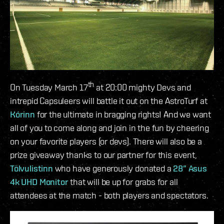
th
On Tuesday March 17
at 20:00 mighty Devs and
intrepid Capsuleers will battle it out on the AstroTurf at
Kórinn
for the ultimate in bragging rights! And we want
all of you to come along and join in the fun by cheering
on your favorite players (or devs). There will also be a
prize giveaway thanks to our partner for this event,
Tölvulistinn
who have generously donated a
28” Asus
4k UHD Monitor
that will be up for grabs for all
attendees at the match - both players and spectators.