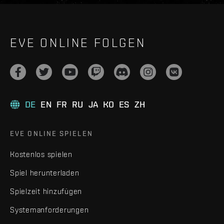
EVE ONLINE FOLGEN
DE
EN
FR
RU
JA
KO
ES
ZH
EVE ONLINE SPIELEN
Kostenlos spielen
Spiel herunterladen
Spielzeit hinzufügen
Systemanforderungen