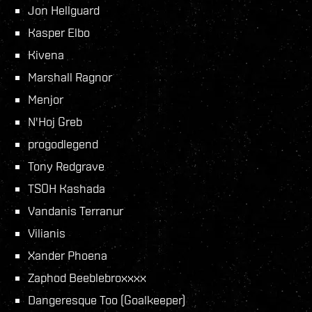
Jon Hellguard
Kasper Elbo
Kivena
Marshall Ragnor
Menjor
N'Hoj Greb
progodlegend
Tony Redgrave
TSOH Kashada
Vandanis Terranur
Vilianis
Xander Phoena
Zaphod Beeblebroxxxx
Dangeresque Too (Goalkeeper)