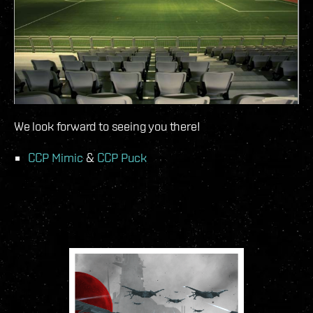
We look forward to seeing you there!
CCP Mimic
&
CCP Puck