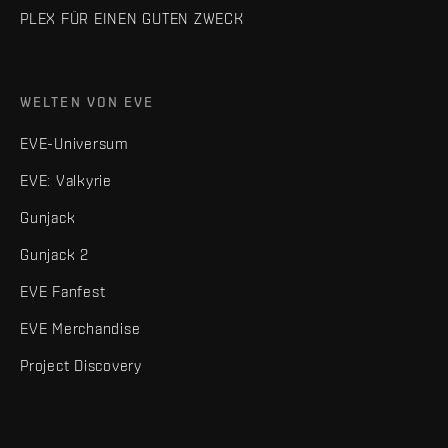
PLEX FÜR EINEN GUTEN ZWECK
WELTEN VON EVE
EVE-Universum
EVE: Valkyrie
Gunjack
Gunjack 2
EVE Fanfest
EVE Merchandise
Project Discovery