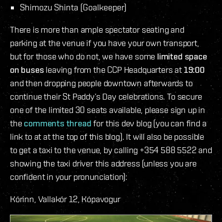
Shimozu Shinta (Goalkeeper)
There is more than ample spectator seating and
parking at the venue if you have your own transport,
but for those who do not, we have some
limited space
on buses
leaving from the CCP Headquarters at
19:00
and then dropping people downtown afterwards to
continue their St Paddy’s Day celebrations. To secure
one of the limited 30 seats available, please sign up in
the
comments thread
for this dev blog (you can find a
link to at at the top of this blog). It will also be possible
to get a taxi to the venue, by calling +354 588 5522 and
showing the taxi driver this address (unless you are
confident in your pronunciation):
Kórinn, Vallakór 12, Kópavogur