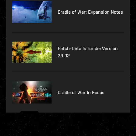
Cradle of War: Expansion Notes
Patch-Details für die Version
23.02
Cradle of War In Focus