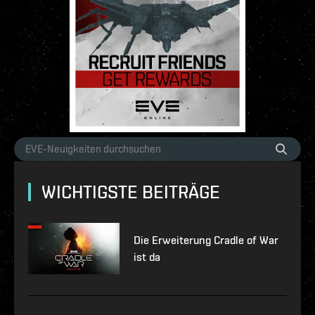
WICHTIGSTE BEITRÄGE
Die Erweiterung Cradle of War
ist da