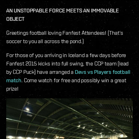
AN UNSTOPPABLE FORCE MEETS AN IMMOVABLE
OBJECT
Greetings football loving Fanfest Attendees! (That’s
soccer to you all across the pond.)
For those of you arriving in Iceland a few days before
Fanfest 2015 kicks into full swing, the CCP team (lead
by CCP Puck) have arranged a
Devs vs Players football
match
. Come watch for free and possibly win a great
prize!