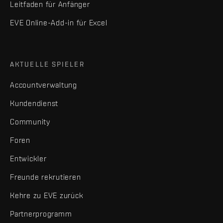
Leitfaden für Anfänger
EVE Online-Add-in für Excel
AKTUELLE SPIELER
Accountverwaltung
Kundendienst
Community
Foren
Entwickler
Freunde rekrutieren
Kehre zu EVE zurück
Partnerprogramm