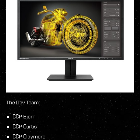
The Dev Team:
CCP Bjorn
CCP Curtis
CCP Claymore