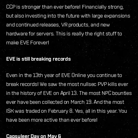
CCP is stronger than ever before! Financially strong,
but also investing into the future with large expansions
and continued releases, VR products, and new
hardware for servers. This is really the right stuff to
make EVE Forever!
EVE is still breaking records
Even in the 13th year of EVE Online you continue to
break records! We saw the most nullsec PVP kills ever
in the history of EVE on April 13. The most NPC bounties
ever have been collected on March 19. And the most
ISK was traded on February 8. Yes, all in this year. You
have been more active than ever before!
Capsuleer Day on May 6