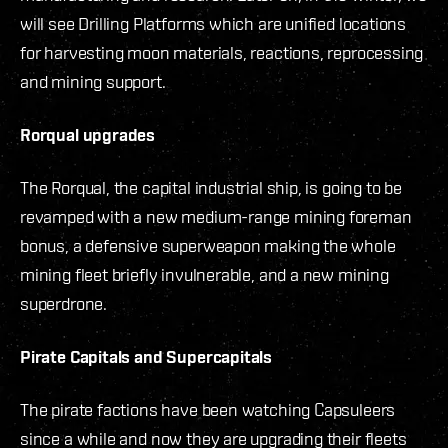
will see Drilling Platforms which are unified locations
for harvesting moon materials, reactions, reprocessing
and mining support.
Rorqual upgrades
The Rorqual, the capital industrial ship, is going to be
revamped with a new medium-range mining foreman
bonus, a defensive superweapon making the whole
mining fleet briefly invulnerable, and a new mining
superdrone.
Pirate Capitals and Supercapitals
The pirate factions have been watching Capsuleers
since a while and now they are upgrading their fleets