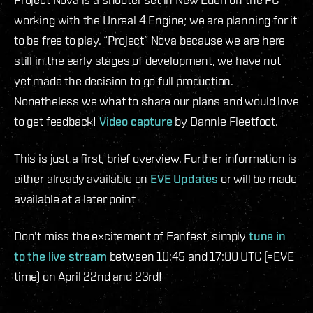
working with the Unreal 4 Engine; we are planning for it
to be free to play. “Project” Nova because we are here
still in the early stages of development, we have not
yet made the decision to go full production.
Nonetheless we what to share our plans and would love
to get feedback!
Video capture
by Dannie Fleetfoot.
This is just a first, brief overview. Further information is
either already available on
EVE Updates
or will be made
available at a later point
Don't miss the excitement of Fanfest, simply
tune in
to the live stream
between 10:45 and 17:00 UTC (=EVE
time) on April 22nd and 23rd!