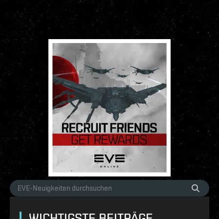
WICHTIGSTE BEITRÄGE