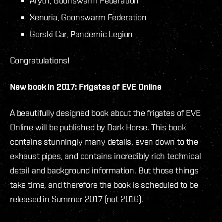
Aryth, Goonswarm Federation
Xenuria, Goonswarm Federation
Gorski Car, Pandemic Legion
Congratulations!
New book in 2017: Frigates of EVE Online
A beautifully designed book about the frigates of EVE
Online will be published by Dark Horse. This book
contains stunningly many details, even down to the
exhaust pipes, and contains incredibly rich technical
detail and background information. But those things
take time, and therefore the book is scheduled to be
released in Summer 2017 (not 2016).