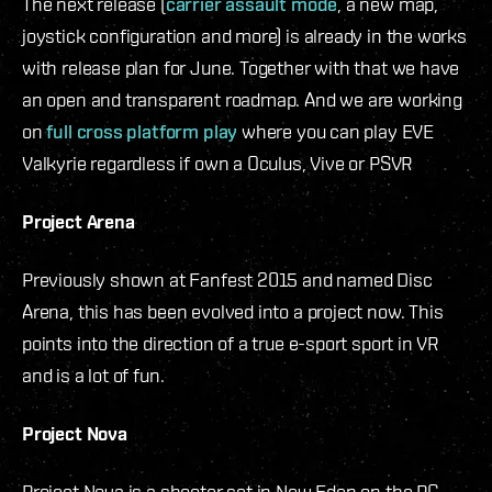
The next release (
carrier assault mode
, a new map,
joystick configuration and more) is already in the works
with release plan for June. Together with that we have
an open and transparent roadmap. And we are working
on
full cross platform play
where you can play EVE
Valkyrie regardless if own a Oculus, Vive or PSVR
Project Arena
Previously shown at Fanfest 2015 and named Disc
Arena, this has been evolved into a project now. This
points into the direction of a true e-sport sport in VR
and is a lot of fun.
Project Nova
Project Nova is a shooter set in New Eden on the PC