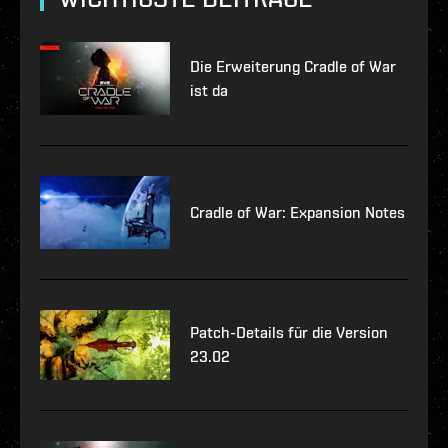
Die Erweiterung Cradle of War
ist da
Cradle of War: Expansion Notes
Patch-Details für die Version
23.02