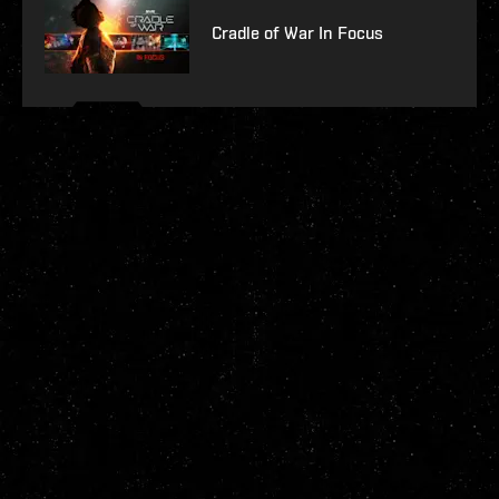
Cradle of War In Focus