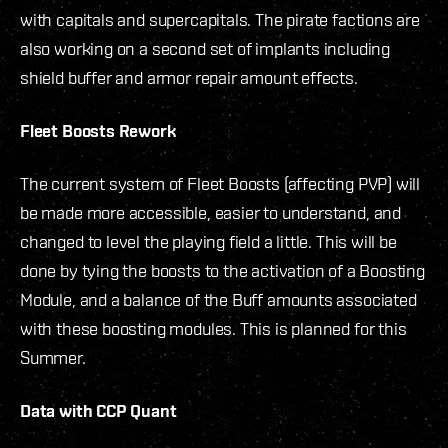
with capitals and supercapitals. The pirate factions are
also working on a second set of implants including
shield buffer and armor repair amount effects.
Fleet Boosts Rework
The current system of Fleet Boosts (affecting PVP) will
be made more accessible, easier to understand, and
changed to level the playing field a little. This will be
done by tying the boosts to the activation of a Boosting
Module, and a balance of the Buff amounts associated
with these boosting modules. This is planned for this
Summer.
Data with CCP Quant