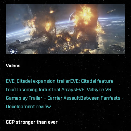
Videos
EVE: Citadel expansion trailer
EVE: Citadel feature
tour
Upcoming Industrial Arrays
EVE: Valkyrie VR
Gameplay Trailer – Carrier Assault
Between Fanfests -
Development review
CCP stronger than ever