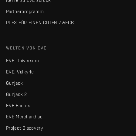
Kehre zu EVE zurück
Partnerprogramm
PLEX FÜR EINEN GUTEN ZWECK
WELTEN VON EVE
EVE-Universum
EVE: Valkyrie
Gunjack
Gunjack 2
EVE Fanfest
EVE Merchandise
Project Discovery