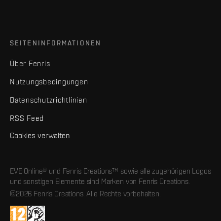
SEITENINFORMATIONEN
Über Fenris
Nutzungsbedingungen
Datenschutzrichtlinien
RSS Feed
Cookies verwalten
EVE Online® und Fenris Creations™ sowie alle zugehörigen Logos
und sonstigen Elemente sind Marken von Fenris Creations.
©2026 Fenris Creations. Alle Rechte vorbehalten.