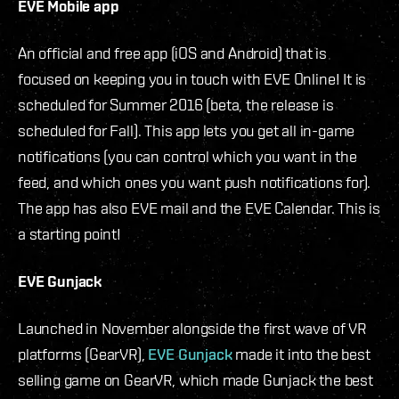
EVE Mobile app
An official and free app (iOS and Android) that is
focused on keeping you in touch with EVE Online! It is
scheduled for Summer 2016 (beta, the release is
scheduled for Fall). This app lets you get all in-game
notifications (you can control which you want in the
feed, and which ones you want push notifications for).
The app has also EVE mail and the EVE Calendar. This is
a starting point!
EVE Gunjack
Launched in November alongside the first wave of VR
platforms (GearVR),
EVE Gunjack
made it into the best
selling game on GearVR, which made Gunjack the best