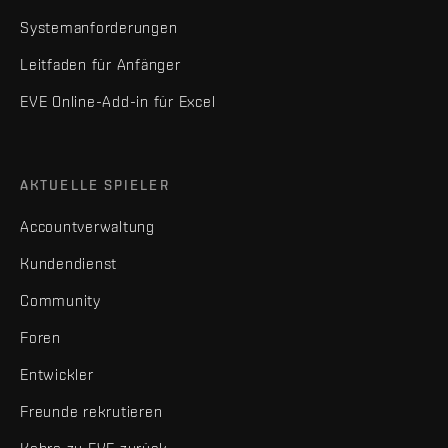
Systemanforderungen
Leitfaden für Anfänger
EVE Online-Add-in für Excel
AKTUELLE SPIELER
Accountverwaltung
Kundendienst
Community
Foren
Entwickler
Freunde rekrutieren