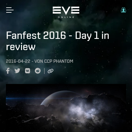
Fanfest 2016 - Day 1 in
review
2016-04-22
-
VON
CCP PHANTOM