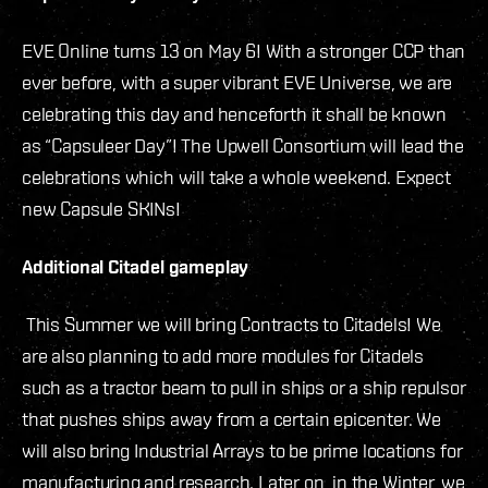
EVE Online turns 13 on May 6! With a stronger CCP than
ever before, with a super vibrant EVE Universe, we are
celebrating this day and henceforth it shall be known
as “Capsuleer Day”! The Upwell Consortium will lead the
celebrations which will take a whole weekend. Expect
new Capsule SKINs!
Additional Citadel gameplay
This Summer we will bring Contracts to Citadels! We
are also planning to add more modules for Citadels
such as a tractor beam to pull in ships or a ship repulsor
that pushes ships away from a certain epicenter. We
will also bring Industrial Arrays to be prime locations for
manufacturing and research. Later on, in the Winter, we