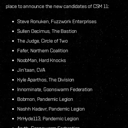
place to announce the new candidates of CSM 11:
Steve Ronuken, Fuzzwork Enterprises
Sullen Decimus, The Bastion
The Judge, Circle of Two
Fafer, Northern Coalition
NoobMan, Hard Knocks
Jin’taan, CVA
Kyle Aparthos, The Division
Innominate, Goonswarm Federation
Bobmon, Pandemic Legion
Nashh Kadavr, Pandemic Legion
MrHyde113, Pandemic Legion