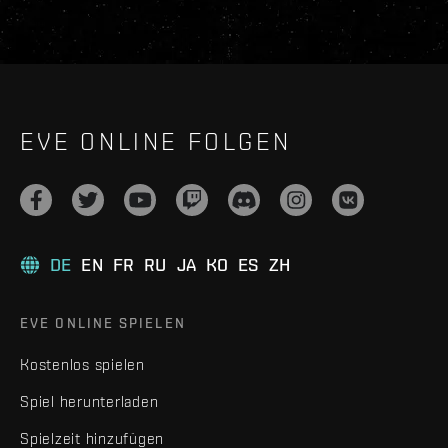
EVE ONLINE FOLGEN
DE
EN
FR
RU
JA
KO
ES
ZH
EVE ONLINE SPIELEN
Kostenlos spielen
Spiel herunterladen
Spielzeit hinzufügen