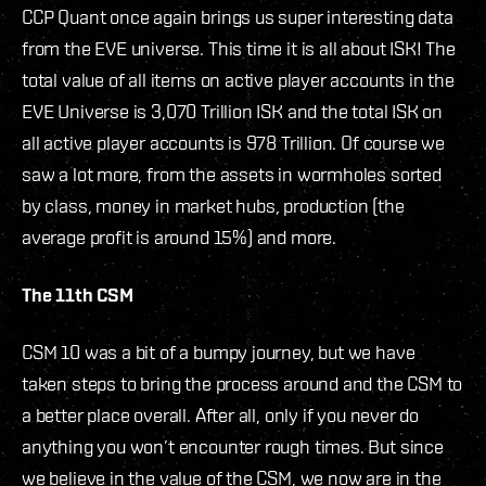
CCP Quant once again brings us super interesting data
from the EVE universe. This time it is all about ISK! The
total value of all items on active player accounts in the
EVE Universe is 3,070 Trillion ISK and the total ISK on
all active player accounts is 978 Trillion. Of course we
saw a lot more, from the assets in wormholes sorted
by class, money in market hubs, production (the
average profit is around 15%) and more.
The 11th CSM
CSM 10 was a bit of a bumpy journey, but we have
taken steps to bring the process around and the CSM to
a better place overall. After all, only if you never do
anything you won’t encounter rough times. But since
we believe in the value of the CSM, we now are in the