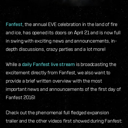
Fanfest
, the annual EVE celebration in the land of fire
and ice, has opened its doors on April 21 and is now full
in swing with exciting news and announcements, in-
depth discussions, crazy parties and a lot more!
While a
daily Fanfest live stream
is broadcasting the
excitement directly from Fanfest, we also want to
provide a brief written overview with the most
important news and announcements of the first day of
Fanfest 2016!
Check out the phenomenal full fledged expansion
trailer and the other videos first showed during Fanfest: