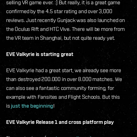
selling VR game ever. :) But really, it is a great game
confirmed by the 4.5 star rating and over 3,000
reviews. Just recently Gunjack was also launched on
the Oculus Rift and HTC Vive. There will be more from
the VR team in Shanghai, but not quite ready yet.
EVE Valkyrie is starting great
EVE Valkyrie had a great start, we already see more
than destroyed 200.000 in over 8.000 matches. We
can also see a fantastic community forming, for
example with Fansites and Flight Schools. But this
is
just the beginning
!
EVE Valkyrie Release 1 and cross platform play